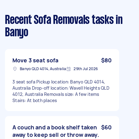
Recent Sofa Removals tasks
in
Banyo
Move 3 seat sofa
$80
Banyo QLD 4014, Australia
29th Jul 2026
3 seat sofa Pickup location: Banyo QLD 4014,
Australia Drop-off location: Wavell Heights QLD
4012, Australia Removals size: A few items
Stairs: At both places
A couch and a book shelf taken
$60
away to keep sell or throw away.