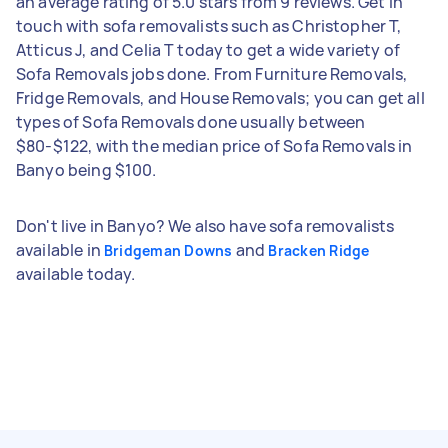
an average rating of 5.0 stars from 9 reviews. Get in
touch with sofa removalists such as Christopher T,
Atticus J, and Celia T today to get a wide variety of
Sofa Removals jobs done. From Furniture Removals,
Fridge Removals, and House Removals; you can get all
types of Sofa Removals done usually between
$80-$122, with the median price of Sofa Removals in
Banyo being $100.
Don't live in Banyo? We also have sofa removalists
available in
and
Bridgeman Downs
Bracken Ridge
available today.