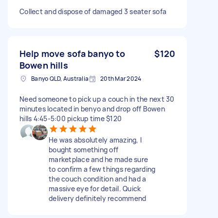
Collect and dispose of damaged 3 seater sofa
Help move sofa banyo to
$120
Bowen hills
Banyo QLD, Australia
20th Mar 2024
Need someone to pick up a couch in the next 30
minutes located in benyo and drop off Bowen
hills 4:45-5:00 pickup time $120
He was absolutely amazing, I
bought something off
marketplace and he made sure
to confirm a few things regarding
the couch condition and had a
massive eye for detail. Quick
delivery definitely recommend