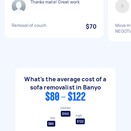
Thanks mate! Great work
Removal of couch
$70
Move my
NEGOTI
What's the average cost of a
sofa removalist in Banyo
$80 - $122
median
$100
high
low
$122
$80