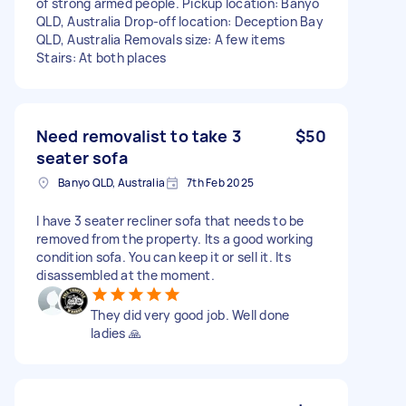
of strong armed people. Pickup location: Banyo
QLD, Australia Drop-off location: Deception Bay
QLD, Australia Removals size: A few items
Stairs: At both places
Need removalist to take 3
$50
seater sofa
Banyo QLD, Australia
7th Feb 2025
I have 3 seater recliner sofa that needs to be
removed from the property. Its a good working
condition sofa. You can keep it or sell it. Its
disassembled at the moment.
They did very good job. Well done
ladies 🙏