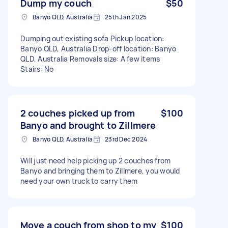
Dump my couch
$50
Banyo QLD, Australia
25th Jan 2025
Dumping out existing sofa Pickup location:
Banyo QLD, Australia Drop-off location: Banyo
QLD, Australia Removals size: A few items
Stairs: No
2 couches picked up from
$100
Banyo and brought to Zillmere
Banyo QLD, Australia
23rd Dec 2024
Will just need help picking up 2 couches from
Banyo and bringing them to Zillmere, you would
need your own truck to carry them
Move a couch from shop to my
$100