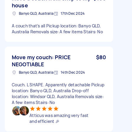
house
Banyo QLD, Australia
17th Dec 2024
A couch that’s all Pickup location: Banyo QLD,
Australia Removals size: A few items Stairs: No
Move my couch: PRICE
$80
NEGOTIABLE
Banyo QLD, Australia
14th Dec 2024
Couch. L SHAPE. Apparently detachable Pickup
location: Banyo QLD, Australia Drop-off
location: Windsor QLD, Australia Removals size:
A few items Stairs: No
Atticus was amazing very fast
and efficient 🎉