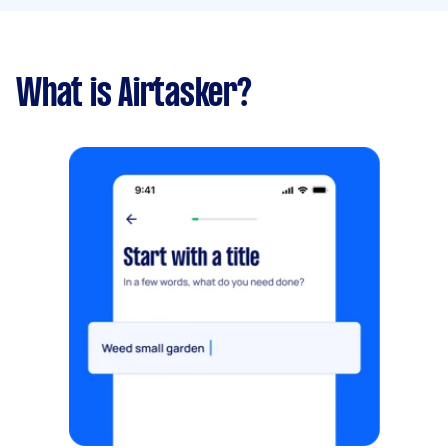
What is Airtasker?