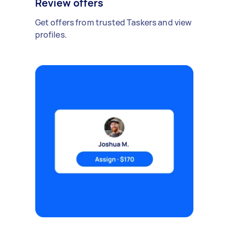
Review offers
Get offers from trusted Taskers and view
profiles.