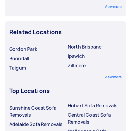
View more
Related Locations
North Brisbane
Gordon Park
Ipswich
Boondall
Zillmere
Taigum
View more
Top Locations
Hobart Sofa Removals
Sunshine Coast Sofa
Removals
Central Coast Sofa
Removals
Adelaide Sofa Removals