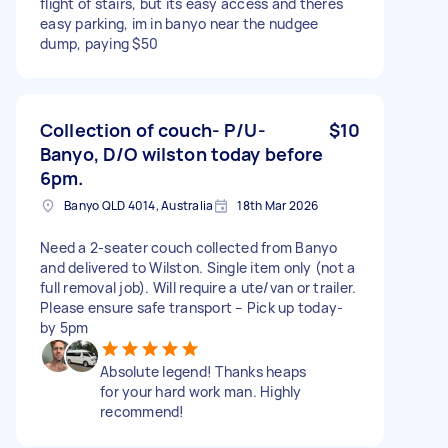
flight of stairs, but its easy access and theres
easy parking, im in banyo near the nudgee
dump, paying $50
Collection of couch- P/U-
$10
Banyo, D/O wilston today before
6pm.
Banyo QLD 4014, Australia
18th Mar 2026
Need a 2-seater couch collected from Banyo
and delivered to Wilston. Single item only (not a
full removal job). Will require a ute/van or trailer.
Please ensure safe transport – Pick up today-
by 5pm
Absolute legend! Thanks heaps
for your hard work man. Highly
recommend!