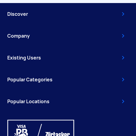
Discover
Company
Existing Users
Popular Categories
Popular Locations