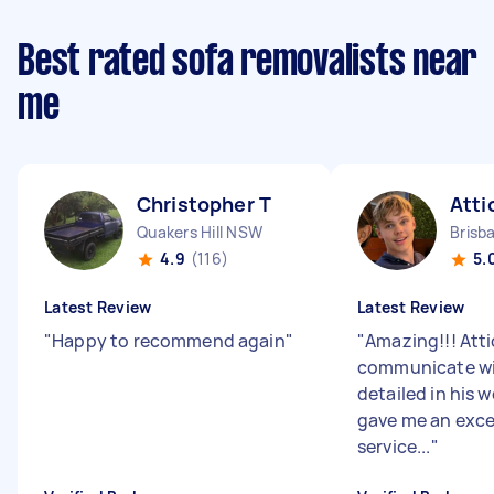
Best rated sofa removalists near
me
Christopher T
Atti
Quakers Hill NSW
Brisb
4.9
(116)
5.
Latest Review
Latest Review
"
Happy to recommend again
"
"
Amazing!!! Atti
communicate wit
detailed in his w
gave me an exce
service...
"