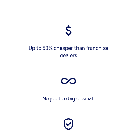
Up to 50% cheaper than franchise
dealers
No job too big or small