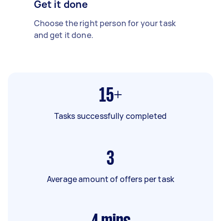
Get it done
Choose the right person for your task
and get it done.
15+
Tasks successfully completed
3
Average amount of offers per task