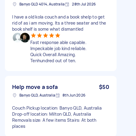
Banyo QLD 4014, Australia
28th Jul 2026
I have a old kola couch and a book shelp to get
rid of as i am moving. Its a three seater and the
book shelf is some what dismantled
Fast response able capable.
Impeckable job kind reliable.
Quick Overall Amazing.
Tenhundred out of ten.
Help move a sofa
$50
Banyo QLD, Australia
8th Jun 2026
Couch Pickup location: Banyo QLD, Australia
Drop-off location: Milton QLD, Australia
Removals size: A few items Stairs: At both
places