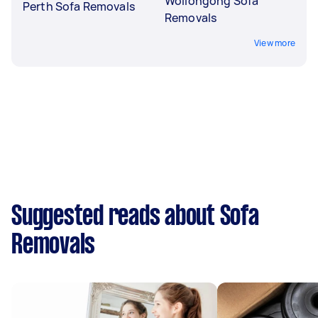
Wollongong Sofa
Perth Sofa Removals
Removals
View more
Suggested reads about Sofa
Removals