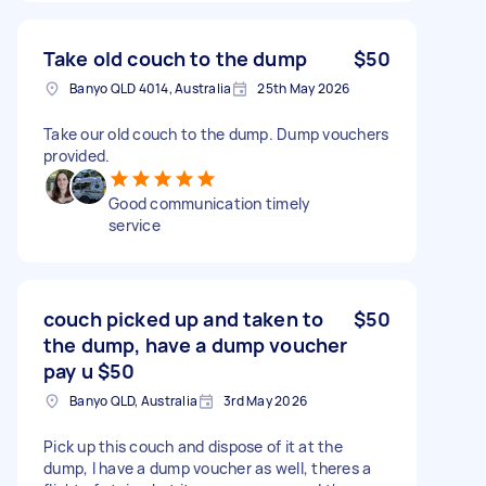
Take old couch to the dump
$50
Banyo QLD 4014, Australia
25th May 2026
Take our old couch to the dump. Dump vouchers
provided.
Good communication timely
service
couch picked up and taken to
$50
the dump, have a dump voucher
pay u $50
Banyo QLD, Australia
3rd May 2026
Pick up this couch and dispose of it at the
dump, I have a dump voucher as well, theres a