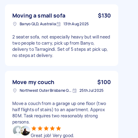
Moving a small sofa
$130
Banyo QLD, Australia
13th Aug 2025
2 seater sofa, not especially heavy but will need
two people to carry, pick up from Banyo,
delivery to Tarragindi. Set of 5 steps at pick up,
no steps at delivery.
Move my couch
$100
Northwest Outer Brisbane QLD, Australia
25th Jul 2025
Move a couch from a garage up one floor (two
half flights of stairs) to an apartment. Approx
80M. Task requires two reasonably strong
persons.
Great job! Very good.