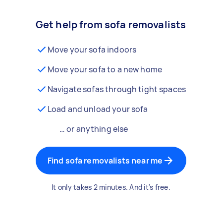
Get help from sofa removalists
Move your sofa indoors
Move your sofa to a new home
Navigate sofas through tight spaces
Load and unload your sofa
… or anything else
Find sofa removalists near me
It only takes 2 minutes. And it's free.