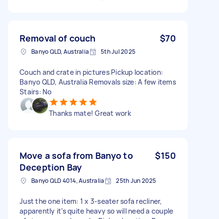
Removal of couch
$70
Banyo QLD, Australia
5th Jul 2025
Couch and crate in pictures Pickup location:
Banyo QLD, Australia Removals size: A few items
Stairs: No
Thanks mate! Great work
Move a sofa from Banyo to
$150
Deception Bay
Banyo QLD 4014, Australia
25th Jun 2025
Just the one item: 1 x 3-seater sofa recliner,
apparently it’s quite heavy so will need a couple