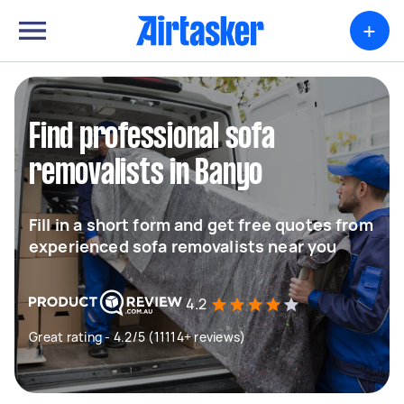
+
Find professional sofa
removalists in Banyo
Fill in a short form and get free quotes from
experienced sofa removalists near you
4.2
Great rating - 4.2/5 (11114+ reviews)