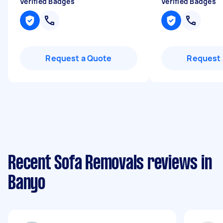
Verified Badges
Verified Badges
Request a Quote
Request 
Recent Sofa Removals reviews in
Banyo