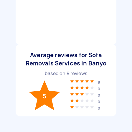
Average reviews for Sofa
Removals Services in Banyo
based on
9
reviews
9
0
5
0
0
0