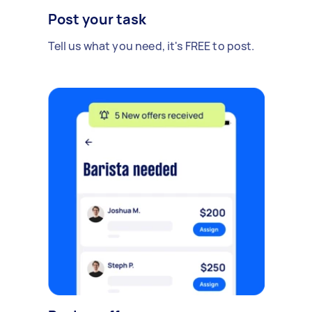
Post your task
Tell us what you need, it's FREE to post.