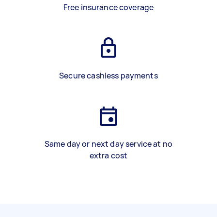
Free insurance coverage
Secure cashless payments
Same day or next day service at no
extra cost