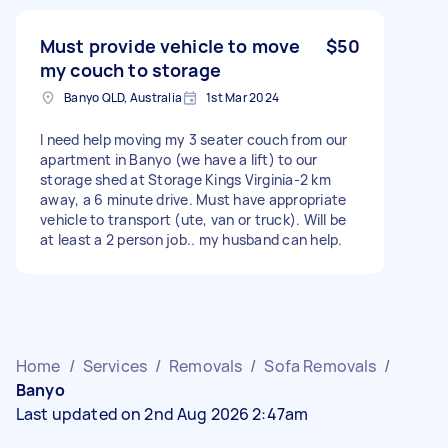
Must provide vehicle to move
$50
my couch to storage
Banyo QLD, Australia
1st Mar 2024
I need help moving my 3 seater couch from our
apartment in Banyo (we have a lift) to our
storage shed at Storage Kings Virginia-2 km
away, a 6 minute drive. Must have appropriate
vehicle to transport (ute, van or truck). Will be
at least a 2 person job.. my husband can help.
Home
/
Services
/
Removals
/
Sofa Removals
/
Banyo
Last updated on 2nd Aug 2026 2:47am