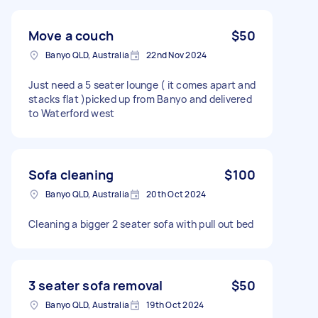
Move a couch
$50
Banyo QLD, Australia
22nd Nov 2024
Just need a 5 seater lounge ( it comes apart and
stacks flat )picked up from Banyo and delivered
to Waterford west
Sofa cleaning
$100
Banyo QLD, Australia
20th Oct 2024
Cleaning a bigger 2 seater sofa with pull out bed
3 seater sofa removal
$50
Banyo QLD, Australia
19th Oct 2024