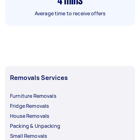
4
mins
Average time to receive offers
Removals Services
Furniture Removals
Fridge Removals
House Removals
Packing & Unpacking
Small Removals