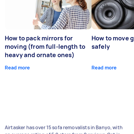
How to pack mirrors for
How to move 
moving (from full-length to
safely
heavy and ornate ones)
Read more
Read more
Airtasker has over 15 sofa removalists in Banyo, with