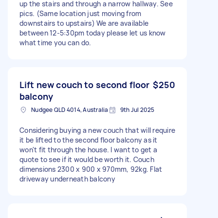
up the stairs and through a narrow hallway. See
pics. (Same location just moving from
downstairs to upstairs) We are available
between 12-5:30pm today please let us know
what time you can do.
Lift new couch to second floor
$250
balcony
Nudgee QLD 4014, Australia
9th Jul 2025
Considering buying a new couch that will require
it be lifted to the second floor balcony as it
won't fit through the house. I want to get a
quote to see if it would be worth it. Couch
dimensions 2300 x 900 x 970mm, 92kg. Flat
driveway underneath balcony