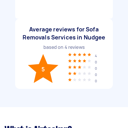
Average reviews for Sofa
Removals Services in Nudgee
based on
4
reviews
4
0
5
0
0
0