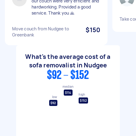
our couch were very efficient and
hardworking. Provided a good
service. Thank you 🙏
Take co
Move couch from Nudgee to
$150
Greenbank
What's the average cost of a
sofa removalist in Nudgee
$92 - $152
median
$114
high
low
$152
$92