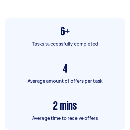
6+
Tasks successfully completed
4
Average amount of offers per task
2
mins
Average time to receive offers