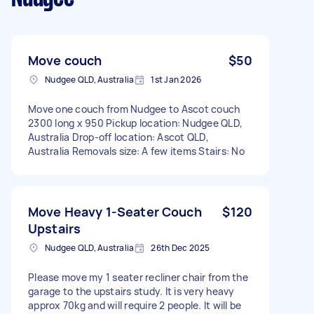
Move couch
$50
Nudgee QLD, Australia
1st Jan 2026
Move one couch from Nudgee to Ascot couch
2300 long x 950 Pickup location: Nudgee QLD,
Australia Drop-off location: Ascot QLD,
Australia Removals size: A few items Stairs: No
Move Heavy 1-Seater Couch
$120
Upstairs
Nudgee QLD, Australia
26th Dec 2025
Please move my 1 seater recliner chair from the
garage to the upstairs study. It is very heavy
approx 70kg and will require 2 people. It will be