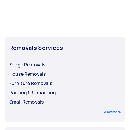
Removals Services
Fridge Removals
House Removals
Furniture Removals
Packing & Unpacking
Small Removals
View more