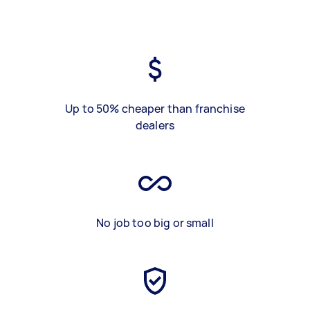
Up to 50% cheaper than franchise
dealers
No job too big or small