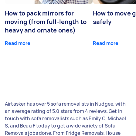
How to pack mirrors for
How to move 
moving (from full-length to
safely
heavy and ornate ones)
Read more
Read more
Airtasker has over 5 sofa removalists in Nudgee, with
an average rating of 5.0 stars from 4 reviews. Get in
touch with sofa removalists such as Emily C, Michael
S, and Beau F today to get a wide variety of Sofa
Removals jobs done. From Fridge Removals, House