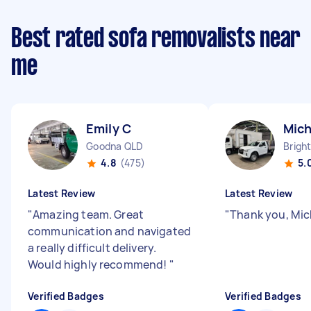
Best rated sofa removalists near
me
Emily C
Mich
Goodna QLD
Brigh
4.8
(475)
5.
Latest Review
Latest Review
"
Amazing team. Great
"
Thank you, Mic
communication and navigated
a really difficult delivery.
Would highly recommend!
"
Verified Badges
Verified Badges