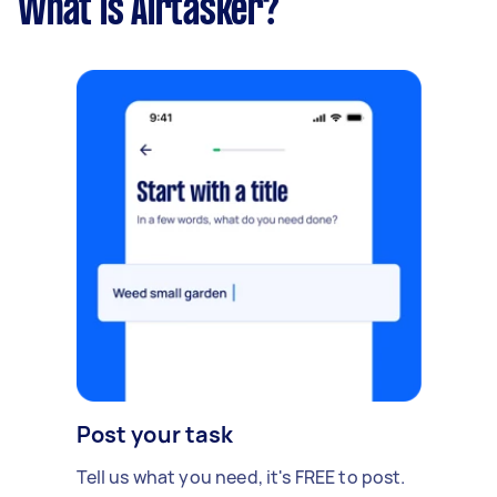
What is Airtasker?
Post your task
Tell us what you need, it's FREE to post.