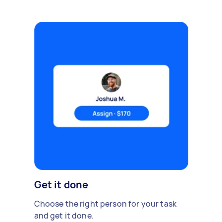
Get it done
Choose the right person for your task
and get it done.