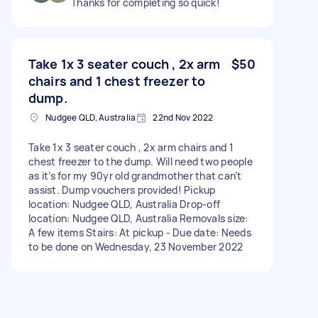
Thanks for completing so quick!
Take 1x 3 seater couch , 2x arm
$50
chairs and 1 chest freezer to
dump.
Nudgee QLD, Australia
22nd Nov 2022
Take 1x 3 seater couch , 2x arm chairs and 1
chest freezer to the dump. Will need two people
as it’s for my 90yr old grandmother that can’t
assist. Dump vouchers provided! Pickup
location: Nudgee QLD, Australia Drop-off
location: Nudgee QLD, Australia Removals size:
A few items Stairs: At pickup - Due date: Needs
to be done on Wednesday, 23 November 2022