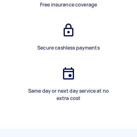
Free insurance coverage
Secure cashless payments
Same day or next day service at no
extra cost