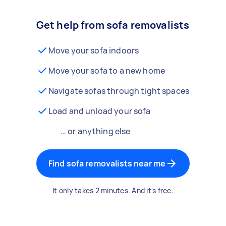
Get help from sofa removalists
Move your sofa indoors
Move your sofa to a new home
Navigate sofas through tight spaces
Load and unload your sofa
… or anything else
Find sofa removalists near me
It only takes 2 minutes. And it's free.