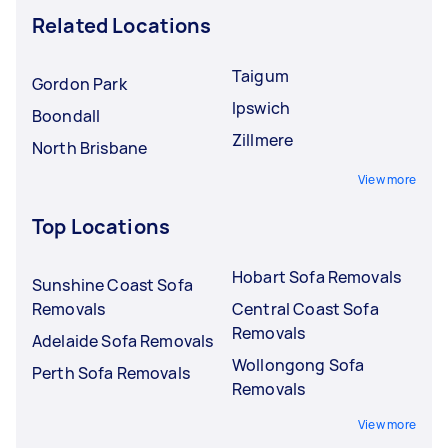
Related Locations
Taigum
Gordon Park
Ipswich
Boondall
Zillmere
North Brisbane
View more
Top Locations
Hobart Sofa Removals
Sunshine Coast Sofa
Removals
Central Coast Sofa
Removals
Adelaide Sofa Removals
Wollongong Sofa
Perth Sofa Removals
Removals
View more