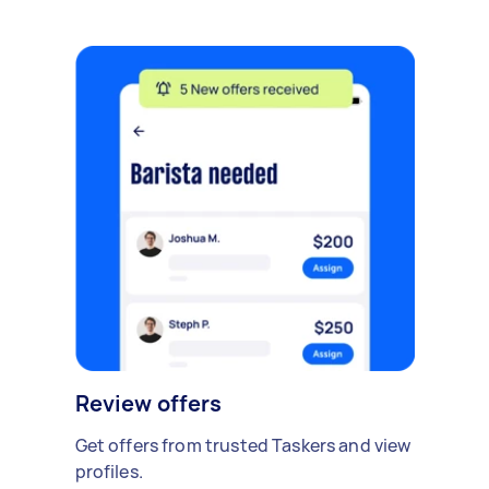
Review offers
Get offers from trusted Taskers and view
profiles.