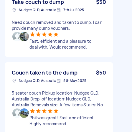
Take couch to dump
$50
Nudgee QLD, Australia
7th Jul 2025
Need couch removed and taken to dump. I can
provide many dump vouchers.
Fast, efficient and a pleasure to
deal with. Would recommend.
Couch taken to the dump
$50
Nudgee QLD, Australia
5th May 2025
5 seater couch Pickup location: Nudgee QLD,
Australia Drop-off location: Nudgee QLD,
Australia Removals size: A few items Stairs: No
Phil was great! Fast and efficient
Highly recommend