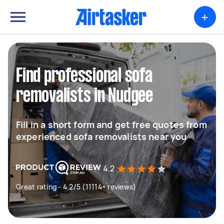
+
Find professional sofa
removalists in Nudgee
Fill in a short form and get free quotes from
experienced sofa removalists near you
4.2
Great rating - 4.2/5 (11114+ reviews)