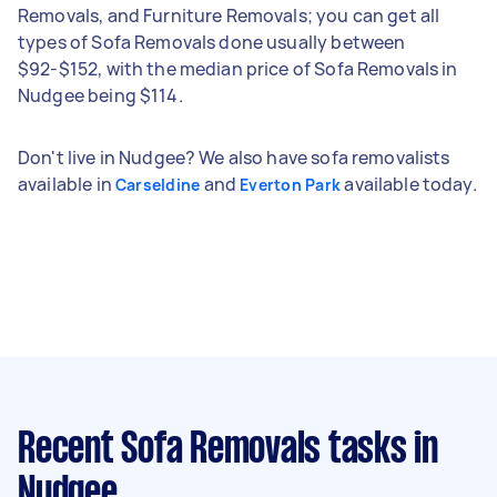
Removals, and Furniture Removals; you can get all
types of Sofa Removals done usually between
$92-$152, with the median price of Sofa Removals in
Nudgee being $114.
Don't live in Nudgee? We also have sofa removalists
available in
and
available today.
Carseldine
Everton Park
Recent Sofa Removals tasks
in
Nudgee