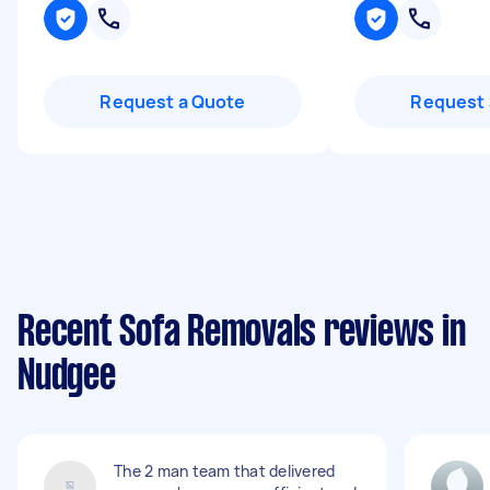
Request a Quote
Request 
Recent Sofa Removals reviews in
Nudgee
The 2 man team that delivered