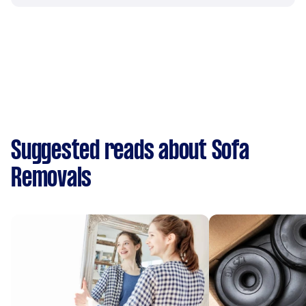
Suggested reads about Sofa
Removals