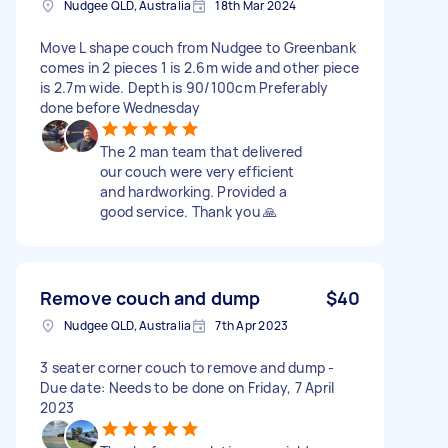
Nudgee QLD, Australia
18th Mar 2024
Move L shape couch from Nudgee to Greenbank
comes in 2 pieces 1 is 2.6m wide and other piece
is 2.7m wide. Depth is 90/100cm Preferably
done before Wednesday
The 2 man team that delivered
our couch were very efficient
and hardworking. Provided a
good service. Thank you 🙏
Remove couch and dump
$40
Nudgee QLD, Australia
7th Apr 2023
3 seater corner couch to remove and dump -
Due date: Needs to be done on Friday, 7 April
2023