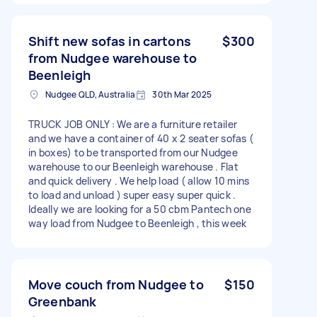
Shift new sofas in cartons
$300
from Nudgee warehouse to
Beenleigh
Nudgee QLD, Australia
30th Mar 2025
TRUCK JOB ONLY : We are a furniture retailer
and we have a container of 40 x 2 seater sofas (
in boxes) to be transported from our Nudgee
warehouse to our Beenleigh warehouse . Flat
and quick delivery . We help load ( allow 10 mins
to load and unload ) super easy super quick .
Ideally we are looking for a 50 cbm Pantech one
way load from Nudgee to Beenleigh , this week
Move couch from Nudgee to
$150
Greenbank