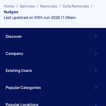
Home
/
Services
/
Removals
/
Sofa Removals
/
Nudgee
Last updated on 30th Jun 2026 11:06am
Discover
Company
Existing Users
Popular Categories
Popular Locations