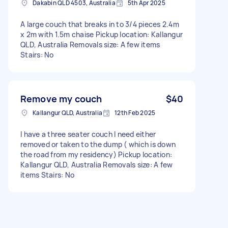
Dakabin QLD 4503, Australia
5th Apr 2025
A large couch that breaks in to 3/4 pieces 2.4m
x 2m with 1.5m chaise Pickup location: Kallangur
QLD, Australia Removals size: A few items
Stairs: No
Remove my couch
$40
Kallangur QLD, Australia
12th Feb 2025
I have a three seater couch I need either
removed or taken to the dump ( which is down
the road from my residency) Pickup location:
Kallangur QLD, Australia Removals size: A few
items Stairs: No