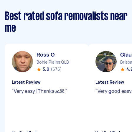
Best rated sofa removalists near
me
Ross O
Gla
Bohle Plains QLD
Brisb
5.0
(676)
4.
Latest Review
Latest Review
"
Very easy! Thanks 🙏🏼
"
"
Very good easy