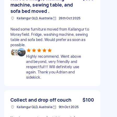
machine, sewing table, and
sofa bed moved .
Kallangur QLD, Australia
26th Oct 2025
Need some furniture moved from Kallangur to
Morayfield. Fridge, washing machine, sewing
table and sofa bed. Would prefer as soon as
possible.
Highly recommend. Went above
and beyond, very friendly and
respectful!!! Will definitely use
again. Thank you Adrian and
sidekick.
Collect and drop off couch
$100
Kallangur QLD, Australia
9th Oct 2025