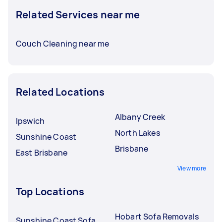
Related Services near me
Couch Cleaning near me
Related Locations
Albany Creek
Ipswich
North Lakes
Sunshine Coast
Brisbane
East Brisbane
View more
Top Locations
Hobart Sofa Removals
Sunshine Coast Sofa