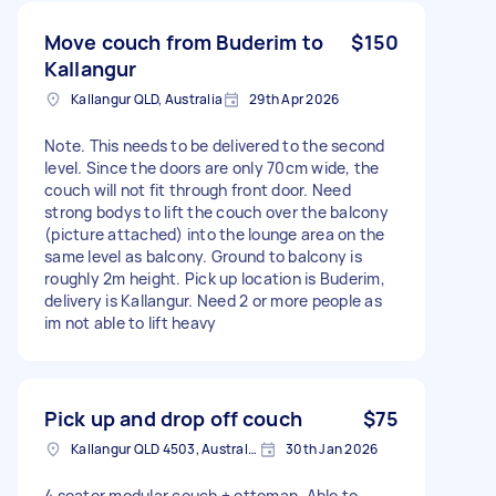
Move couch from Buderim to
$150
Kallangur
Kallangur QLD, Australia
29th Apr 2026
Note. This needs to be delivered to the second
level. Since the doors are only 70cm wide, the
couch will not fit through front door. Need
strong bodys to lift the couch over the balcony
(picture attached) into the lounge area on the
same level as balcony. Ground to balcony is
roughly 2m height. Pick up location is Buderim,
delivery is Kallangur. Need 2 or more people as
im not able to lift heavy
Pick up and drop off couch
$75
Kallangur QLD 4503, Australia
30th Jan 2026
4 seater modular couch + ottoman. Able to