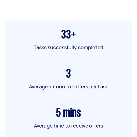
33+
Tasks successfully completed
3
Average amount of offers per task
5
mins
Average time to receive offers