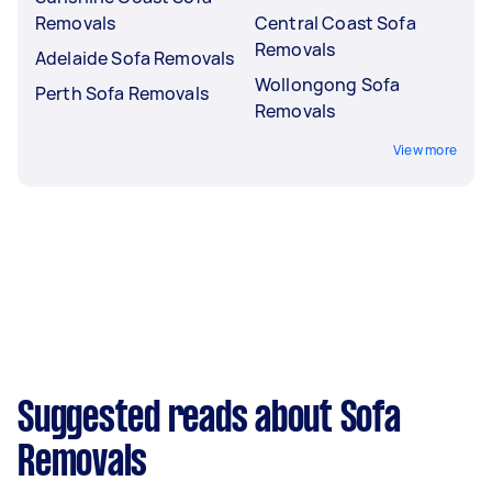
Removals
Central Coast Sofa
Removals
Adelaide Sofa Removals
Wollongong Sofa
Perth Sofa Removals
Removals
View more
Suggested reads about Sofa
Removals