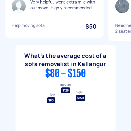
Very helpful, went extra mile with
our move. Highly recommended
Help moving sofa
$50
Need hel
2 seater
What's the average cost of a
sofa removalist in Kallangur
$80 - $150
median
$129
high
low
$150
$80