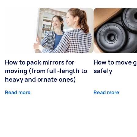
How to pack mirrors for
How to move 
moving (from full-length to
safely
heavy and ornate ones)
Read more
Read more