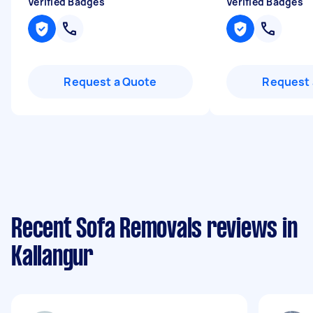
Verified Badges
Verified Badges
Request a Quote
Request 
Recent Sofa Removals reviews in
Kallangur