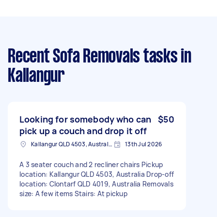
Recent Sofa Removals tasks
in
Kallangur
Looking for somebody who can
$50
pick up a couch and drop it off
Kallangur QLD 4503, Australia
13th Jul 2026
A 3 seater couch and 2 recliner chairs Pickup
location: Kallangur QLD 4503, Australia Drop-off
location: Clontarf QLD 4019, Australia Removals
size: A few items Stairs: At pickup