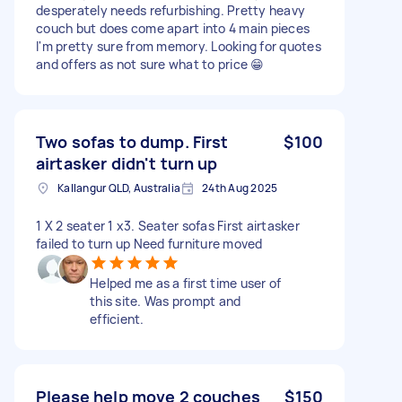
desperately needs refurbishing. Pretty heavy
couch but does come apart into 4 main pieces
I'm pretty sure from memory. Looking for quotes
and offers as not sure what to price 😁
Two sofas to dump. First
$100
airtasker didn't turn up
Kallangur QLD, Australia
24th Aug 2025
1 X 2 seater 1 x3. Seater sofas First airtasker
failed to turn up Need furniture moved
Helped me as a first time user of
this site. Was prompt and
efficient.
Please help move 2 couches
$150