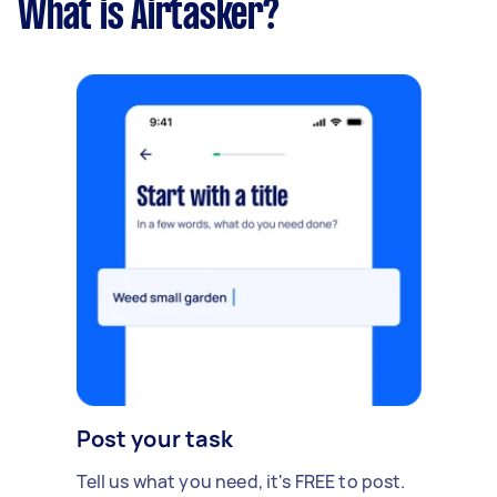
What is Airtasker?
Post your task
Tell us what you need, it's FREE to post.