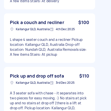
A few items Stairs: At delivery
Pick a couch and recliner
$100
Kallangur QLD, Australia
4th Dec 2025
L shape 4 seater couch and a recliner Pickup
location: Kallangur QLD, Australia Drop-off
location: Nundah QLD, Australia Removals size:
A few items Stairs: At pickup
Pick up and drop off sofa
$110
Kallangur QLD, Australia
3rd Dec 2025
A 3 seater sofa with chase - it separates into
two pieces for easy moving. :) No stairs at pick
up and no stairs at drop off (there is a lift at
drop off. Pickup location: Kallangur QLD,