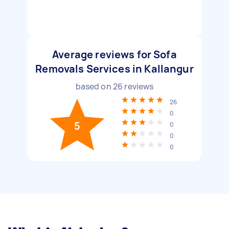
Average reviews for Sofa
Removals Services in Kallangur
based on
26
reviews
26
0
5
0
0
0