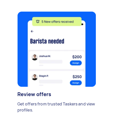
Review offers
Get offers from trusted Taskers and view
profiles.