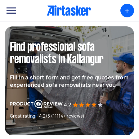
+
Find professional sofa
removalists in Kallangur
Fill in a short form and get free quotes from
experienced sofa removalists near you
4.2
Great rating - 4.2/5 (11114+ reviews)