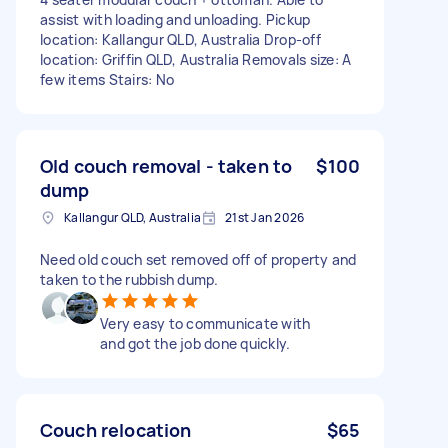
assist with loading and unloading. Pickup
location: Kallangur QLD, Australia Drop-off
location: Griffin QLD, Australia Removals size: A
few items Stairs: No
Old couch removal - taken to
$100
dump
Kallangur QLD, Australia
21st Jan 2026
Need old couch set removed off of property and
taken to the rubbish dump.
Very easy to communicate with
and got the job done quickly.
Couch relocation
$65