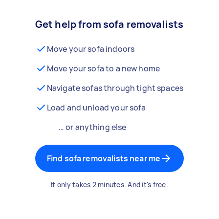
Get help from sofa removalists
Move your sofa indoors
Move your sofa to a new home
Navigate sofas through tight spaces
Load and unload your sofa
… or anything else
Find sofa removalists near me
It only takes 2 minutes. And it's free.