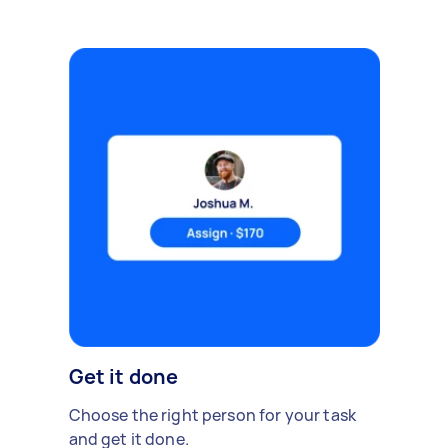
Get it done
Choose the right person for your task
and get it done.