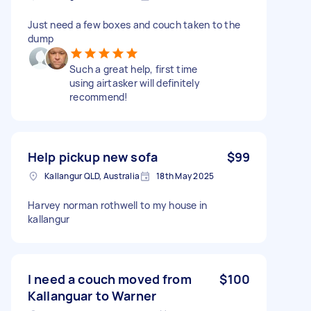
Just need a few boxes and couch taken to the
dump
Such a great help, first time
using airtasker will definitely
recommend!
Help pickup new sofa
$99
Kallangur QLD, Australia
18th May 2025
Harvey norman rothwell to my house in
kallangur
I need a couch moved from
$100
Kallanguar to Warner