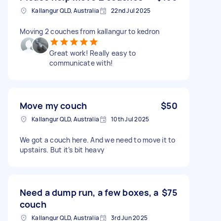
Kallangur QLD, Australia
22nd Jul 2025
Moving 2 couches from kallangur to kedron
Great work! Really easy to
communicate with!
Move my couch
$50
Kallangur QLD, Australia
10th Jul 2025
We got a couch here. And we need to move it to
upstairs. But it’s bit heavy
Need a dump run, a few boxes, a
$75
couch
Kallangur QLD, Australia
3rd Jun 2025