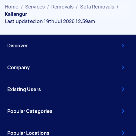
Home
/
Services
/
Removals
/
Sofa Removals
/
Kallangur
Last updated on 19th Jul 2026 12:59am
Discover
Company
Existing Users
Popular Categories
Popular Locations