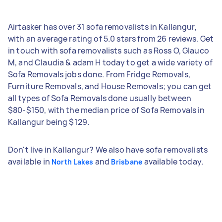
Airtasker has over 31 sofa removalists in Kallangur,
with an average rating of 5.0 stars from 26 reviews. Get
in touch with sofa removalists such as Ross O, Glauco
M, and Claudia & adam H today to get a wide variety of
Sofa Removals jobs done. From Fridge Removals,
Furniture Removals, and House Removals; you can get
all types of Sofa Removals done usually between
$80-$150, with the median price of Sofa Removals in
Kallangur being $129.
Don't live in Kallangur? We also have sofa removalists
available in
and
available today.
North Lakes
Brisbane