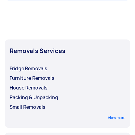
Removals Services
Fridge Removals
Furniture Removals
House Removals
Packing & Unpacking
Small Removals
View more