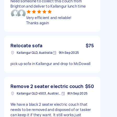
Need someone to collect this couch from
Brighton and deliver to Kallangur lunch time
Very efficient and reliable!
Thanks again
Relocate sofa
$75
Kallangur QLD, Australia
9th Sep 2025
pick up sofa in Kallangur and drop to McDowall
Remove 2 seater electric couch
$50
Kallangur QLD 4503, Australia
8th Sep 2025
We have a black 2 seater electric couch that
needs to be removed and disposed of or tasker
can keep it if they want. It still works just