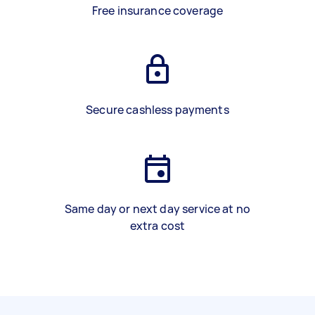
Free insurance coverage
Secure cashless payments
Same day or next day service at no
extra cost