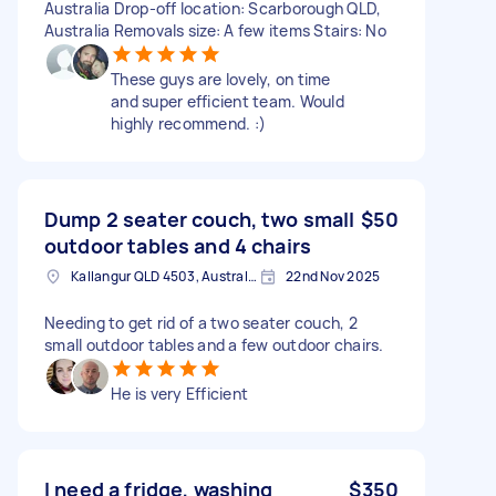
Australia Drop-off location: Scarborough QLD,
Australia Removals size: A few items Stairs: No
These guys are lovely, on time
and super efficient team. Would
highly recommend. :)
Dump 2 seater couch, two small
$50
outdoor tables and 4 chairs
Kallangur QLD 4503, Australia
22nd Nov 2025
Needing to get rid of a two seater couch, 2
small outdoor tables and a few outdoor chairs.
He is very Efficient
I need a fridge, washing
$350