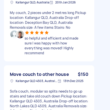
Kallangur QLD, Australia
20th Jan 2026
My couch, 2 pieces under 2 metres long Pickup
location: Kallangur QLD, Australia Drop-off
location: Deception Bay QLD, Australia
Removals size: A few items Stairs: No
so helpful and efficient and made
sure I was happy with how
everything was moved! Highly
recommend
Move couch to other house
$150
Kallangur QLD 4503, Australia
13th Dec 2025
Sofa couch, modular so splits needs to go up
stairs and take old couch down Pickup location:
Kallangur QLD 4503, Australia Drop-off location:
North Lakes QLD 4509, Australia Removals size: