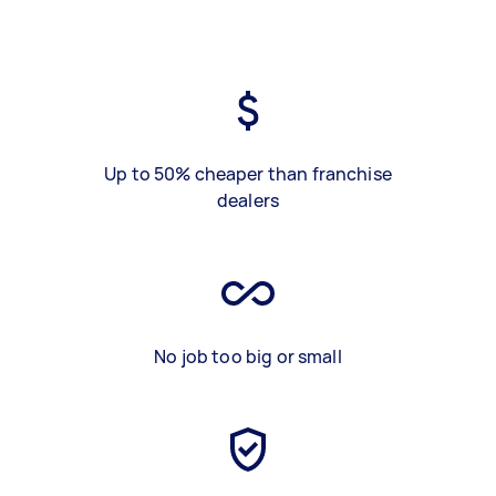
Up to 50% cheaper than franchise
dealers
No job too big or small