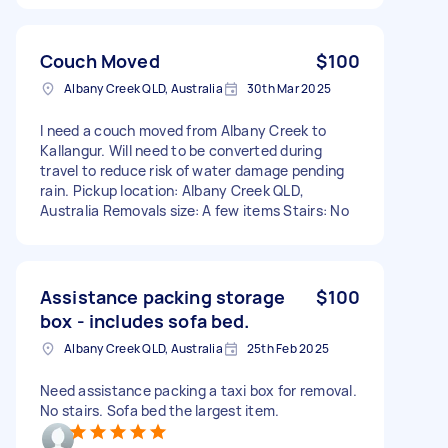
Couch Moved
$100
Albany Creek QLD, Australia
30th Mar 2025
I need a couch moved from Albany Creek to
Kallangur. Will need to be converted during
travel to reduce risk of water damage pending
rain. Pickup location: Albany Creek QLD,
Australia Removals size: A few items Stairs: No
Assistance packing storage
$100
box - includes sofa bed.
Albany Creek QLD, Australia
25th Feb 2025
Need assistance packing a taxi box for removal.
No stairs. Sofa bed the largest item.