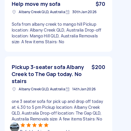
Help move my sofa
$70
Albany Creek QLD, Australia
30th Jan 2026
Sofa from albany creek to mango hill Pickup
location: Albany Creek QLD, Australia Drop-off
location: Mango Hill QLD, Australia Removals
size: A few items Stairs: No
Pickup 3-seater sofa Albany
$200
Creek to The Gap today. No
stairs
Albany Creek QLD, Australia
14th Jan 2026
one 3 seater sofa for pick up and drop off today
at 4.30 to 5 pm Pickup location: Albany Creek
QLD, Australia Drop-off location: The Gap QLD,
Australia Removals size: A few items Stairs: No