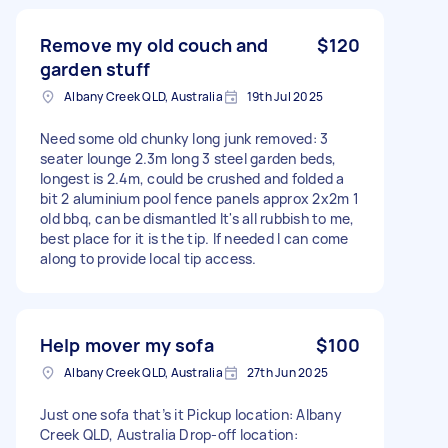
Remove my old couch and
$120
garden stuff
Albany Creek QLD, Australia
19th Jul 2025
Need some old chunky long junk removed: 3
seater lounge 2.3m long 3 steel garden beds,
longest is 2.4m, could be crushed and folded a
bit 2 aluminium pool fence panels approx 2x2m 1
old bbq, can be dismantled It's all rubbish to me,
best place for it is the tip. If needed I can come
along to provide local tip access.
Help mover my sofa
$100
Albany Creek QLD, Australia
27th Jun 2025
Just one sofa that’s it Pickup location: Albany
Creek QLD, Australia Drop-off location: