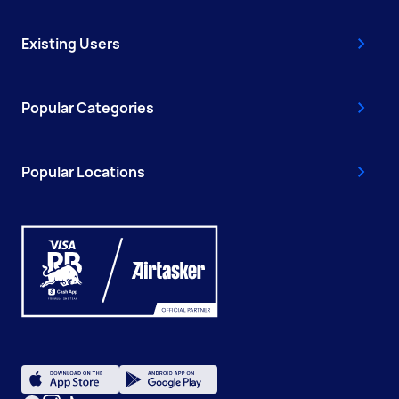
Existing Users
Popular Categories
Popular Locations