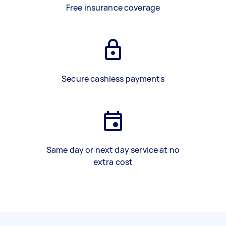
Free insurance coverage
Secure cashless payments
Same day or next day service at no
extra cost