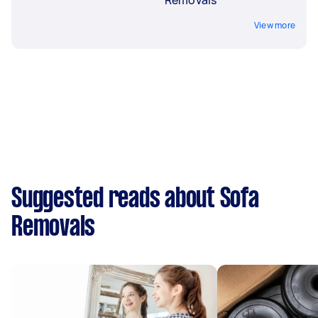
View more
Suggested reads about Sofa
Removals