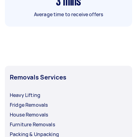
3
mins
Average time to receive offers
Removals Services
Heavy Lifting
Fridge Removals
House Removals
Furniture Removals
Packing & Unpacking