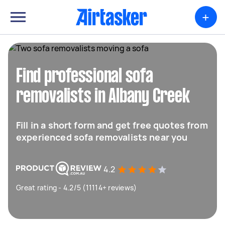
+
Find professional sofa
removalists in Albany Creek
Fill in a short form and get free quotes from
experienced sofa removalists near you
4.2
Great rating - 4.2/5 (11114+ reviews)