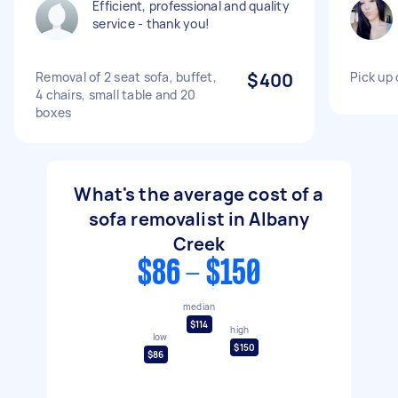
Efficient, professional and quality
service - thank you!
Removal of 2 seat sofa, buffet,
$400
Pick up
4 chairs, small table and 20
boxes
What's the average cost of a
sofa removalist in Albany
Creek
$86 - $150
median
$114
high
low
$150
$86