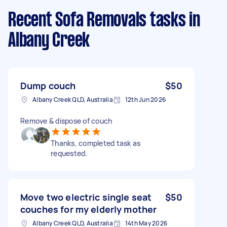
Recent Sofa Removals tasks
in
Albany Creek
Dump couch
$50
Albany Creek QLD, Australia
12th Jun 2026
Remove & dispose of couch
Thanks, completed task as
requested.
Move two electric single seat
$50
couches for my elderly mother
Albany Creek QLD, Australia
14th May 2026