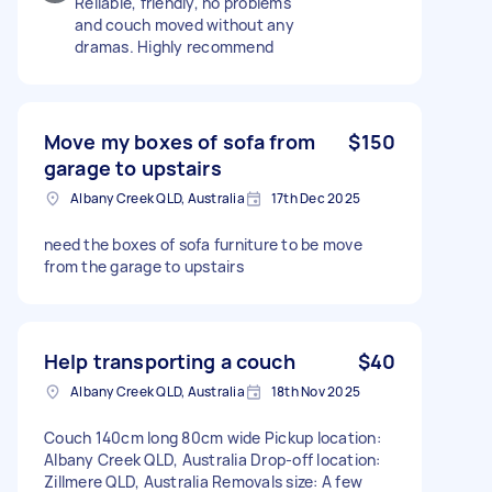
Reliable, friendly, no problems
and couch moved without any
dramas. Highly recommend
Move my boxes of sofa from
$150
garage to upstairs
Albany Creek QLD, Australia
17th Dec 2025
need the boxes of sofa furniture to be move
from the garage to upstairs
Help transporting a couch
$40
Albany Creek QLD, Australia
18th Nov 2025
Couch 140cm long 80cm wide Pickup location:
Albany Creek QLD, Australia Drop-off location:
Zillmere QLD, Australia Removals size: A few