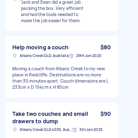
Jack and Sean did a great job
packing the box. Very efficient
and had the tools needed to
make the job easier for them.
Help moving a couch
$80
Albany Creek QLD, Australia
29th Jan 2025
Moving a couch from Albany Creek to my new
place in Redcliffe. Destinations are no more
than 30 minutes apart. Couch dimensions are L
233cm x D 154cm x H 85cm
Take two couches and small
$90
drawers to dump
Albany Creek QLD 4035, Australia
5th Jan 2025