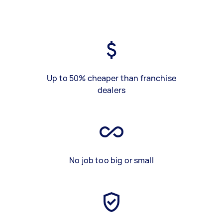
Up to 50% cheaper than franchise
dealers
No job too big or small