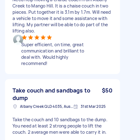
Creek to Mango Hill. It is a chaise couch in two
pieces. Put together it is 3.1m by 1.7m. Will need
a vehicle to move it and some assistance with
lifting. My partner will be able to do part of the
lifting also.
Super efficient, on time, great
communication and brilliant to
deal with. Would highly
recommend!
Take couch and sandbags to
$50
dump
Albany Creek QLD 4035, Australia
31st Mar 2025
Take the couch and 10 sandbags to the dump.
You need at least 2 strong people to lift the
couch. 2 average men were able to carry it in.