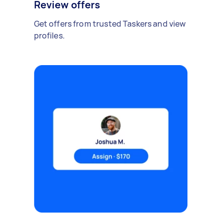
Review offers
Get offers from trusted Taskers and view
profiles.