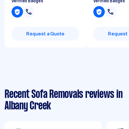
Verified Badges
Verified Badges
Request a Quote
Request 
Recent Sofa Removals reviews in
Albany Creek