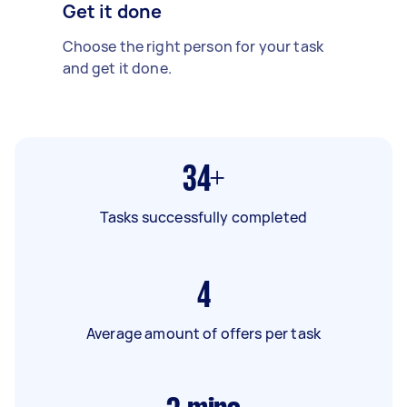
Get it done
Choose the right person for your task
and get it done.
34+
Tasks successfully completed
4
Average amount of offers per task