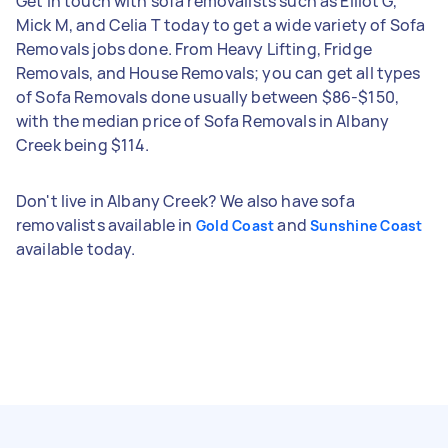
Get in touch with sofa removalists such as Elliot G,
Mick M, and Celia T today to get a wide variety of Sofa
Removals jobs done. From Heavy Lifting, Fridge
Removals, and House Removals; you can get all types
of Sofa Removals done usually between $86-$150,
with the median price of Sofa Removals in Albany
Creek being $114.
Don't live in Albany Creek? We also have sofa
removalists available in
and
Gold Coast
Sunshine Coast
available today.