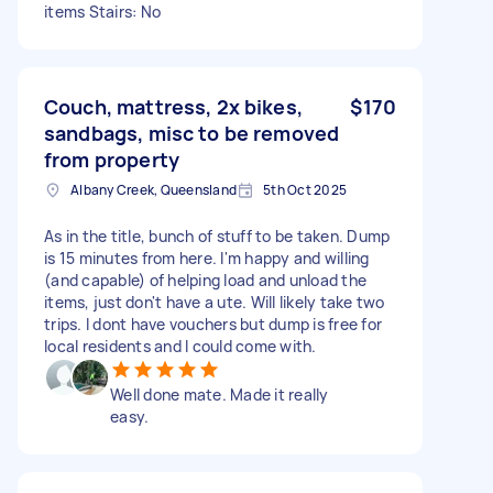
items Stairs: No
Couch, mattress, 2x bikes,
$170
sandbags, misc to be removed
from property
Albany Creek, Queensland
5th Oct 2025
As in the title, bunch of stuff to be taken. Dump
is 15 minutes from here. I'm happy and willing
(and capable) of helping load and unload the
items, just don't have a ute. Will likely take two
trips. I dont have vouchers but dump is free for
local residents and I could come with.
Well done mate. Made it really
easy.