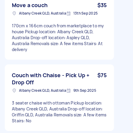
Move a couch
$35
Albany Creek QLD, Australia
13th Sep 2025
170cm x 166cm couch from marketplace to my
house Pickup location: Albany Creek QLD,
Australia Drop-off location: Aspley QLD,
Australia Removals size: A few items Stairs: At
delivery
Couch with Chaise - Pick Up +
$75
Drop Off
Albany Creek QLD, Australia
9th Sep 2025
3 seater chaise with ottoman Pickup location:
Albany Creek QLD, Australia Drop-off location:
Griffin QLD, Australia Removals size: A few items
Stairs: No