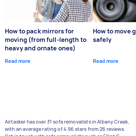
How to pack mirrors for
How to move 
moving (from full-length to
safely
heavy and ornate ones)
Read more
Read more
Airtasker has over 31 sofa removalists in Albany Creek,
with an average rating of 4.96 stars from 26 reviews.