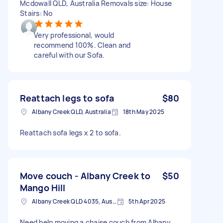
Mcdowall QLD, Australia Removals size: House
Stairs: No
Very professional, would
recommend 100%. Clean and
careful with our Sofa.
Reattach legs to sofa
$80
Albany Creek QLD, Australia
18th May 2025
Reattach sofa legs x 2 to sofa.
Move couch - Albany Creek to
$50
Mango Hill
Albany Creek QLD 4035, Australia
5th Apr 2025
Need help moving a chaise couch from Albany