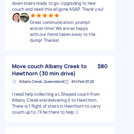
down stairs ready to go. Upgrading to new
couch and need this all gone ASAP. Thank you!
Great communication, prompt
and on time! We are so happy
with our items taken away to the
dump! Thanks!
Move couch Albany Creek to
$80
Hawthorn (30 min drive)
Albany Creek, Queensland
6th Feb 2026
I need help collecting a L Shaped couch from
Albany Creek and delivering it to Hawthorn.
There is 1 flight of stairs in Hawthorn to carry
couch up to. I'll be there to help :)