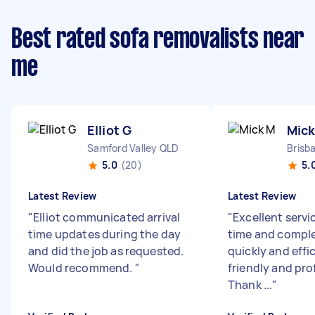
Best rated sofa removalists near
me
Elliot G
Mick
Samford Valley QLD
Brisb
5.0
(20)
5.
Latest Review
Latest Review
"
Elliot communicated arrival
"
Excellent servi
time updates during the day
time and comple
and did the job as requested.
quickly and effic
Would recommend.
"
friendly and pro
Thank ...
"