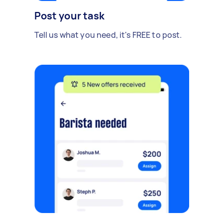
Post your task
Tell us what you need, it's FREE to post.