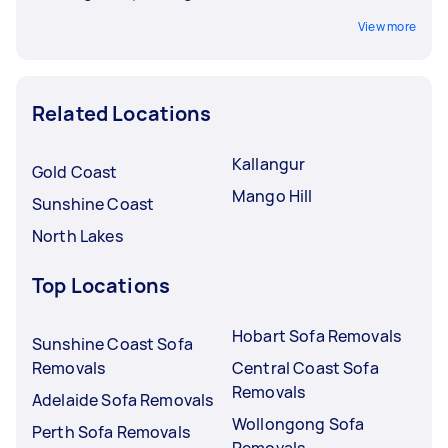
View more
Related Locations
Kallangur
Gold Coast
Mango Hill
Sunshine Coast
North Lakes
Top Locations
Hobart Sofa Removals
Sunshine Coast Sofa
Removals
Central Coast Sofa
Removals
Adelaide Sofa Removals
Wollongong Sofa
Perth Sofa Removals
Removals