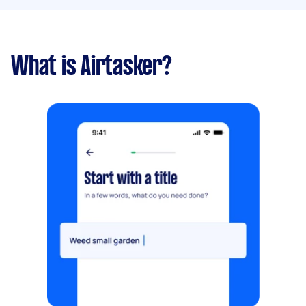
What is Airtasker?