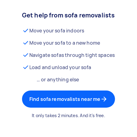
Get help from sofa removalists
Move your sofa indoors
Move your sofa to a new home
Navigate sofas through tight spaces
Load and unload your sofa
… or anything else
Find sofa removalists near me
It only takes 2 minutes. And it's free.