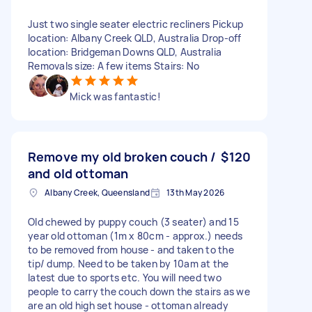
Just two single seater electric recliners Pickup
location: Albany Creek QLD, Australia Drop-off
location: Bridgeman Downs QLD, Australia
Removals size: A few items Stairs: No
Mick was fantastic!
Remove my old broken couch /
$120
and old ottoman
Albany Creek, Queensland
13th May 2026
Old chewed by puppy couch (3 seater) and 15
year old ottoman (1m x 80cm - approx.) needs
to be removed from house - and taken to the
tip/ dump. Need to be taken by 10am at the
latest due to sports etc. You will need two
people to carry the couch down the stairs as we
are an old high set house - ottoman already