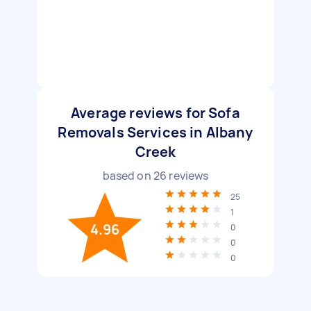
Average reviews for Sofa
Removals Services in Albany
Creek
based on
26
reviews
25
1
4.96
0
0
0