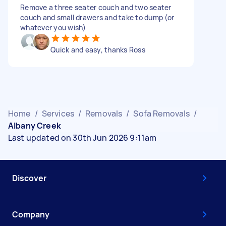
Remove a three seater couch and two seater
couch and small drawers and take to dump (or
whatever you wish)
Quick and easy, thanks Ross
Home
/
Services
/
Removals
/
Sofa Removals
/
Albany Creek
Last updated on 30th Jun 2026 9:11am
Discover
Company