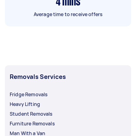
4
mins
Average time to receive offers
Removals Services
Fridge Removals
Heavy Lifting
Student Removals
Furniture Removals
Man With a Van