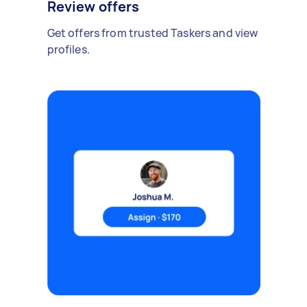
Review offers
Get offers from trusted Taskers and view
profiles.