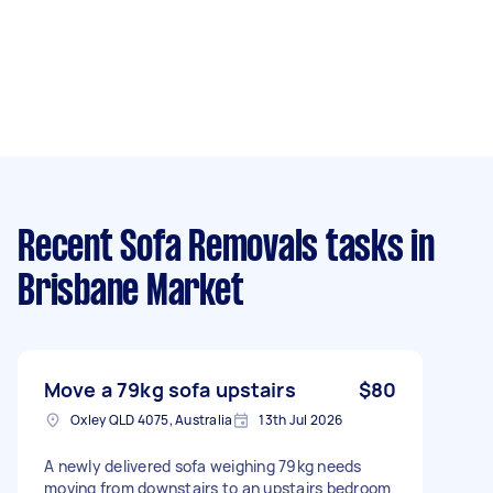
Recent Sofa Removals tasks
in
Brisbane Market
Move a 79kg sofa upstairs
$80
Oxley QLD 4075, Australia
13th Jul 2026
A newly delivered sofa weighing 79kg needs
moving from downstairs to an upstairs bedroom