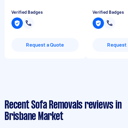
Verified Badges
Verified Badges
Request a Quote
Request 
Recent Sofa Removals reviews in
Brisbane Market