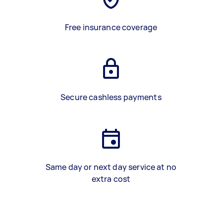
Free insurance coverage
Secure cashless payments
Same day or next day service at no
extra cost