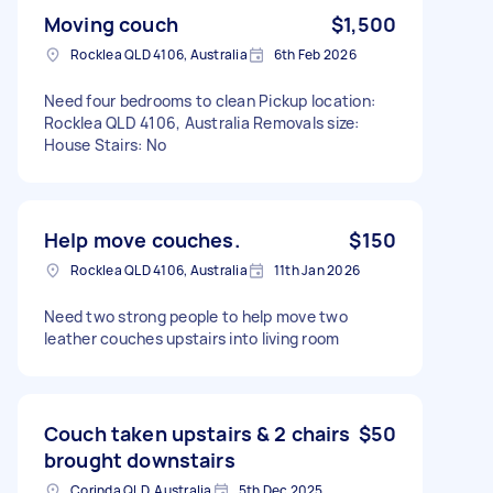
Moving couch
$1,500
Rocklea QLD 4106, Australia
6th Feb 2026
Need four bedrooms to clean Pickup location:
Rocklea QLD 4106, Australia Removals size:
House Stairs: No
Help move couches.
$150
Rocklea QLD 4106, Australia
11th Jan 2026
Need two strong people to help move two
leather couches upstairs into living room
Couch taken upstairs & 2 chairs
$50
brought downstairs
Corinda QLD, Australia
5th Dec 2025