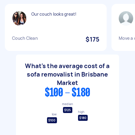
Our couch looks great!
Couch Clean
$175
Move a 
What's the average cost of a
sofa removalist in Brisbane
Market
$100 - $180
median
$125
high
low
$180
$100