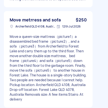
Move metrress and sofa
$250
Archerfield QLD 4108, Australia
12th Jul 2026
Move a queen-size mattress（picture1）a
disassembled bed frame（picture2）, and a
sofa （picture3）from Archerfield to Forest
Lake and carry them up to the third floor. Then
move another double size mattress、bed
frame（picture4）and sofa（picture5）down
from the third floor to the garbage room. Finally,
move the sofa（picture5） to another house in
Forest Lake. The house is a single-story building.
Two people are needed because I cannot help.
Pickup location: Archerfield QLD 4108, Australia
Drop-off location: Forest Lake QLD 4078,
Australia Removals size: A few items Stairs: At
delivery