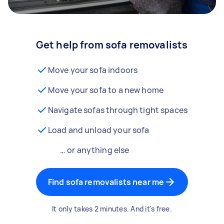
Get help from sofa removalists
Move your sofa indoors
Move your sofa to a new home
Navigate sofas through tight spaces
Load and unload your sofa
… or anything else
Find sofa removalists near me
It only takes 2 minutes. And it's free.