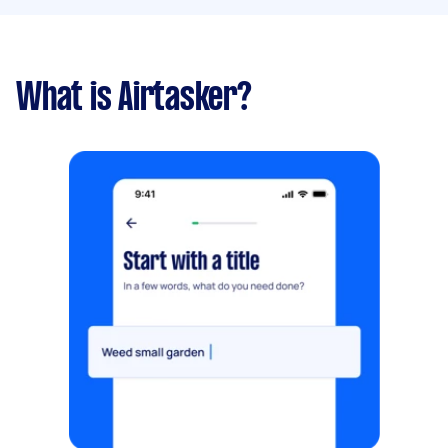
What is Airtasker?