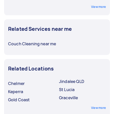
View more
Related Services near me
Couch Cleaning near me
Related Locations
Jindalee QLD
Chelmer
St Lucia
Keperra
Graceville
Gold Coast
View more