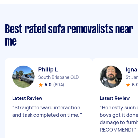
Best rated sofa removalists near
me
Philip L
Igna
South Brisbane QLD
St J
5.0
(804)
5.
Latest Review
Latest Review
"
Straightforward interaction
"
Honestly such 
and task completed on time.
"
boys got it don
damage to furni
RECOMMEND!
"