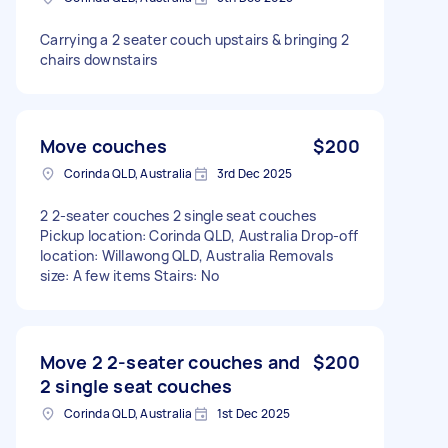
Carrying a 2 seater couch upstairs & bringing 2
chairs downstairs
Move couches
$200
Corinda QLD, Australia
3rd Dec 2025
2 2-seater couches 2 single seat couches
Pickup location: Corinda QLD, Australia Drop-off
location: Willawong QLD, Australia Removals
size: A few items Stairs: No
Move 2 2-seater couches and
$200
2 single seat couches
Corinda QLD, Australia
1st Dec 2025