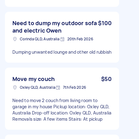
Need to dump my outdoor sofa
$100
and electric Owen
Corinda QLD, Australia
20th Feb 2026
Dumping unwanted lounge and other old rubbish
Move my couch
$50
Oxley QLD, Australia
7th Feb 2026
Need to move 2 couch from living room to
garage in my house Pickup location: Oxley QLD,
Australia Drop-off location: Oxley QLD, Australia
Removals size: A few items Stairs: At pickup