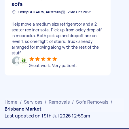
sofa
Oxley QLD 4075, Australia
23rd Oct 2025
Help move a medium size refrigerator and a 2
seater recliner sofa. Pick up from oxley drop off
in moorooka. Both pick up and dropoff are on
level 1, so one flight of stairs. Truck already
arranged for moving along with the rest of the
stuff.
Great work. Very patient.
Home
/
Services
/
Removals
/
Sofa Removals
/
Brisbane Market
Last updated on 19th Jul 2026 12:59am