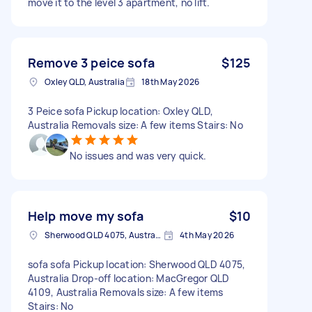
move it to the level 3 apartment, no lift.
Remove 3 peice sofa
$125
Oxley QLD, Australia
18th May 2026
3 Peice sofa Pickup location: Oxley QLD,
Australia Removals size: A few items Stairs: No
No issues and was very quick.
Help move my sofa
$10
Sherwood QLD 4075, Australia
4th May 2026
sofa sofa Pickup location: Sherwood QLD 4075,
Australia Drop-off location: MacGregor QLD
4109, Australia Removals size: A few items
Stairs: No