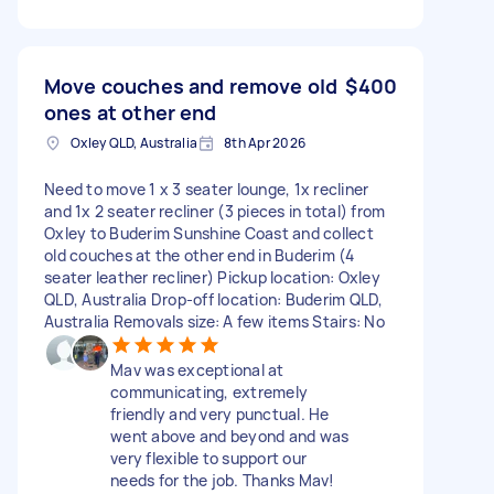
Move couches and remove old
$400
ones at other end
Oxley QLD, Australia
8th Apr 2026
Need to move 1 x 3 seater lounge, 1x recliner
and 1x 2 seater recliner (3 pieces in total) from
Oxley to Buderim Sunshine Coast and collect
old couches at the other end in Buderim (4
seater leather recliner) Pickup location: Oxley
QLD, Australia Drop-off location: Buderim QLD,
Australia Removals size: A few items Stairs: No
Mav was exceptional at
communicating, extremely
friendly and very punctual. He
went above and beyond and was
very flexible to support our
needs for the job. Thanks Mav!