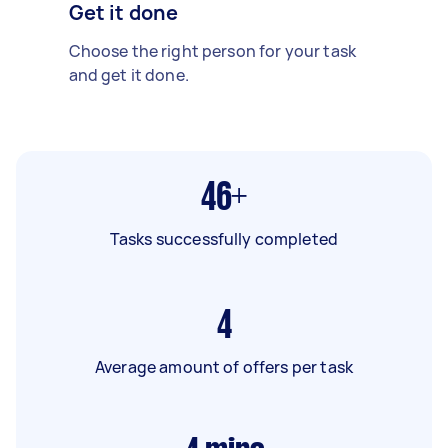
Get it done
Choose the right person for your task
and get it done.
46+
Tasks successfully completed
4
Average amount of offers per task