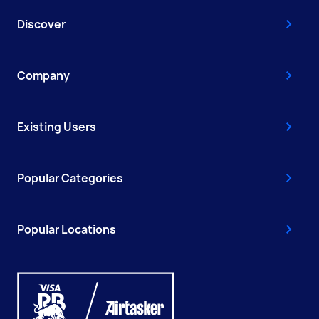
Discover
Company
Existing Users
Popular Categories
Popular Locations