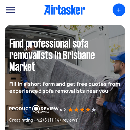
+
Find professional sofa
removalists in Brisbane
Market
Fill in a short form and get free quotes from
experienced sofa removalists near you
4.2
Great rating - 4.2/5 (11114+ reviews)