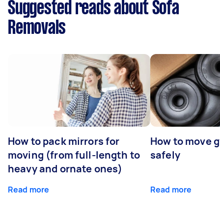
Suggested reads about Sofa
Removals
How to pack mirrors for
How to move 
moving (from full-length to
safely
heavy and ornate ones)
Read more
Read more