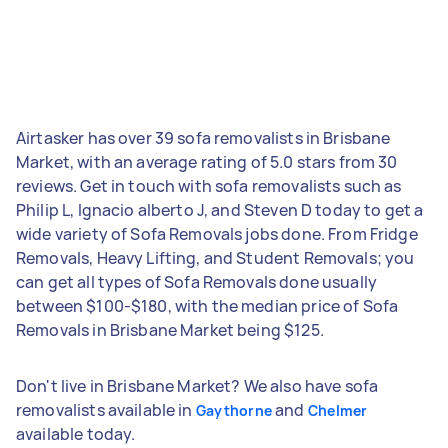
Airtasker has over 39 sofa removalists in Brisbane
Market, with an average rating of 5.0 stars from 30
reviews. Get in touch with sofa removalists such as
Philip L, Ignacio alberto J, and Steven D today to get a
wide variety of Sofa Removals jobs done. From Fridge
Removals, Heavy Lifting, and Student Removals; you
can get all types of Sofa Removals done usually
between $100-$180, with the median price of Sofa
Removals in Brisbane Market being $125.
Don't live in Brisbane Market? We also have sofa
removalists available in
and
Gaythorne
Chelmer
available today.