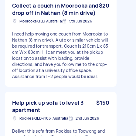
Collect a couch in Moorooka and
$20
drop off in Nathan (8 min drive)
Moorooka QLD, Australia
5th Jun 2026
I need help moving one couch from Moorooka to
Nathan (8 min drive). A ute or similar vehicle will
be required for transport. Couch is 210cm L x 83
cm W x 80cm H. I can meet you at the pickup
location to assist with loading, provide
directions, and have you follow me to the drop-
off location at a university office space.
Assistance from 1–2 people would be ideal.
Help pick up sofa to level 3
$150
apartment
Rocklea QLD 4106, Australia
2nd Jun 2026
Deliver this sofa from Rocklea to Toowong and