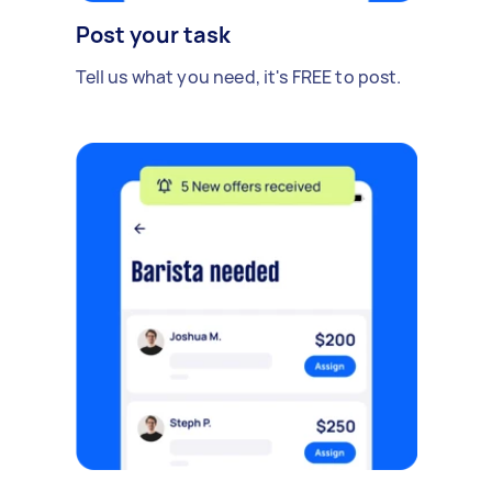
Post your task
Tell us what you need, it's FREE to post.