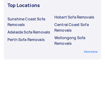
Top Locations
Hobart Sofa Removals
Sunshine Coast Sofa
Removals
Central Coast Sofa
Removals
Adelaide Sofa Removals
Wollongong Sofa
Perth Sofa Removals
Removals
View more