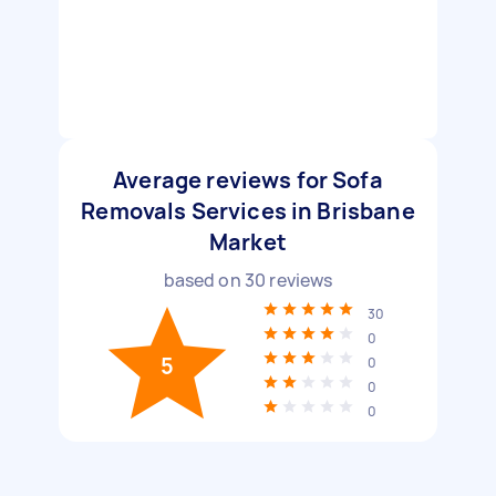
Average reviews for Sofa
Removals Services in Brisbane
Market
based on
30
reviews
30
0
5
0
0
0