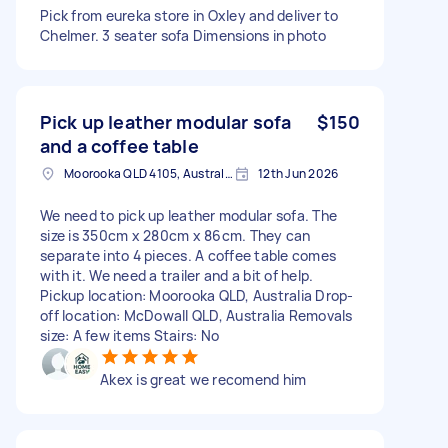
Pick from eureka store in Oxley and deliver to
Chelmer. 3 seater sofa Dimensions in photo
Pick up leather modular sofa
$150
and a coffee table
Moorooka QLD 4105, Australia
12th Jun 2026
We need to pick up leather modular sofa. The
size is 350cm x 280cm x 86cm. They can
separate into 4 pieces. A coffee table comes
with it. We need a trailer and a bit of help.
Pickup location: Moorooka QLD, Australia Drop-
off location: McDowall QLD, Australia Removals
size: A few items Stairs: No
Akex is great we recomend him