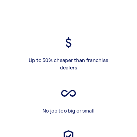
Up to 50% cheaper than franchise
dealers
No job too big or small