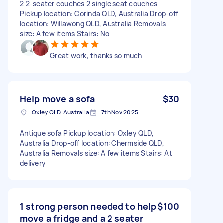
2 2-seater couches 2 single seat couches
Pickup location: Corinda QLD, Australia Drop-off
location: Willawong QLD, Australia Removals
size: A few items Stairs: No
Great work, thanks so much
Help move a sofa
$30
Oxley QLD, Australia
7th Nov 2025
Antique sofa Pickup location: Oxley QLD,
Australia Drop-off location: Chermside QLD,
Australia Removals size: A few items Stairs: At
delivery
1 strong person needed to help
$100
move a fridge and a 2 seater