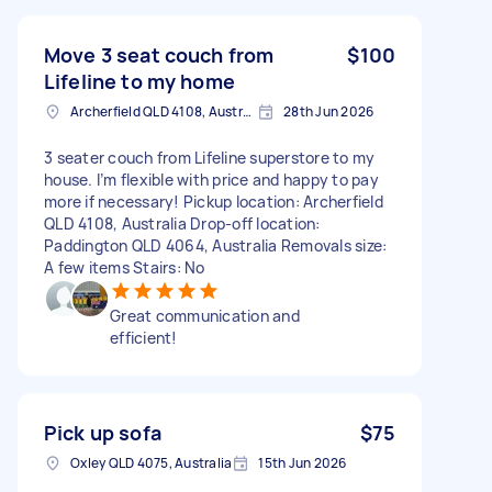
Move 3 seat couch from
$100
Lifeline to my home
Archerfield QLD 4108, Australia
28th Jun 2026
3 seater couch from Lifeline superstore to my
house. I’m flexible with price and happy to pay
more if necessary! Pickup location: Archerfield
QLD 4108, Australia Drop-off location:
Paddington QLD 4064, Australia Removals size:
A few items Stairs: No
Great communication and
efficient!
Pick up sofa
$75
Oxley QLD 4075, Australia
15th Jun 2026