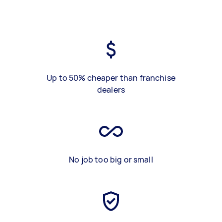
Up to 50% cheaper than franchise
dealers
No job too big or small