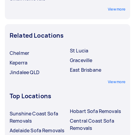
View more
Related Locations
St Lucia
Chelmer
Graceville
Keperra
East Brisbane
Jindalee QLD
View more
Top Locations
Hobart Sofa Removals
Sunshine Coast Sofa
Removals
Central Coast Sofa
Removals
Adelaide Sofa Removals