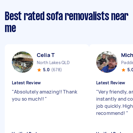
Best rated sofa removalists near
me
Celia T
Mich
North Lakes QLD
Paddi
5.0
(678)
5.
Latest Review
Latest Review
"
Absolutely amazing!! Thank
"
Very friendly, a
you so much!!
"
instantly and c
job quickly. High
recommend!
"