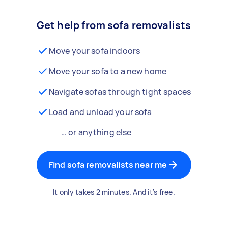
Get help from sofa removalists
Move your sofa indoors
Move your sofa to a new home
Navigate sofas through tight spaces
Load and unload your sofa
… or anything else
Find sofa removalists near me
It only takes 2 minutes. And it's free.