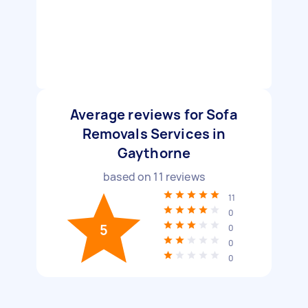
Average reviews for Sofa
Removals Services in
Gaythorne
based on
11
reviews
11
0
5
0
0
0