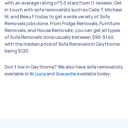
with an average rating of 5.0 stars from 11 reviews. Get
in touch with sofa removalists such as Celia T, Michael
M, and Beau F today to get a wide variety of Sofa
Removals jobs done. From Fridge Removals, Furniture
Removals, and House Removals; you can get all types
of Sofa Removals done usually between $90-$140,
with the median price of Sofa Removals in Gaythorne
being $120.
Don't live in Gaythorne? We also have sofa removalists
available in
and
available today.
St Lucia
Graceville