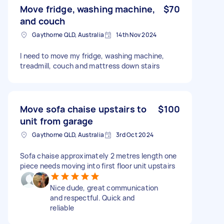
Move fridge, washing machine,
$70
and couch
Gaythorne QLD, Australia
14th Nov 2024
I need to move my fridge, washing machine,
treadmill, couch and mattress down stairs
Move sofa chaise upstairs to
$100
unit from garage
Gaythorne QLD, Australia
3rd Oct 2024
Sofa chaise approximately 2 metres length one
piece needs moving into first floor unit upstairs
Nice dude, great communication
and respectful. Quick and
reliable