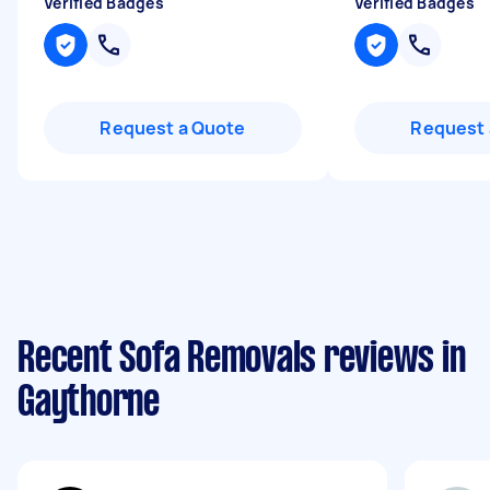
Verified Badges
Verified Badges
Request a Quote
Request 
Recent Sofa Removals reviews in
Gaythorne