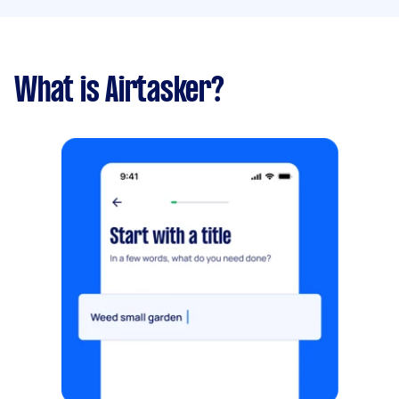
What is Airtasker?