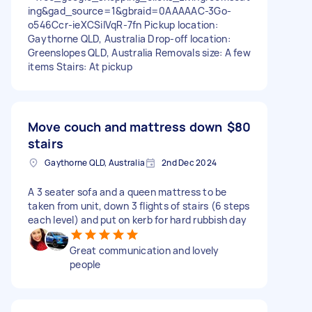
ing&gad_source=1&gbraid=0AAAAAC-3Go-
o546Ccr-ieXCSiIVqR-7fn Pickup location:
Gaythorne QLD, Australia Drop-off location:
Greenslopes QLD, Australia Removals size: A few
items Stairs: At pickup
Move couch and mattress down
$80
stairs
Gaythorne QLD, Australia
2nd Dec 2024
A 3 seater sofa and a queen mattress to be
taken from unit, down 3 flights of stairs (6 steps
each level) and put on kerb for hard rubbish day
Great communication and lovely
people