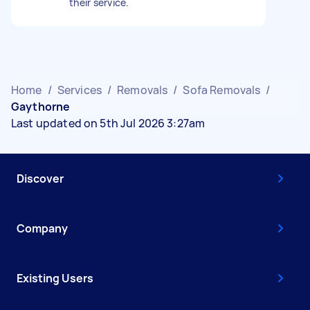
their service.
Home
/
Services
/
Removals
/
Sofa Removals
/
Gaythorne
Last updated on 5th Jul 2026 3:27am
Discover
Company
Existing Users