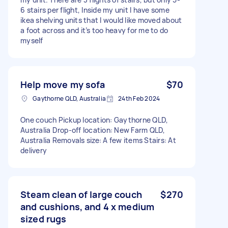
6 stairs per flight, Inside my unit I have some
ikea shelving units that I would like moved about
a foot across and it’s too heavy for me to do
myself
Help move my sofa
$70
Gaythorne QLD, Australia
24th Feb 2024
One couch Pickup location: Gaythorne QLD,
Australia Drop-off location: New Farm QLD,
Australia Removals size: A few items Stairs: At
delivery
Steam clean of large couch
$270
and cushions, and 4 x medium
sized rugs