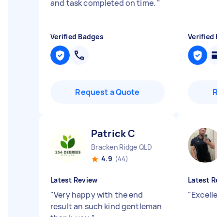
and task completed on time.
"
Verified Badges
Verified
Request a Quote
Patrick C
Bracken Ridge QLD
4.9
(44)
Latest Review
Latest R
"
Very happy with the end
"
Excell
result an such kind gentleman