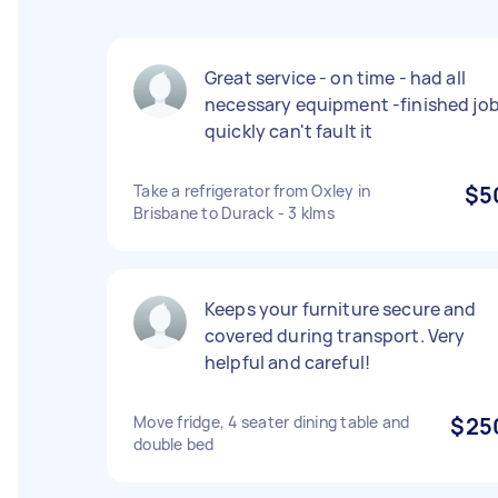
Great service - on time - had all
necessary equipment -finished jo
quickly can't fault it
Take a refrigerator from Oxley in
$5
Brisbane to Durack - 3 klms
Keeps your furniture secure and
covered during transport. Very
helpful and careful!
Move fridge, 4 seater dining table and
$25
double bed