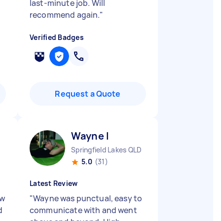
last-minute job. Will
recommend again.
"
Verified Badges
Request a Quote
Wayne I
Springfield Lakes QLD
5.0
(31)
Latest Review
ew
"
Wayne was punctual, easy to
d
communicate with and went