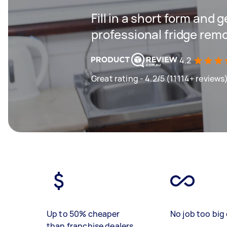
Fill in a short form and 
professional fridge remo
4.2
Great rating - 4.2/5 (11114+ reviews
Up to 50% cheaper
No job too big 
than franchise dealers