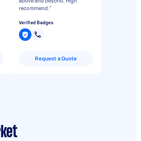
above and beyond. High
recommend.
"
Verified Badges
Request a Quote
rket