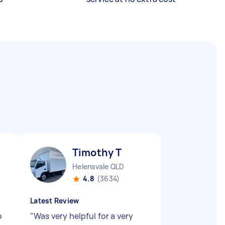
Timothy T
Helensvale QLD
4.8
(3634)
Latest Review
o
"
Was very helpful for a very