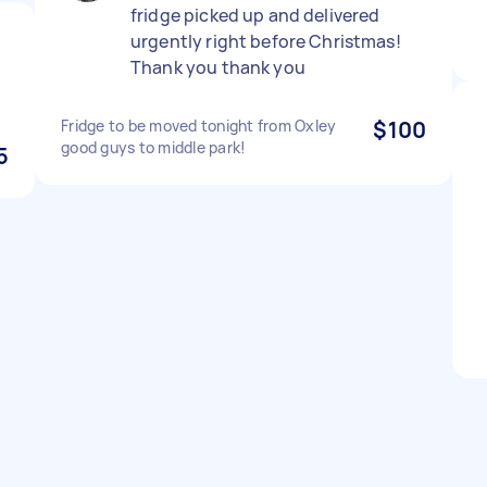
fridge picked up and delivered
urgently right before Christmas!
Thank you thank you
Fridge to be moved tonight from Oxley
$100
good guys to middle park!
5