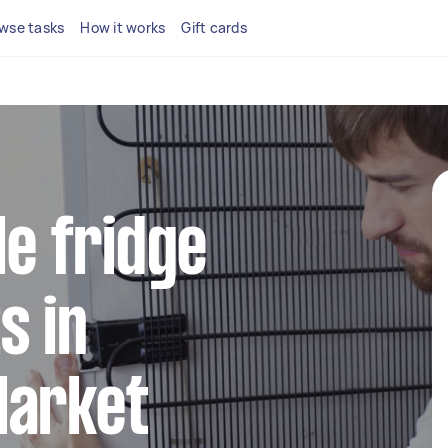
wse tasks
How it works
Gift cards
le fridge
s in
Market