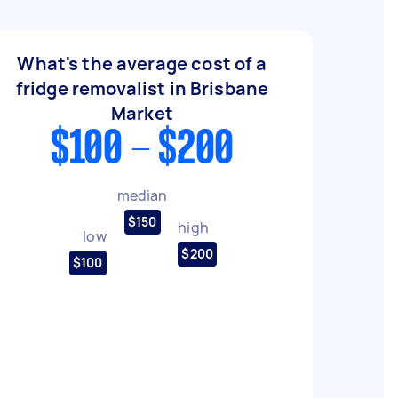
What's the average cost of a
fridge removalist in Brisbane
Market
$100 - $200
median
$150
high
low
$200
$100