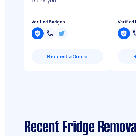
thank-you
"
Verified Badges
Verified
Request a Quote
Recent Fridge Remova