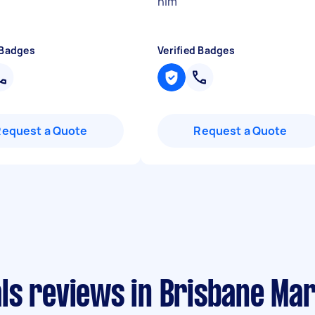
him
"
 Badges
Verified Badges
Request a Quote
Request a Quote
ls reviews in Brisbane Ma