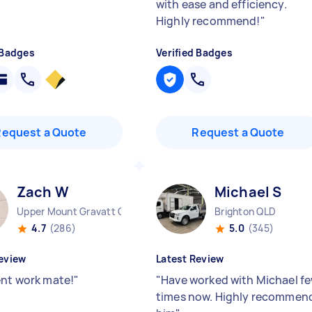
with ease and efficiency.
Highly recommend!
"
 Badges
Verified Badges
Request a Quote
Request a Quote
Zach W
Michael S
Upper Mount Gravatt QLD
Brighton QLD
4.7
(286)
5.0
(345)
eview
Latest Review
ent work mate!
"
"
Have worked with Michael f
times now. Highly recommen