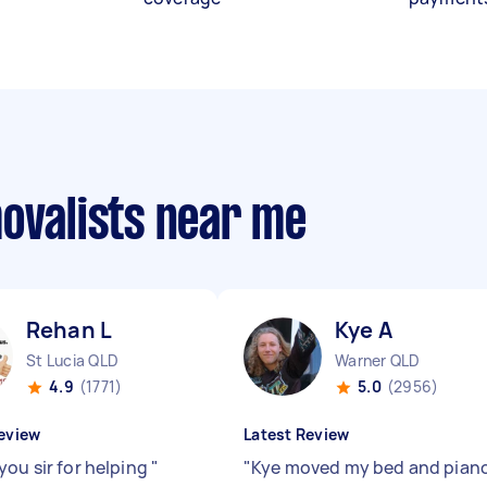
movalists near me
Rehan L
Kye A
St Lucia QLD
Warner QLD
4.9
(1771)
5.0
(2956)
eview
Latest Review
you sir for helping
"
"
Kye moved my bed and pian