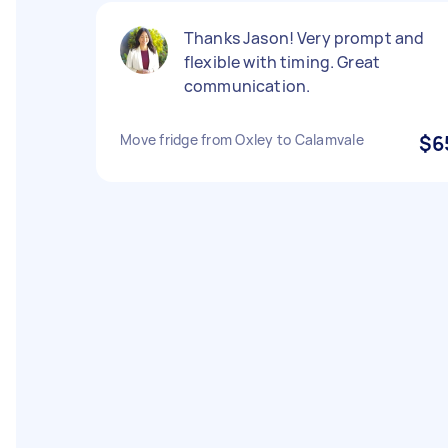
Thanks Jason! Very prompt and
flexible with timing. Great
communication.
Move fridge from Oxley to Calamvale
$6