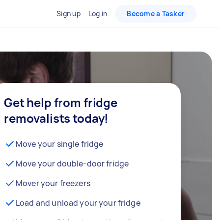
Sign up
Log in
Become a Tasker
Get help from fridge
removalists today!
Move your single fridge
Move your double-door fridge
Mover your freezers
Load and unload your your fridge