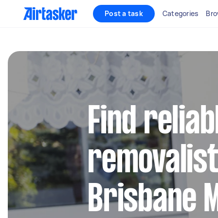
Post a task
Categories
Bro
Find reliab
removalist
Brisbane 