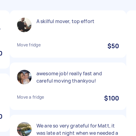
A skilful mover, top effort
b
Move fridge
$50
0
awesome job! really fast and
careful moving thankyou!
Move a fridge
$100
0
We are so very grateful for Matt, it
was late at night when we needed a