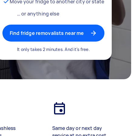
Move your fridge to another city or state
… or anything else
Find fridge removalists near me
It only takes 2 minutes. And it's free.
ashless
Same day or next day
s
service at no extra cost