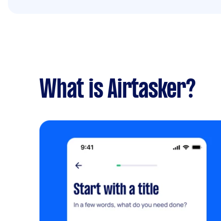
What is Airtasker?