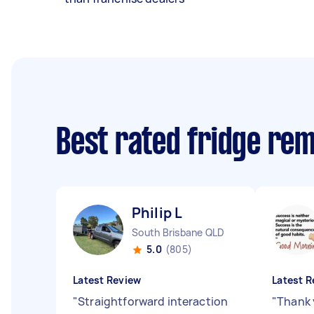
Best rated fridge re
Philip L
South Brisbane QLD
5.0
(805)
Latest Review
Latest R
"
Straightforward interaction
"
Thank 