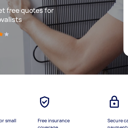
get free quotes for
valists
)
or small
Free insurance
Secure c
coverage
payment