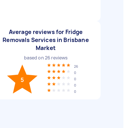
Average reviews for Fridge
Removals Services in Brisbane
Market
based on
26
reviews
26
0
5
0
0
0