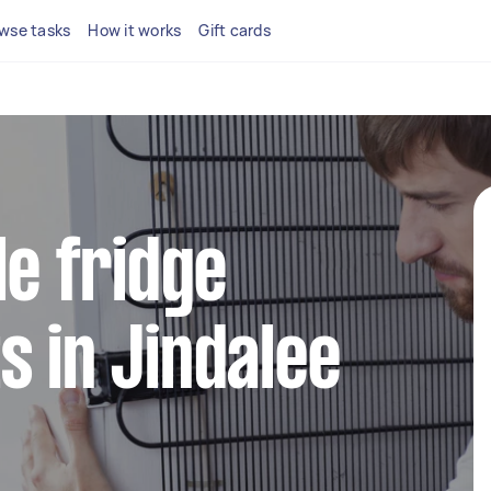
wse tasks
How it works
Gift cards
le fridge
s in Jindalee