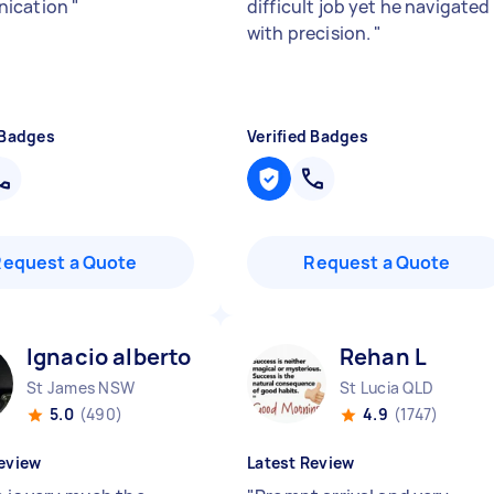
ication
"
difficult job yet he navigated 
with precision.
"
 Badges
Verified Badges
Request a Quote
Request a Quote
Ignacio alberto J
Rehan L
St James NSW
St Lucia QLD
5.0
(490)
4.9
(1747)
eview
Latest Review