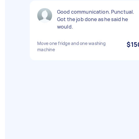
Good communication. Punctual.
Got the job done as he said he
would.
Move one fridge and one washing
$15
machine