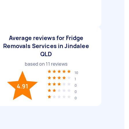
Average reviews for Fridge
Removals Services in Jindalee
QLD
based on
11
reviews
10
1
4.91
0
0
0