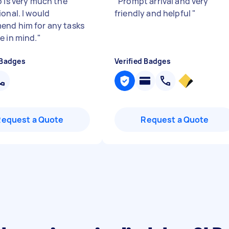
o is very much the
"
Prompt arrival and very
onal. I would
friendly and helpful
"
nd him for any tasks
e in mind.
"
 Badges
Verified Badges
Request a Quote
Request a Quote