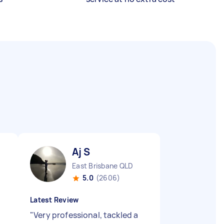
Aj S
East Brisbane QLD
5.0
(2606)
Latest Review
"
Very professional, tackled a