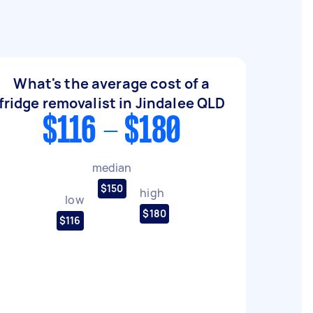
What's the average cost of a
fridge removalist in Jindalee QLD
$116 - $180
median
$150
high
low
$180
$116