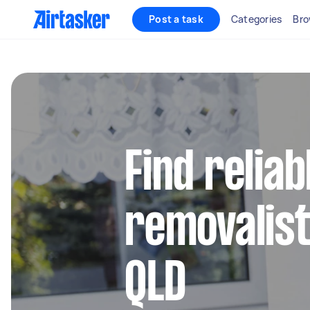
Post a task
Categories
Bro
Find reliab
removalist
QLD