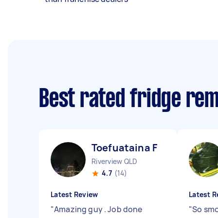
Best rated fridge re
Toefuataina F
Riverview QLD
4.7
(14)
Latest Review
Latest R
"
Amazing guy . Job done
"
So smo