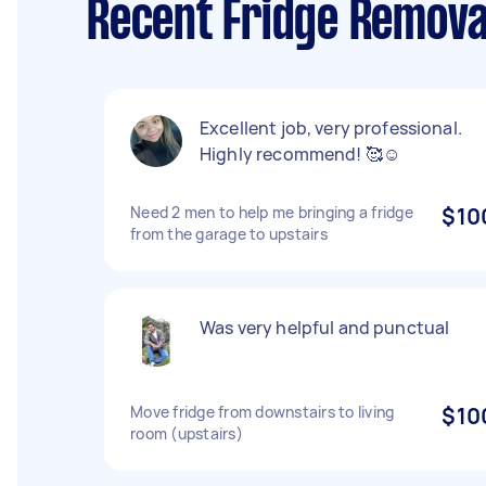
Recent Fridge Removal
Excellent job, very professional.
Highly recommend! 🥰☺️
Need 2 men to help me bringing a fridge
$10
from the garage to upstairs
Was very helpful and punctual
Move fridge from downstairs to living
$10
room (upstairs)