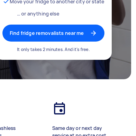
Move your fridge to another city or state
… or anything else
Find fridge removalists near me
It only takes 2 minutes. And it's free.
ashless
Same day or next day
s
service at no extra cost