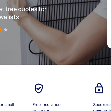
get free quotes for
valists
)
or small
Free insurance
Secure c
coverage
payment