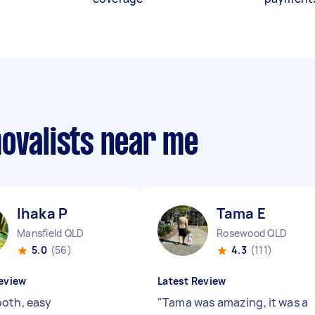
movalists near me
Ihaka P
Tama E
Mansfield QLD
Rosewood QLD
5.0
(56)
4.3
(111)
eview
Latest Review
oth, easy
"
Tama was amazing, it was a