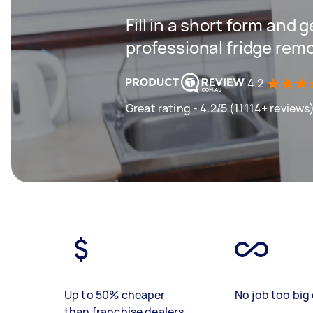
Fill in a short form and 
professional fridge remo
4.2
Great rating - 4.2/5 (11114+ reviews
Up to 50% cheaper
No job too big 
than franchise dealers