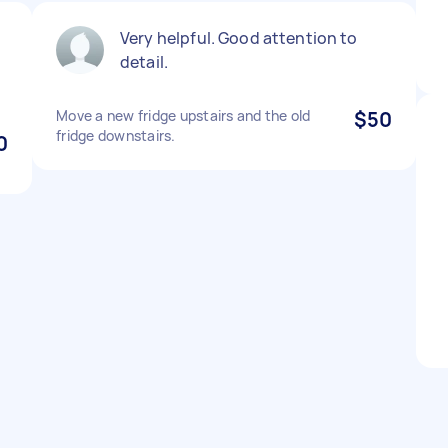
Very helpful. Good attention to
detail.
Move a new fridge upstairs and the old
$50
fridge downstairs.
0