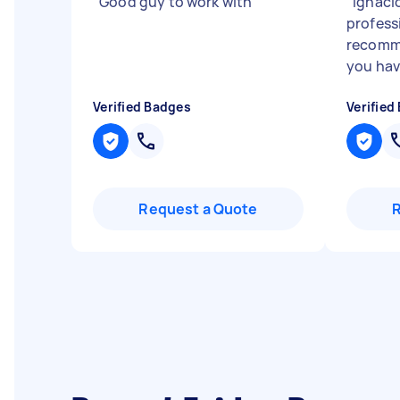
"
Good guy to work with
"
"
Ignaci
professi
recomme
you hav
Verified Badges
Verified
Request a Quote