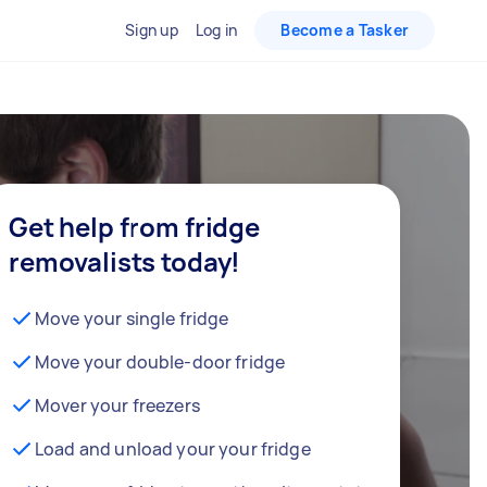
Sign up
Log in
Become a Tasker
Get help from fridge
removalists today!
Move your single fridge
Move your double-door fridge
Mover your freezers
Load and unload your your fridge