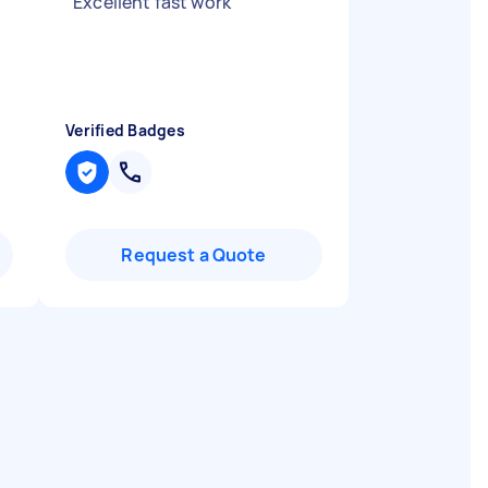
"
Excellent fast work
"
Verified Badges
Request a Quote