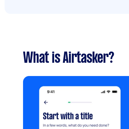
What is Airtasker?