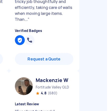
it
tricky job thoughtfully and
efficiently, taking care of walls
when moving large items.
Than...
"
Verified Badges
Request a Quote
Mackenzie W
Fortitude Valley QLD
4.8
(680)
Latest Review