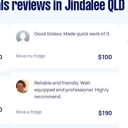
s reviews in Jindalee QLD
Good blokes. Made quick work of it.
0
Move my fridge
$100
Reliable and friendly. Well-
equipped and professional. Highly
recommend.
0
Move a fridge
$190