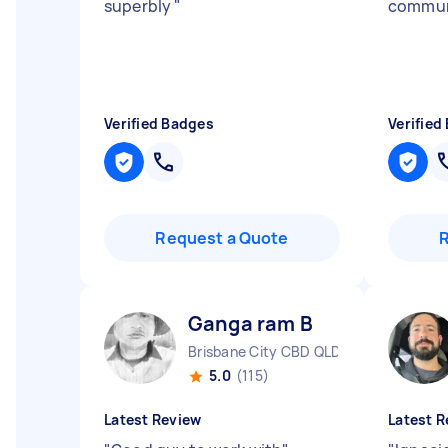
superbly
"
commun
Verified Badges
Verified
Request a Quote
Ganga ram B
Brisbane City CBD QLD
5.0
(115)
Latest Review
Latest R