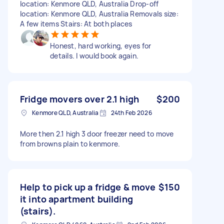
location: Kenmore QLD, Australia Drop-off
location: Kenmore QLD, Australia Removals size:
A few items Stairs: At both places
Honest, hard working, eyes for
details. I would book again.
Fridge movers over 2.1 high
$200
Kenmore QLD, Australia
24th Feb 2026
More then 2.1 high 3 door freezer need to move
from browns plain to kenmore.
Help to pick up a fridge & move
$150
it into apartment building
(stairs).