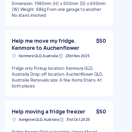
Dimension: 1980mm (H) x 650mm (D) x 690mm
(W) Weight: 68kg From one garage to another
No stairs involved
Help me move my fridge.
$50
Kenmore to Auchenflower
Kenmore QLD, Australia
23rd Nov 2025
Fridge only Pickup location: Kenmore QLD,
Australia Drop-off location: Auchenflower QLD,
Australia Removals size: A few items Stairs: At
both places
Help moving a fridge freezer
$50
Ashgrove QLD, Australia
31st Oct 2025
Fridge freezer Pickup location: Upper Mount