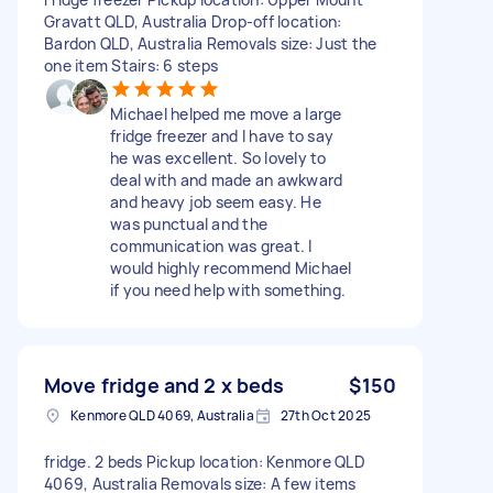
Gravatt QLD, Australia Drop-off location:
Bardon QLD, Australia Removals size: Just the
one item Stairs: 6 steps
Michael helped me move a large
fridge freezer and I have to say
he was excellent. So lovely to
deal with and made an awkward
and heavy job seem easy. He
was punctual and the
communication was great. I
would highly recommend Michael
if you need help with something.
Move fridge and 2 x beds
$150
Kenmore QLD 4069, Australia
27th Oct 2025
fridge. 2 beds Pickup location: Kenmore QLD
4069, Australia Removals size: A few items