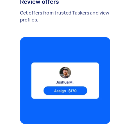
Review offers
Get offers from trusted Taskers and view
profiles.