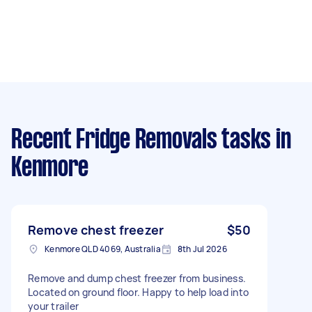
Recent Fridge Removals tasks
in
Kenmore
Remove chest freezer
$50
Kenmore QLD 4069, Australia
8th Jul 2026
Remove and dump chest freezer from business.
Located on ground floor. Happy to help load into
your trailer