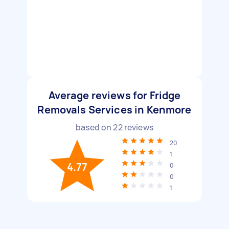
Average reviews for Fridge
Removals Services in Kenmore
based on
22
reviews
20
1
4.77
0
0
1