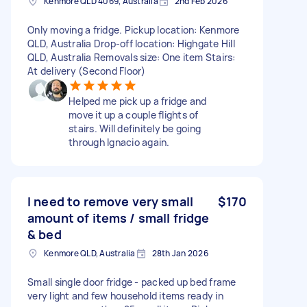
Kenmore QLD 4069, Australia
2nd Feb 2026
Only moving a fridge. Pickup location: Kenmore
QLD, Australia Drop-off location: Highgate Hill
QLD, Australia Removals size: One item Stairs:
At delivery (Second Floor)
Helped me pick up a fridge and
move it up a couple flights of
stairs. Will definitely be going
through Ignacio again.
I need to remove very small
$170
amount of items / small fridge
& bed
Kenmore QLD, Australia
28th Jan 2026
Small single door fridge - packed up bed frame
very light and few household items ready in