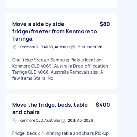
Move a side by side
$80
fridge/freezer from Kenmore to
Taringa.
Kenmore QLD 4069, Australia
21st Jun 2026
One fridge/freezer Samsung Pickup location:
Kenmore QLD 4069, Australia Drop-off location:
Taringa QLD 4068, Australia Removals size: A
few items Stairs: No
Move the fridge, beds, table
$400
and chairs
Kenmore QLD, Australia
20th Apr 2026
Fridge, beds x 4, dinning table and chairs Pickup