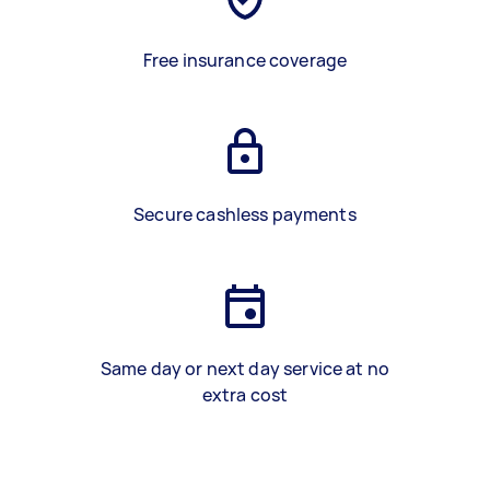
Free insurance coverage
Secure cashless payments
Same day or next day service at no
extra cost