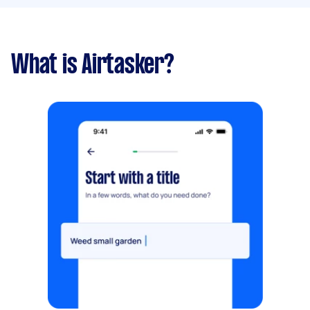
What is Airtasker?