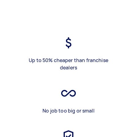
Up to 50% cheaper than franchise
dealers
No job too big or small