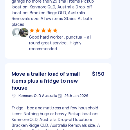
garage no more then 25 small items Pickup
location: Kenmore QLD, Australia Drop-off
location: Bracken Ridge QLD, Australia
Removals size: A few items Stairs: At both
places
Good hard worker , punctual - all
round great service . Highly
recommended
Move a trailer load of small
$150
items plus a fridge to new
house
Kenmore QLD, Australia
26th Jan 2026
Fridge - bed and mattress and few household
items Nothing huge or heavy Pickup location:
Kenmore QLD, Australia Drop-off location:
Bracken Ridge QLD, Australia Removals size: A