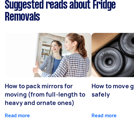
Suggested reads about Fridge
Removals
How to pack mirrors for
How to move 
moving (from full-length to
safely
heavy and ornate ones)
Read more
Read more