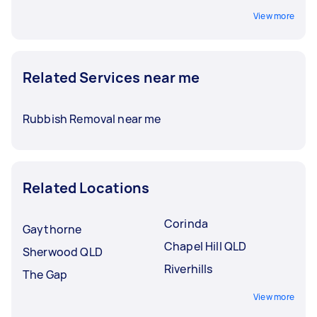
View more
Related Services near me
Rubbish Removal near me
Related Locations
Corinda
Gaythorne
Chapel Hill QLD
Sherwood QLD
Riverhills
The Gap
View more