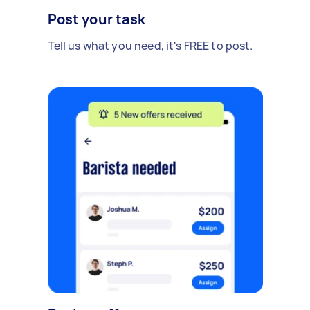
Post your task
Tell us what you need, it's FREE to post.