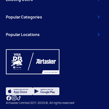
Popular Categories
Popular Locations
Airtasker Limited 2011-2026 ©, All rights reserved