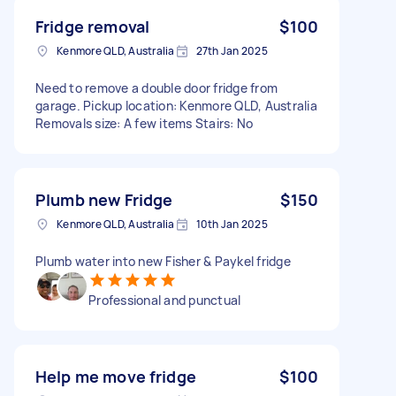
Fridge removal
$100
Kenmore QLD, Australia
27th Jan 2025
Need to remove a double door fridge from
garage. Pickup location: Kenmore QLD, Australia
Removals size: A few items Stairs: No
Plumb new Fridge
$150
Kenmore QLD, Australia
10th Jan 2025
Plumb water into new Fisher & Paykel fridge
Professional and punctual
Help me move fridge
$100