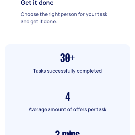
Get it done
Choose the right person for your task
and get it done.
30+
Tasks successfully completed
4
Average amount of offers per task