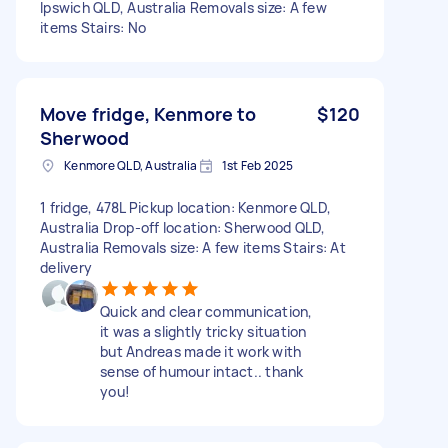
Ipswich QLD, Australia Removals size: A few
items Stairs: No
Move fridge, Kenmore to
$120
Sherwood
Kenmore QLD, Australia
1st Feb 2025
1 fridge, 478L Pickup location: Kenmore QLD,
Australia Drop-off location: Sherwood QLD,
Australia Removals size: A few items Stairs: At
delivery
Quick and clear communication,
it was a slightly tricky situation
but Andreas made it work with
sense of humour intact.. thank
you!