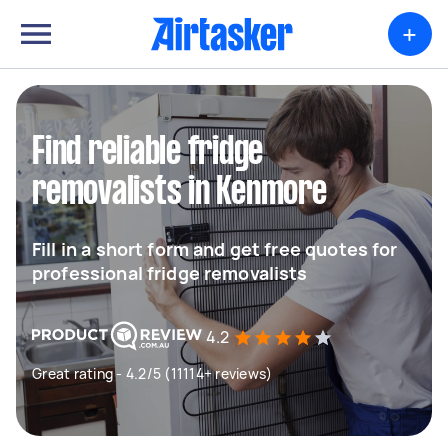
+
Find reliable fridge
removalists in Kenmore
Fill in a short form and get free quotes for
professional fridge removalists
4.2
Great rating - 4.2/5 (11114+ reviews)