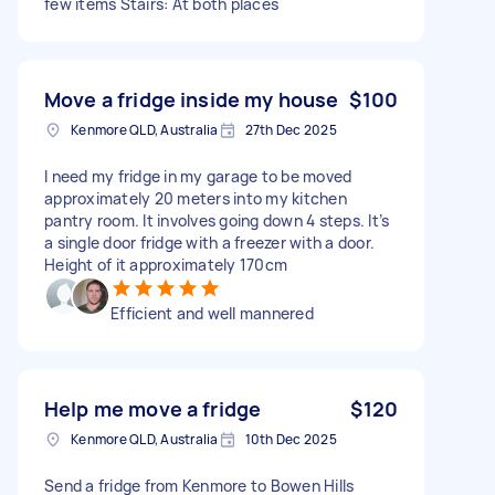
few items Stairs: At both places
Move a fridge inside my house
$100
Kenmore QLD, Australia
27th Dec 2025
I need my fridge in my garage to be moved
approximately 20 meters into my kitchen
pantry room. It involves going down 4 steps. It’s
a single door fridge with a freezer with a door.
Height of it approximately 170cm
Efficient and well mannered
Help me move a fridge
$120
Kenmore QLD, Australia
10th Dec 2025
Send a fridge from Kenmore to Bowen Hills