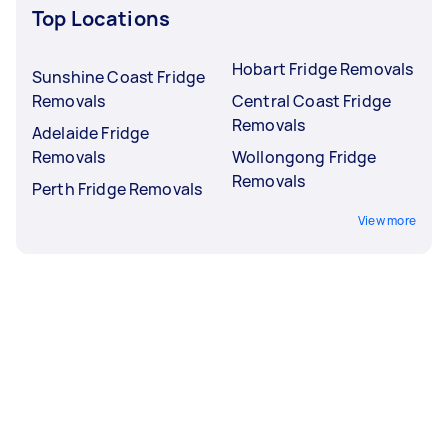
Top Locations
Hobart Fridge Removals
Sunshine Coast Fridge
Removals
Central Coast Fridge
Removals
Adelaide Fridge
Removals
Wollongong Fridge
Removals
Perth Fridge Removals
View more