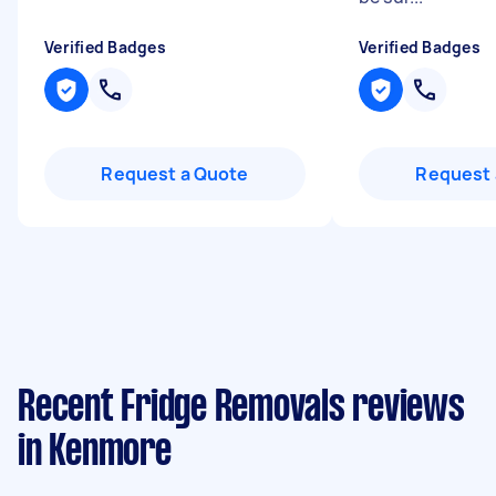
Verified Badges
Verified Badges
Request a Quote
Request 
Recent Fridge Removals reviews
in Kenmore