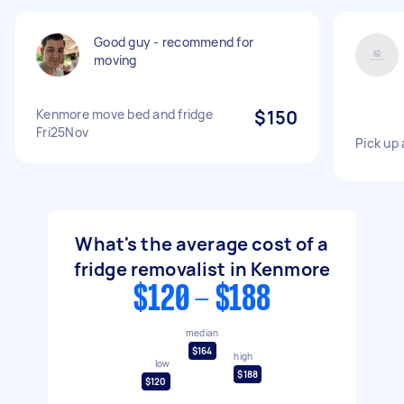
Good guy - recommend for
moving
Kenmore move bed and fridge
$150
Fri25Nov
Pick up 
What's the average cost of a
fridge removalist in Kenmore
$120 - $188
median
$164
high
low
$188
$120