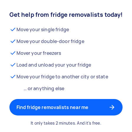
Get help from fridge removalists today!
Move your single fridge
Move your double-door fridge
Mover your freezers
Load and unload your your fridge
Move your fridge to another city or state
… or anything else
Find fridge removalists near me
It only takes 2 minutes. And it's free.