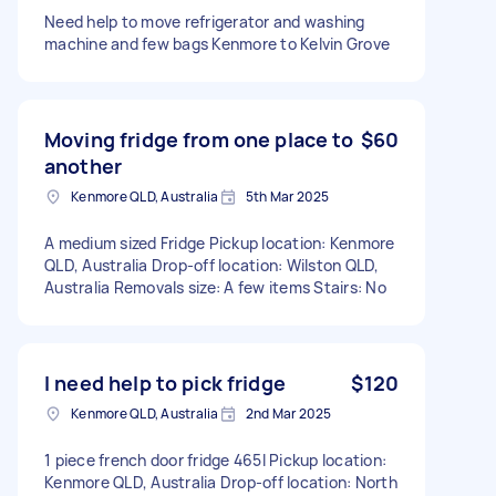
Need help to move refrigerator and washing
machine and few bags Kenmore to Kelvin Grove
Moving fridge from one place to
$60
another
Kenmore QLD, Australia
5th Mar 2025
A medium sized Fridge Pickup location: Kenmore
QLD, Australia Drop-off location: Wilston QLD,
Australia Removals size: A few items Stairs: No
I need help to pick fridge
$120
Kenmore QLD, Australia
2nd Mar 2025
1 piece french door fridge 465l Pickup location:
Kenmore QLD, Australia Drop-off location: North