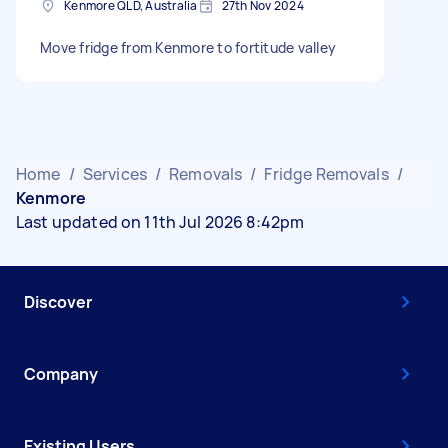
Kenmore QLD, Australia
27th Nov 2024
Move fridge from Kenmore to fortitude valley
Home
/
Services
/
Removals
/
Fridge Removals
/
Kenmore
Last updated on 11th Jul 2026 8:42pm
Discover
Company
Existing Users