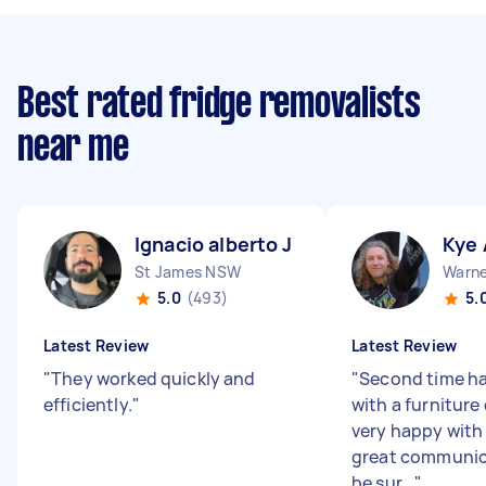
Best rated fridge removalists
near me
Ignacio alberto J
Kye 
St James NSW
Warne
5.0
(493)
5.
Latest Review
Latest Review
"
They worked quickly and
"
Second time ha
efficiently.
"
with a furniture
very happy with
great communica
be sur...
"