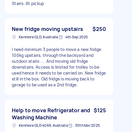
Stairs: At pickup
New fridge moving upstairs
$250
Kenmore QLD, Australia
4th Sep 2025
I need minimum 3 people to move a new fridge
100kg upstairs, through the backyard and
outdoor stairs .... And moving old fridge
downstairs. Access is limited for trolley to be
used hence it needs to be carried on. New fridge
still in the box. Old fridge is moving back to
garage to be used as a 2nd fridge.
Help to move Refrigerator and
$125
Washing Machine
Kenmore QLD 4069, Australia
30th Mar 2025