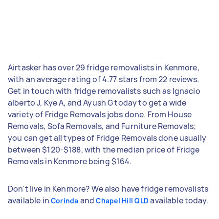
Airtasker has over 29 fridge removalists in Kenmore,
with an average rating of 4.77 stars from 22 reviews.
Get in touch with fridge removalists such as Ignacio
alberto J, Kye A, and Ayush G today to get a wide
variety of Fridge Removals jobs done. From House
Removals, Sofa Removals, and Furniture Removals;
you can get all types of Fridge Removals done usually
between $120-$188, with the median price of Fridge
Removals in Kenmore being $164.
Don't live in Kenmore? We also have fridge removalists
available in
and
available today.
Corinda
Chapel Hill QLD