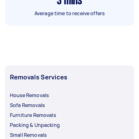
3
mins
Average time to receive offers
Removals Services
House Removals
Sofa Removals
Furniture Removals
Packing & Unpacking
Small Removals