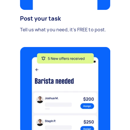
Post your task
Tell us what you need, it's FREE to post.