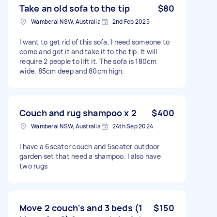
Take an old sofa to the tip
$80
Wamberal NSW, Australia
2nd Feb 2025
I want to get rid of this sofa. I need someone to
come and get it and take it to the tip. It will
require 2 people to lift it. The sofa is 180cm
wide, 85cm deep and 80cm high.
Couch and rug shampoo x 2
$400
Wamberal NSW, Australia
24th Sep 2024
I have a 6seater couch and 5seater outdoor
garden set that need a shampoo. I also have
two rugs
Move 2 couch's and 3 beds (1
$150