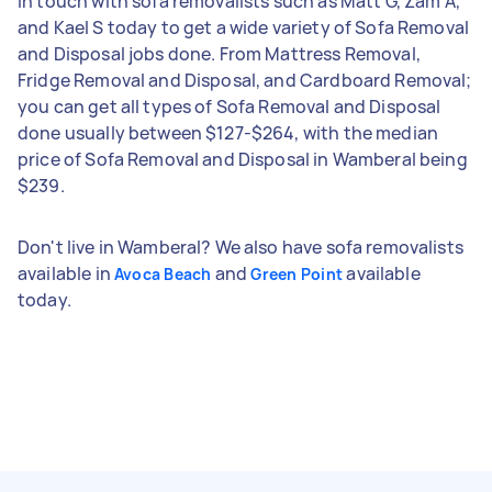
in touch with sofa removalists such as Matt G, Zam A,
and Kael S today to get a wide variety of Sofa Removal
and Disposal jobs done. From Mattress Removal,
Fridge Removal and Disposal, and Cardboard Removal;
you can get all types of Sofa Removal and Disposal
done usually between $127-$264, with the median
price of Sofa Removal and Disposal in Wamberal being
$239.
Don't live in Wamberal? We also have sofa removalists
available in
and
available
Avoca Beach
Green Point
today.