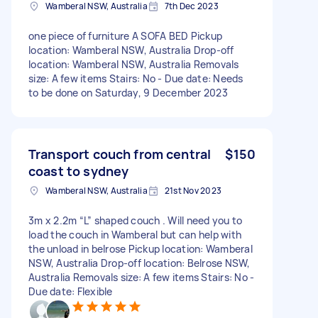
Wamberal NSW, Australia
7th Dec 2023
one piece of furniture A SOFA BED Pickup
location: Wamberal NSW, Australia Drop-off
location: Wamberal NSW, Australia Removals
size: A few items Stairs: No - Due date: Needs
to be done on Saturday, 9 December 2023
Transport couch from central
$150
coast to sydney
Wamberal NSW, Australia
21st Nov 2023
3m x 2.2m “L” shaped couch . Will need you to
load the couch in Wamberal but can help with
the unload in belrose Pickup location: Wamberal
NSW, Australia Drop-off location: Belrose NSW,
Australia Removals size: A few items Stairs: No -
Due date: Flexible