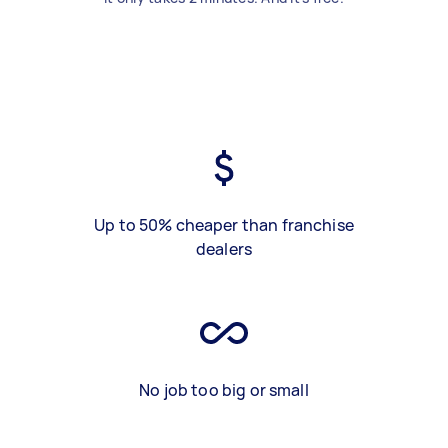
Up to 50% cheaper than franchise
dealers
No job too big or small