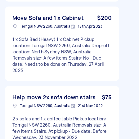
Move Sofa and 1 x Cabinet
$200
Terrigal NSW 2260, Australia
18th Apr 2023
1 x Sofa Bed (Heavy) 1 x Cabinet Pickup
location: Terrigal NSW 2260, Australia Drop-off
location: North Sydney NSW, Australia
Removals size: A few items Stairs: No - Due
date: Needs to be done on Thursday, 27 April
2023
Help move 2x sofa down stairs
$75
Terrigal NSW 2260, Australia
21st Nov 2022
2 x sofas and 1 x coffee table Pickup location:
Terrigal NSW 2260, Australia Removals size: A
few items Stairs: At pickup - Due date: Before
Wednesday, 23 November 2022