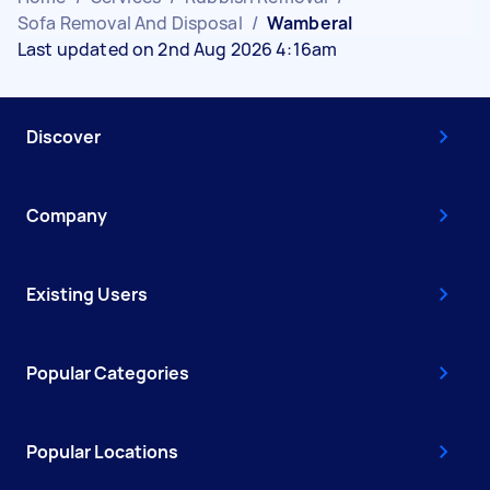
Sofa Removal And Disposal
/
Wamberal
Last updated on 2nd Aug 2026 4:16am
Discover
Company
Existing Users
Popular Categories
Popular Locations