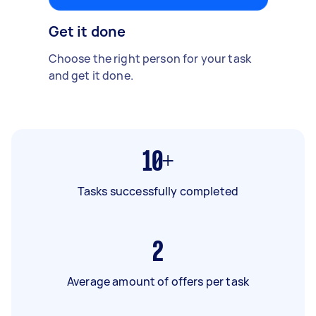
Get it done
Choose the right person for your task
and get it done.
10+
Tasks successfully completed
2
Average amount of offers per task