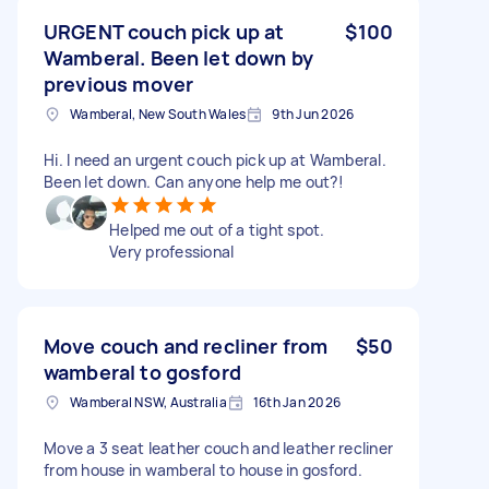
URGENT couch pick up at
$100
Wamberal. Been let down by
previous mover
Wamberal, New South Wales
9th Jun 2026
Hi. I need an urgent couch pick up at Wamberal.
Been let down. Can anyone help me out?!
Helped me out of a tight spot.
Very professional
Move couch and recliner from
$50
wamberal to gosford
Wamberal NSW, Australia
16th Jan 2026
Move a 3 seat leather couch and leather recliner
from house in wamberal to house in gosford.