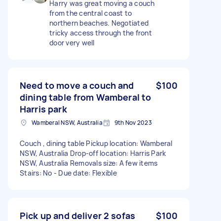
Harry was great moving a couch
from the central coast to
northern beaches. Negotiated
tricky access through the front
door very well
Need to move a couch and
$100
dining table from Wamberal to
Harris park
Wamberal NSW, Australia
9th Nov 2023
Couch , dining table Pickup location: Wamberal
NSW, Australia Drop-off location: Harris Park
NSW, Australia Removals size: A few items
Stairs: No - Due date: Flexible
Pick up and deliver 2 sofas
$100