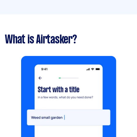
What is Airtasker?