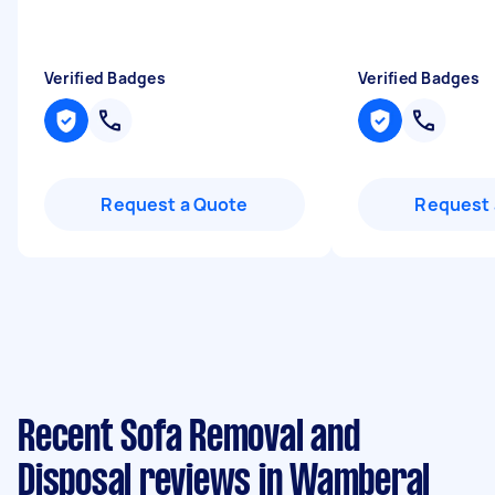
Verified Badges
Verified Badges
Request a Quote
Request 
Recent Sofa Removal and
Disposal reviews in Wamberal