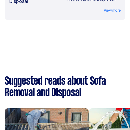
Disposal
View more
Suggested reads about Sofa
Removal and Disposal