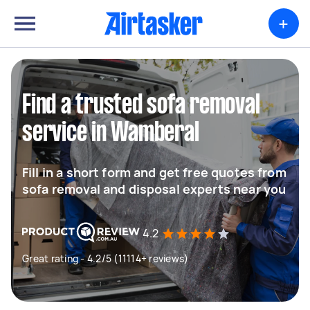
+
Find a trusted sofa removal
service in Wamberal
Fill in a short form and get free quotes from
sofa removal and disposal experts near you
4.2
Great rating - 4.2/5 (11114+ reviews)