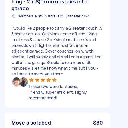
king - 2 x S) from upstairs into
garage
Wamberal NSW, Australia
14th Mar 2024
I would like 2 people to carry a 2 seater couch. A
3 seater couch. Cushions come off and 1 king
mattress & a base 2 x Ksingle mattress's and
bases down 1 flight of stairs strait into an
adjacent garage. Cover couches ,only. with
plastic- I will supply and stand them against the
wall of the garage Should take a max of 30
minutes Pls let me know what time suits you -
as I have to meet you there
These two were fantastic.
Friendly, super efficient. Highly
recommended!
Move a sofabed
$80