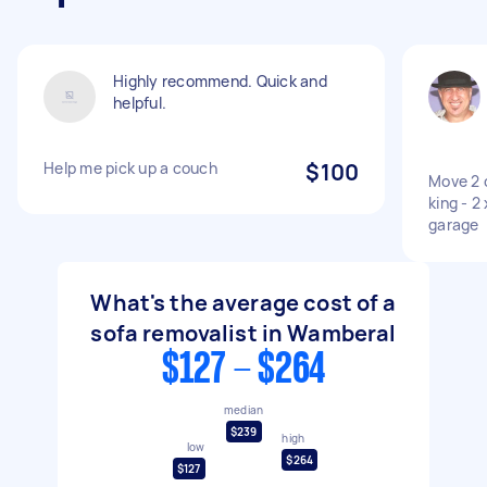
Highly recommend. Quick and
helpful.
Help me pick up a couch
$100
Move 2 
king - 2
garage
What's the average cost of a
sofa removalist in Wamberal
$127 - $264
median
$239
high
low
$264
$127