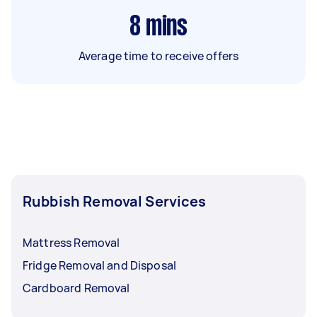
8
mins
Average time to receive offers
Rubbish Removal Services
Mattress Removal
Fridge Removal and Disposal
Cardboard Removal