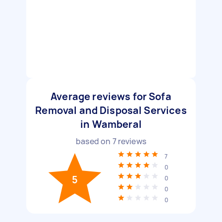
Average reviews for Sofa
Removal and Disposal Services
in Wamberal
based on
7
reviews
7
0
5
0
0
0