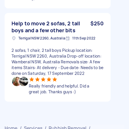
Help to move 2 sofas, 2 tall
$250
boys and a few other bits
Terrigal NSW 2260, Australia
11th Sep 2022
2 sofas, 1 chair, 2 tall boys Pickup location:
Terrigal NSW 2260, Australia Drop-off location:
Wamberal NSW, Australia Removals size: A few
items Stairs: At delivery - Due date: Needs to be
done on Saturday, 17 September 2022
Really friendly and helpful. Did a
great job. Thanks guys :)
Home
/
Services
/
Rubbish Removal
/