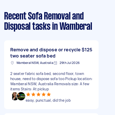
Recent Sofa Removal and
Disposal tasks
in Wamberal
Remove and dispose or recycle
$125
two seater sofa bed
Wamberal NSW, Australia
29th Jul 2026
2 seater fabric sofa bed, second floor, town
house, need to dispose sofa too Pickup location:
Wamberal NSW, Australia Removals size: A few
items Stairs: At pickup
easy, punctual, did the job