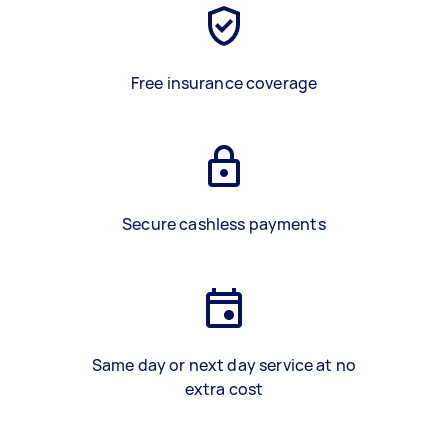
Free insurance coverage
Secure cashless payments
Same day or next day service at no
extra cost