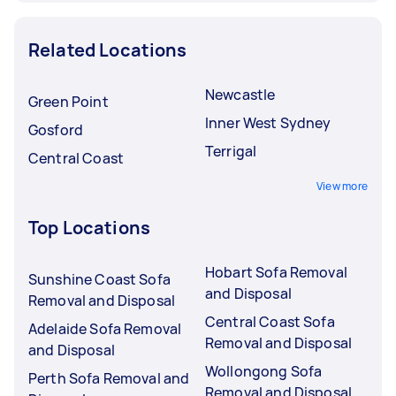
Related Locations
Newcastle
Green Point
Inner West Sydney
Gosford
Terrigal
Central Coast
View more
Top Locations
Hobart Sofa Removal
Sunshine Coast Sofa
and Disposal
Removal and Disposal
Central Coast Sofa
Adelaide Sofa Removal
Removal and Disposal
and Disposal
Wollongong Sofa
Perth Sofa Removal and
Removal and Disposal