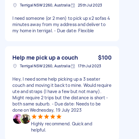
Terrigal NSW 2260, Australia
25th Jul 2023
I need someone (or 2 men) to pick up x2 sofas 4
minutes away from my address and deliver to
my home in terrigal. - Due date: Flexible
Help me pick up a couch
$100
Terrigal NSW 2260, Australia
17th Jul 2023
Hey, I need some help picking up a 3 seater
couch and moving it back to mine. Would require
ute and straps (I have a few but not many).
Might require 2 trips but the distance is short -
both same suburb. - Due date: Needs to be
done on Wednesday, 19 July 2023
Highly recommend. Quick and
helpful.