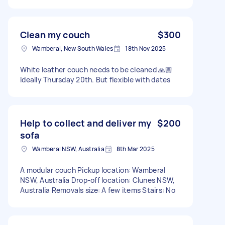
Clean my couch
$300
Wamberal, New South Wales
18th Nov 2025
White leather couch needs to be cleaned 🙏🏼
Ideally Thursday 20th. But flexible with dates
Help to collect and deliver my
$200
sofa
Wamberal NSW, Australia
8th Mar 2025
A modular couch Pickup location: Wamberal
NSW, Australia Drop-off location: Clunes NSW,
Australia Removals size: A few items Stairs: No