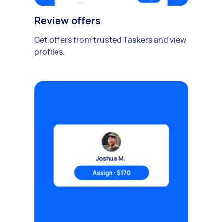
Review offers
Get offers from trusted Taskers and view
profiles.