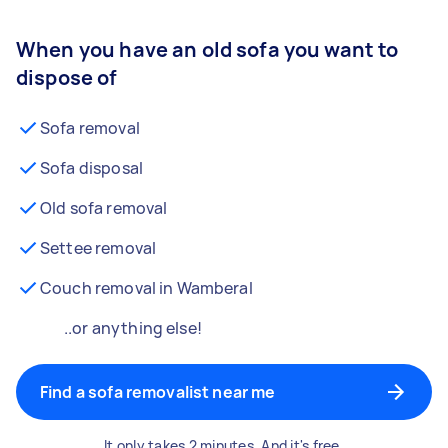
When you have an old sofa you want to
dispose of
Sofa removal
Sofa disposal
Old sofa removal
Settee removal
Couch removal in Wamberal
..or anything else!
Find a sofa removalist near me
It only takes 2 minutes. And it's free.