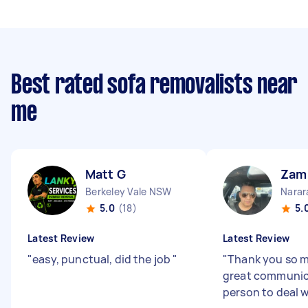
Best rated sofa removalists near
me
Matt G
Zam
Berkeley Vale NSW
Nara
5.0
(18)
5.
Latest Review
Latest Review
"
easy, punctual, did the job
"
"
Thank you so m
great communic
person to deal w