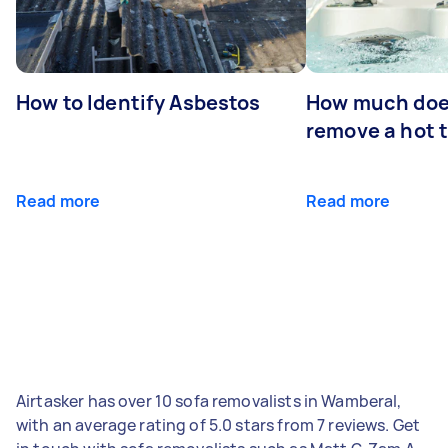
How to Identify Asbestos
How much does
remove a hot 
Read more
Read more
Airtasker has over 10 sofa removalists in Wamberal,
with an average rating of 5.0 stars from 7 reviews. Get