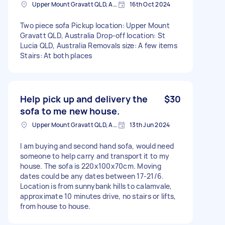
Upper Mount Gravatt QLD, Australia
16th Oct 2024
Two piece sofa Pickup location: Upper Mount
Gravatt QLD, Australia Drop-off location: St
Lucia QLD, Australia Removals size: A few items
Stairs: At both places
Help pick up and delivery the
$30
sofa to me new house.
Upper Mount Gravatt QLD, Australia
13th Jun 2024
I am buying and second hand sofa, would need
someone to help carry and transport it to my
house. The sofa is 220x100x70cm. Moving
dates could be any dates between 17-21/6.
Location is from sunnybank hills to calamvale,
approximate 10 minutes drive, no stairs or lifts,
from house to house.