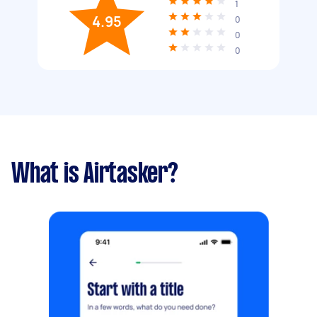
1
4.95
0
0
0
What is Airtasker?