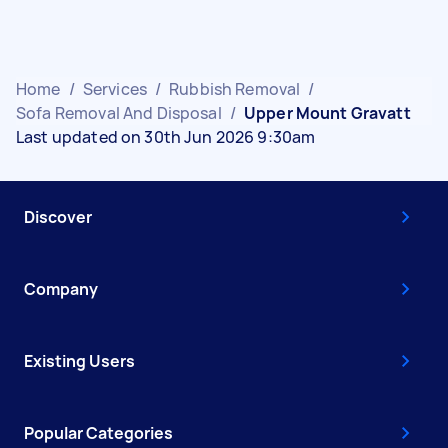
Home
/
Services
/
Rubbish Removal
/
Sofa Removal And Disposal
/
Upper Mount Gravatt
Last updated on 30th Jun 2026 9:30am
Discover
Company
Existing Users
Popular Categories