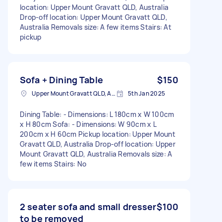
location: Upper Mount Gravatt QLD, Australia
Drop-off location: Upper Mount Gravatt QLD,
Australia Removals size: A few items Stairs: At
pickup
Sofa + Dining Table
$150
Upper Mount Gravatt QLD, Australia
5th Jan 2025
Dining Table: - Dimensions: L 180cm x W 100cm
x H 80cm Sofa: - Dimensions: W 90cm x L
200cm x H 60cm Pickup location: Upper Mount
Gravatt QLD, Australia Drop-off location: Upper
Mount Gravatt QLD, Australia Removals size: A
few items Stairs: No
2 seater sofa and small dresser
$100
to be removed