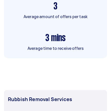
3
Average amount of offers per task
3
mins
Average time to receive offers
Rubbish Removal Services