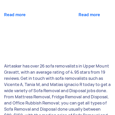
Read more
Read more
Airtasker has over 26 sofa removalists in Upper Mount
Gravatt, with an average rating of 4.95 stars from 19
reviews. Get in touch with sofa removalists such as
Vicente A, Tania M, and Matias ignacio R today to get a
wide variety of Sofa Removal and Disposal jobs done.
From Mattress Removal, Fridge Removal and Disposal,
and Office Rubbish Removal; you can get all types of
Sofa Removal and Disposal done usually between