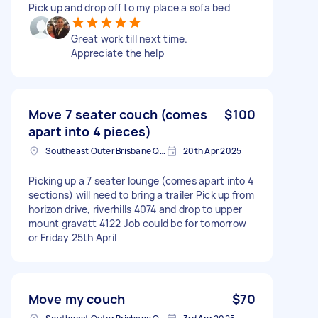
Pick up and drop off to my place a sofa bed
Great work till next time.
Appreciate the help
Move 7 seater couch (comes
$100
apart into 4 pieces)
Southeast Outer Brisbane QLD, Australia
20th Apr 2025
Picking up a 7 seater lounge (comes apart into 4
sections) will need to bring a trailer Pick up from
horizon drive, riverhills 4074 and drop to upper
mount gravatt 4122 Job could be for tomorrow
or Friday 25th April
Move my couch
$70