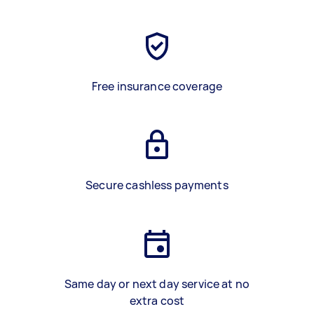
Free insurance coverage
Secure cashless payments
Same day or next day service at no
extra cost