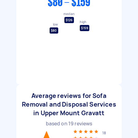
$80 - $159
median
$126
high
low
$159
$80
Average reviews for Sofa
Removal and Disposal Services
in Upper Mount Gravatt
based on
19
reviews
18