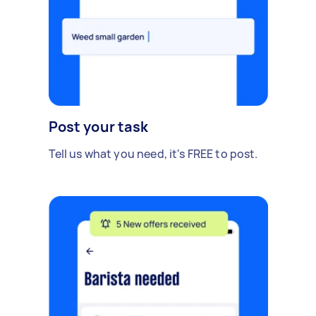
Post your task
Tell us what you need, it's FREE to post.