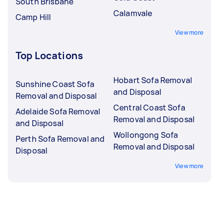
South Brisbane
Calamvale
Camp Hill
View more
Top Locations
Hobart Sofa Removal
Sunshine Coast Sofa
and Disposal
Removal and Disposal
Central Coast Sofa
Adelaide Sofa Removal
Removal and Disposal
and Disposal
Wollongong Sofa
Perth Sofa Removal and
Removal and Disposal
Disposal
View more