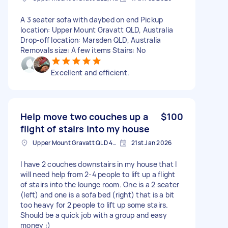
A 3 seater sofa with daybed on end Pickup
location: Upper Mount Gravatt QLD, Australia
Drop-off location: Marsden QLD, Australia
Removals size: A few items Stairs: No
Excellent and efficient.
Help move two couches up a
$100
flight of stairs into my house
Upper Mount Gravatt QLD 4122, Australia
21st Jan 2026
I have 2 couches downstairs in my house that I
will need help from 2-4 people to lift up a flight
of stairs into the lounge room. One is a 2 seater
(left) and one is a sofa bed (right) that is a bit
too heavy for 2 people to lift up some stairs.
Should be a quick job with a group and easy
money :)