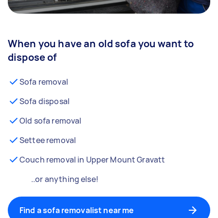
When you have an old sofa you want to
dispose of
Sofa removal
Sofa disposal
Old sofa removal
Settee removal
Couch removal in Upper Mount Gravatt
..or anything else!
Find a sofa removalist near me