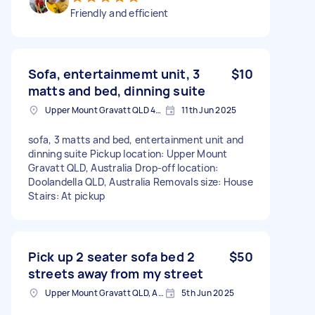
Friendly and efficient
Sofa, entertainmemt unit, 3
$10
matts and bed, dinning suite
Upper Mount Gravatt QLD 4122, Australia
11th Jun 2025
sofa, 3 matts and bed, entertainment unit and
dinning suite Pickup location: Upper Mount
Gravatt QLD, Australia Drop-off location:
Doolandella QLD, Australia Removals size: House
Stairs: At pickup
Pick up 2 seater sofa bed 2
$50
streets away from my street
Upper Mount Gravatt QLD, Australia
5th Jun 2025