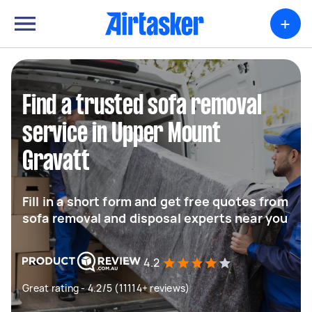
+
Find a trusted sofa removal
service in Upper Mount
Gravatt
Fill in a short form and get free quotes from
sofa removal and disposal experts near you
4.2
Great rating - 4.2/5 (11114+ reviews)