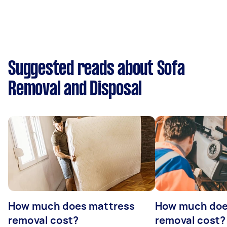
Suggested reads about Sofa
Removal and Disposal
How much does mattress
How much doe
removal cost?
removal cost?