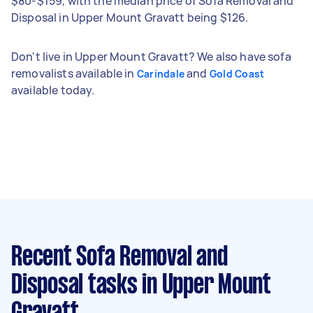
$80-$159, with the median price of Sofa Removal and
Disposal in Upper Mount Gravatt being $126.
Don't live in Upper Mount Gravatt? We also have sofa
removalists available in
and
Carindale
Gold Coast
available today.
Recent Sofa Removal and
Disposal tasks
in Upper Mount