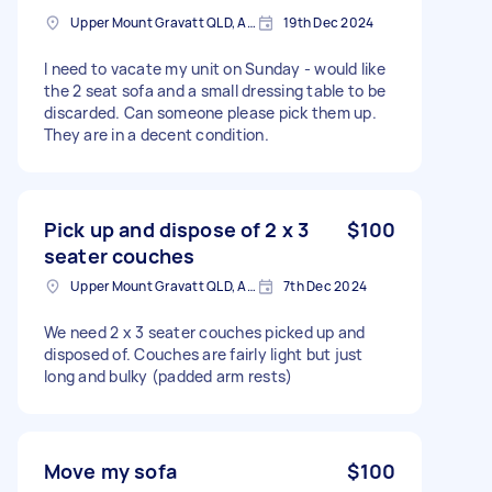
Upper Mount Gravatt QLD, Australia
19th Dec 2024
I need to vacate my unit on Sunday - would like
the 2 seat sofa and a small dressing table to be
discarded. Can someone please pick them up.
They are in a decent condition.
Pick up and dispose of 2 x 3
$100
seater couches
Upper Mount Gravatt QLD, Australia
7th Dec 2024
We need 2 x 3 seater couches picked up and
disposed of. Couches are fairly light but just
long and bulky (padded arm rests)
Move my sofa
$100