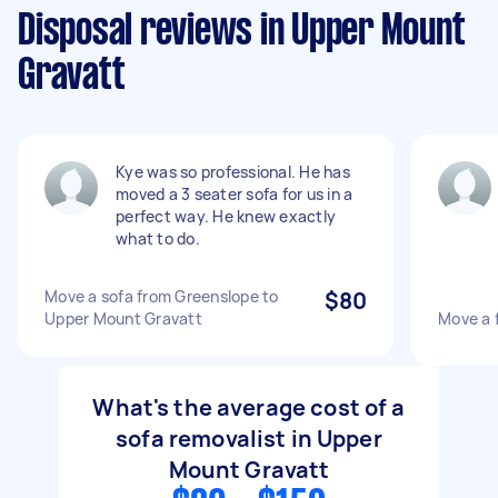
Disposal reviews in Upper Mount
Gravatt
Kye was so professional. He has
moved a 3 seater sofa for us in a
perfect way. He knew exactly
what to do.
Move a sofa from Greenslope to
$80
Upper Mount Gravatt
Move a 
What's the average cost of a
sofa removalist in Upper
Mount Gravatt