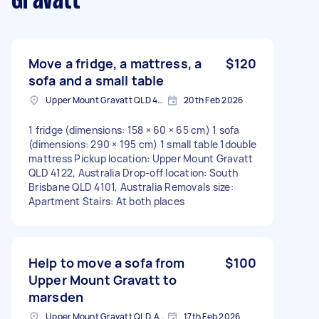
Gravatt
Move a fridge, a mattress, a
$120
sofa and a small table
Upper Mount Gravatt QLD 4122, Australia
20th Feb 2026
1 fridge (dimensions: 158 × 60 × 65 cm) 1 sofa
(dimensions: 290 × 195 cm) 1 small table 1double
mattress Pickup location: Upper Mount Gravatt
QLD 4122, Australia Drop-off location: South
Brisbane QLD 4101, Australia Removals size:
Apartment Stairs: At both places
Help to move a sofa from
$100
Upper Mount Gravatt to
marsden
Upper Mount Gravatt QLD, Australia
17th Feb 2026