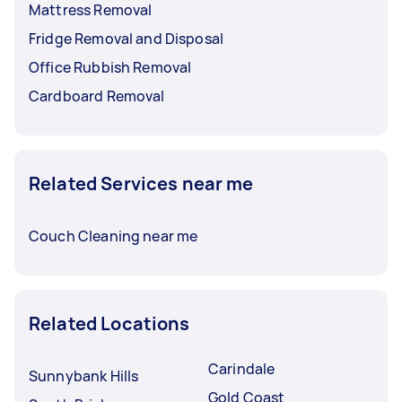
Mattress Removal
Fridge Removal and Disposal
Office Rubbish Removal
Cardboard Removal
Related Services near me
Couch Cleaning near me
Related Locations
Carindale
Sunnybank Hills
Gold Coast