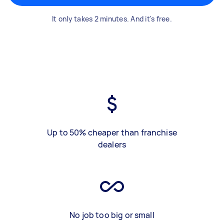
It only takes 2 minutes. And it's free.
Up to 50% cheaper than franchise
dealers
No job too big or small