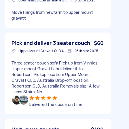
Southeast Outer Brisbane QLD, Australia
3rd Apr 2025
Move things from newfarm to upper mount
gravatt
Pick and deliver 3 seater couch
$60
Upper Mount Gravatt QLD 4122, Australia
26th Mar 2025
Three seater couch sofa Pick up from Vinnies
Upper mount Gravatt and deliver it to
Robertson. Pickup location: Upper Mount
Gravatt QLD, Australia Drop-off location:
Robertson QLD, Australia Removals size: A few
items Stairs: No
Delivered the couch on time.