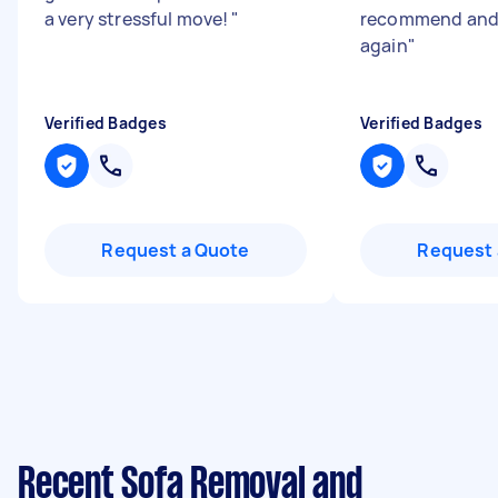
a very stressful move!
"
recommend and 
again
"
Verified Badges
Verified Badges
Request a Quote
Request 
Recent Sofa Removal and