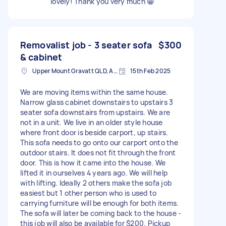
lovely! Thank you very much 😁
Removalist job - 3 seater sofa
$300
& cabinet
Upper Mount Gravatt QLD, Australia
15th Feb 2025
We are moving items within the same house.
Narrow glass cabinet downstairs to upstairs 3
seater sofa downstairs from upstairs. We are
not in a unit. We live in an older style house
where front door is beside carport, up stairs.
This sofa needs to go onto our carport onto the
outdoor stairs. It does not fit through the front
door. This is how it came into the house. We
lifted it in ourselves 4 years ago. We will help
with lifting. Ideally 2 others make the sofa job
easiest but 1 other person who is used to
carrying furniture will be enough for both items.
The sofa will later be coming back to the house -
this job will also be available for $200. Pickup