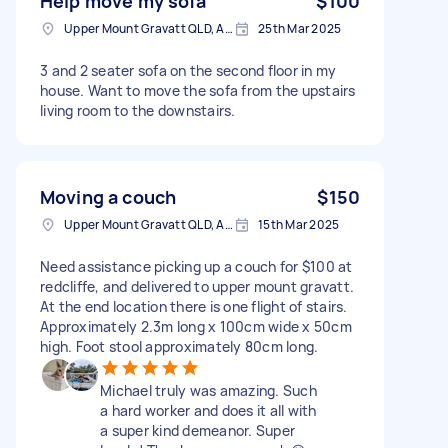
Help move my sofa
$100
Upper Mount Gravatt QLD, Australia
25th Mar 2025
3 and 2 seater sofa on the second floor in my
house. Want to move the sofa from the upstairs
living room to the downstairs.
Moving a couch
$150
Upper Mount Gravatt QLD, Australia
15th Mar 2025
Need assistance picking up a couch for $100 at
redcliffe, and delivered to upper mount gravatt.
At the end location there is one flight of stairs.
Approximately 2.3m long x 100cm wide x 50cm
high. Foot stool approximately 80cm long.
Michael truly was amazing. Such
a hard worker and does it all with
a super kind demeanor. Super