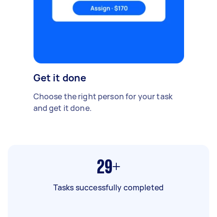
Get it done
Choose the right person for your task
and get it done.
29+
Tasks successfully completed