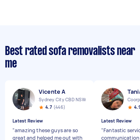
Best rated sofa removalists near
me
Vicente A
Tani
Sydney City CBD NSW
Coorp
4.7
(446)
4.
Latest Review
Latest Review
"
amazing these guys are so
"
Fantastic servi
great and helped me out with
communication 