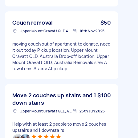
Couch removal
$50
Upper Mount Gravatt QLD 4122, Australia
16th Nov 2025
moving couch out of apartment to donate. need
it out today Pickup location: Upper Mount
Gravatt QLD, Australia Drop-off location: Upper
Mount Gravatt QLD, Australia Removals size: A
few items Stairs: At pickup
Move 2 couches up stairs and 1
$100
down stairs
Upper Mount Gravatt QLD, Australia
25th Jun 2025
Help with at least 2 people to move 2 couches
upstairs and 1 downstairs