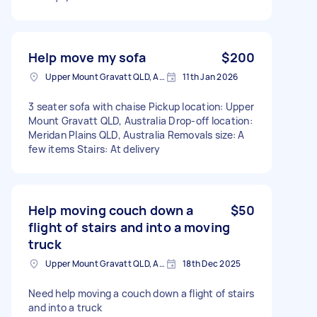
Help move my sofa
$200
Upper Mount Gravatt QLD, Australia
11th Jan 2026
3 seater sofa with chaise Pickup location: Upper
Mount Gravatt QLD, Australia Drop-off location:
Meridan Plains QLD, Australia Removals size: A
few items Stairs: At delivery
Help moving couch down a
$50
flight of stairs and into a moving
truck
Upper Mount Gravatt QLD, Australia
18th Dec 2025
Need help moving a couch down a flight of stairs
and into a truck