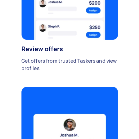
Review offers
Get offers from trusted Taskers and view
profiles.