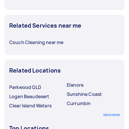
Related Services near me
Couch Cleaning near me
Related Locations
Elanora
Parkwood QLD
Sunshine Coast
Logan Beaudesert
Currumbin
Clear Island Waters
View more
Top Locations