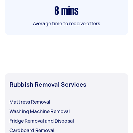
8
mins
Average time to receive offers
Rubbish Removal Services
Mattress Removal
Washing Machine Removal
Fridge Removal and Disposal
Cardboard Removal