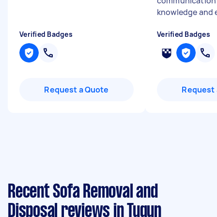
communication s
knowledge and e
Verified Badges
Verified Badges
Request a Quote
Request 
Recent Sofa Removal and
Disposal reviews in Tugun