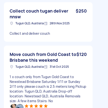
Collect couch tugan deliver
$250
nnsw
Tugun QLD, Australia
28th Nov 2025
Collect and deliver couch
Move couch from Gold Coast to
$120
Brisbane this weekend
Tugun QLD, Australia
31st Oct 2025
1 x couch only from Tugun Gold Coast to
Newstead Brisbane Saturday 1/11 or Sunday
2/11 only please couch is 2.5 meters long Pickup
location: Tugun QLD, Australia Drop-off
location: Newstead QLD, Australia Removals
size: A few items Stairs: No