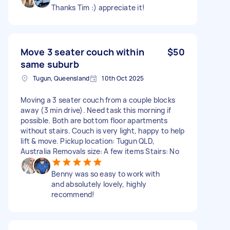
Thanks Tim :) appreciate it!
Move 3 seater couch within
$50
same suburb
Tugun, Queensland
10th Oct 2025
Moving a 3 seater couch from a couple blocks
away (3 min drive). Need task this morning if
possible. Both are bottom floor apartments
without stairs. Couch is very light, happy to help
lift & move. Pickup location: Tugun QLD,
Australia Removals size: A few items Stairs: No
Benny was so easy to work with
and absolutely lovely, highly
recommend!