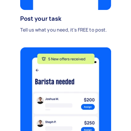
Post your task
Tell us what you need, it's FREE to post.