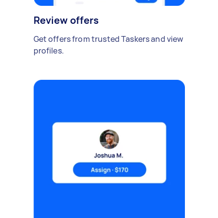
Review offers
Get offers from trusted Taskers and view
profiles.