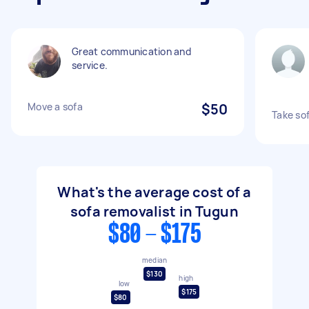
Great communication and
service.
Move a sofa
$50
Take sof
What's the average cost of a
sofa removalist in Tugun
$80 - $175
median
$130
high
low
$175
$80