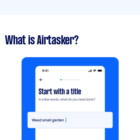
What is Airtasker?