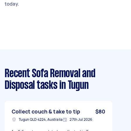
today.
Recent Sofa Removal and
Disposal tasks
in Tugun
Collect couch & take to tip
$80
Tugun QLD 4224, Australia
27th Jul 2026