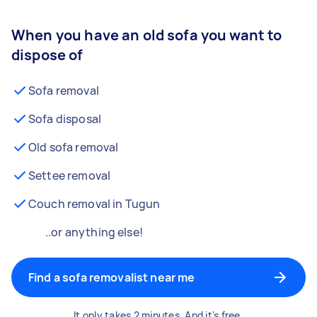
When you have an old sofa you want to
dispose of
Sofa removal
Sofa disposal
Old sofa removal
Settee removal
Couch removal in Tugun
..or anything else!
Find a sofa removalist near me
It only takes 2 minutes. And it's free.