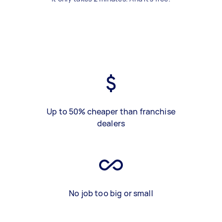
Up to 50% cheaper than franchise
dealers
No job too big or small