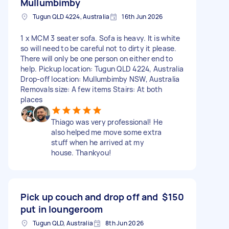
Mullumbimby
Tugun QLD 4224, Australia
16th Jun 2026
1 x MCM 3 seater sofa. Sofa is heavy. It is white
so will need to be careful not to dirty it please.
There will only be one person on either end to
help. Pickup location: Tugun QLD 4224, Australia
Drop-off location: Mullumbimby NSW, Australia
Removals size: A few items Stairs: At both
places
Thiago was very professional! He
also helped me move some extra
stuff when he arrived at my
house. Thankyou!
Pick up couch and drop off and
$150
put in loungeroom
Tugun QLD, Australia
8th Jun 2026