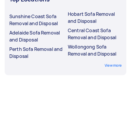
Hobart Sofa Removal
Sunshine Coast Sofa
and Disposal
Removal and Disposal
Central Coast Sofa
Adelaide Sofa Removal
Removal and Disposal
and Disposal
Wollongong Sofa
Perth Sofa Removal and
Removal and Disposal
Disposal
View more