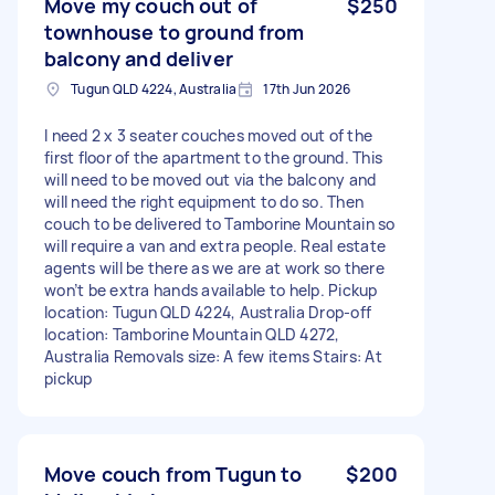
Move my couch out of
$250
townhouse to ground from
balcony and deliver
Tugun QLD 4224, Australia
17th Jun 2026
I need 2 x 3 seater couches moved out of the
first floor of the apartment to the ground. This
will need to be moved out via the balcony and
will need the right equipment to do so. Then
couch to be delivered to Tamborine Mountain so
will require a van and extra people. Real estate
agents will be there as we are at work so there
won’t be extra hands available to help. Pickup
location: Tugun QLD 4224, Australia Drop-off
location: Tamborine Mountain QLD 4272,
Australia Removals size: A few items Stairs: At
pickup
Move couch from Tugun to
$200