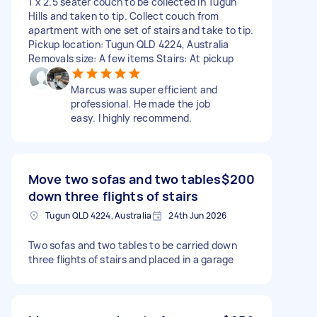
1 x 2.5 seater couch to be collected in Tugun
Hills and taken to tip. Collect couch from
apartment with one set of stairs and take to tip.
Pickup location: Tugun QLD 4224, Australia
Removals size: A few items Stairs: At pickup
Marcus was super efficient and
professional. He made the job
easy. I highly recommend.
Move two sofas and two tables
$200
down three flights of stairs
Tugun QLD 4224, Australia
24th Jun 2026
Two sofas and two tables to be carried down
three flights of stairs and placed in a garage