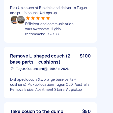
Pick Up couch at Birkdale and deliver to Tugun
and put in house. 4 steps up.
Efficient and communication
was awesome. Highly
recommend. ⭐️⭐️⭐️⭐️⭐️
Remove L-shaped couch (2
$100
base parts + cushions)
Tugun, Queensland
9th Apr 2026
L-shaped couch (two large base parts +
cushions) Pickup location: Tugun QLD, Australia
Removals size: Apartment Stairs: At pickup
Take couch to the dump
$50