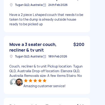
Tugun QLD, Australia
24th Feb 2026
Have a 2 piece L shaped couch that needs to be
taken to the dump is already outside house
ready to be picked up
Move a 3 seater couch,
$200
recliner & tv unit
Tugun QLD, Australia
18th Feb 2026
Couch, recliner & tv unit Pickup location: Tugun
QLD, Australia Drop-off location: Elanora QLD,
Australia Removals size: A few items Stairs: No
Amazing customer service!