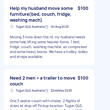
Help my husband move some
$100
furniture(bed, couch, fridge,
washing mach)
Tugun QLD, Australia
1st Aug 2025
Moving 3 mins down the rd, my husband needs
some help lifting some heavier items. 1 bed,
fridge, couch, washing machine, air compressor
and some heavy boxes. We have a trolley, dolley
and straps available.
Need 2 men + a trailer to move
$100
couch
Tugun QLD, Australia
22nd May 2025
One 3 seater couch with chaise. 2 flights of
stairs at drop off Pickup location: Tugun QLD,