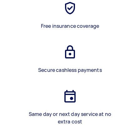
Free insurance coverage
Secure cashless payments
Same day or next day service at no
extra cost