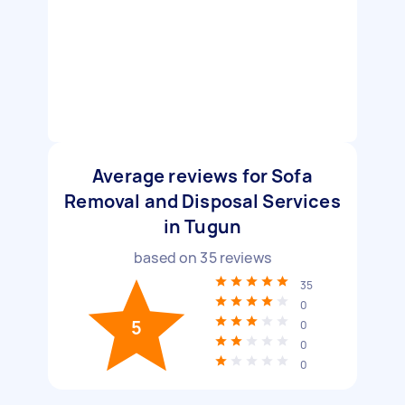
Average reviews for Sofa
Removal and Disposal Services
in Tugun
based on
35
reviews
35
0
5
0
0
0