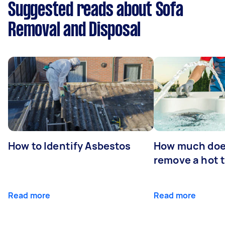
Suggested reads about Sofa
Removal and Disposal
How to Identify Asbestos
How much does
remove a hot 
Read more
Read more