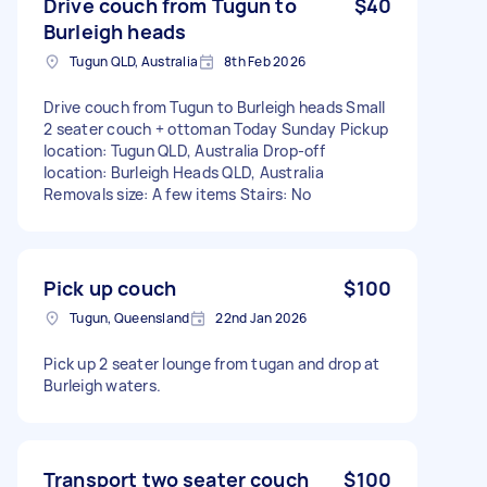
Drive couch from Tugun to
$40
Burleigh heads
Tugun QLD, Australia
8th Feb 2026
Drive couch from Tugun to Burleigh heads Small
2 seater couch + ottoman Today Sunday Pickup
location: Tugun QLD, Australia Drop-off
location: Burleigh Heads QLD, Australia
Removals size: A few items Stairs: No
Pick up couch
$100
Tugun, Queensland
22nd Jan 2026
Pick up 2 seater lounge from tugan and drop at
Burleigh waters.
Transport two seater couch
$100