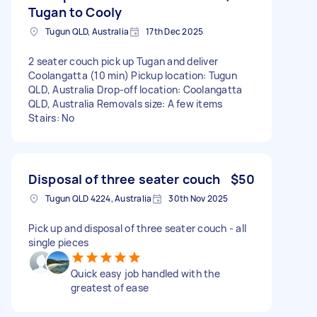
Tugan to Cooly
Tugun QLD, Australia
17th Dec 2025
2 seater couch pick up Tugan and deliver
Coolangatta (10 min) Pickup location: Tugun
QLD, Australia Drop-off location: Coolangatta
QLD, Australia Removals size: A few items
Stairs: No
Disposal of three seater couch
$50
Tugun QLD 4224, Australia
30th Nov 2025
Pick up and disposal of three seater couch - all
single pieces
Quick easy job handled with the
greatest of ease