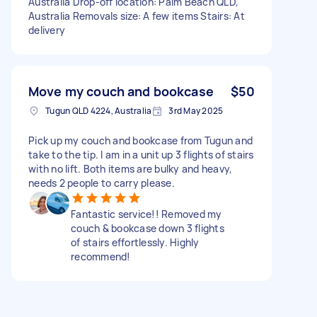
Australia Drop-off location: Palm Beach QLD,
Australia Removals size: A few items Stairs: At
delivery
Move my couch and bookcase
$50
Tugun QLD 4224, Australia
3rd May 2025
Pick up my couch and bookcase from Tugun and
take to the tip. I am in a unit up 3 flights of stairs
with no lift. Both items are bulky and heavy,
needs 2 people to carry please.
Fantastic service!! Removed my
couch & bookcase down 3 flights
of stairs effortlessly. Highly
recommend!