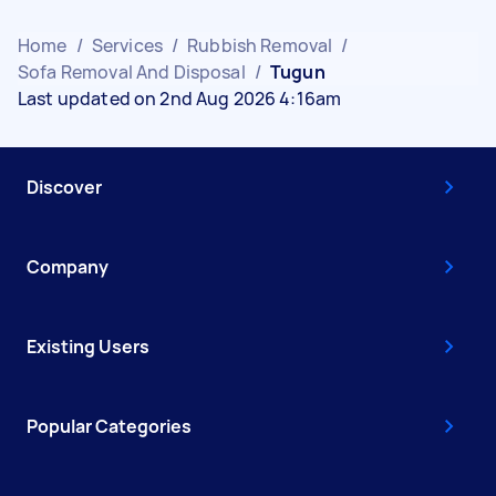
Home
/
Services
/
Rubbish Removal
/
Sofa Removal And Disposal
/
Tugun
Last updated on 2nd Aug 2026 4:16am
Discover
Company
Existing Users
Popular Categories