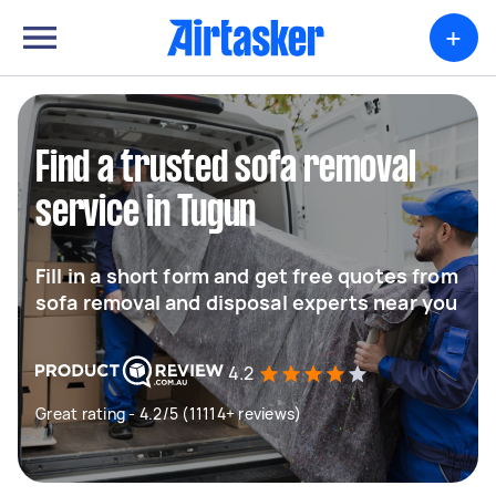
+
Find a trusted sofa removal
service in Tugun
Fill in a short form and get free quotes from
sofa removal and disposal experts near you
4.2
Great rating - 4.2/5 (11114+ reviews)