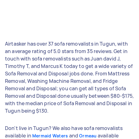
Airtasker has over 37 sofa removalists in Tugun, with
an average rating of 5.0 stars from 35 reviews. Get in
touch with sofa removalists such as Juan david J,
Timothy T, and Marcus K today to get a wide variety of
Sofa Removal and Disposal jobs done. From Mattress
Removal, Washing Machine Removal, and Fridge
Removal and Disposal; you can get all types of Sofa
Removal and Disposal done usually between $80-$175,
with the median price of Sofa Removal and Disposal in
Tugun being $130.
Don't live in Tugun? We also have sofa removalists
available in
and
available
Mermaid Waters
Ormeau