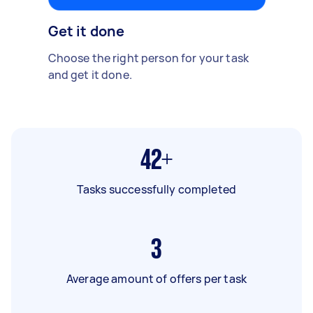
Get it done
Choose the right person for your task
and get it done.
42+
Tasks successfully completed
3
Average amount of offers per task