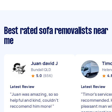
Best rated sofa removalists near
me
Juan david J
Timo
Bundall QLD
Helen
5.0
(656)
4.
Latest Review
Latest Review
"
Juan was amazing, so so
"
Timor’s services
helpful and kind, couldn’t
recommended. H
reccomend him more!
"
pleasant man w