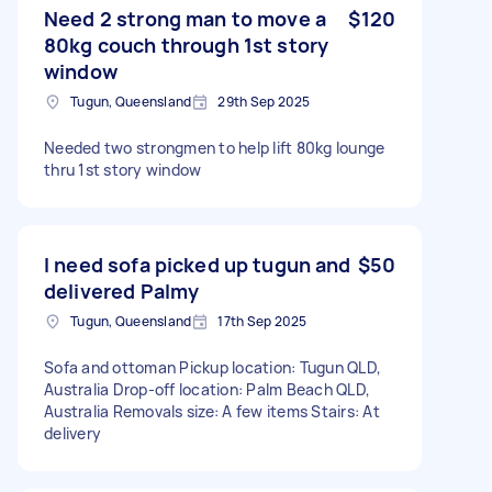
Need 2 strong man to move a
$120
80kg couch through 1st story
window
Tugun, Queensland
29th Sep 2025
Needed two strongmen to help lift 80kg lounge
thru 1st story window
I need sofa picked up tugun and
$50
delivered Palmy
Tugun, Queensland
17th Sep 2025
Sofa and ottoman Pickup location: Tugun QLD,
Australia Drop-off location: Palm Beach QLD,
Australia Removals size: A few items Stairs: At
delivery