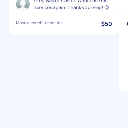
Greg was fantastic! Would use his
services again! Thank you Greg! 😊
Move a couch- need ute
$50