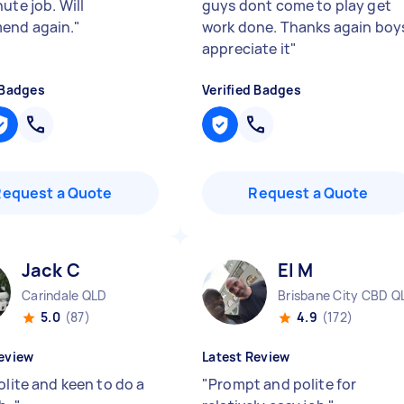
ute job. Will
guys dont come to play get
end again.
"
work done. Thanks again boy
appreciate it
"
 Badges
Verified Badges
Request a Quote
Request a Quote
Jack C
El M
Carindale QLD
Brisbane City CBD Q
5.0
(87)
4.9
(172)
eview
Latest Review
olite and keen to do a
"
Prompt and polite for