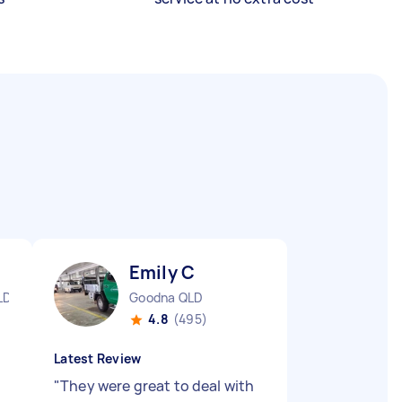
Emily C
LD
Goodna QLD
4.8
(495)
Latest Review
"
They were great to deal with