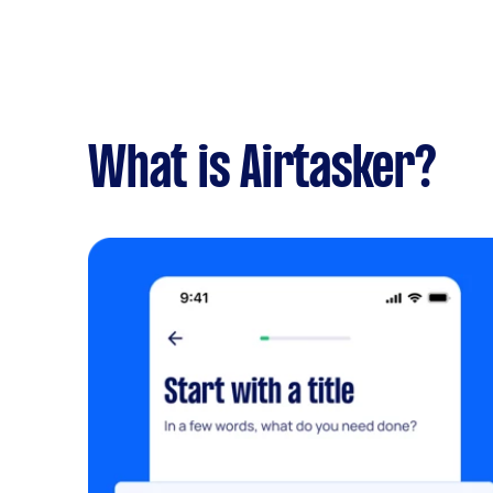
What is Airtasker?