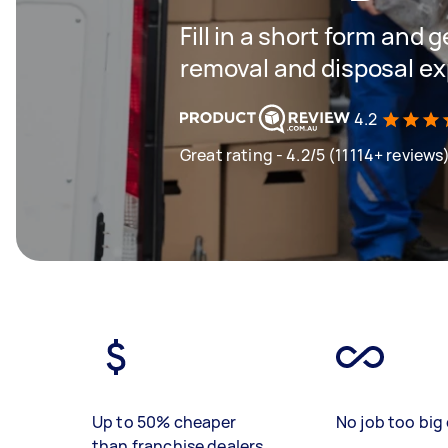
Fill in a short form and 
removal and disposal ex
4.2
Great rating - 4.2/5 (11114+ reviews
Up to 50% cheaper
No job too big 
than franchise dealers