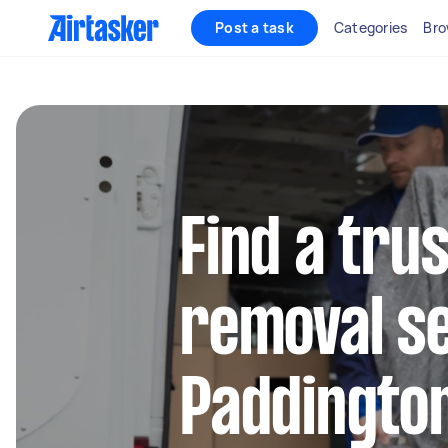
Post a task
Categories
Bro
Find a tru
removal se
Paddingto