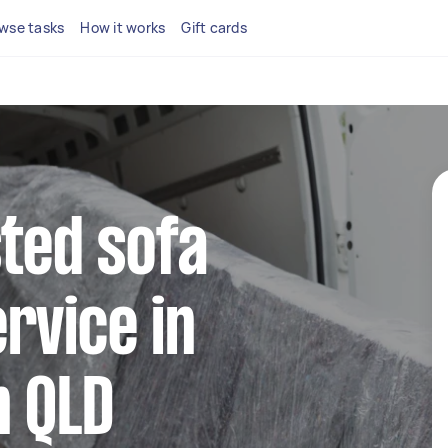
wse tasks
How it works
Gift cards
sted sofa
rvice in
n QLD