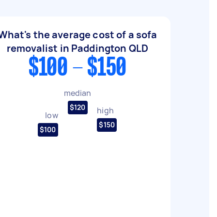
What's the average cost of a sofa
removalist in Paddington QLD
$100 - $150
median
$120
high
low
$150
$100