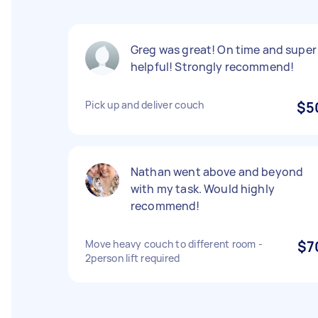
Greg was great! On time and super
helpful! Strongly recommend!
Pick up and deliver couch
$5
Nathan went above and beyond
with my task. Would highly
recommend!
Move heavy couch to different room -
$7
2person lift required