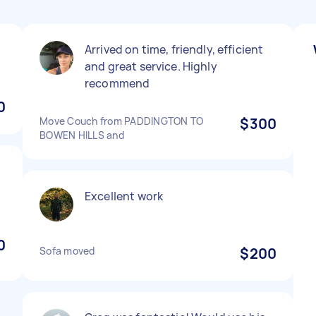
Arrived on time, friendly, efficient
and great service. Highly
recommend
0
Move Couch from PADDINGTON TO
$300
BOWEN HILLS and
Excellent work
0
Sofa moved
$200