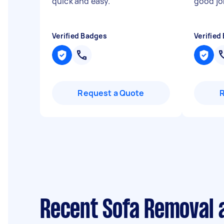
quick and easy.
"
good jo
Verified Badges
Verified
Request a Quote
Recent Sofa Removal 