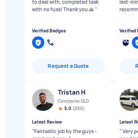
to deal with, completed task
last-min
with no fuss! Thank you 🙏
"
recomm
Verified Badges
Verified
Request a Quote
Tristan H
Coorparoo QLD
5.0
(296)
Latest Review
Latest R
"
Fantastic job by the guys -
"
Very p