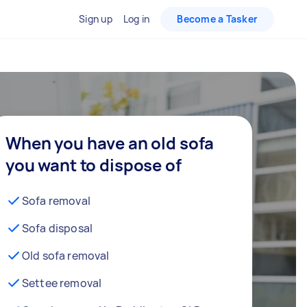
Sign up
Log in
Become a Tasker
When you have an old sofa
you want to dispose of
Sofa removal
Sofa disposal
Old sofa removal
Settee removal