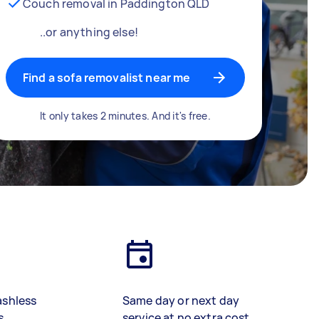
Couch removal in Paddington QLD
..or anything else!
Find a sofa removalist near me
It only takes 2 minutes. And it's free.
ashless
Same day or next day
s
service at no extra cost