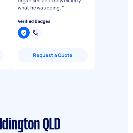
organised and knew exactly
what he was doing.
"
Verified Badges
Request a Quote
ddington QLD