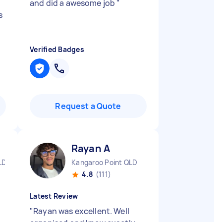
and did a awesome job
"
s
Verified Badges
Request a Quote
Rayan A
LD
Kangaroo Point QLD
4.8
(111)
Latest Review
"
Rayan was excellent. Well