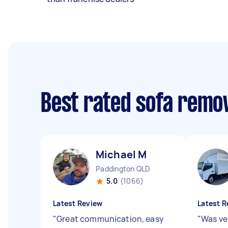
Best rated sofa remo
Michael M
Paddington QLD
5.0
(1066)
Latest Review
Latest R
"
Great communication, easy
"
Was ver