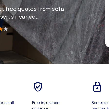
get free quotes from sofa
perts near you
)
or small
Free insurance
Secure c
coverage
payment