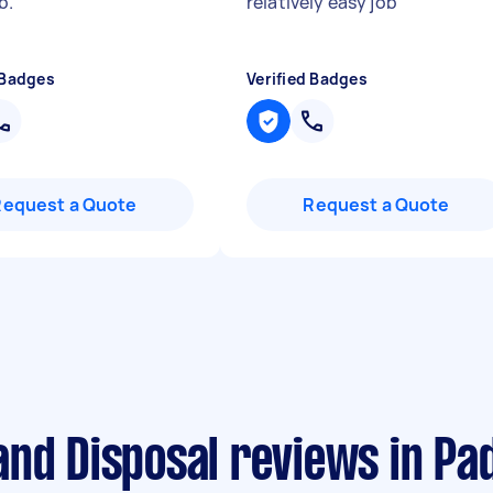
b.
"
relatively easy job
"
 Badges
Verified Badges
Request a Quote
Request a Quote
and Disposal reviews in Pa