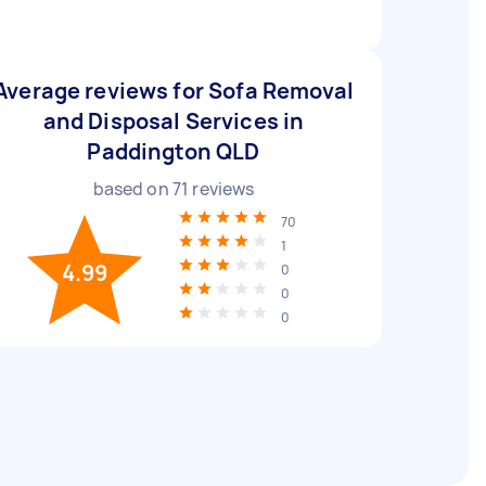
Average reviews for Sofa Removal
and Disposal Services in
Paddington QLD
based on
71
reviews
70
1
4.99
0
0
0