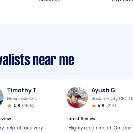
valists near me
Timothy T
Ayush G
Helensvale QLD
Brisbane City CBD Q
4.8
(3634)
4.9
(218)
eview
Latest Review
y helpful for a very
"
Highly recommend. On time,