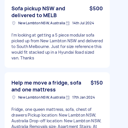
Sofa pickup NSW and
$500
delivered to MELB
New Lambton NSW, Australia
14th Jul 2024
I’m looking at getting a 5 piece modular sofa
picked up from New Lambton NSW and delivered
to South Melbourne. Just for size reference this
would fit stacked up in a Hyundai Iload sized
van. Thanks
Help me move a fridge, sofa
$150
and one mattress
New Lambton NSW, Australia
17th Jan 2024
Fridge, one queen mattress, sofa, chest of
drawers Pickup location: New Lambton NSW,
Australia Drop-off location: New Lambton NSW,
Australia Removals size: Apartment Stairs: At