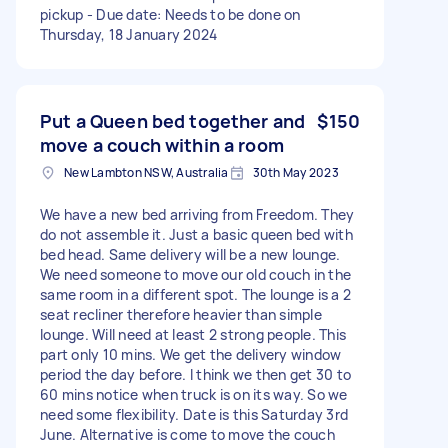
pickup - Due date: Needs to be done on
Thursday, 18 January 2024
Put a Queen bed together and
$150
move a couch within a room
New Lambton NSW, Australia
30th May 2023
We have a new bed arriving from Freedom. They
do not assemble it. Just a basic queen bed with
bed head. Same delivery will be a new lounge.
We need someone to move our old couch in the
same room in a different spot. The lounge is a 2
seat recliner therefore heavier than simple
lounge. Will need at least 2 strong people. This
part only 10 mins. We get the delivery window
period the day before. I think we then get 30 to
60 mins notice when truck is on its way. So we
need some flexibility. Date is this Saturday 3rd
June. Alternative is come to move the couch