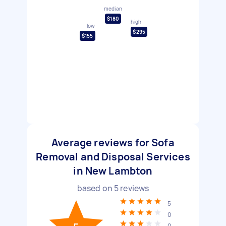
median
$180
high
low
$295
$155
Average reviews for Sofa
Removal and Disposal Services
in New Lambton
based on
5
reviews
5
0
0