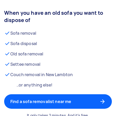
When you have an old sofa you want to
dispose of
Sofa removal
Sofa disposal
Old sofa removal
Settee removal
Couch removal in New Lambton
..or anything else!
Find a sofa removalist near me
It only takes 2 minutes. And it's free.