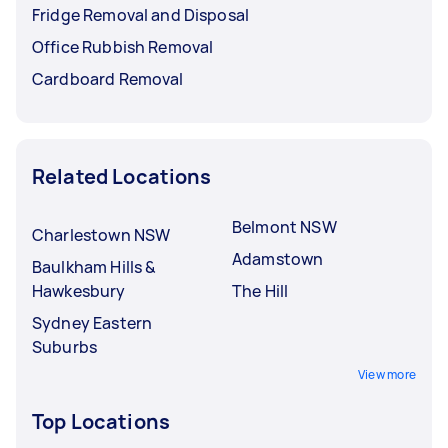
Fridge Removal and Disposal
Office Rubbish Removal
Cardboard Removal
Related Locations
Belmont NSW
Charlestown NSW
Adamstown
Baulkham Hills &
Hawkesbury
The Hill
Sydney Eastern
Suburbs
View more
Top Locations