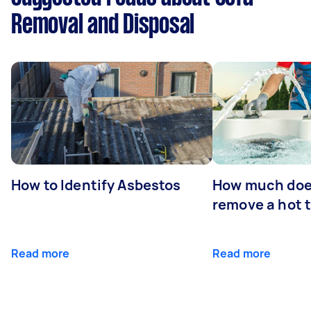
Removal and Disposal
How to Identify Asbestos
How much does
remove a hot 
Read more
Read more