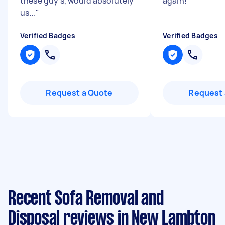
these guy's, would absolutely
again!
"
us...
"
Verified Badges
Verified Badges
Request a Quote
Request 
Recent Sofa Removal and
Disposal reviews in New Lambton