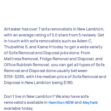
Airtasker has over 7 sofa removalists in New Lambton,
with an average rating of 5.0 stars from 5 reviews. Get
in touch with sofa removalists such as Adam C,
Thubelihle S, and Kaine H today to get a wide variety
of Sofa Removal and Disposal jobs done. From
Mattress Removal, Fridge Removal and Disposal, and
Office Rubbish Removal; you can get all types of Sofa
Removal and Disposal done usually between
$155-$295, with the median price of Sofa Removal and
Disposal in New Lambton being $180.
Don't live in New Lambton? We also have sofa
removalists available in
and
Hamilton NSW
Mayfield
available today.