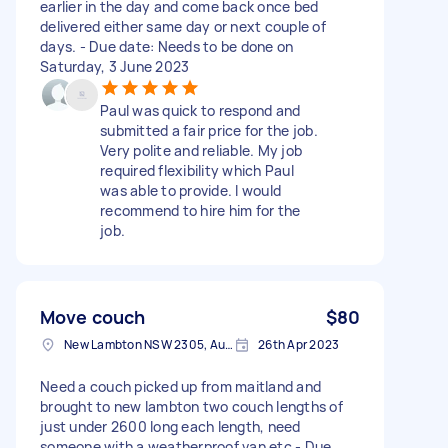
earlier in the day and come back once bed
delivered either same day or next couple of
days. - Due date: Needs to be done on
Saturday, 3 June 2023
Paul was quick to respond and
submitted a fair price for the job.
Very polite and reliable. My job
required flexibility which Paul
was able to provide. I would
recommend to hire him for the
job.
Move couch
$80
New Lambton NSW 2305, Australia
26th Apr 2023
Need a couch picked up from maitland and
brought to new lambton two couch lengths of
just under 2600 long each length, need
someone with a weatherproof van etc - Due