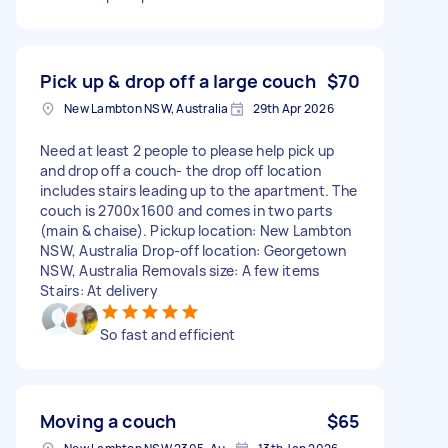
Pick up & drop off a large couch
$70
New Lambton NSW, Australia
29th Apr 2026
Need at least 2 people to please help pick up
and drop off a couch- the drop off location
includes stairs leading up to the apartment. The
couch is 2700x1600 and comes in two parts
(main & chaise). Pickup location: New Lambton
NSW, Australia Drop-off location: Georgetown
NSW, Australia Removals size: A few items
Stairs: At delivery
So fast and efficient
Moving a couch
$65