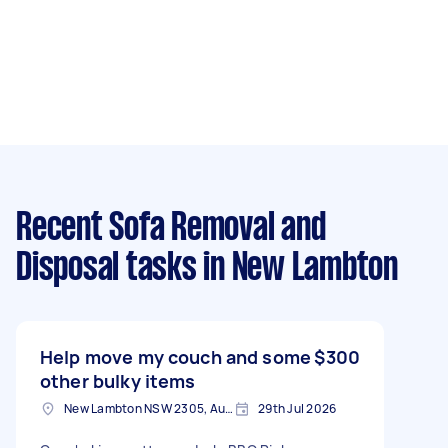
Recent Sofa Removal and
Disposal tasks
in New Lambton
Help move my couch and some
$300
other bulky items
New Lambton NSW 2305, Australia
29th Jul 2026