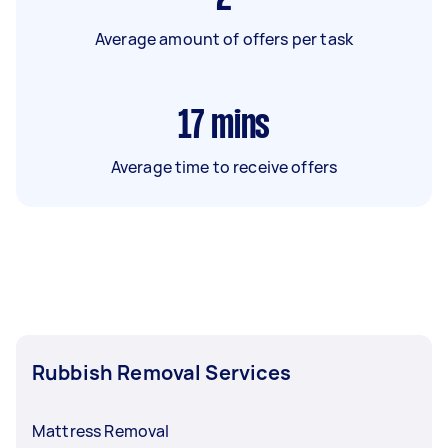
Average amount of offers per task
17
mins
Average time to receive offers
Rubbish Removal Services
Mattress Removal