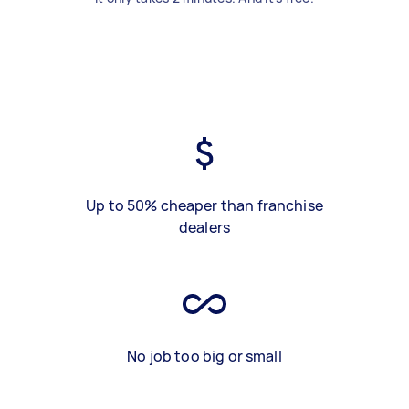
Up to 50% cheaper than franchise
dealers
No job too big or small