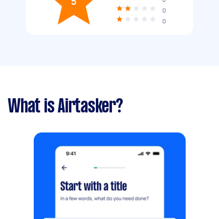
5
0
0
What is Airtasker?