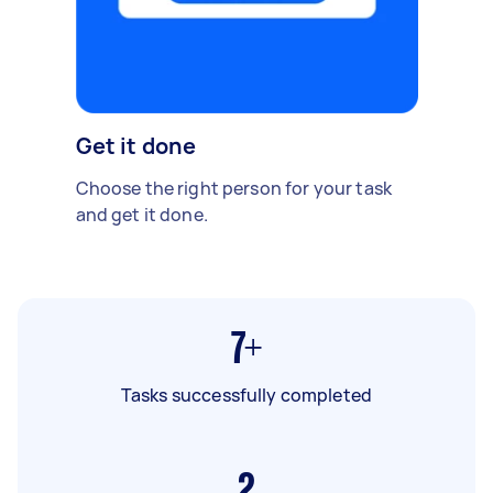
Get it done
Choose the right person for your task
and get it done.
7+
Tasks successfully completed
2