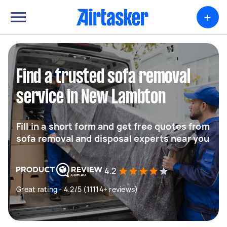
+
Find a trusted sofa removal
service in New Lambton
Fill in a short form and get free quotes from
sofa removal and disposal experts near you
4.2
Great rating - 4.2/5 (11114+ reviews)