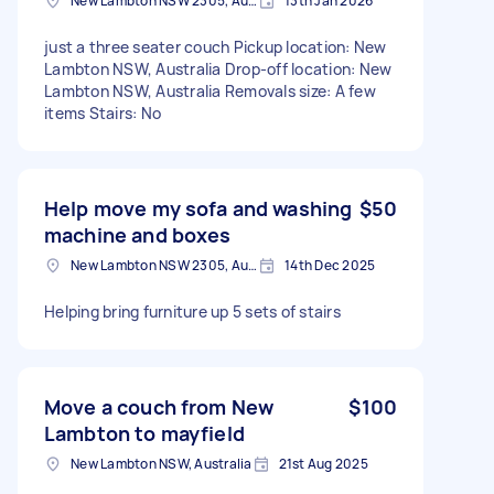
New Lambton NSW 2305, Australia
13th Jan 2026
just a three seater couch Pickup location: New
Lambton NSW, Australia Drop-off location: New
Lambton NSW, Australia Removals size: A few
items Stairs: No
Help move my sofa and washing
$50
machine and boxes
New Lambton NSW 2305, Australia
14th Dec 2025
Helping bring furniture up 5 sets of stairs
Move a couch from New
$100
Lambton to mayfield
New Lambton NSW, Australia
21st Aug 2025