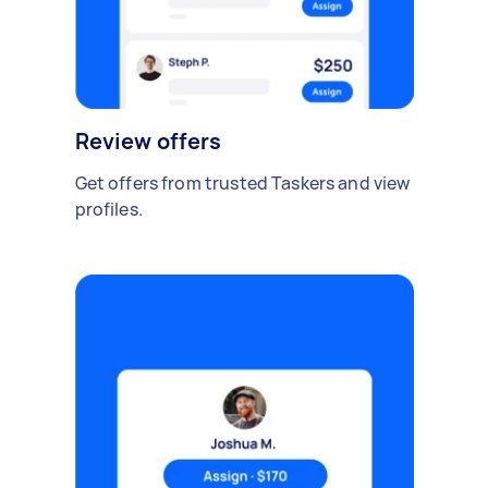
Review offers
Get offers from trusted Taskers and view
profiles.