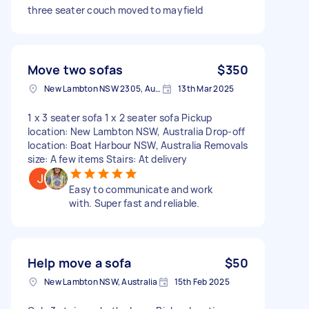
three seater couch moved to mayfield
Move two sofas
$350
New Lambton NSW 2305, Australia
13th Mar 2025
1 x 3 seater sofa 1 x 2 seater sofa Pickup
location: New Lambton NSW, Australia Drop-off
location: Boat Harbour NSW, Australia Removals
size: A few items Stairs: At delivery
Easy to communicate and work
with. Super fast and reliable.
Help move a sofa
$50
New Lambton NSW, Australia
15th Feb 2025