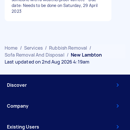
date: Needs to be done on Saturday, 29 April
2023
Home
/
Services
/
Rubbish Removal
/
Sofa Removal And Disposal
/
New Lambton
Last updated on 2nd Aug 2026 4:19am
Discover
Company
Existing Users