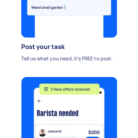
Post your task
Tell us what you need, it's FREE to post.