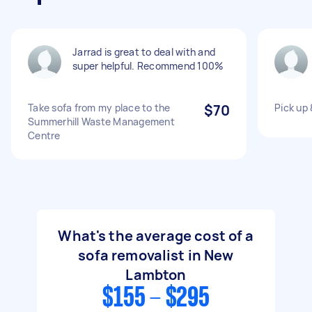
Jarrad is great to deal with and
super helpful. Recommend 100%
Take sofa from my place to the
$70
Pick up 
Summerhill Waste Management
Centre
What's the average cost of a
sofa removalist in New
Lambton
$155 - $295