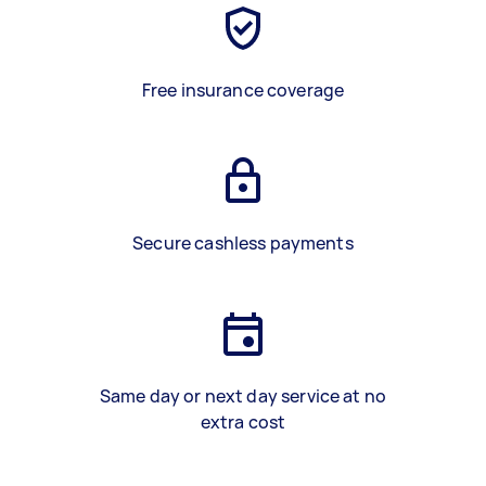
Free insurance coverage
Secure cashless payments
Same day or next day service at no
extra cost