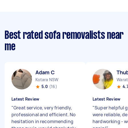
Best rated sofa removalists near
me
Adam C
Thub
Kotara NSW
Wara
5.0
(16)
4.
Latest Review
Latest Review
"
Great service, very friendly,
"
Super helpful 
professional and efficient. No
were reliable, d
hesitation in recommending
hardworking - w