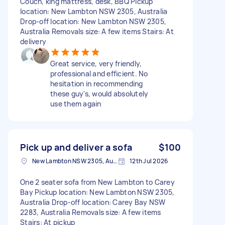
Couch, king mattress, desk, BBQ Pickup
location: New Lambton NSW 2305, Australia
Drop-off location: New Lambton NSW 2305,
Australia Removals size: A few items Stairs: At
delivery
Great service, very friendly,
professional and efficient. No
hesitation in recommending
these guy's, would absolutely
use them again
Pick up and deliver a sofa
$100
New Lambton NSW 2305, Australia
12th Jul 2026
One 2 seater sofa from New Lambton to Carey
Bay Pickup location: New Lambton NSW 2305,
Australia Drop-off location: Carey Bay NSW
2283, Australia Removals size: A few items
Stairs: At pickup