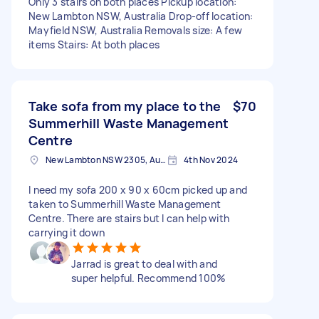
Only 3 stairs on both places Pickup location:
New Lambton NSW, Australia Drop-off location:
Mayfield NSW, Australia Removals size: A few
items Stairs: At both places
Take sofa from my place to the
$70
Summerhill Waste Management
Centre
New Lambton NSW 2305, Australia
4th Nov 2024
I need my sofa 200 x 90 x 60cm picked up and
taken to Summerhill Waste Management
Centre. There are stairs but I can help with
carrying it down
Jarrad is great to deal with and
super helpful. Recommend 100%