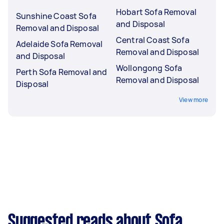
Hobart Sofa Removal
Sunshine Coast Sofa
and Disposal
Removal and Disposal
Central Coast Sofa
Adelaide Sofa Removal
Removal and Disposal
and Disposal
Wollongong Sofa
Perth Sofa Removal and
Removal and Disposal
Disposal
View more
Suggested reads about Sofa