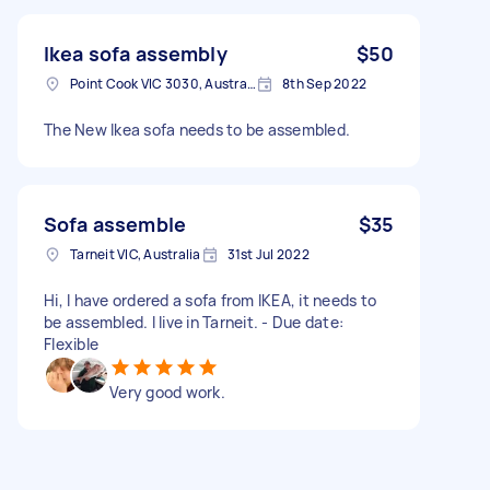
Ikea sofa assembly
$50
Point Cook VIC 3030, Australia
8th Sep 2022
The New Ikea sofa needs to be assembled.
Sofa assemble
$35
Tarneit VIC, Australia
31st Jul 2022
Hi, I have ordered a sofa from IKEA, it needs to
be assembled. I live in Tarneit. - Due date:
Flexible
Very good work.