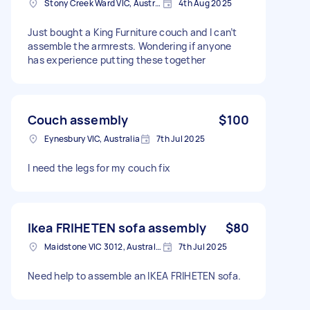
Stony Creek Ward VIC, Australia
4th Aug 2025
Just bought a King Furniture couch and I can’t
assemble the armrests. Wondering if anyone
has experience putting these together
Couch assembly
$100
Eynesbury VIC, Australia
7th Jul 2025
I need the legs for my couch fix
Ikea FRIHETEN sofa assembly
$80
Maidstone VIC 3012, Australia
7th Jul 2025
Need help to assemble an IKEA FRIHETEN sofa.