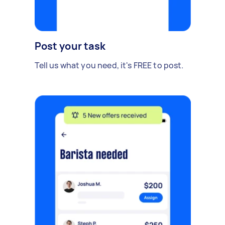
Post your task
Tell us what you need, it's FREE to post.