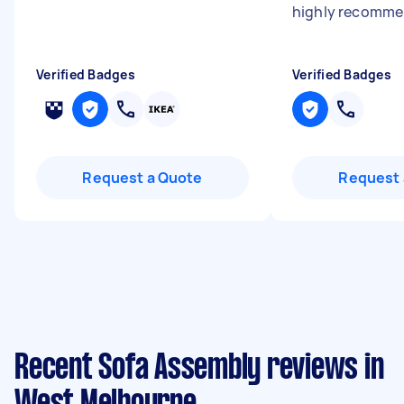
highly recomm
Verified Badges
Verified Badges
Request a Quote
Request 
Recent Sofa Assembly reviews in