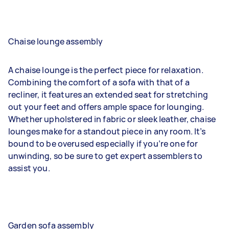
Chaise lounge assembly
A chaise lounge is the perfect piece for relaxation.
Combining the comfort of a sofa with that of a
recliner, it features an extended seat for stretching
out your feet and offers ample space for lounging.
Whether upholstered in fabric or sleek leather, chaise
lounges make for a standout piece in any room. It’s
bound to be overused especially if you’re one for
unwinding, so be sure to get expert assemblers to
assist you.
Garden sofa assembly