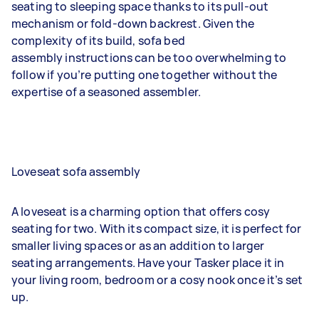
seating to sleeping space thanks to its pull-out
mechanism or fold-down backrest. Given the
complexity of its build, sofa bed
assembly instructions can be too overwhelming to
follow if you’re putting one together without the
expertise of a seasoned assembler.
Loveseat sofa assembly
A loveseat is a charming option that offers cosy
seating for two. With its compact size, it is perfect for
smaller living spaces or as an addition to larger
seating arrangements. Have your Tasker place it in
your living room, bedroom or a cosy nook once it’s set
up.