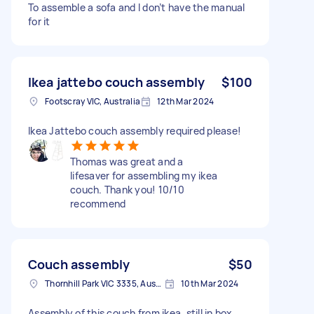
To assemble a sofa and I don’t have the manual
for it
Ikea jattebo couch assembly
$100
Footscray VIC, Australia
12th Mar 2024
Ikea Jattebo couch assembly required please!
Thomas was great and a
lifesaver for assembling my ikea
couch. Thank you! 10/10
recommend
Couch assembly
$50
Thornhill Park VIC 3335, Australia
10th Mar 2024
Assembly of this couch from ikea, still in box