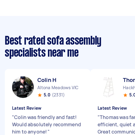
Best rated sofa assembly
specialists near me
Colin H
Tho
Altona Meadows VIC
Hack
5.0
(2331)
5.
Latest Review
Latest Review
"
Colin was friendly and fast!
"
Thomas was fan
Would absolutely recommend
efficient, quiet 
him to anyone!
"
Great communic