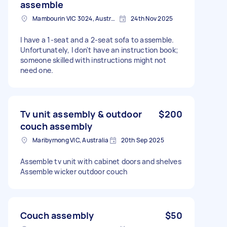
assemble
Mambourin VIC 3024, Australia
24th Nov 2025
I have a 1-seat and a 2-seat sofa to assemble.
Unfortunately, I don't have an instruction book;
someone skilled with instructions might not
need one.
Tv unit assembly & outdoor
$200
couch assembly
Maribyrnong VIC, Australia
20th Sep 2025
Assemble tv unit with cabinet doors and shelves
Assemble wicker outdoor couch
Couch assembly
$50