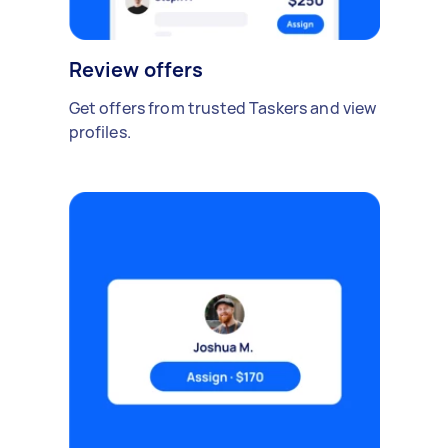
Review offers
Get offers from trusted Taskers and view
profiles.