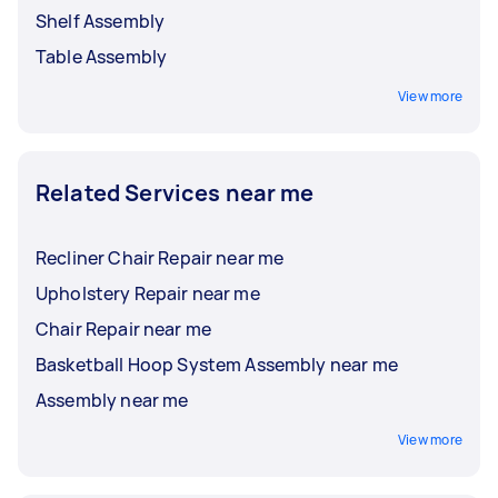
Shelf Assembly
Table Assembly
View more
Related Services near me
Recliner Chair Repair near me
Upholstery Repair near me
Chair Repair near me
Basketball Hoop System Assembly near me
Assembly near me
View more