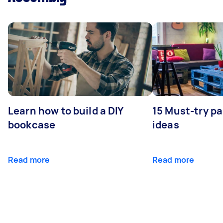
Learn how to build a DIY
15 Must-try pa
bookcase
ideas
Read more
Read more