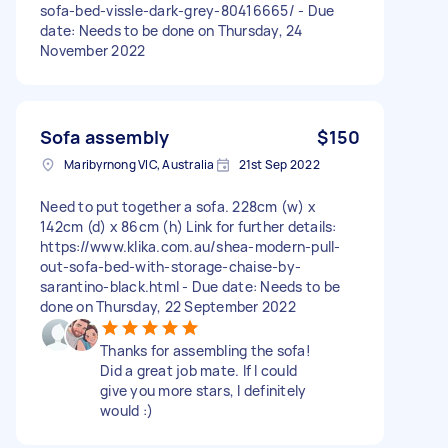
sofa-bed-vissle-dark-grey-80416665/ - Due
date: Needs to be done on Thursday, 24
November 2022
Sofa assembly
$150
Maribyrnong VIC, Australia
21st Sep 2022
Need to put together a sofa. 228cm (w) x
142cm (d) x 86cm (h) Link for further details:
https://www.klika.com.au/shea-modern-pull-
out-sofa-bed-with-storage-chaise-by-
sarantino-black.html - Due date: Needs to be
done on Thursday, 22 September 2022
Thanks for assembling the sofa!
Did a great job mate. If I could
give you more stars, I definitely
would :)