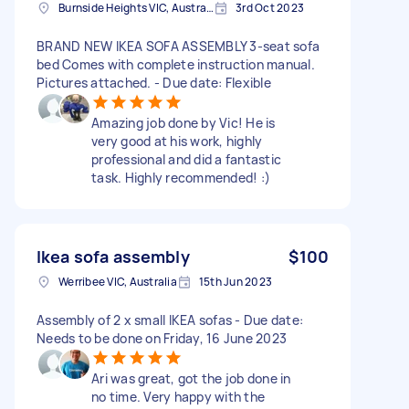
Burnside Heights VIC, Australia
3rd Oct 2023
BRAND NEW IKEA SOFA ASSEMBLY 3-seat sofa
bed Comes with complete instruction manual.
Pictures attached. - Due date: Flexible
Amazing job done by Vic! He is
very good at his work, highly
professional and did a fantastic
task. Highly recommended! :)
Ikea sofa assembly
$100
Werribee VIC, Australia
15th Jun 2023
Assembly of 2 x small IKEA sofas - Due date:
Needs to be done on Friday, 16 June 2023
Ari was great, got the job done in
no time. Very happy with the