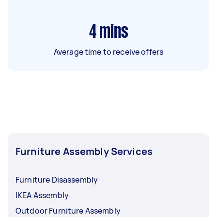
4
mins
Average time to receive offers
Furniture Assembly Services
Furniture Disassembly
IKEA Assembly
Outdoor Furniture Assembly