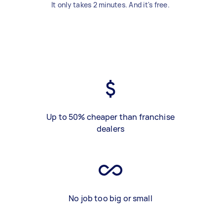
It only takes 2 minutes. And it's free.
Up to 50% cheaper than franchise
dealers
No job too big or small