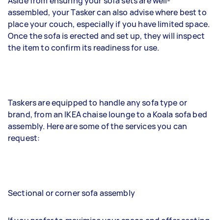
Aside from ensuring your sofa sets are well-
assembled, your Tasker can also advise where best to
place your couch, especially if you have limited space.
Once the sofa is erected and set up, they will inspect
the item to confirm its readiness for use.
Taskers are equipped to handle any sofa type or
brand, from an IKEA chaise lounge to a Koala sofa bed
assembly. Here are some of the services you can
request:
Sectional or corner sofa assembly