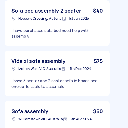
Sofa bed assembly 2 seater
$40
Hoppers Crossing, Victoria
1st Jun 2025
I have purchased sofa bed need help with
assembly
Vida xl sofa assembly
$75
Melton West VIC, Australia
11th Dec 2024
I have 3 seater and 2 seater sofa in boxes and
one coffe table to assemble.
Sofa assembly
$60
Williamstown VIC, Australia
5th Aug 2024