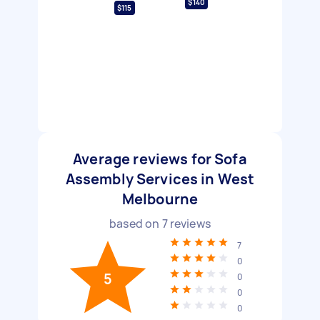
$140
$115
Average reviews for Sofa
Assembly Services in West
Melbourne
based on
7
reviews
7
0
5
0
0
0