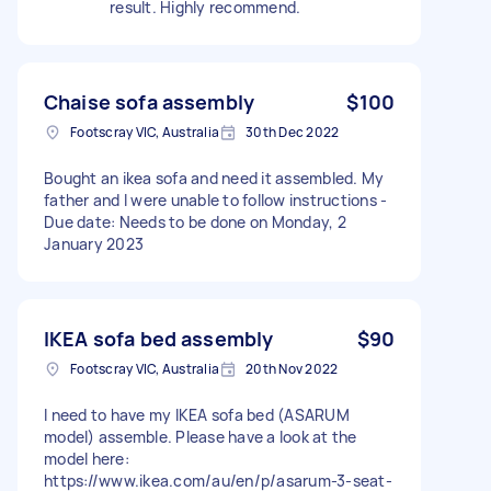
result. Highly recommend.
Chaise sofa assembly
$100
Footscray VIC, Australia
30th Dec 2022
Bought an ikea sofa and need it assembled. My
father and I were unable to follow instructions -
Due date: Needs to be done on Monday, 2
January 2023
IKEA sofa bed assembly
$90
Footscray VIC, Australia
20th Nov 2022
I need to have my IKEA sofa bed (ASARUM
model) assemble. Please have a look at the
model here:
https://www.ikea.com/au/en/p/asarum-3-seat-