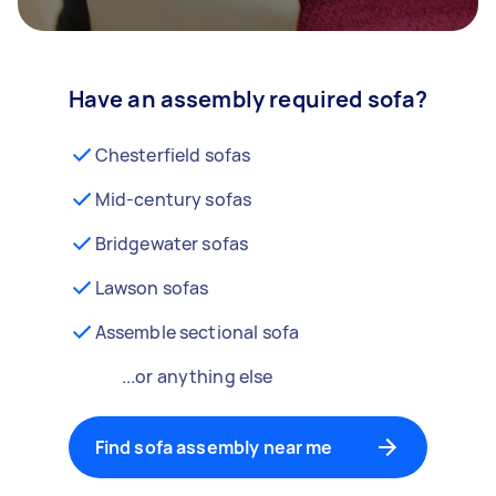
Have an assembly required sofa?
Chesterfield sofas
Mid-century sofas
Bridgewater sofas
Lawson sofas
Assemble sectional sofa
...or anything else
Find sofa assembly near me