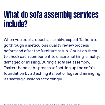
What do sofa assembly services
include?
When you book a couch assembly, expect Taskers to
go through a meticulous quality review process
before and after the furniture setup. Count on them
to check each component to ensure nothing is faulty,
damaged or missing. During a sofa set assembly,
Taskers handle the process of setting up the sofa's
foundation by attaching its feet or legs and arranging
its seating cushions accordingly.