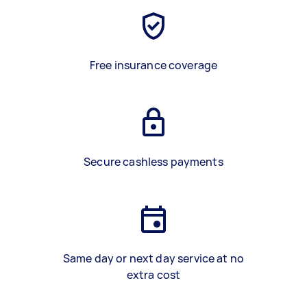
Free insurance coverage
Secure cashless payments
Same day or next day service at no
extra cost