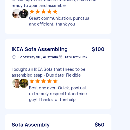
ready to open and assemble
Great communication, punctual
and efficient, thank you
IKEA Sofa Assembling
$100
Footscray VIC, Australia
6th Oct 2023
I bought an IKEA Sofa that I need to be
assembled asap - Due date: Flexible
Best one ever! Quick, pontual,
extremely respectful and nice
guy! Thanks for the help!
Sofa Assembly
$60