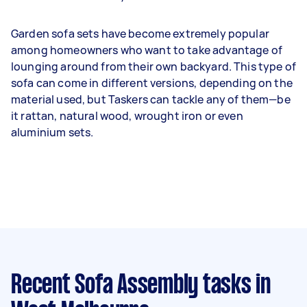
Garden sofa sets have become extremely popular
among homeowners who want to take advantage of
lounging around from their own backyard. This type of
sofa can come in different versions, depending on the
material used, but Taskers can tackle any of them—be
it rattan, natural wood, wrought iron or even
aluminium sets.
Recent Sofa Assembly tasks
in