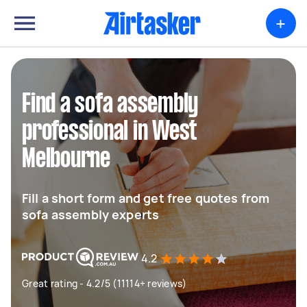
+
Find a sofa assembly
professional in West
Melbourne
Fill a short form and get free quotes from
sofa assembly experts
4.2
Great rating - 4.2/5 (11114+ reviews)