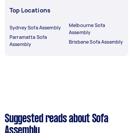
Top Locations
Melbourne Sofa
Sydney Sofa Assembly
Assembly
Parramatta Sofa
Brisbane Sofa Assembly
Assembly
Suggested reads about Sofa
Assembly