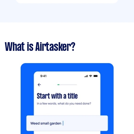
What is Airtasker?