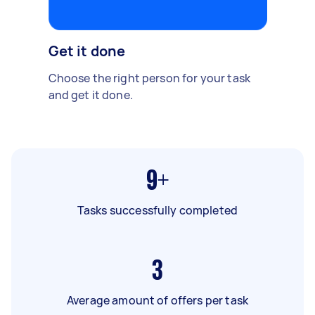
Get it done
Choose the right person for your task
and get it done.
9+
Tasks successfully completed
3
Average amount of offers per task