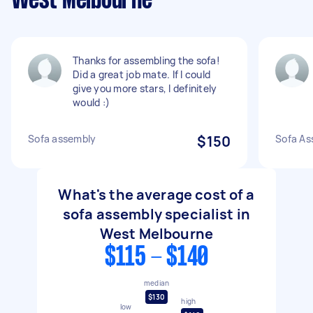
West Melbourne
Thanks for assembling the sofa!
Did a great job mate. If I could
give you more stars, I definitely
would :)
Sofa assembly
$150
Sofa As
What's the average cost of a
sofa assembly specialist in
West Melbourne
$115 - $140
median
$130
high
low