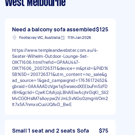
West Melbourne
Need a balcony sofa assembled
$125
Footscray VIC, Australia
11th Jan 2026
https://www.templeandwebster.com.au/4-
Seater-Wilhelm-Outdoor-Lounge-Set-
OIKT1606.html?refid=GPAAU447-
OIKT1606_200726371&device=m&ptid=&PiID%
5B%5D=200726371&utm_content=no_sale&g
ad_source=1&gad_campaignid=17636172452&
gbraid=0AAAAADzVgw1sj5wseodXEEbuFm5zFD
rBH&gclid=CjwKCAiAjojLBhAlEiwAcjhrDqKI_SIi2
MvCGOHslM7sAoypw2VJmLSvNGo0zmgnVOm2
lt7x5A7nmxoCuoUQAvD_BwE
Small 1 seat and 2 seats Sofa
$75