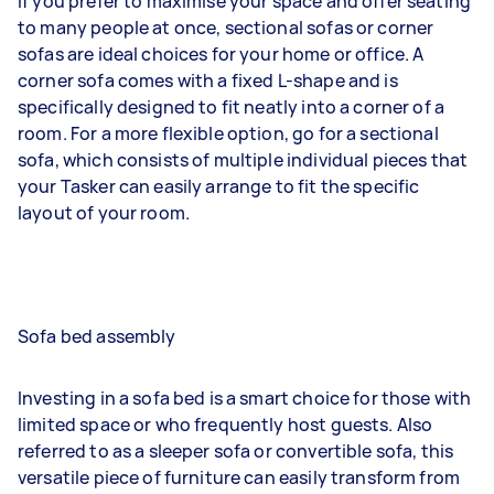
If you prefer to maximise your space and offer seating
to many people at once, sectional sofas or corner
sofas are ideal choices for your home or office. A
corner sofa comes with a fixed L-shape and is
specifically designed to fit neatly into a corner of a
room. For a more flexible option, go for a sectional
sofa, which consists of multiple individual pieces that
your Tasker can easily arrange to fit the specific
layout of your room.
Sofa bed assembly
Investing in a sofa bed is a smart choice for those with
limited space or who frequently host guests. Also
referred to as a sleeper sofa or convertible sofa, this
versatile piece of furniture can easily transform from