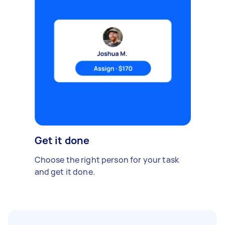
Get it done
Choose the right person for your task
and get it done.