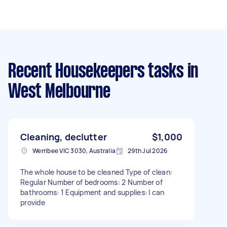
Recent Housekeepers tasks
in
West Melbourne
Cleaning, declutter
$1,000
Werribee VIC 3030, Australia
29th Jul 2026
The whole house to be cleaned Type of clean:
Regular Number of bedrooms: 2 Number of
bathrooms: 1 Equipment and supplies: I can
provide