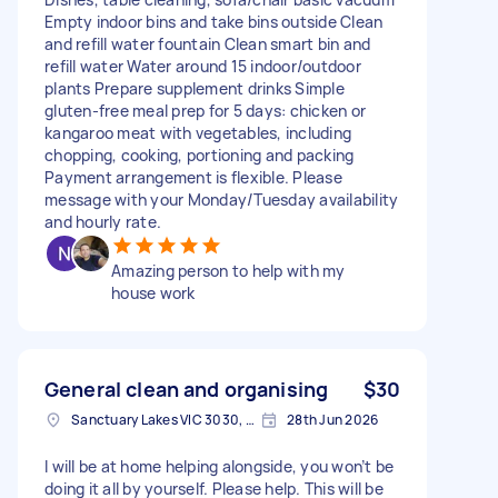
Empty indoor bins and take bins outside Clean
and refill water fountain Clean smart bin and
refill water Water around 15 indoor/outdoor
plants Prepare supplement drinks Simple
gluten-free meal prep for 5 days: chicken or
kangaroo meat with vegetables, including
chopping, cooking, portioning and packing
Payment arrangement is flexible. Please
message with your Monday/Tuesday availability
and hourly rate.
Amazing person to help with my
house work
General clean and organising
$30
Sanctuary Lakes VIC 3030, Australia
28th Jun 2026
I will be at home helping alongside, you won’t be
doing it all by yourself. Please help. This will be