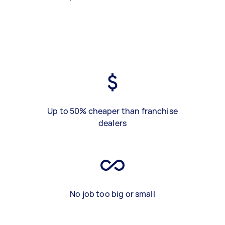
Up to 50% cheaper than franchise
dealers
No job too big or small