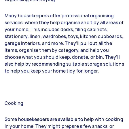
Many housekeepers offer professional organising
services, where they help organise and tidy all areas of
your home. This includes desks, filing cabinets,
stationery, linen, wardrobes, toys, kitchen cupboards,
garage interiors, and more. They’ll pull out all the
items, organise them by category, and help you
choose what you should keep, donate, or bin. They’ll
also help by recommending suitable storage solutions
to help you keep your home tidy for longer.
Cooking
Some housekeepers are available to help with cooking
in your home. They might prepare a few snacks, or