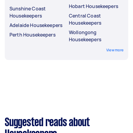
Hobart Housekeepers
Sunshine Coast
Housekeepers
Central Coast
Housekeepers
Adelaide Housekeepers
Wollongong
Perth Housekeepers
Housekeepers
View more
Suggested reads about