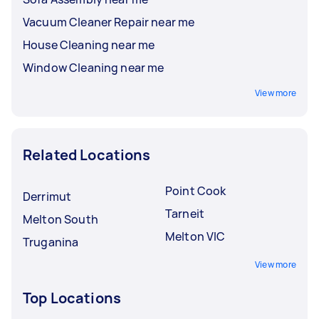
Vacuum Cleaner Repair near me
House Cleaning near me
Window Cleaning near me
View more
Related Locations
Point Cook
Derrimut
Tarneit
Melton South
Melton VIC
Truganina
View more
Top Locations