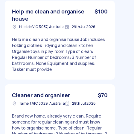
Help me clean and organise
$100
house
Hillside VIC 3037, Australia
29th Jul 2026
Help me clean and organise house Job includes
Folding clothes Tidying and clean kitchen
Organise toys in play room Type of clean:
Regular Number of bedrooms: 3 Number of
bathrooms: None Equipment and supplies:
Tasker must provide
Cleaner and organiser
$70
Tarneit VIC 3029, Australia
28th Jul 2026
Brand new home, already very clean. Require
someone for regular cleaning and must know
how to organise home. Type of clean: Regular
Number of bedrooms: 2 Number of bathrooms: 2