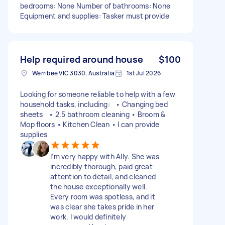
bedrooms: None Number of bathrooms: None
Equipment and supplies: Tasker must provide
Help required around house
$100
Werribee VIC 3030, Australia
1st Jul 2026
Looking for someone reliable to help with a few
household tasks, including: • Changing bed
sheets • 2.5 bathroom cleaning • Broom &
Mop floors • Kitchen Clean • I can provide
supplies
I’m very happy with Ally. She was
incredibly thorough, paid great
attention to detail, and cleaned
the house exceptionally well.
Every room was spotless, and it
was clear she takes pride in her
work. I would definitely