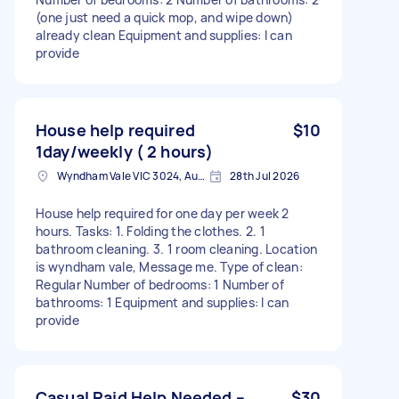
(one just need a quick mop, and wipe down)
already clean Equipment and supplies: I can
provide
House help required
$10
1day/weekly ( 2 hours)
Wyndham Vale VIC 3024, Australia
28th Jul 2026
House help required for one day per week 2
hours. Tasks: 1. Folding the clothes. 2. ⁠1
bathroom cleaning. 3. ⁠1 room cleaning. Location
is wyndham vale, Message me. Type of clean:
Regular Number of bedrooms: 1 Number of
bathrooms: 1 Equipment and supplies: I can
provide
Casual Paid Help Needed –
$30