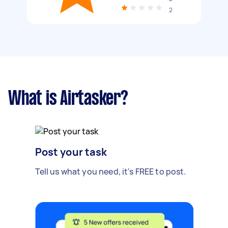
2
What is Airtasker?
Post your task
Tell us what you need, it's FREE to post.