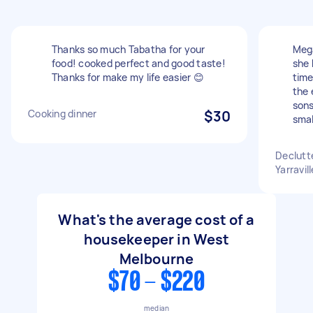
Thanks so much Tabatha for your
Mega
food! cooked perfect and good taste!
she 
Thanks for make my life easier 😊
time
the 
sons
Cooking dinner
$30
smal
Declutt
Yarravill
What's the average cost of a
housekeeper in West
Melbourne
$70 - $220
median