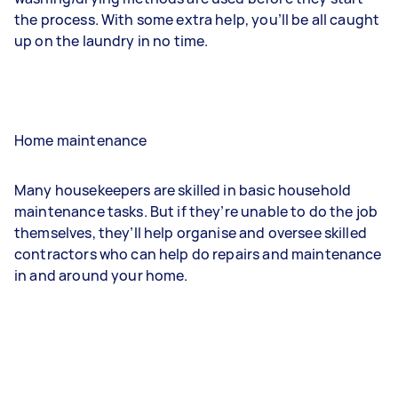
the process. With some extra help, you’ll be all caught
up on the laundry in no time.
Home maintenance
Many housekeepers are skilled in basic household
maintenance tasks. But if they’re unable to do the job
themselves, they’ll help organise and oversee skilled
contractors who can help do repairs and maintenance
in and around your home.