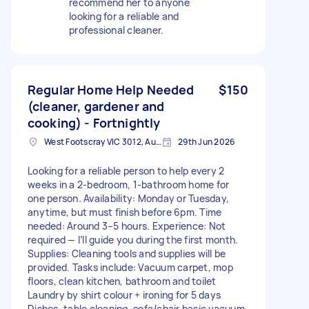
recommend her to anyone
looking for a reliable and
professional cleaner.
Regular Home Help Needed
$150
(cleaner, gardener and
cooking) - Fortnightly
West Footscray VIC 3012, Australia
29th Jun 2026
Looking for a reliable person to help every 2
weeks in a 2-bedroom, 1-bathroom home for
one person. Availability: Monday or Tuesday,
anytime, but must finish before 6pm. Time
needed: Around 3–5 hours. Experience: Not
required — I’ll guide you during the first month.
Supplies: Cleaning tools and supplies will be
provided. Tasks include: Vacuum carpet, mop
floors, clean kitchen, bathroom and toilet
Laundry by shirt colour + ironing for 5 days
Dishes, table cleaning, sofa/chair basic vacuum