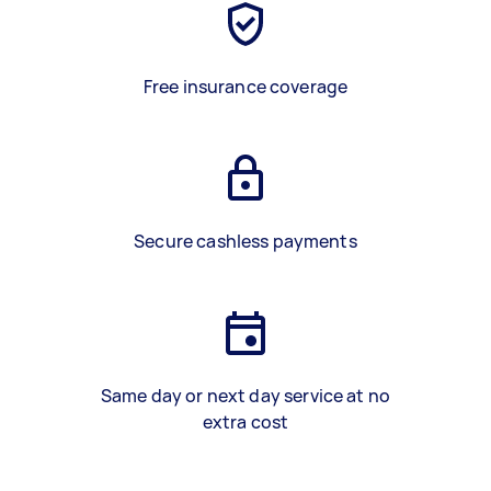
Free insurance coverage
Secure cashless payments
Same day or next day service at no
extra cost