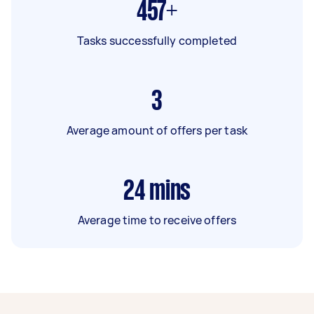
457+
Tasks successfully completed
3
Average amount of offers per task
24
mins
Average time to receive offers