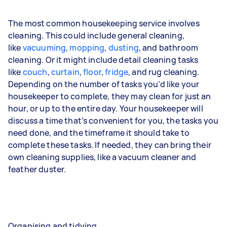
The most common housekeeping service involves
cleaning. This could include general cleaning,
like
vacuuming
,
mopping
,
dusting
, and bathroom
cleaning. Or it might include detail cleaning tasks
like
couch
,
curtain
,
floor
,
fridge
, and
rug
cleaning.
Depending on the number of tasks you’d like your
housekeeper to complete, they may clean for just an
hour, or up to the entire day. Your housekeeper will
discuss a time that’s convenient for you, the tasks you
need done, and the timeframe it should take to
complete these tasks. If needed, they can bring their
own cleaning supplies, like a vacuum cleaner and
feather duster.
Organising and tidying