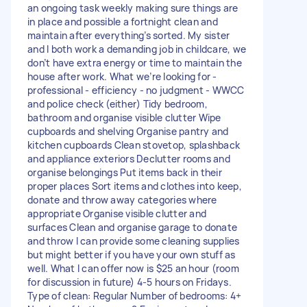
an ongoing task weekly making sure things are
in place and possible a fortnight clean and
maintain after everything’s sorted. My sister
and I both work a demanding job in childcare, we
don’t have extra energy or time to maintain the
house after work. What we’re looking for -
professional - efficiency - no judgment - WWCC
and police check (either) Tidy bedroom,
bathroom and organise visible clutter Wipe
cupboards and shelving Organise pantry and
kitchen cupboards Clean stovetop, splashback
and appliance exteriors Declutter rooms and
organise belongings Put items back in their
proper places Sort items and clothes into keep,
donate and throw away categories where
appropriate Organise visible clutter and
surfaces Clean and organise garage to donate
and throw I can provide some cleaning supplies
but might better if you have your own stuff as
well. What I can offer now is $25 an hour (room
for discussion in future) 4-5 hours on Fridays.
Type of clean: Regular Number of bedrooms: 4+