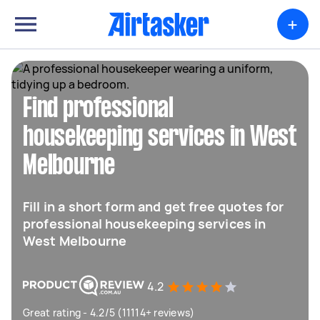
+
Find professional
housekeeping services in West
Melbourne
Fill in a short form and get free quotes for
professional housekeeping services in
West Melbourne
4.2
Great rating - 4.2/5 (11114+ reviews)