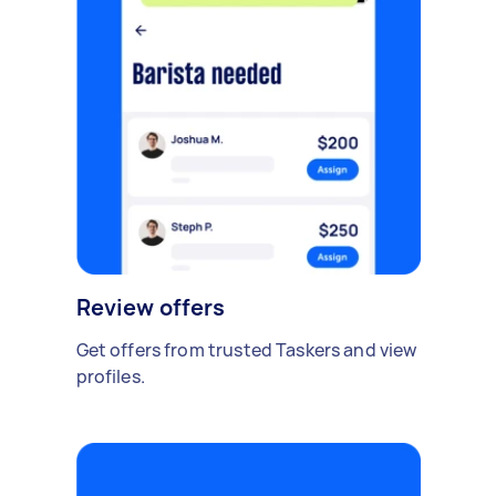
Review offers
Get offers from trusted Taskers and view
profiles.