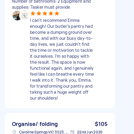
Number of bathrooms: 2 Equipment and
supplies: Tasker must provide
I can’t recommend Emma
enough! Our butler’s pantry had
become a dumping ground over
time, and with our busy day-to-
day lives, we just couldn’t find
the time or motivation to tackle
it ourselves. I’m so happy with
the result. The space is now
functional again, and I genuinely
feel like I can breathe every time
I walk into it. Thank you, Emma,
for transforming our pantry and
taking such a huge weight off
our shoulders!
Organise/ folding
$105
Caroline Springs VIC 3023, Australia
22nd Jun 2026