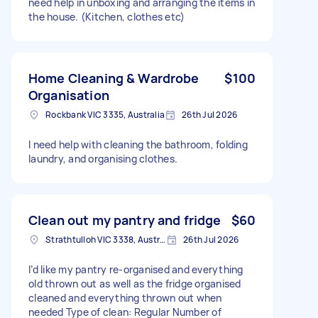
need help in unboxing and arranging the items in
the house. (Kitchen, clothes etc)
Home Cleaning & Wardrobe
$100
Organisation
Rockbank VIC 3335, Australia
26th Jul 2026
I need help with cleaning the bathroom, folding
laundry, and organising clothes.
Clean out my pantry and fridge
$60
Strathtulloh VIC 3338, Australia
26th Jul 2026
I’d like my pantry re-organised and everything
old thrown out as well as the fridge organised
cleaned and everything thrown out when
needed Type of clean: Regular Number of