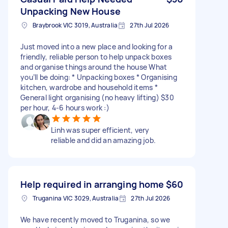
Unpacking New House
Braybrook VIC 3019, Australia
27th Jul 2026
Just moved into a new place and looking for a
friendly, reliable person to help unpack boxes
and organise things around the house What
you’ll be doing: * Unpacking boxes * Organising
kitchen, wardrobe and household items *
General light organising (no heavy lifting) $30
per hour, 4-6 hours work :)
Linh was super efficient, very
reliable and did an amazing job.
Help required in arranging home
$60
Truganina VIC 3029, Australia
27th Jul 2026
We have recently moved to Truganina, so we