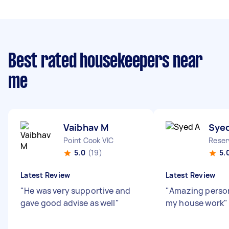
Best rated housekeepers near
me
Vaibhav M
Sye
Point Cook VIC
Reser
5.0
(19)
5.
Latest Review
Latest Review
"
He was very supportive and
"
Amazing person
gave good advise as well
"
my house work
"