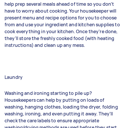
help prep several meals ahead of time so you don’t
have to worry about cooking. Your housekeeper will
present menu and recipe options for you to choose
from and use your ingredient and kitchen supplies to
cook everything in your kitchen. Once they’re done,
they’ll store the freshly cooked food (with heating
instructions) and clean up any mess.
Laundry
Washing and ironing starting to pile up?
Housekeepers can help by putting on loads of
washing, hanging clothes, loading the dryer, folding
washing, ironing, and even putting it away. They’ll
check the care labels to ensure appropriate
washing/drying methods are used before they start