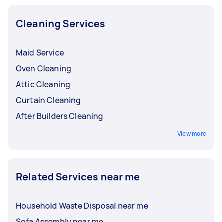
Cleaning Services
Maid Service
Oven Cleaning
Attic Cleaning
Curtain Cleaning
After Builders Cleaning
View more
Related Services near me
Household Waste Disposal near me
Sofa Assembly near me