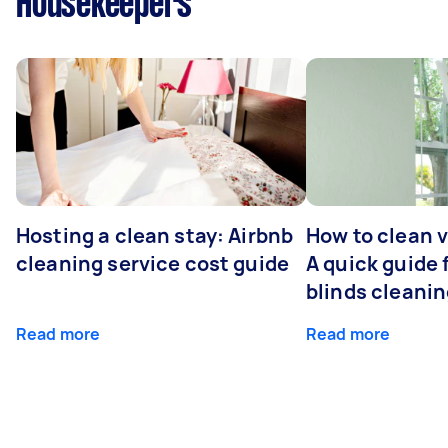
Housekeepers
Hosting a clean stay: Airbnb
How to clean v
cleaning service cost guide
A quick guide
blinds cleani
Read more
Read more