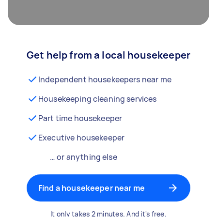
Get help from a local housekeeper
Independent housekeepers near me
Housekeeping cleaning services
Part time housekeeper
Executive housekeeper
… or anything else
Find a housekeeper near me
It only takes 2 minutes. And it's free.