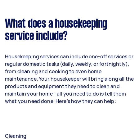
What does a housekeeping
service include?
Housekeeping services can include one-off services or
regular domestic tasks (daily, weekly, or fortnightly),
from cleaning and cooking to even home
maintenance. Your housekeeper will bring along all the
products and equipment they need to clean and
maintain your home - all you need to do is tell them
what you need done. Here’s how they can help:
Cleaning