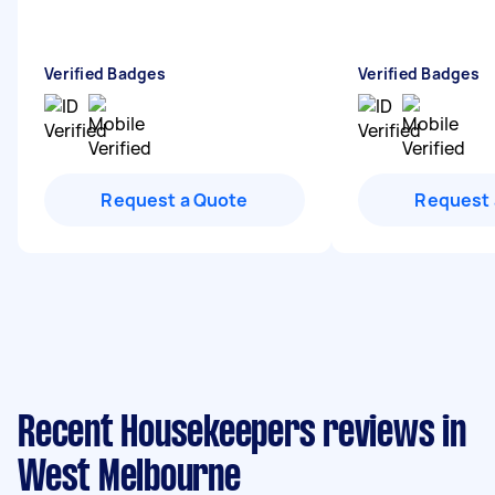
Verified Badges
Verified Badges
Request a Quote
Request 
Recent Housekeepers reviews in
West Melbourne