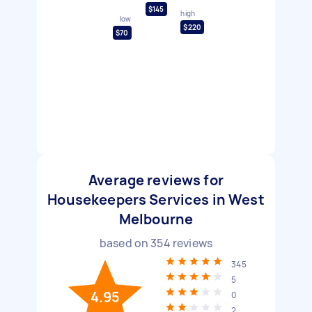
$145
high
low
$220
$70
Average reviews for
Housekeepers Services in West
Melbourne
based on
354
reviews
345
5
4.95
0
2