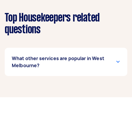
Top Housekeepers related
questions
What other services are popular in West
Melbourne?
If you’re looking for related services in West
Melbourne, some of the most popular on
Airtasker right now include End of Lease
Cleaning, Steam Cleaning, Maid Service, Couch
Cleaning, and Apartment Cleaning. Whatever
you need done, you can post a task and get
offers from local Taskers in West Melbourne.