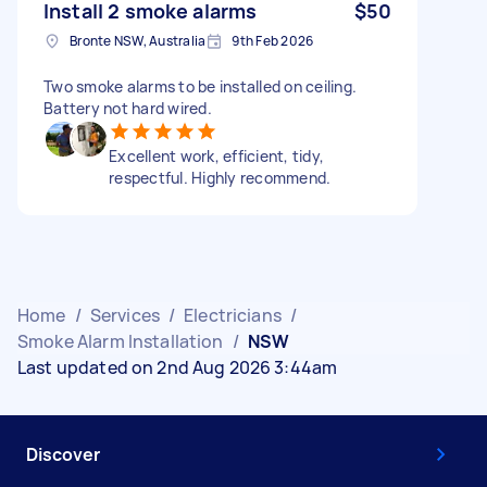
Install 2 smoke alarms
$50
Bronte NSW, Australia
9th Feb 2026
Two smoke alarms to be installed on ceiling.
Battery not hard wired.
Excellent work, efficient, tidy,
respectful. Highly recommend.
Home
/
Services
/
Electricians
/
Smoke Alarm Installation
/
NSW
Last updated on 2nd Aug 2026 3:44am
Discover