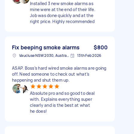
Installed 3 new smoke alarms as
mine were at the end of their life.
Job was done quickly and at the
right price. Highly recommended
Fix beeping smoke alarms
$800
Vaucluse NSW 2030, Australia
13th Feb 2026
ASAP. Boss’s hard wired smoke alarms are going
off. Need someone to check out what’s
happening and shut them up.
Absolute pro and so good to deal
with. Explains everything super
clearly and is the best at what
he does!