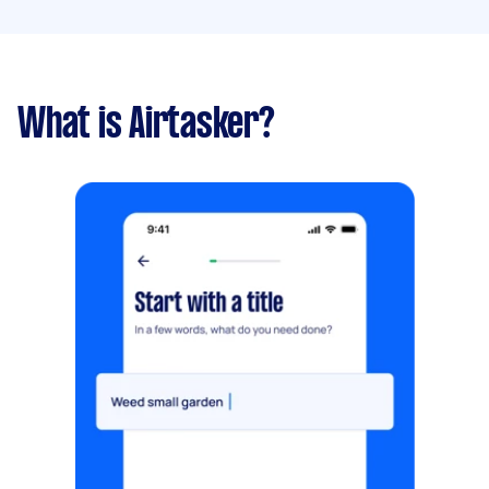
What is Airtasker?