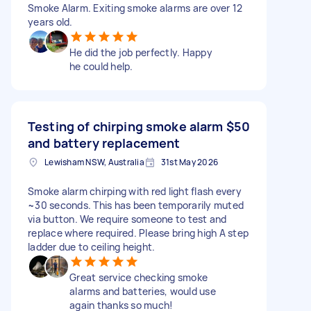
Smoke Alarm. Exiting smoke alarms are over 12
years old.
He did the job perfectly. Happy
he could help.
Testing of chirping smoke alarm
$50
and battery replacement
Lewisham NSW, Australia
31st May 2026
Smoke alarm chirping with red light flash every
~30 seconds. This has been temporarily muted
via button. We require someone to test and
replace where required. Please bring high A step
ladder due to ceiling height.
Great service checking smoke
alarms and batteries, would use
again thanks so much!