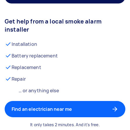
Get help from a local smoke alarm
installer
Installation
Battery replacement
Replacement
Repair
… or anything else
Find an electrician near me
It only takes 2 minutes. And it's free.