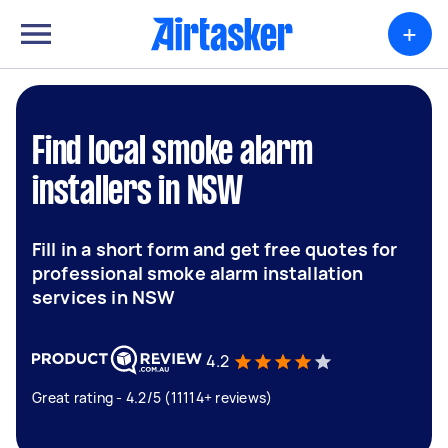
+
Find local smoke alarm
installers in NSW
Fill in a short form and get free quotes for
professional smoke alarm installation
services in NSW
4.2
Great rating - 4.2/5 (11114+ reviews)