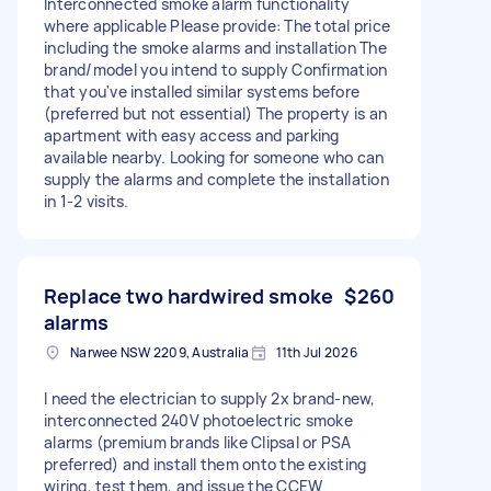
Interconnected smoke alarm functionality
where applicable Please provide: The total price
including the smoke alarms and installation The
brand/model you intend to supply Confirmation
that you've installed similar systems before
(preferred but not essential) The property is an
apartment with easy access and parking
available nearby. Looking for someone who can
supply the alarms and complete the installation
in 1-2 visits.
Replace two hardwired smoke
$260
alarms
Narwee NSW 2209, Australia
11th Jul 2026
I need the electrician to supply 2x brand-new,
interconnected 240V photoelectric smoke
alarms (premium brands like Clipsal or PSA
preferred) and install them onto the existing
wiring, test them, and issue the CCEW