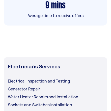
9
mins
Average time to receive offers
Electricians Services
Electrical Inspection and Testing
Generator Repair
Water Heater Repairs and Installation
Sockets and Switches Installation