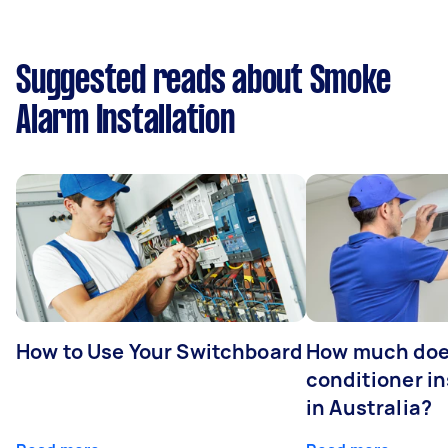
Suggested reads about Smoke
Alarm Installation
How to Use Your Switchboard
How much does
conditioner in
in Australia?