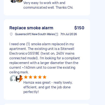
Very easy to work with and
communicated well. Thanks Chi.
Replace smoke alarm
$150
Queenscliff, New South Wales
7th Jul 2026
I need one (1) smoke alarm replaced in my
apartment. The existing unit is a Siterwell
Electronics GS518E (twist on, 240V mains
connected model). I’m looking for a compliant
replacement with a larger diameter than the
current ~140mm unit to cover the existing
ceiling mark.
Hamza was great - really lovely,
efficient, and got the job done
perfectly!