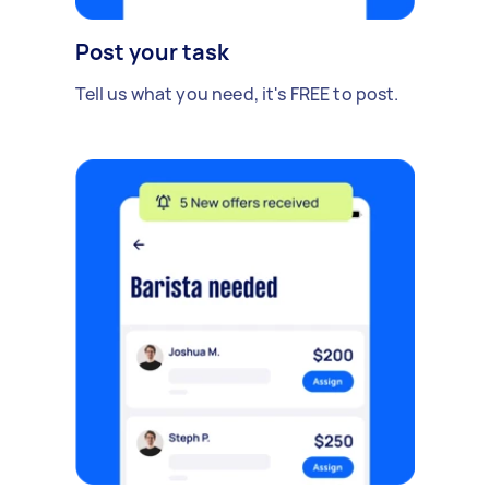
Post your task
Tell us what you need, it's FREE to post.