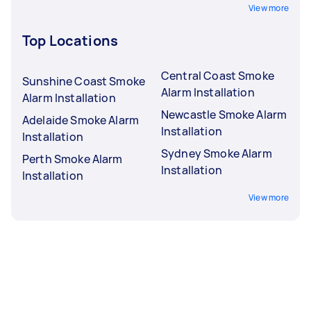
View more
Top Locations
Central Coast Smoke
Sunshine Coast Smoke
Alarm Installation
Alarm Installation
Newcastle Smoke Alarm
Adelaide Smoke Alarm
Installation
Installation
Sydney Smoke Alarm
Perth Smoke Alarm
Installation
Installation
View more