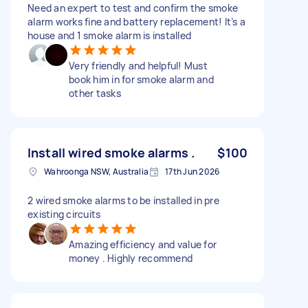
Need an expert to test and confirm the smoke
alarm works fine and battery replacement! It’s a
house and 1 smoke alarm is installed
Very friendly and helpful! Must
book him in for smoke alarm and
other tasks
Install wired smoke alarms .
$100
Wahroonga NSW, Australia
17th Jun 2026
2 wired smoke alarms to be installed in pre
existing circuits
Amazing efficiency and value for
money . Highly recommend