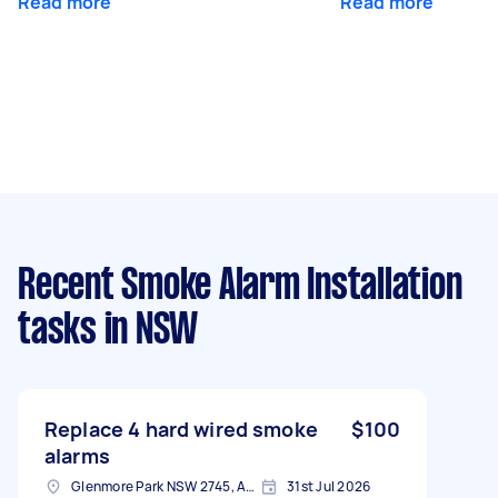
Read more
Read more
Recent Smoke Alarm Installation
tasks
in NSW
Replace 4 hard wired smoke
$100
alarms
Glenmore Park NSW 2745, Australia
31st Jul 2026