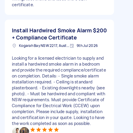
certificate.
Install Hardwired Smoke Alarm
$200
+ Compliance Certificate
Kogarah Bay NSW 2217, Australia
9th Jul 2026
Looking for a licensed electrician to supply and
install a hardwired smoke alarm in a bedroom
and provide the required compliance/certificate
on completion. Details: - Single smoke alarm
installation required. - Ceiling is standard
plasterboard. - Existing downlights nearby (see
photo). - Must be hardwired and compliant with
NSW requirements. Must provide Certificate of
Compliance for Electrical Work (CCEW) upon
completion. Please include supply, installation
and certification in your quote. Looking to have
the work completed as soon as possible.