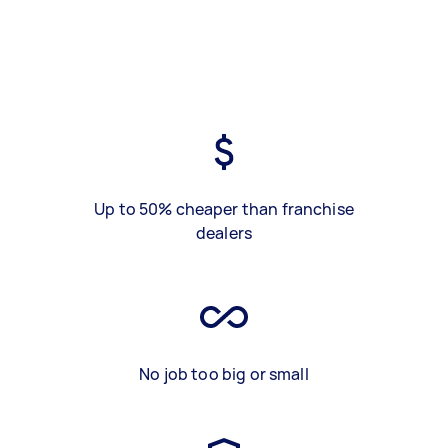
Up to 50% cheaper than franchise
dealers
No job too big or small