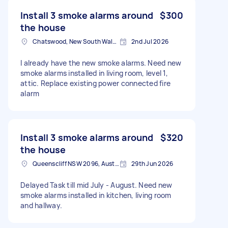
Install 3 smoke alarms around
$300
the house
Chatswood, New South Wales
2nd Jul 2026
I already have the new smoke alarms. Need new
smoke alarms installed in living room, level 1,
attic. Replace existing power connected fire
alarm
Install 3 smoke alarms around
$320
the house
Queenscliff NSW 2096, Australia
29th Jun 2026
Delayed Task till mid July - August. Need new
smoke alarms installed in kitchen, living room
and hallway.