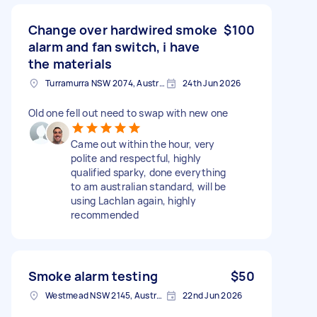
Change over hardwired smoke
$100
alarm and fan switch, i have
the materials
Turramurra NSW 2074, Australia
24th Jun 2026
Old one fell out need to swap with new one
Came out within the hour, very
polite and respectful, highly
qualified sparky, done everything
to am australian standard, will be
using Lachlan again, highly
recommended
Smoke alarm testing
$50
Westmead NSW 2145, Australia
22nd Jun 2026