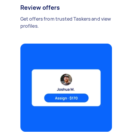
Review offers
Get offers from trusted Taskers and view
profiles.