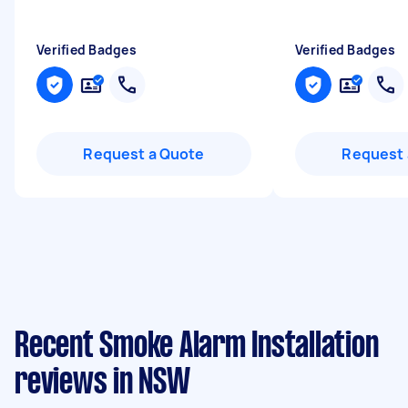
Verified Badges
Verified Badges
Request a Quote
Request 
Recent Smoke Alarm Installation
reviews in NSW