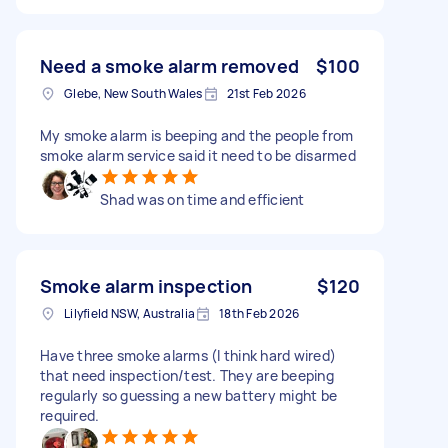
Need a smoke alarm removed
$100
Glebe, New South Wales
21st Feb 2026
My smoke alarm is beeping and the people from
smoke alarm service said it need to be disarmed
Shad was on time and efficient
Smoke alarm inspection
$120
Lilyfield NSW, Australia
18th Feb 2026
Have three smoke alarms (I think hard wired)
that need inspection/test. They are beeping
regularly so guessing a new battery might be
required.