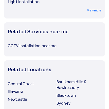
Light Installation
View more
Related Services near me
CCTV Installation near me
Related Locations
Baulkham Hills &
Central Coast
Hawkesbury
Illawarra
Blacktown
Newcastle
Sydney