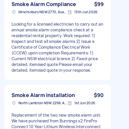
Smoke Alarm Compliance
$99
Minchinbury NSW 2770, Australia
13th Jun 2026
Looking for a licensed electrician to carry out an
annual smoke alarm compliance check at a
residential rental property. Work required: 1)
Inspect and test all smoke alarms 2) Issue a
Certificate of Compliance Electrical Work
(CCEW) upon completion Requirements: 1)
Current NSW electrical licence 2) Fixed-price
detailed, itemised quote Please email your
detailed, itemised quote in your response.
Smoke Alarm Installation
$90
North Lambton NSW 2299, Australia
1st Jun 2026
Replacement of the two new smoke alarm unit.
We have purchased from Bunnings x2 FirePro
Connect 10 Year Lithium Wireless Interconnect