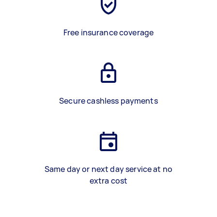
Free insurance coverage
Secure cashless payments
Same day or next day service at no
extra cost