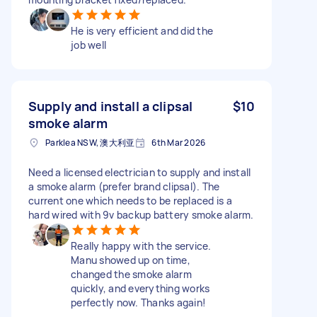
He is very efficient and did the
job well
Supply and install a clipsal
$10
smoke alarm
Parklea NSW, 澳大利亚
6th Mar 2026
Need a licensed electrician to supply and install
a smoke alarm (prefer brand clipsal). The
current one which needs to be replaced is a
hard wired with 9v backup battery smoke alarm.
Really happy with the service.
Manu showed up on time,
changed the smoke alarm
quickly, and everything works
perfectly now. Thanks again!