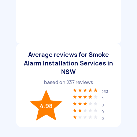
Average reviews for Smoke
Alarm Installation Services in
NSW
based on
237
reviews
233
4
4.98
0
0
0