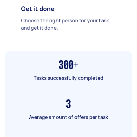
Get it done
Choose the right person for your task
and get it done.
300+
Tasks successfully completed
3
Average amount of offers per task