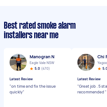
Best rated smoke alarm
installers near me
Manogran N
Chi 
Eagle Vale NSW
Yago
5.0
(470)
5.
Latest Review
Latest Review
"
on time and fix the issue
"
Great job . 5 st
quickly
"
recommended
"