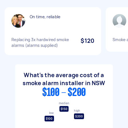
On time, reliable
Replacing 3x hardwired smoke
$120
Smoke a
alarms (alarms supplied)
What's the average cost of a
smoke alarm installer in NSW
$100 - $200
median
$150
high
low
$200
$100