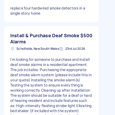
replace four hardwired smoke detectors in a
single story home
Install & Purchase Deaf Smoke
$500
Alarms
Schofields, New South Wales
23rd Jul 2026
I'm looking for someone to purchase and install
deaf smoke alarms in a residential apartment.
The job includes: Purchasing the appropriate
deaf smoke alarm system (please include this in
your quote) Installing the smoke alarm(s)
Testing the system to ensure everything is
working correctly Cleaning up after installation
The system should be suitable for a deaf or hard
of hearing resident and include features such
as: High-intensity flashing strobe light Vibrating
bed shaker (if included with the system)