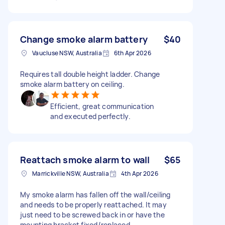
Change smoke alarm battery
$40
Vaucluse NSW, Australia
6th Apr 2026
Requires tall double height ladder. Change
smoke alarm battery on ceiling.
Efficient, great communication
and executed perfectly.
Reattach smoke alarm to wall
$65
Marrickville NSW, Australia
4th Apr 2026
My smoke alarm has fallen off the wall/ceiling
and needs to be properly reattached. It may
just need to be screwed back in or have the
mounting bracket fixed/replaced.