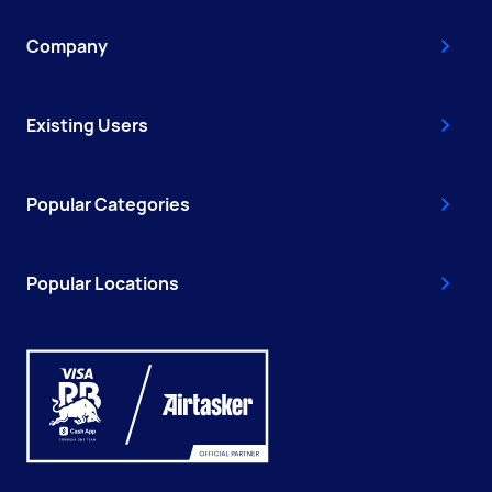
Company
Existing Users
Popular Categories
Popular Locations