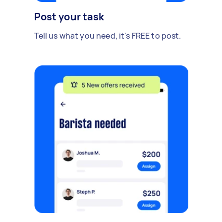
Post your task
Tell us what you need, it's FREE to post.