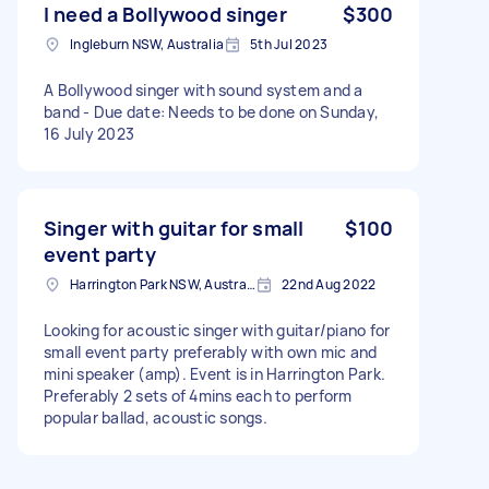
I need a Bollywood singer
$300
Ingleburn NSW, Australia
5th Jul 2023
A Bollywood singer with sound system and a
band - Due date: Needs to be done on Sunday,
16 July 2023
Singer with guitar for small
$100
event party
Harrington Park NSW, Australia
22nd Aug 2022
Looking for acoustic singer with guitar/piano for
small event party preferably with own mic and
mini speaker (amp). Event is in Harrington Park.
Preferably 2 sets of 4mins each to perform
popular ballad, acoustic songs.