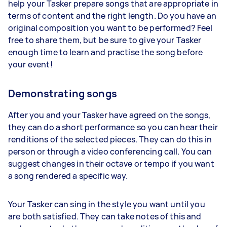
help your Tasker prepare songs that are appropriate in
terms of content and the right length. Do you have an
original composition you want to be performed? Feel
free to share them, but be sure to give your Tasker
enough time to learn and practise the song before
your event!
Demonstrating songs
After you and your Tasker have agreed on the songs,
they can do a short performance so you can hear their
renditions of the selected pieces. They can do this in
person or through a video conferencing call. You can
suggest changes in their octave or tempo if you want
a song rendered a specific way.
Your Tasker can sing in the style you want until you
are both satisfied. They can take notes of this and