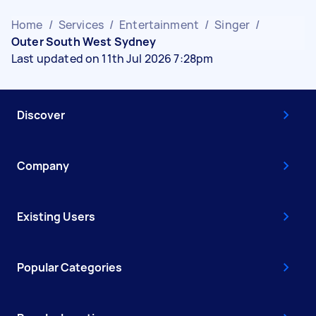
Home
/
Services
/
Entertainment
/
Singer
/
Outer South West Sydney
Last updated on 11th Jul 2026 7:28pm
Discover
Company
Existing Users
Popular Categories