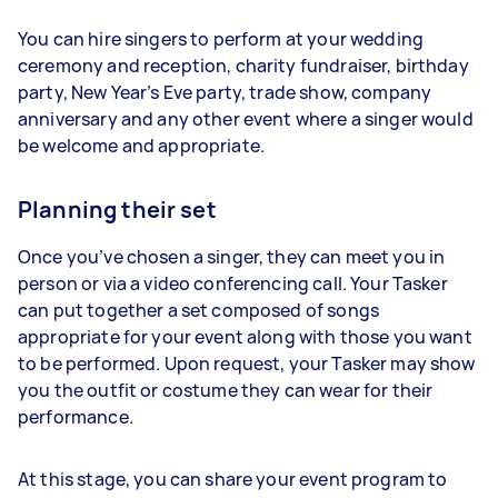
You can hire singers to perform at your wedding
ceremony and reception, charity fundraiser, birthday
party, New Year’s Eve party, trade show, company
anniversary and any other event where a singer would
be welcome and appropriate.
Planning their set
Once you’ve chosen a singer, they can meet you in
person or via a video conferencing call. Your Tasker
can put together a set composed of songs
appropriate for your event along with those you want
to be performed. Upon request, your Tasker may show
you the outfit or costume they can wear for their
performance.
At this stage, you can share your event program to