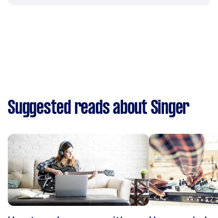
Suggested reads about Singer