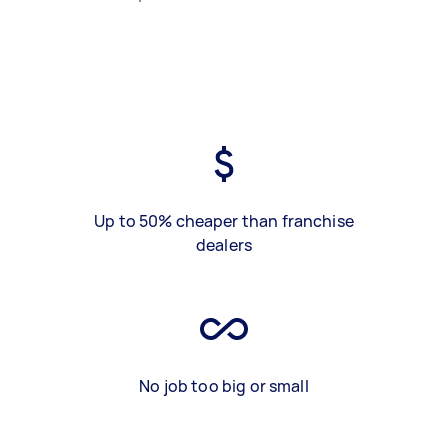
Up to 50% cheaper than franchise
dealers
No job too big or small