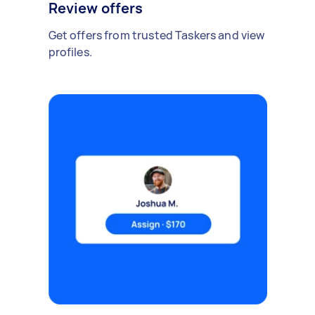
Review offers
Get offers from trusted Taskers and view
profiles.