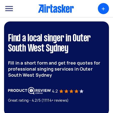
+
Find a local singer in Outer
South West Sydney
Fill in a short form and get free quotes for
professional singing services in Outer
South West Sydney
4.2
Great rating - 4.2/5 (11114+ reviews)