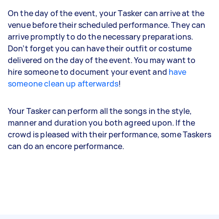
On the day of the event, your Tasker can arrive at the
venue before their scheduled performance. They can
arrive promptly to do the necessary preparations.
Don’t forget you can have their outfit or costume
delivered on the day of the event. You may want to
hire someone to document your event and
have
someone clean up afterwards
!
Your Tasker can perform all the songs in the style,
manner and duration you both agreed upon. If the
crowd is pleased with their performance, some Taskers
can do an encore performance.