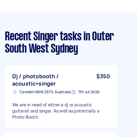
Recent Singer tasks
in Outer
South West Sydney
Dj / photobooth /
$350
acoustic+singer
Camden NSW 2570, Australia
7th Jul 2026
We are in need of either a dj or acoustic
guitarist and singer. As well as potentially a
Photo Booth.