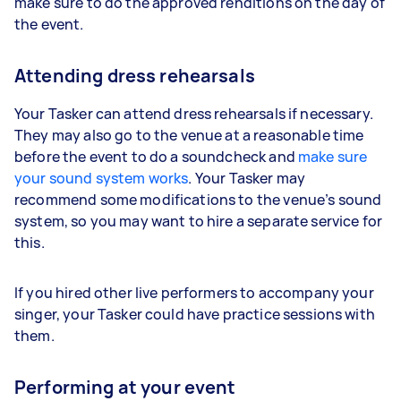
make sure to do the approved renditions on the day of
the event.
Attending dress rehearsals
Your Tasker can attend dress rehearsals if necessary.
They may also go to the venue at a reasonable time
before the event to do a soundcheck and
make sure
your sound system works
. Your Tasker may
recommend some modifications to the venue’s sound
system, so you may want to hire a separate service for
this.
If you hired other live performers to accompany your
singer, your Tasker could have practice sessions with
them.
Performing at your event