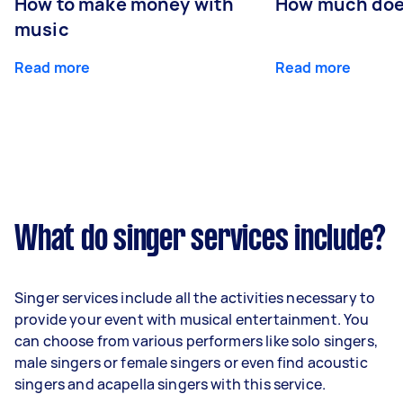
How to make money with
How much does
music
Read more
Read more
What do singer services include?
Singer services include all the activities necessary to
provide your event with musical entertainment. You
can choose from various performers like solo singers,
male singers or female singers or even find acoustic
singers and acapella singers with this service.