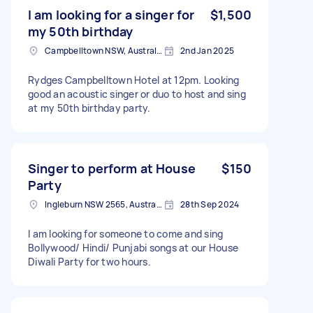
I am looking for a singer for
$1,500
my 50th birthday
Campbelltown NSW, Australia
2nd Jan 2025
Rydges Campbelltown Hotel at 12pm. Looking
good an acoustic singer or duo to host and sing
at my 50th birthday party.
Singer to perform at House
$150
Party
Ingleburn NSW 2565, Australia
28th Sep 2024
I am looking for someone to come and sing
Bollywood/ Hindi/ Punjabi songs at our House
Diwali Party for two hours.