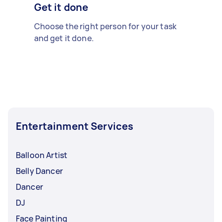
Get it done
Choose the right person for your task
and get it done.
Entertainment Services
Balloon Artist
Belly Dancer
Dancer
DJ
Face Painting