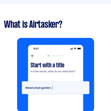
What is Airtasker?