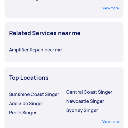
View more
Related Services near me
Amplifier Repair near me
Top Locations
Central Coast Singer
Sunshine Coast Singer
Newcastle Singer
Adelaide Singer
Sydney Singer
Perth Singer
View more