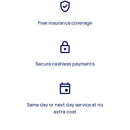
Free insurance coverage
Secure cashless payments
Same day or next day service at no
extra cost