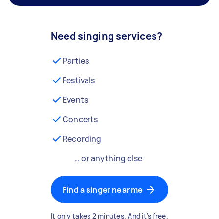
Need singing services?
Parties
Festivals
Events
Concerts
Recording
… or anything else
Find a singer near me
It only takes 2 minutes. And it's free.