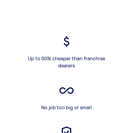
Up to 50% cheaper than franchise
dealers
No job too big or small