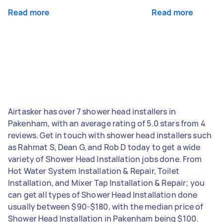
Read more
Read more
Airtasker has over 7 shower head installers in
Pakenham, with an average rating of 5.0 stars from 4
reviews. Get in touch with shower head installers such
as Rahmat S, Dean G, and Rob D today to get a wide
variety of Shower Head Installation jobs done. From
Hot Water System Installation & Repair, Toilet
Installation, and Mixer Tap Installation & Repair; you
can get all types of Shower Head Installation done
usually between $90-$180, with the median price of
Shower Head Installation in Pakenham being $100.