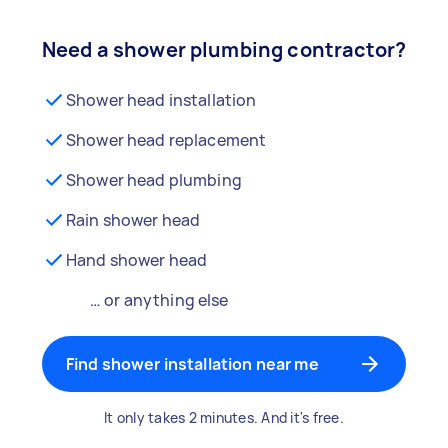
Need a shower plumbing contractor?
Shower head installation
Shower head replacement
Shower head plumbing
Rain shower head
Hand shower head
… or anything else
Find shower installation near me
It only takes 2 minutes. And it's free.