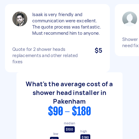
Isaak is very friendly and
communication were excellent.
The quote process was fantastic.
Must recommend him to anyone.
Shower 
need fix
Quote for 2 shower heads
$5
replacements and other related
fixes
What's the average cost of a
shower head installer in
Pakenham
$90 - $180
median
$100
high
low
$180