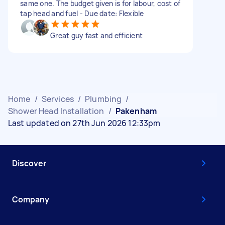
same one. The budget given is for labour, cost of
tap head and fuel - Due date: Flexible
Great guy fast and efficient
Home
/
Services
/
Plumbing
/
Shower Head Installation
/
Pakenham
Last updated on 27th Jun 2026 12:33pm
Discover
Company