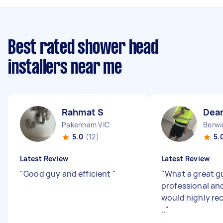
Best rated shower head
installers near me
Rahmat S
Dea
Pakenham VIC
Berwi
5.0
(12)
5.
Latest Review
Latest Review
"
Good guy and efficient
"
"
What a great gu
professional an
would highly r
,.
"