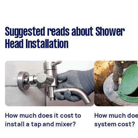
Suggested reads about Shower
Head Installation
How much does it cost to
How much does
install a tap and mixer?
system cost?