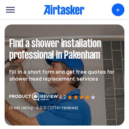
+
Find a shower installation
professional in Pakenham
Fill in a short form and get free quotes for
shower head replacement services
4.2
Great rating - 4.2/5 (11114+ reviews)