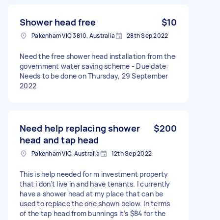
Shower head free
$10
Pakenham VIC 3810, Australia
28th Sep 2022
Need the free shower head installation from the
government water saving scheme - Due date:
Needs to be done on Thursday, 29 September
2022
Need help replacing shower
$200
head and tap head
Pakenham VIC, Australia
12th Sep 2022
This is help needed for m investment property
that i don’t live in and have tenants. I currently
have a shower head at my place that can be
used to replace the one shown below. In terms
of the tap head from bunnings it’s $84 for the