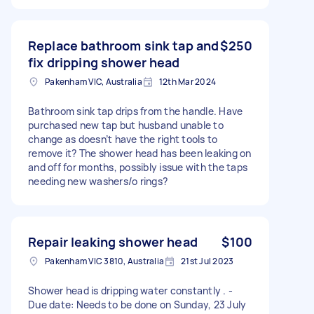
Replace bathroom sink tap and
$250
fix dripping shower head
Pakenham VIC, Australia
12th Mar 2024
Bathroom sink tap drips from the handle. Have
purchased new tap but husband unable to
change as doesn’t have the right tools to
remove it? The shower head has been leaking on
and off for months, possibly issue with the taps
needing new washers/o rings?
Repair leaking shower head
$100
Pakenham VIC 3810, Australia
21st Jul 2023
Shower head is dripping water constantly . -
Due date: Needs to be done on Sunday, 23 July