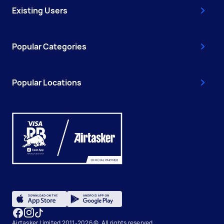
Existing Users
Popular Categories
Popular Locations
Airtasker Limited 2011-2026 ©, All rights reserved