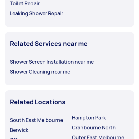
Toilet Repair
Leaking Shower Repair
Related Services near me
Shower Screen Installation near me
Shower Cleaning near me
Related Locations
Hampton Park
South East Melbourne
Cranbourne North
Berwick
Outer East Melbourne