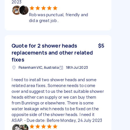
2023
Rob was punctual, friendly and
did a great job .
Quote for 2 shower heads
$5
replacements and other related
fixes
Pakenham VIC, Australia
18th Jul 2023
I need to install two shower heads and some
related area fixes. Someone needs to come
over and suggest to us the best suitable shower
heads either can supply or we can buy them
from Bunnings or elsewhere. There is some
water leakage which needs to be fixed on the
opposite side of the shower heads. I need it
ASAP. - Due date: Before Monday, 24 July 2023