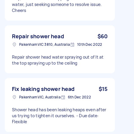
water, just seeking someone to resolve issue.
Cheers
Repair shower head
$60
Pakenham VIC 3810, Australia
10th Dec 2022
Repair shower head water spraying out of It at
the top spraying up to the ceiling
Fix leaking shower head
$15
Pakenham VIC, Australia
6th Dec 2022
Shower head has been leaking heaps even after
us trying to tighten it ourselves. - Due date:
Flexible