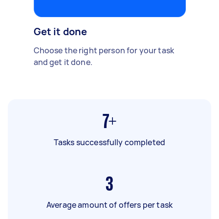
Get it done
Choose the right person for your task
and get it done.
7+
Tasks successfully completed
3
Average amount of offers per task