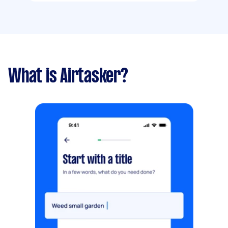
What is Airtasker?