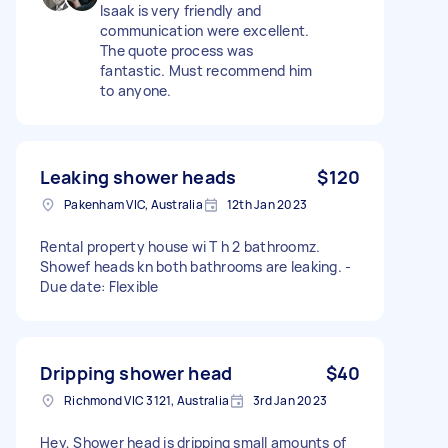
Isaak is very friendly and
communication were excellent.
The quote process was
fantastic. Must recommend him
to anyone.
Leaking shower heads
$120
Pakenham VIC, Australia
12th Jan 2023
Rental property house wi T h 2 bathroomz.
Showef heads kn both bathrooms are leaking. -
Due date: Flexible
Dripping shower head
$40
Richmond VIC 3121, Australia
3rd Jan 2023
Hey, Shower head is dripping small amounts of