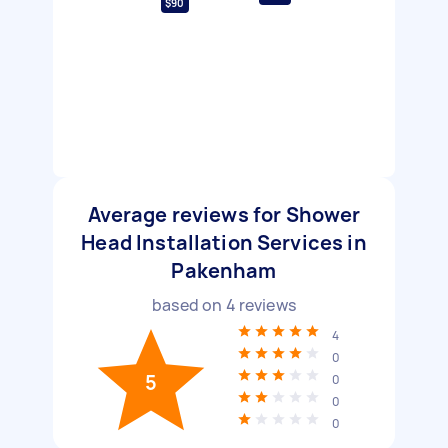
$90
Average reviews for Shower
Head Installation Services in
Pakenham
based on
4
reviews
4
0
5
0
0
0