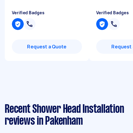
Verified Badges
Verified Badges
Request a Quote
Request 
Recent Shower Head Installation
reviews in Pakenham