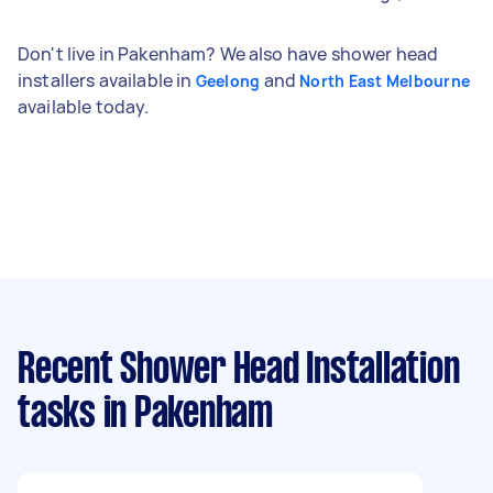
Don't live in Pakenham? We also have shower head
installers available in
and
Geelong
North East Melbourne
available today.
Recent Shower Head Installation
tasks
in Pakenham