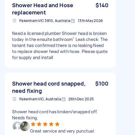
Shower Head and Hose
$140
replacement
Pakenham VIC 3810, Australia
13th May 2026
Need a licensed plumber Shower head is broken
today in the ensuite bathroom" Leak check: The
tenant has confirmed there is no leaking Need
to replace shower head with hose. Please quote
for supply and install
Shower head cord snapped,
$100
need fixing
Pakenham VIC, Australia
26th Dec 2025
Shower head cord has broken/snapped off.
Needs fixing.
Great service and very punctual