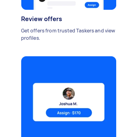
Review offers
Get offers from trusted Taskers and view
profiles.