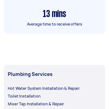
13
mins
Average time to receive offers
Plumbing Services
Hot Water System Installation & Repair
Toilet Installation
Mixer Tap Installation & Repair