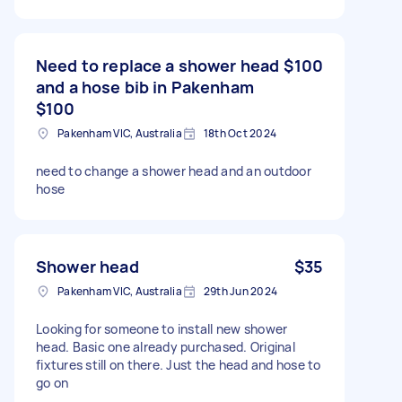
Need to replace a shower head
$100
and a hose bib in Pakenham
$100
Pakenham VIC, Australia
18th Oct 2024
need to change a shower head and an outdoor
hose
Shower head
$35
Pakenham VIC, Australia
29th Jun 2024
Looking for someone to install new shower
head. Basic one already purchased. Original
fixtures still on there. Just the head and hose to
go on