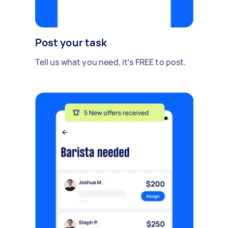
Post your task
Tell us what you need, it's FREE to post.