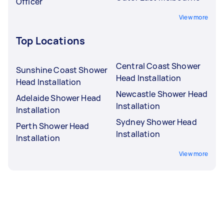
Officer
View more
Top Locations
Central Coast Shower
Sunshine Coast Shower
Head Installation
Head Installation
Newcastle Shower Head
Adelaide Shower Head
Installation
Installation
Sydney Shower Head
Perth Shower Head
Installation
Installation
View more