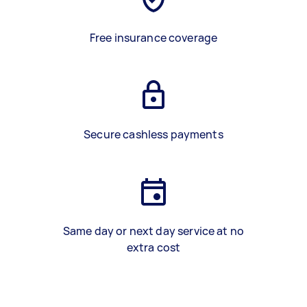
Free insurance coverage
Secure cashless payments
Same day or next day service at no
extra cost