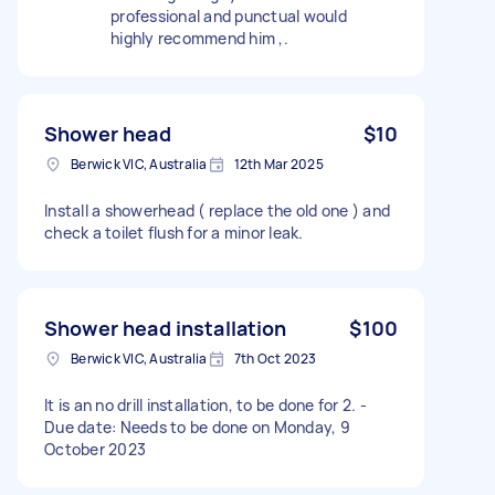
professional and punctual would
highly recommend him ,.
Shower head
$10
Berwick VIC, Australia
12th Mar 2025
Install a showerhead ( replace the old one ) and
check a toilet flush for a minor leak.
Shower head installation
$100
Berwick VIC, Australia
7th Oct 2023
It is an no drill installation, to be done for 2. -
Due date: Needs to be done on Monday, 9
October 2023