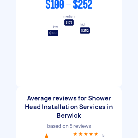
$100 - $252
median
$175
high
low
$252
$100
Average reviews for Shower
Head Installation Services in
Berwick
based on
5
reviews
5