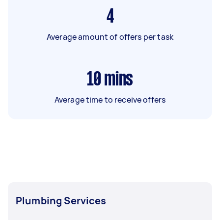
4
Average amount of offers per task
10
mins
Average time to receive offers
Plumbing Services