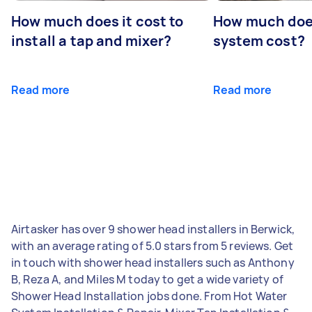
How much does it cost to
How much does
install a tap and mixer?
system cost?
Read more
Read more
Airtasker has over 9 shower head installers in Berwick,
with an average rating of 5.0 stars from 5 reviews. Get
in touch with shower head installers such as Anthony
B, Reza A, and Miles M today to get a wide variety of
Shower Head Installation jobs done. From Hot Water