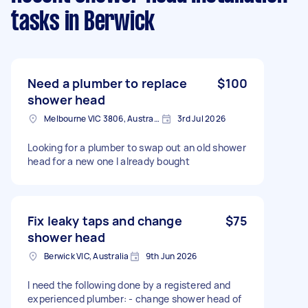
tasks
in Berwick
Need a plumber to replace
$100
shower head
Melbourne VIC 3806, Australia
3rd Jul 2026
Looking for a plumber to swap out an old shower
head for a new one I already bought
Fix leaky taps and change
$75
shower head
Berwick VIC, Australia
9th Jun 2026
I need the following done by a registered and
experienced plumber: - change shower head of