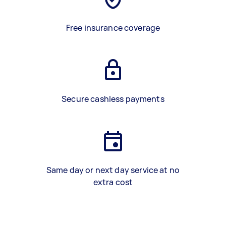
Free insurance coverage
Secure cashless payments
Same day or next day service at no
extra cost