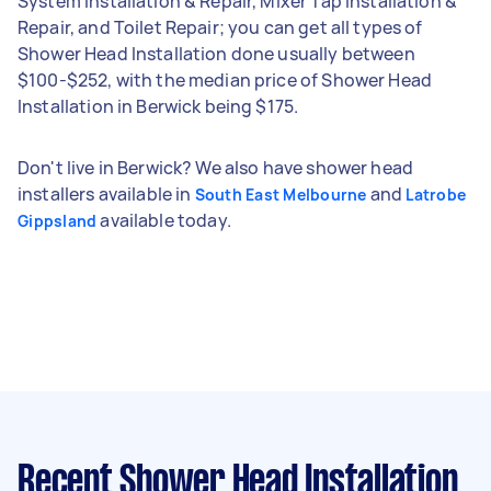
System Installation & Repair, Mixer Tap Installation &
Repair, and Toilet Repair; you can get all types of
Shower Head Installation done usually between
$100-$252, with the median price of Shower Head
Installation in Berwick being $175.
Don't live in Berwick? We also have shower head
installers available in
and
South East Melbourne
Latrobe
available today.
Gippsland
Recent Shower Head Installation