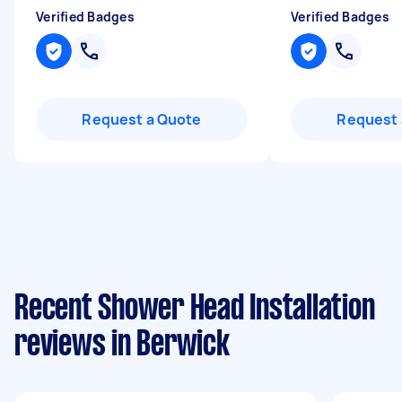
Verified Badges
Verified Badges
Request a Quote
Request 
Recent Shower Head Installation
reviews in Berwick