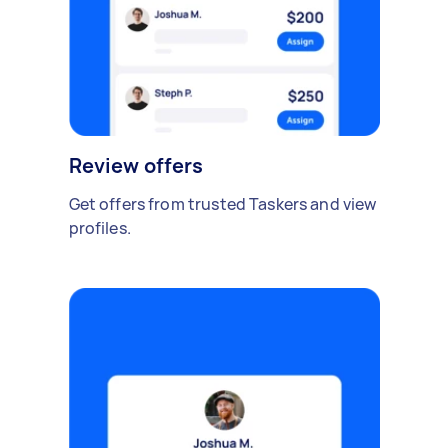
Review offers
Get offers from trusted Taskers and view
profiles.