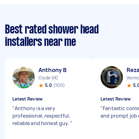
Best rated shower head
installers near me
Anthony B
Reza
Clyde VIC
Vermo
5.0
(100)
5.
Latest Review
Latest Review
"
Anthony is a very
"
Fantastic com
professional, respectful,
and prompt job
reliable and honest guy.
"