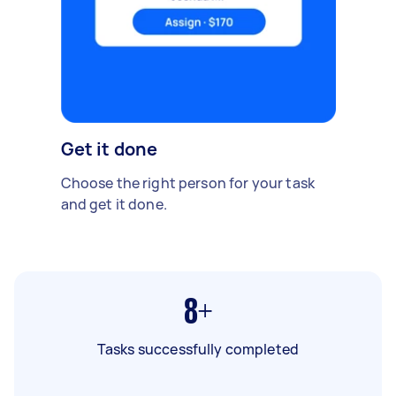
Get it done
Choose the right person for your task
and get it done.
8+
Tasks successfully completed