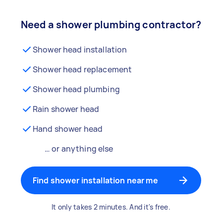
Need a shower plumbing contractor?
Shower head installation
Shower head replacement
Shower head plumbing
Rain shower head
Hand shower head
… or anything else
Find shower installation near me
It only takes 2 minutes. And it's free.