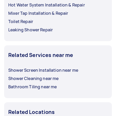
Hot Water System Installation & Repair
Mixer Tap Installation & Repair
Toilet Repair
Leaking Shower Repair
Related Services near me
Shower Screen Installation near me
Shower Cleaning near me
Bathroom Tiling near me
Related Locations