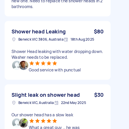
new one. Need to replace the shower heads in 2
bathrooms.
Shower head Leaking
$80
Berwick VIC 3806, Australia
18th Aug 2025
Shower Head leaking with water dropping down.
Washer needs to be replaced.
Good service with punctual
Slight leak on shower head
$30
Berwick VIC, Australia
22nd May 2025
Our shower head has a slow leak
What a great guy .. he was