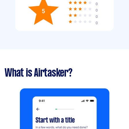
0
5
0
0
0
What is Airtasker?