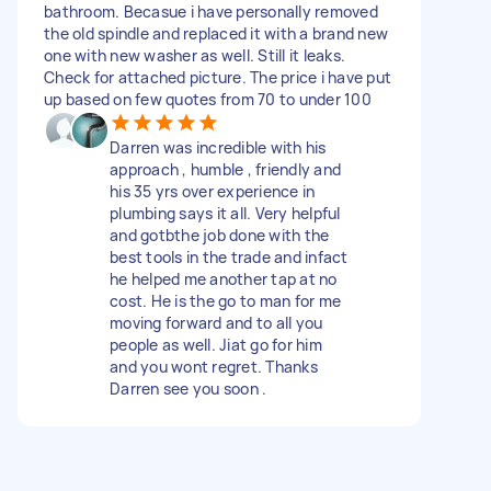
bathroom. Becasue i have personally removed
the old spindle and replaced it with a brand new
one with new washer as well. Still it leaks.
Check for attached picture. The price i have put
up based on few quotes from 70 to under 100
Darren was incredible with his
approach , humble , friendly and
his 35 yrs over experience in
plumbing says it all. Very helpful
and gotbthe job done with the
best tools in the trade and infact
he helped me another tap at no
cost. He is the go to man for me
moving forward and to all you
people as well. Jiat go for him
and you wont regret. Thanks
Darren see you soon .