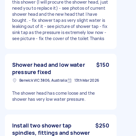
this shower (I will procure the shower head, just
need you to replace it) - see photos of current
shower head and the new head that I have
bought. - fix shower tap as very slight water is
leaking out of it - see picture of shower tap - fix
sink tap as the pressure is extremely low now -
see picture - fix the cover of the toilet Thanks
Shower head and low water
$150
pressure fixed
Berwick VIC 3806, Australia
13th Mar 2026
The shower head has come loose and the
shower has very low water pressure.
Install two shower tap
$250
spindles, fittings and shower