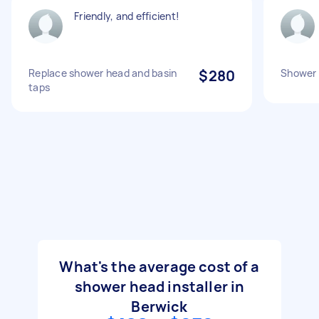
Friendly, and efficient!
Replace shower head and basin
$280
Shower 
taps
What's the average cost of a
shower head installer in
Berwick