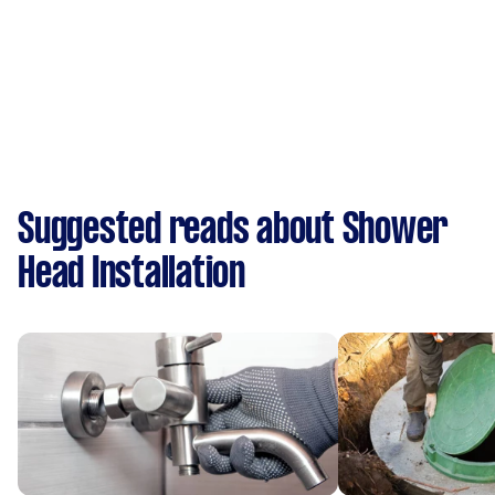
Suggested reads about Shower
Head Installation