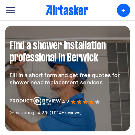
+
Find a shower installation
professional in Berwick
Fill in a short form and get free quotes for
shower head replacement services
4.2
Great rating - 4.2/5 (11114+ reviews)