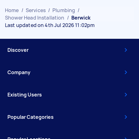
Home
/
Services
/
Plumbing
/
Shower Head Installation
/
Berwick
Last updated on 4th Jul 2026 11:02pm
Discover
Company
Existing Users
Popular Categories