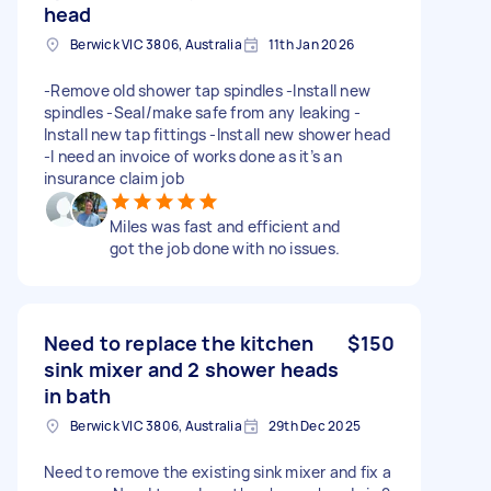
head
Berwick VIC 3806, Australia
11th Jan 2026
-Remove old shower tap spindles -Install new
spindles -Seal/make safe from any leaking -
Install new tap fittings -Install new shower head
-I need an invoice of works done as it’s an
insurance claim job
Miles was fast and efficient and
got the job done with no issues.
Need to replace the kitchen
$150
sink mixer and 2 shower heads
in bath
Berwick VIC 3806, Australia
29th Dec 2025
Need to remove the existing sink mixer and fix a