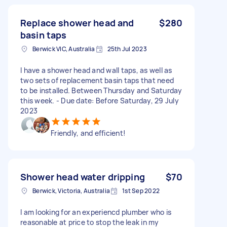
Replace shower head and
$280
basin taps
Berwick VIC, Australia
25th Jul 2023
I have a shower head and wall taps, as well as
two sets of replacement basin taps that need
to be installed. Between Thursday and Saturday
this week. - Due date: Before Saturday, 29 July
2023
Friendly, and efficient!
Shower head water dripping
$70
Berwick, Victoria, Australia
1st Sep 2022
I am looking for an experiencd plumber who is
reasonable at price to stop the leak in my