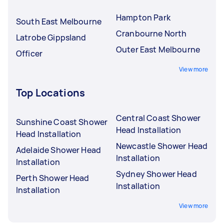
Hampton Park
South East Melbourne
Cranbourne North
Latrobe Gippsland
Outer East Melbourne
Officer
View more
Top Locations
Central Coast Shower
Sunshine Coast Shower
Head Installation
Head Installation
Newcastle Shower Head
Adelaide Shower Head
Installation
Installation
Sydney Shower Head
Perth Shower Head
Installation
Installation
View more