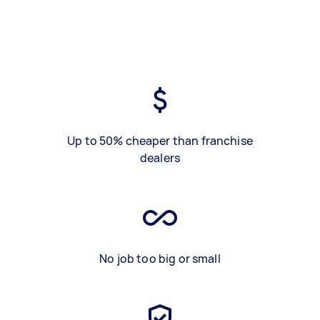
Up to 50% cheaper than franchise
dealers
No job too big or small