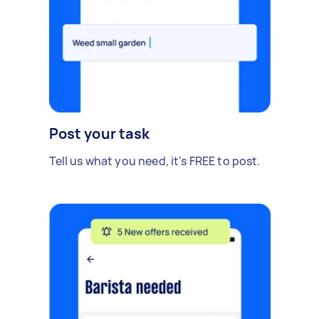
Post your task
Tell us what you need, it's FREE to post.