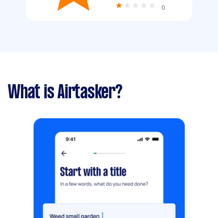
0
What is Airtasker?