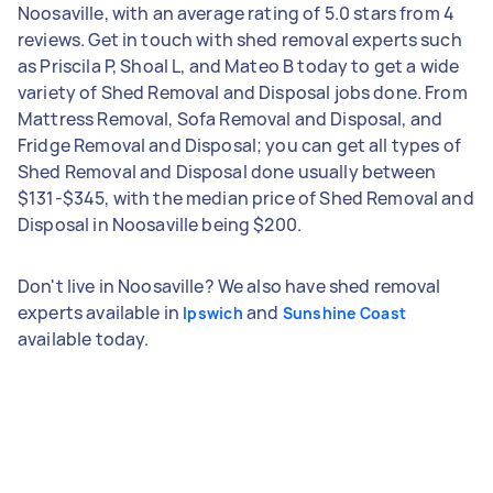
Noosaville, with an average rating of 5.0 stars from 4
reviews. Get in touch with shed removal experts such
as Priscila P, Shoal L, and Mateo B today to get a wide
variety of Shed Removal and Disposal jobs done. From
Mattress Removal, Sofa Removal and Disposal, and
Fridge Removal and Disposal; you can get all types of
Shed Removal and Disposal done usually between
$131-$345, with the median price of Shed Removal and
Disposal in Noosaville being $200.
Don't live in Noosaville? We also have shed removal
experts available in
and
Ipswich
Sunshine Coast
available today.