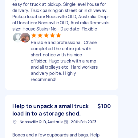
easy for truck at pickup. Single level house for
delivery. Truck parking on street or in driveway.
Pickup location: Noosaville QLD, Australia Drop-
off location: Noosaville QLD, Australia Removals
size: House Stairs: No - Due date: Flexible
Reliable and professional. Chase
completed the entire job with
short notice with his nice
offsider. Huge truck with a ramp
and all trolleys etc. Hard workers
and very polite. Highly
recommend!
Help to unpack a small truck
$100
load in to a storage shed.
Noosaville QLD, Australia
20th Feb 2023
Boxes and a few cupboards and bags. Help