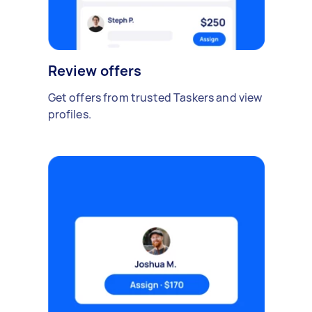
Review offers
Get offers from trusted Taskers and view
profiles.