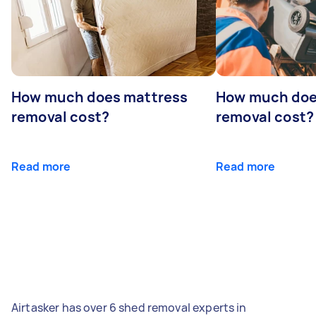
How much does mattress
How much doe
removal cost?
removal cost?
Read more
Read more
Airtasker has over 6 shed removal experts in