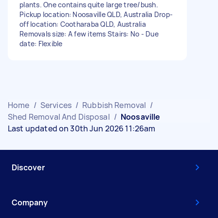
plants. One contains quite large tree/bush.
Pickup location: Noosaville QLD, Australia Drop-
off location: Cootharaba QLD, Australia
Removals size: A few items Stairs: No - Due
date: Flexible
Home
/
Services
/
Rubbish Removal
/
Shed Removal And Disposal
/
Noosaville
Last updated on 30th Jun 2026 11:26am
Discover
Company