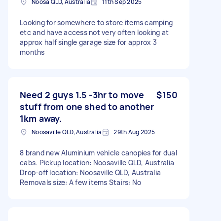
Noosa QLD, Australia
11th Sep 2025
Looking for somewhere to store items camping
etc and have access not very often looking at
approx half single garage size for approx 3
months
Need 2 guys 1.5 -3hr to move
$150
stuff from one shed to another
1km away.
Noosaville QLD, Australia
29th Aug 2025
8 brand new Aluminium vehicle canopies for dual
cabs. Pickup location: Noosaville QLD, Australia
Drop-off location: Noosaville QLD, Australia
Removals size: A few items Stairs: No