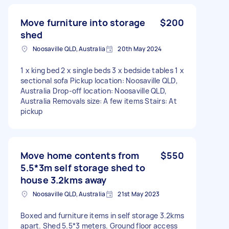
Move furniture into storage
$200
shed
Noosaville QLD, Australia
20th May 2024
1 x king bed 2 x single beds 3 x bedside tables 1 x
sectional sofa Pickup location: Noosaville QLD,
Australia Drop-off location: Noosaville QLD,
Australia Removals size: A few items Stairs: At
pickup
Move home contents from
$550
5.5*3m self storage shed to
house 3.2kms away
Noosaville QLD, Australia
21st May 2023
Boxed and furniture items in self storage 3.2kms
apart. Shed 5.5*3 meters. Ground floor access