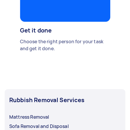
Get it done
Choose the right person for your task
and get it done.
Rubbish Removal Services
Mattress Removal
Sofa Removal and Disposal