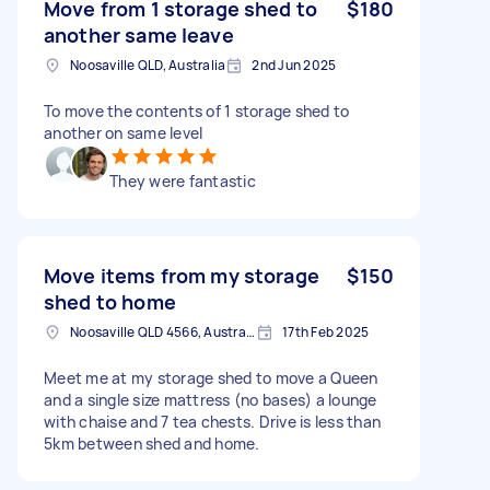
Move from 1 storage shed to
$180
another same leave
Noosaville QLD, Australia
2nd Jun 2025
To move the contents of 1 storage shed to
another on same level
They were fantastic
Move items from my storage
$150
shed to home
Noosaville QLD 4566, Australia
17th Feb 2025
Meet me at my storage shed to move a Queen
and a single size mattress (no bases) a lounge
with chaise and 7 tea chests. Drive is less than
5km between shed and home.