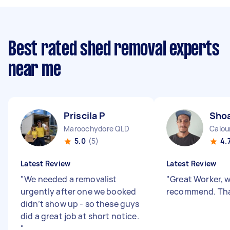
Best rated shed removal experts
near me
Priscila P
Shoa
Maroochydore QLD
Calou
5.0
(5)
4.
Latest Review
Latest Review
"
We needed a removalist
"
Great Worker, 
urgently after one we booked
recommend. Tha
didn’t show up - so these guys
did a great job at short notice.
"