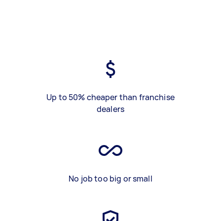
Up to 50% cheaper than franchise
dealers
No job too big or small