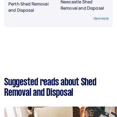
Newcastle Shed
Perth Shed Removal
Removal and Disposal
and Disposal
View more
Suggested reads about Shed
Removal and Disposal