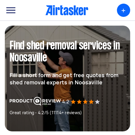
+
Find shed removal services in
Noosaville
Fill a short form and get free quotes from
shed removal experts in Noosaville
4.2
Great rating - 4.2/5 (11114+ reviews)