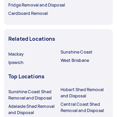
Fridge Removal and Disposal
Cardboard Removal
Related Locations
Sunshine Coast
Mackay
West Brisbane
Ipswich
Top Locations
Hobart Shed Removal
Sunshine Coast Shed
and Disposal
Removal and Disposal
Central Coast Shed
Adelaide Shed Removal
Removal and Disposal
and Disposal