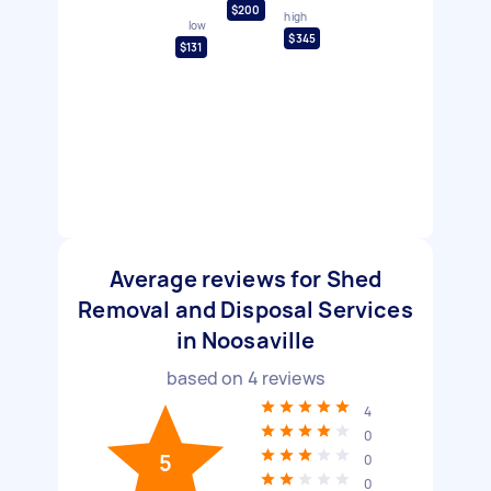
$200
high
low
$345
$131
Average reviews for Shed
Removal and Disposal Services
in Noosaville
based on
4
reviews
4
0
5
0
0