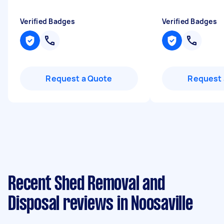
Verified Badges
Verified Badges
Request a Quote
Request 
Recent Shed Removal and
Disposal reviews in Noosaville