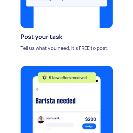
Post your task
Tell us what you need, it's FREE to post.