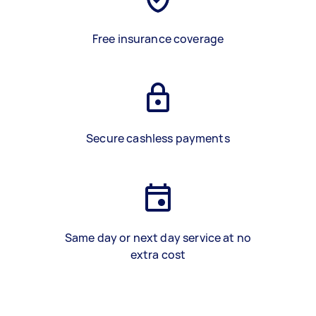
Free insurance coverage
Secure cashless payments
Same day or next day service at no
extra cost