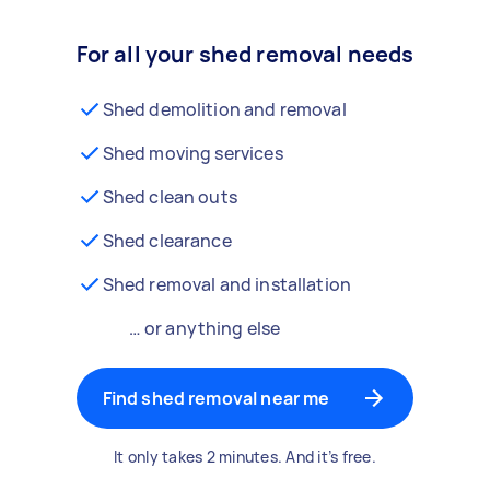
For all your shed removal needs
Shed demolition and removal
Shed moving services
Shed clean outs
Shed clearance
Shed removal and installation
… or anything else
Find shed removal near me
It only takes 2 minutes. And it’s free.