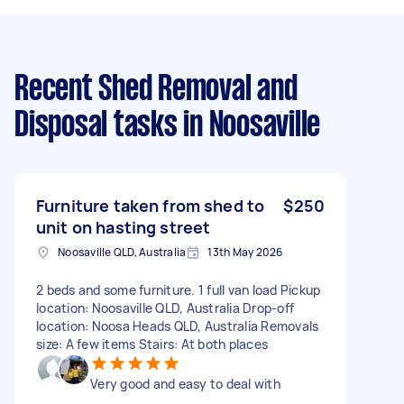
Recent Shed Removal and
Disposal tasks
in Noosaville
Furniture taken from shed to
$250
unit on hasting street
Noosaville QLD, Australia
13th May 2026
2 beds and some furniture. 1 full van load Pickup
location: Noosaville QLD, Australia Drop-off
location: Noosa Heads QLD, Australia Removals
size: A few items Stairs: At both places
Very good and easy to deal with