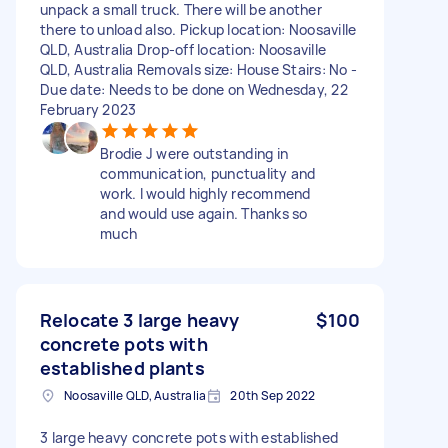
unpack a small truck. There will be another
there to unload also. Pickup location: Noosaville
QLD, Australia Drop-off location: Noosaville
QLD, Australia Removals size: House Stairs: No -
Due date: Needs to be done on Wednesday, 22
February 2023
Brodie J were outstanding in
communication, punctuality and
work. I would highly recommend
and would use again. Thanks so
much
Relocate 3 large heavy
$100
concrete pots with
established plants
Noosaville QLD, Australia
20th Sep 2022
3 large heavy concrete pots with established