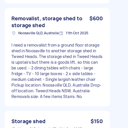
Removalist, storage shed to
$600
storage shed
Noosaville QLD, Australia
11th Oct 2025
I need a removalist from a ground floor storage
shed in Noosaville to another storage shed in
Tweed Heads. The storage shed in Tweed Heads
is upstairs but there is a goods lift, so this can
be used. - 2 dining tables with chairs - large
fridge - TV - 10 large boxes - 2 x side tables -
medium cabinet - Single largish leather chair
Pickup location: Noosaville QLD, Australia Drop-
off location: Tweed Heads NSW, Australia
Removals size: A few items Stairs: No
Storage shed
$150