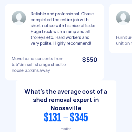
Reliable and professional. Chase
completed the entire job with
short notice with his nice offsider.
Huge truck with a ramp and all
trolleys etc. Hard workers and
Furnitur
very polite. Highly recommend!
unit on 
Move home contents from
$550
5.5*3m self storage shed to
house 3.2kms away
What's the average cost of a
shed removal expert in
Noosaville
$131 - $345
median