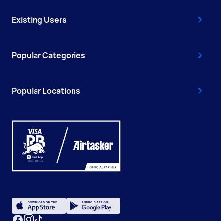
Existing Users
Popular Categories
Popular Locations