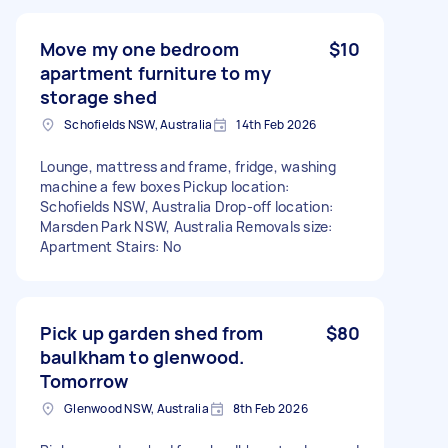
Move my one bedroom
$10
apartment furniture to my
storage shed
Schofields NSW, Australia
14th Feb 2026
Lounge, mattress and frame, fridge, washing
machine a few boxes Pickup location:
Schofields NSW, Australia Drop-off location:
Marsden Park NSW, Australia Removals size:
Apartment Stairs: No
Pick up garden shed from
$80
baulkham to glenwood.
Tomorrow
Glenwood NSW, Australia
8th Feb 2026