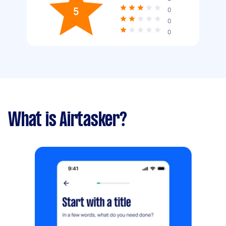
5
0
0
0
What is Airtasker?