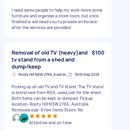
I need some people to help my work move some
furniture and organise a store room, but once
finished w will need you to provide an Invoice
after the services are provided
Removal of old TV (heavy)and
$100
tv stand from a shed and
dump/keep
Rooty Hill NSW 2766, Australia
30th Sep 2025
Picking up an old TV and TV stand. The TV stand
is brand new from IKEA, used just for the shoot.
Both items can be kept or dumped. Pickup
location: Rooty Hill NSW 2766, Australia
Removals size: A few items Stairs: No
Attentive and on-time