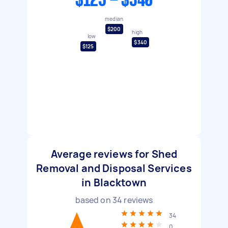
$125 - $340
median
$200
high
low
$340
$125
Average reviews for Shed
Removal and Disposal Services
in Blacktown
based on
34
reviews
34
0