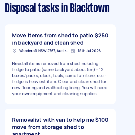
Disposal tasks
in Blacktown
Move items from shed to patio
$250
in backyard and clean shed
Woodcroft NSW 2767, Australia
18th Jul 2026
Need all items removed from shed including
fridge to patio (same backyard about 5m) - 12
boxes/packs, clock, tools, some furniture, etc -
fridge is heaviest item. Clear and clean shed for
new flooring and wall/ceiling lining. You will need
your own equipment and cleaning supplies.
Removalist with van to help me
$100
move from storage shed to
apartment