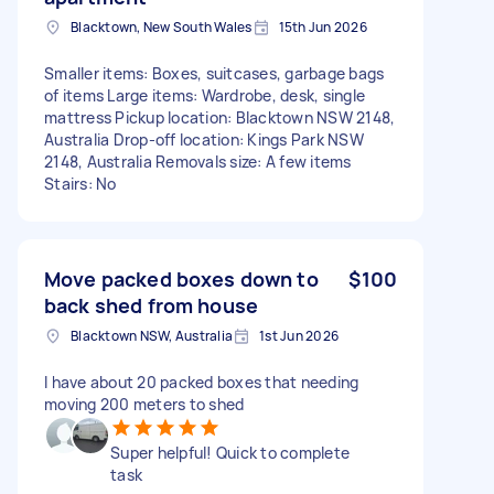
Blacktown, New South Wales
15th Jun 2026
Smaller items: Boxes, suitcases, garbage bags
of items Large items: Wardrobe, desk, single
mattress Pickup location: Blacktown NSW 2148,
Australia Drop-off location: Kings Park NSW
2148, Australia Removals size: A few items
Stairs: No
Move packed boxes down to
$100
back shed from house
Blacktown NSW, Australia
1st Jun 2026
I have about 20 packed boxes that needing
moving 200 meters to shed
Super helpful! Quick to complete
task