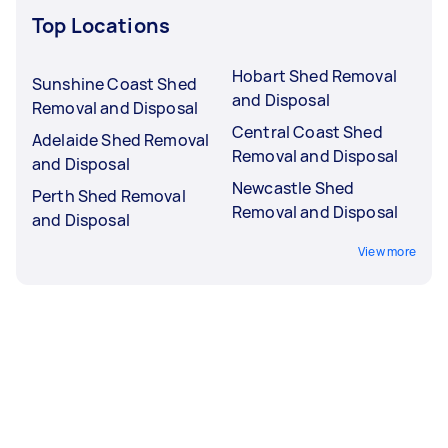
Top Locations
Hobart Shed Removal
Sunshine Coast Shed
and Disposal
Removal and Disposal
Central Coast Shed
Adelaide Shed Removal
Removal and Disposal
and Disposal
Newcastle Shed
Perth Shed Removal
Removal and Disposal
and Disposal
View more