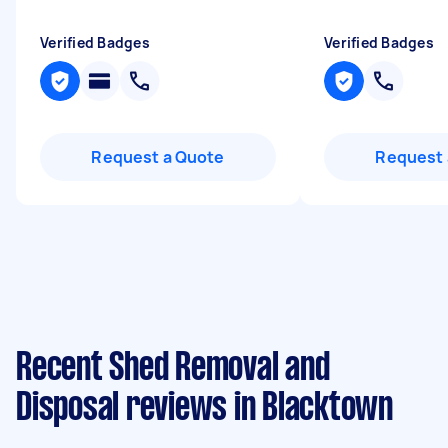
Verified Badges
Verified Badges
Request a Quote
Request 
Recent Shed Removal and
Disposal reviews in Blacktown