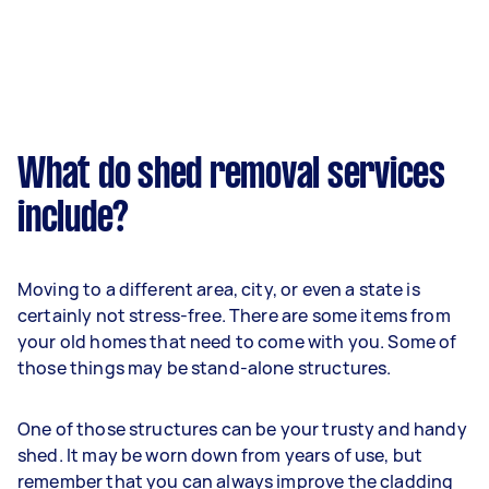
What do shed removal services
include?
Moving to a different area, city, or even a state is
certainly not stress-free. There are some items from
your old homes that need to come with you. Some of
those things may be stand-alone structures.
One of those structures can be your trusty and handy
shed. It may be worn down from years of use, but
remember that you can always improve the cladding