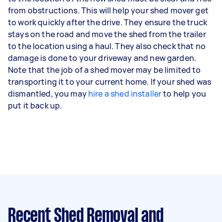
from obstructions. This will help your shed mover get
to work quickly after the drive. They ensure the truck
stays on the road and move the shed from the trailer
to the location using a haul. They also check that no
damage is done to your driveway and new garden.
Note that the job of a shed mover may be limited to
transporting it to your current home. If your shed was
dismantled, you may
hire a shed installer
to help you
put it back up.
Recent Shed Removal and