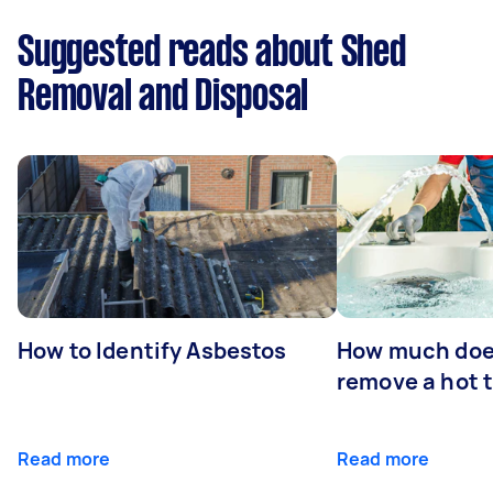
Suggested reads about Shed
Removal and Disposal
How to Identify Asbestos
How much does
remove a hot 
Read more
Read more