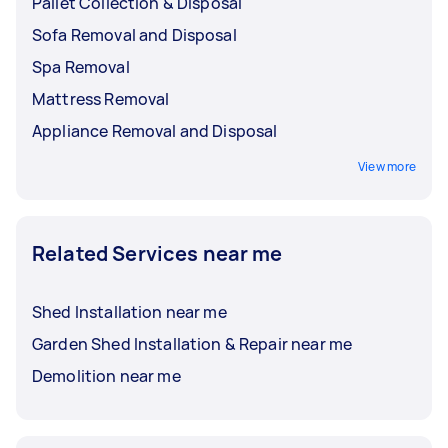
Pallet Collection & Disposal
Sofa Removal and Disposal
Spa Removal
Mattress Removal
Appliance Removal and Disposal
View more
Related Services near me
Shed Installation near me
Garden Shed Installation & Repair near me
Demolition near me