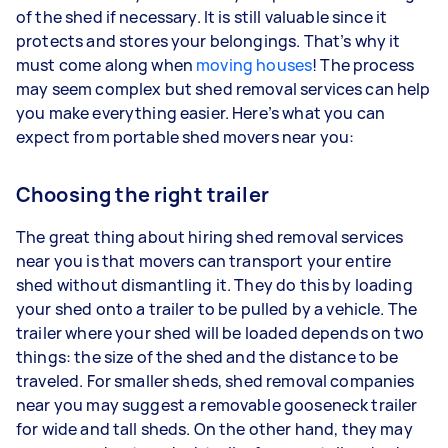
of the shed if necessary. It is still valuable since it
protects and stores your belongings. That’s why it
must come along when
moving houses
! The process
may seem complex but shed removal services can help
you make everything easier. Here’s what you can
expect from portable shed movers near you:
Choosing the right trailer
The great thing about hiring shed removal services
near you is that movers can transport your entire
shed without dismantling it. They do this by loading
your shed onto a trailer to be pulled by a vehicle. The
trailer where your shed will be loaded depends on two
things: the size of the shed and the distance to be
traveled. For smaller sheds, shed removal companies
near you may suggest a removable gooseneck trailer
for wide and tall sheds. On the other hand, they may