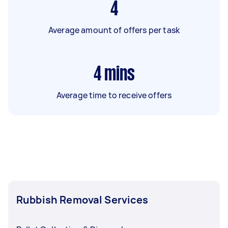
4
Average amount of offers per task
4
mins
Average time to receive offers
Rubbish Removal Services