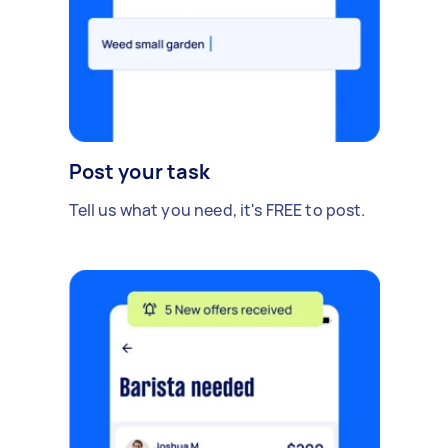
Post your task
Tell us what you need, it's FREE to post.