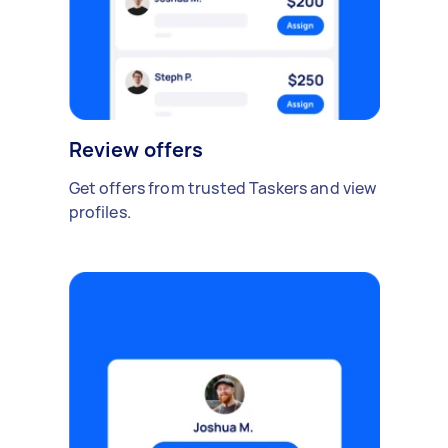
Review offers
Get offers from trusted Taskers and view
profiles.