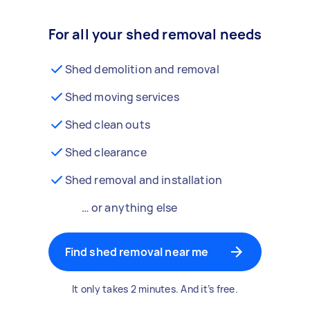
For all your shed removal needs
Shed demolition and removal
Shed moving services
Shed clean outs
Shed clearance
Shed removal and installation
… or anything else
Find shed removal near me
It only takes 2 minutes. And it’s free.