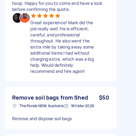
hoop. Happy for you to come and have a look
before confirming the quote.
Great experience! Mark did the
job really well. He is efficient,
careful, and professional
throughout. He also went the
extra mile by taking away some
additional items I had without
charging extra, which was a big
help. Would definitely
recommend and hire again!
Remove soil bags from Shed
$50
The Ponds NSW, Australia
9th Mar 2026
Remove and dispose soil bags.