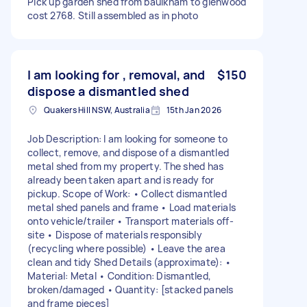
Pick up garden shed from baulkham to glenwood
cost 2768. Still assembled as in photo
I am looking for , removal, and
$150
dispose a dismantled shed
Quakers Hill NSW, Australia
15th Jan 2026
Job Description: I am looking for someone to
collect, remove, and dispose of a dismantled
metal shed from my property. The shed has
already been taken apart and is ready for
pickup. Scope of Work: • Collect dismantled
metal shed panels and frame • Load materials
onto vehicle/trailer • Transport materials off-
site • Dispose of materials responsibly
(recycling where possible) • Leave the area
clean and tidy Shed Details (approximate): •
Material: Metal • Condition: Dismantled,
broken/damaged • Quantity: [stacked panels
and frame pieces]