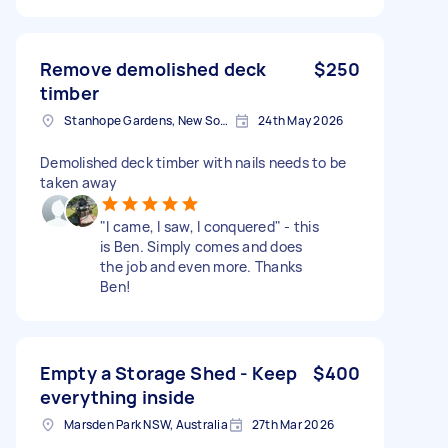
Remove demolished deck
$250
timber
Stanhope Gardens, New South Wales
24th May 2026
Demolished deck timber with nails needs to be
taken away
"I came, I saw, I conquered" - this
is Ben. Simply comes and does
the job and even more. Thanks
Ben!
Empty a Storage Shed - Keep
$400
everything inside
Marsden Park NSW, Australia
27th Mar 2026