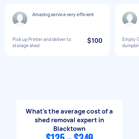
Amazing service very efficient
Pick up Printer and deliver to
$100
Empty G
storage shed
dumpbi
What's the average cost of a
shed removal expert in
Blacktown