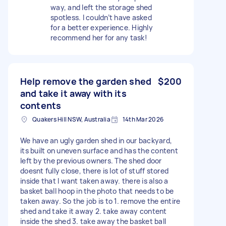
way, and left the storage shed
spotless. I couldn’t have asked
for a better experience. Highly
recommend her for any task!
Help remove the garden shed
$200
and take it away with its
contents
Quakers Hill NSW, Australia
14th Mar 2026
We have an ugly garden shed in our backyard,
its built on uneven surface and has the content
left by the previous owners. The shed door
doesnt fully close, there is lot of stuff stored
inside that I want taken away. there is also a
basket ball hoop in the photo that needs to be
taken away. So the job is to 1. remove the entire
shed and take it away 2. take away content
inside the shed 3. take away the basket ball