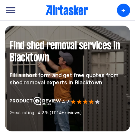
+
Find shed removal services in
Blacktown
Fill a short form and get free quotes from
shed removal experts in Blacktown
4.2
Great rating - 4.2/5 (11114+ reviews)