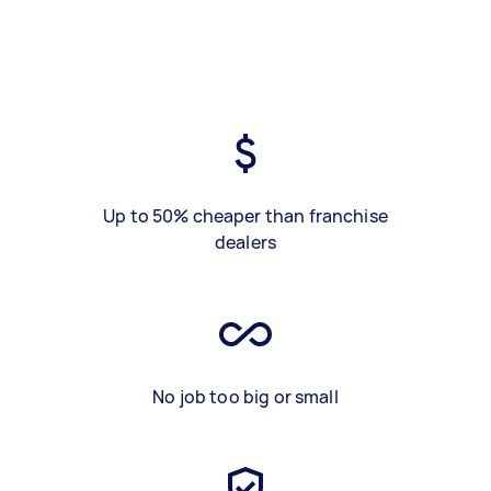
Up to 50% cheaper than franchise
dealers
No job too big or small