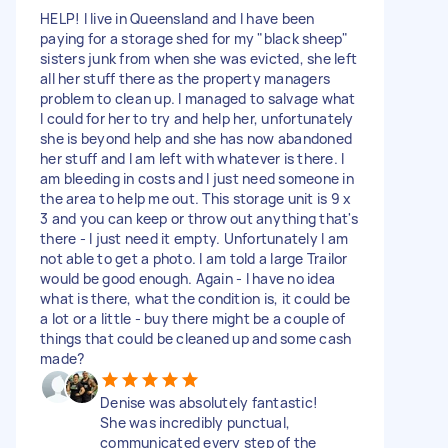
HELP! I live in Queensland and I have been
paying for a storage shed for my "black sheep"
sisters junk from when she was evicted, she left
all her stuff there as the property managers
problem to clean up. I managed to salvage what
I could for her to try and help her, unfortunately
she is beyond help and she has now abandoned
her stuff and I am left with whatever is there. I
am bleeding in costs and I just need someone in
the area to help me out. This storage unit is 9 x
3 and you can keep or throw out anything that's
there - I just need it empty. Unfortunately I am
not able to get a photo. I am told a large Trailor
would be good enough. Again - I have no idea
what is there, what the condition is, it could be
a lot or a little - buy there might be a couple of
things that could be cleaned up and some cash
made?
Denise was absolutely fantastic!
She was incredibly punctual,
communicated every step of the