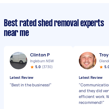
Best rated shed removal experts
near me
Clinton P
Troy
Ingleburn NSW
Glend
5.0
(3730)
5.
Latest Review
Latest Review
"
Best in the business!
"
"
Communication
and they did ver
efficient work. 
recommend!
"