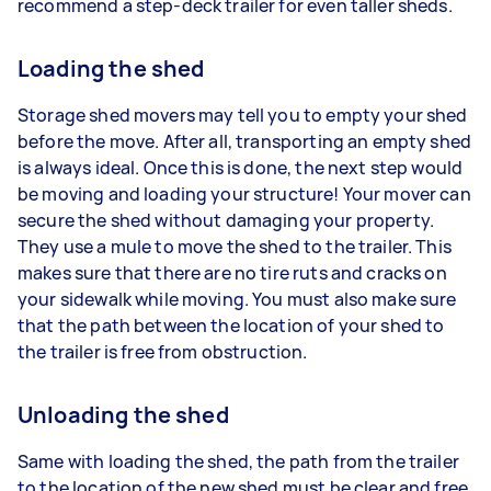
recommend a step-deck trailer for even taller sheds.
Loading the shed
Storage shed movers may tell you to empty your shed
before the move. After all, transporting an empty shed
is always ideal. Once this is done, the next step would
be moving and loading your structure! Your mover can
secure the shed without damaging your property.
They use a mule to move the shed to the trailer. This
makes sure that there are no tire ruts and cracks on
your sidewalk while moving. You must also make sure
that the path between the location of your shed to
the trailer is free from obstruction.
Unloading the shed
Same with loading the shed, the path from the trailer
to the location of the new shed must be clear and free