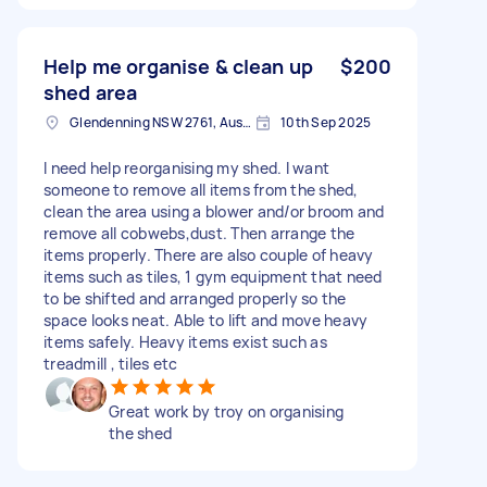
Help me organise & clean up
$200
shed area
Glendenning NSW 2761, Australia
10th Sep 2025
I need help reorganising my shed. I want
someone to remove all items from the shed,
clean the area using a blower and/or broom and
remove all cobwebs,dust. Then arrange the
items properly. There are also couple of heavy
items such as tiles, 1 gym equipment that need
to be shifted and arranged properly so the
space looks neat. Able to lift and move heavy
items safely. Heavy items exist such as
treadmill , tiles etc
Great work by troy on organising
the shed