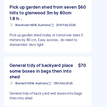
Pick up garden shed from seven
$60
hills to glenwood 3m by 80cm
1.8 h. .
Blacktown NSW, Australia
25th Feb 2026
Pick up garden shed today or tomorrow sizes 3
meters by 80 cm. Easy access , do need to
dismantled. Very light
General tidy of backyard place
$70
some boxes in bags then into
shed
Blackett NSW, Australia
19th Feb 2026
General tidy of back yard wet boxes into bags
then into shed