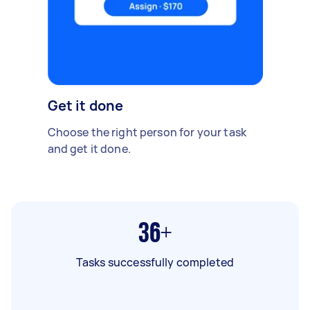
Get it done
Choose the right person for your task
and get it done.
36+
Tasks successfully completed