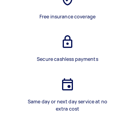
Free insurance coverage
Secure cashless payments
Same day or next day service at no
extra cost