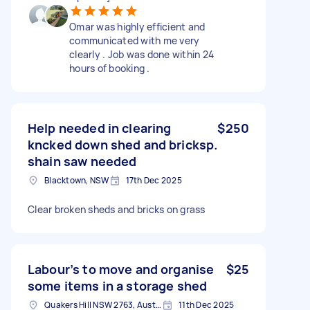
Omar was highly efficient and
communicated with me very
clearly . Job was done within 24
hours of booking .
Help needed in clearing
$250
kncked down shed and bricksp.
shain saw needed
Blacktown, NSW
17th Dec 2025
Clear broken sheds and bricks on grass
Labour’s to move and organise
$25
some items in a storage shed
Quakers Hill NSW 2763, Australia
11th Dec 2025