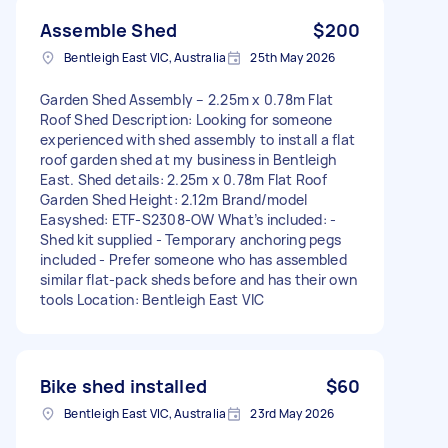
Assemble Shed
$200
Bentleigh East VIC, Australia
25th May 2026
Garden Shed Assembly – 2.25m x 0.78m Flat
Roof Shed Description: Looking for someone
experienced with shed assembly to install a flat
roof garden shed at my business in Bentleigh
East. Shed details: 2.25m x 0.78m Flat Roof
Garden Shed Height: 2.12m Brand/model
Easyshed: ETF-S2308-OW What’s included: -
Shed kit supplied - Temporary anchoring pegs
included - Prefer someone who has assembled
similar flat-pack sheds before and has their own
tools Location: Bentleigh East VIC
Bike shed installed
$60
Bentleigh East VIC, Australia
23rd May 2026