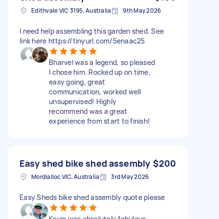
Edithvale VIC 3195, Australia
9th May 2026
I need help assembling this garden shed. See
link here https://tinyurl.com/5enaac25
Bharvel was a legend, so pleased
I chose him. Rocked up on time,
easy going, great
communication, worked well
unsupervised! Highly
recommend was a great
experience from start to finish!
Easy shed bike shed assembly
$200
Mordialloc VIC, Australia
3rd May 2026
Easy Sheds bike shed assembly quote please
Kevin was absolutely fabulous.