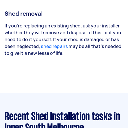
Shed removal
If you're replacing an existing shed, ask your installer
whether they will remove and dispose of this, or if you
need to do it yourself. If your shed is damaged or has
been neglected,
shed repairs
may be all that's needed
to give it a new lease of life.
Recent Shed Installation tasks
in