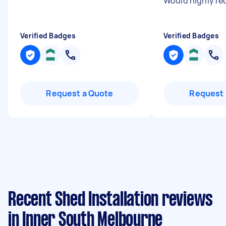
Would highly r
Verified Badges
Verified Badges
Request a Quote
Request 
Recent Shed Installation reviews
in Inner South Melbourne