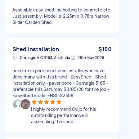
Assemble easy shed, no bolting to concrete etc.
Just assembly. Model is: 2.25m x 0.78m Narrow
Slider Garden Shed
Shed installation
$150
Carnegie VIC 3163, Australia
28th May 2026
need an experienced shed installer who have
done many with this brand - EasyShed - Shed
installation only - paver done - Carnegie 3163 -
preferable this Saturday 30/05/26 for the job -
EasyShed model ENSL-S2308
I highly recommend Cvijo for his
outstanding performance in
assembling the shed.