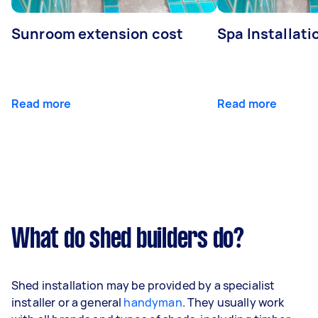
Sunroom extension cost
Spa Installati
Read more
Read more
What do shed builders do?
Shed installation may be provided by a specialist
installer or a general
handyman
. They usually work