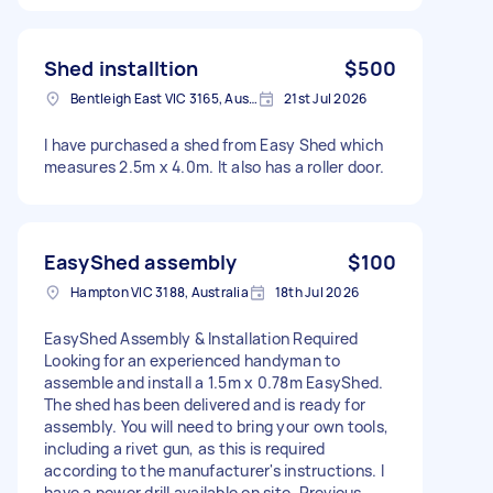
Shed installtion
$500
Bentleigh East VIC 3165, Australia
21st Jul 2026
I have purchased a shed from Easy Shed which
measures 2.5m x 4.0m. It also has a roller door.
EasyShed assembly
$100
Hampton VIC 3188, Australia
18th Jul 2026
EasyShed Assembly & Installation Required
Looking for an experienced handyman to
assemble and install a 1.5m x 0.78m EasyShed.
The shed has been delivered and is ready for
assembly. You will need to bring your own tools,
including a rivet gun, as this is required
according to the manufacturer's instructions. I
have a power drill available on site. Previous