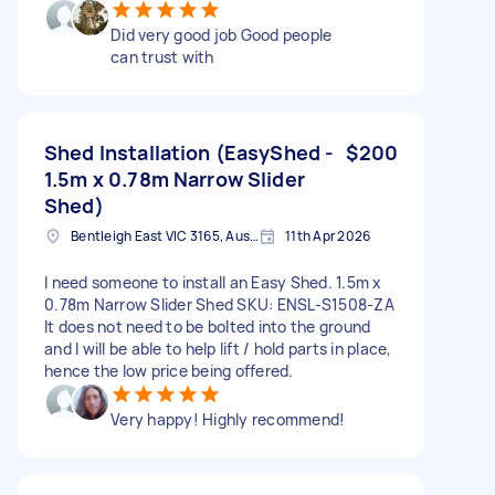
Did very good job Good people
can trust with
Shed Installation (EasyShed -
$200
1.5m x 0.78m Narrow Slider
Shed)
Bentleigh East VIC 3165, Australia
11th Apr 2026
I need someone to install an Easy Shed. 1.5m x
0.78m Narrow Slider Shed SKU: ENSL-S1508-ZA
It does not need to be bolted into the ground
and I will be able to help lift / hold parts in place,
hence the low price being offered.
Very happy! Highly recommend!