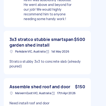
He went above and beyond for
our job! We would highly
recommend him to anyone
needing some handy work !
3x3 stratco stubbie smartspan
$500
garden shed install
Parkdale VIC, Australia
1st May 2026
Stratco stubby 3x3 to concrete slab (already
poured)
Assemble shed roof and door
$150
Malvern East VIC, Australia
17th Apr 2026
Need install roof and door