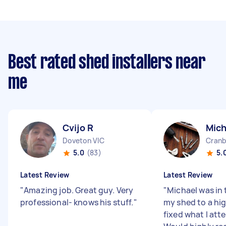
Best rated shed installers near
me
Cvijo R
Mich
Doveton VIC
Cranb
5.0
(83)
5.
Latest Review
Latest Review
"
Amazing job. Great guy. Very
"
Michael was in 
professional- knows his stuff.
"
my shed to a hig
fixed what I at