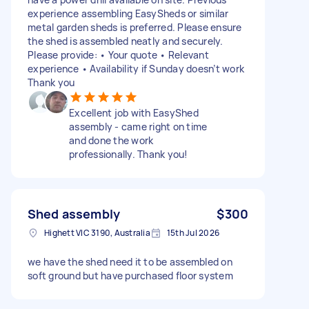
experience assembling EasySheds or similar
metal garden sheds is preferred. Please ensure
the shed is assembled neatly and securely.
Please provide: • Your quote • Relevant
experience • Availability if Sunday doesn’t work
Thank you
Excellent job with EasyShed
assembly - came right on time
and done the work
professionally. Thank you!
Shed assembly
$300
Highett VIC 3190, Australia
15th Jul 2026
we have the shed need it to be assembled on
soft ground but have purchased floor system