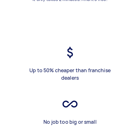
Up to 50% cheaper than franchise
dealers
No job too big or small