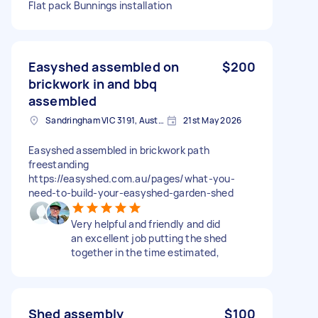
Flat pack Bunnings installation
Easyshed assembled on
$200
brickwork in and bbq
assembled
Sandringham VIC 3191, Australia
21st May 2026
Easyshed assembled in brickwork path
freestanding
https://easyshed.com.au/pages/what-you-
need-to-build-your-easyshed-garden-shed
Very helpful and friendly and did
an excellent job putting the shed
together in the time estimated,
Shed assembly
$100