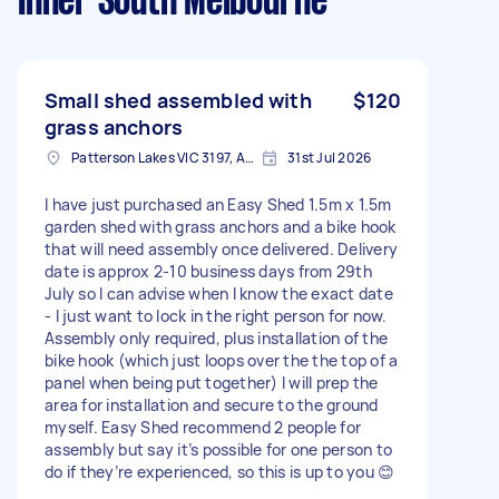
Inner South Melbourne
Small shed assembled with
$120
grass anchors
Patterson Lakes VIC 3197, Australia
31st Jul 2026
I have just purchased an Easy Shed 1.5m x 1.5m
garden shed with grass anchors and a bike hook
that will need assembly once delivered. Delivery
date is approx 2-10 business days from 29th
July so I can advise when I know the exact date
- I just want to lock in the right person for now.
Assembly only required, plus installation of the
bike hook (which just loops over the the top of a
panel when being put together) I will prep the
area for installation and secure to the ground
myself. Easy Shed recommend 2 people for
assembly but say it’s possible for one person to
do if they’re experienced, so this is up to you 😊