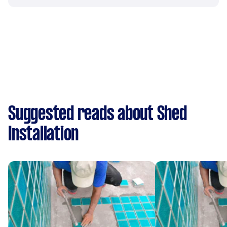
Suggested reads about Shed
Installation