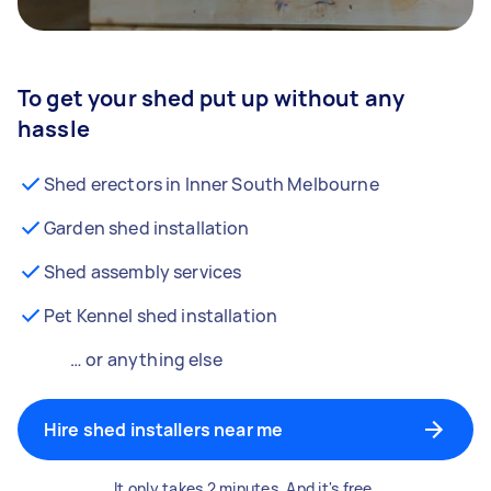
To get your shed put up without any
hassle
Shed erectors in Inner South Melbourne
Garden shed installation
Shed assembly services
Pet Kennel shed installation
… or anything else
Hire shed installers near me
It only takes 2 minutes. And it's free.