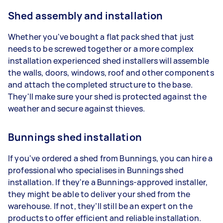
Shed assembly and installation
Whether you've bought a flat pack shed that just
needs to be screwed together or a more complex
installation experienced shed installers will assemble
the walls, doors, windows, roof and other components
and attach the completed structure to the base.
They'll make sure your shed is protected against the
weather and secure against thieves.
Bunnings shed installation
If you've ordered a shed from Bunnings, you can hire a
professional who specialises in Bunnings shed
installation. If they're a Bunnings-approved installer,
they might be able to deliver your shed from the
warehouse. If not, they’ll still be an expert on the
products to offer efficient and reliable installation.