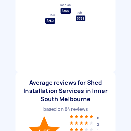
median
$300
high
low
$389
$250
Average reviews for Shed
Installation Services in Inner
South Melbourne
based on
84
reviews
81
2
1