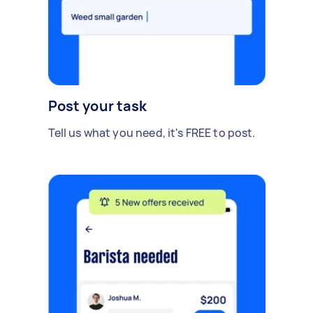
Post your task
Tell us what you need, it's FREE to post.