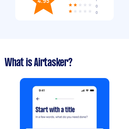
4.95
0
0
What is Airtasker?