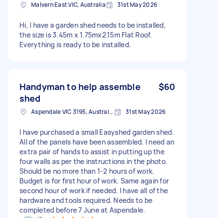
Malvern East VIC, Australia
31st May 2026
Hi, I have a garden shed needs to be installed,
the size is 3.45m x 1.75mx2.15m Flat Roof.
Everything is ready to be installed.
Handyman to help assemble
$60
shed
Aspendale VIC 3195, Australia
31st May 2026
I have purchased a small Easyshed garden shed.
All of the panels have been assembled. I need an
extra pair of hands to assist in putting up the
four walls as per the instructions in the photo.
Should be no more than 1-2 hours of work.
Budget is for first hour of work. Same again for
second hour of work if needed. I have all of the
hardware and tools required. Needs to be
completed before 7 June at Aspendale.