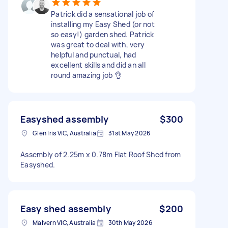
Patrick did a sensational job of
installing my Easy Shed (or not
so easy!) garden shed. Patrick
was great to deal with, very
helpful and punctual, had
excellent skills and did an all
round amazing job 👌
Easyshed assembly
$300
Glen Iris VIC, Australia
31st May 2026
Assembly of 2.25m x 0.78m Flat Roof Shed from
Easyshed.
Easy shed assembly
$200
Malvern VIC, Australia
30th May 2026