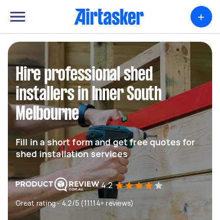
+
Hire professional shed
installers in Inner South
Melbourne
Fill in a short form and get free quotes for
shed installation services
4.2
Great rating - 4.2/5 (11114+ reviews)