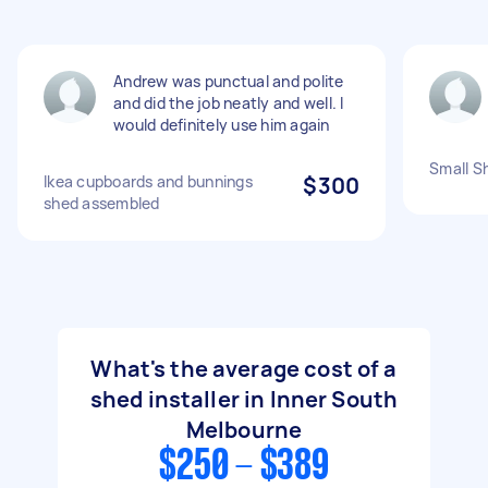
Andrew was punctual and polite
and did the job neatly and well. I
would definitely use him again
Small Sh
Ikea cupboards and bunnings
$300
shed assembled
What's the average cost of a
shed installer in Inner South
Melbourne
$250 - $389