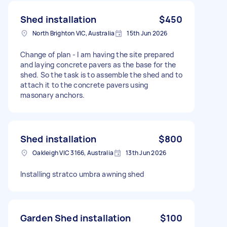
Shed installation
$450
North Brighton VIC, Australia
15th Jun 2026
Change of plan - I am having the site prepared
and laying concrete pavers as the base for the
shed. So the task is to assemble the shed and to
attach it to the concrete pavers using
masonary anchors.
Shed installation
$800
Oakleigh VIC 3166, Australia
13th Jun 2026
Installing stratco umbra awning shed
Garden Shed installation
$100