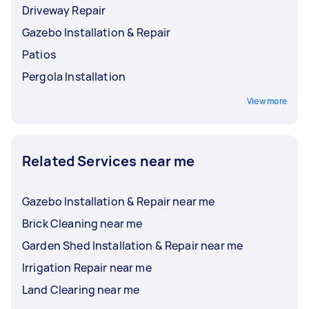
Driveway Repair
Gazebo Installation & Repair
Patios
Pergola Installation
View more
Related Services near me
Gazebo Installation & Repair near me
Brick Cleaning near me
Garden Shed Installation & Repair near me
Irrigation Repair near me
Land Clearing near me