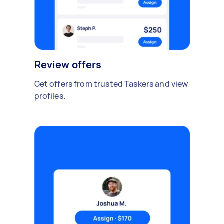
Review offers
Get offers from trusted Taskers and view
profiles.