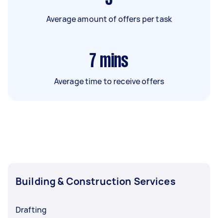
Average amount of offers per task
7
mins
Average time to receive offers
Building & Construction Services
Drafting