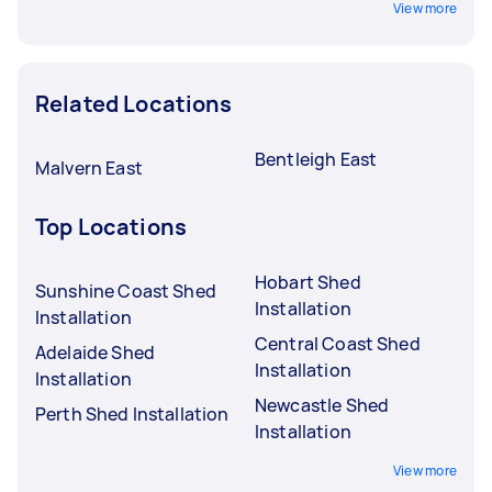
View more
Related Locations
Bentleigh East
Malvern East
Top Locations
Hobart Shed
Sunshine Coast Shed
Installation
Installation
Central Coast Shed
Adelaide Shed
Installation
Installation
Newcastle Shed
Perth Shed Installation
Installation
View more