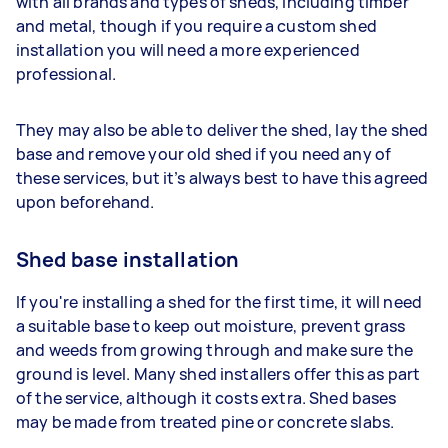
with all brands and types of sheds, including timber
and metal, though if you require a custom shed
installation you will need a more experienced
professional.
They may also be able to deliver the shed, lay the shed
base and remove your old shed if you need any of
these services, but it’s always best to have this agreed
upon beforehand.
Shed base installation
If you're installing a shed for the first time, it will need
a suitable base to keep out moisture, prevent grass
and weeds from growing through and make sure the
ground is level. Many shed installers offer this as part
of the service, although it costs extra. Shed bases
may be made from treated pine or concrete slabs.