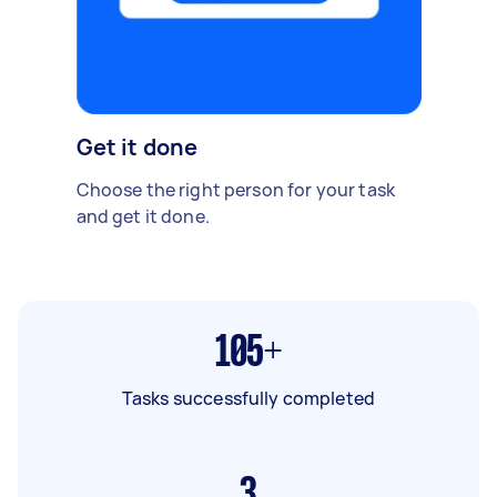
Get it done
Choose the right person for your task
and get it done.
105+
Tasks successfully completed
3