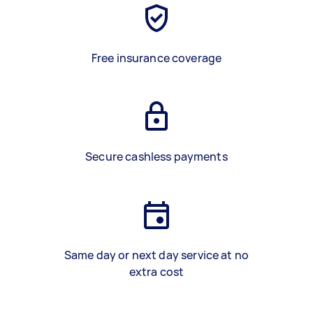
Free insurance coverage
Secure cashless payments
Same day or next day service at no
extra cost