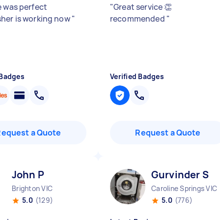
e was perfect
"
Great service 👏
her is working now
"
recommended
"
 Badges
Verified Badges
Request a Quote
Request a Quote
John P
Gurvinder S
Brighton VIC
Caroline Springs VIC
5.0
(129)
5.0
(776)