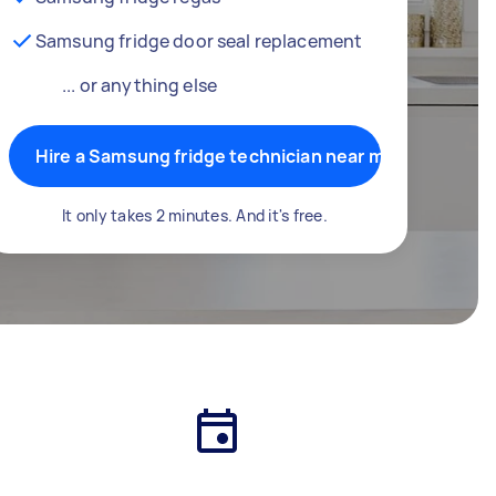
Samsung fridge door seal replacement
... or anything else
Hire a Samsung fridge technician near me
It only takes 2 minutes. And it's free.