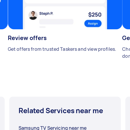
Review offers
Ge
Get offers from trusted Taskers and view profiles.
Cho
don
Related Services near me
Samsung TV Servicing near me