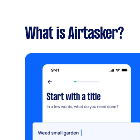
What is Airtasker?