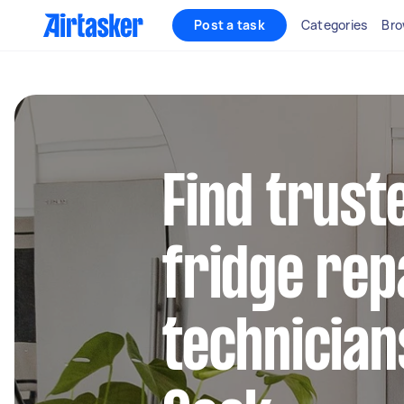
Post a task
Categories
Bro
Find trus
fridge rep
technician