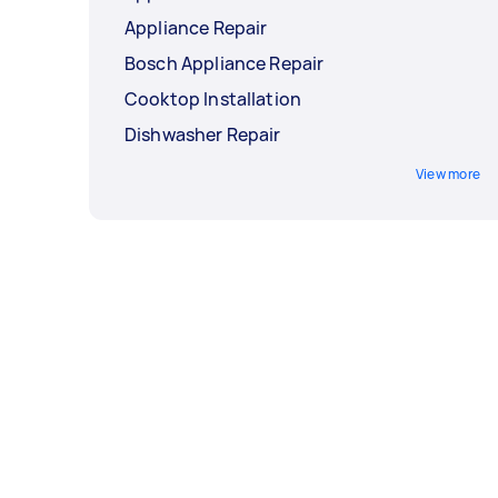
Appliance Repair
Bosch Appliance Repair
Cooktop Installation
Dishwasher Repair
View more