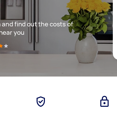
 and find out the costs of
 near you
)