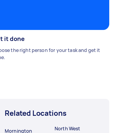
t it done
ose the right person for your task and get it
e.
Related Locations
North West
Mornington