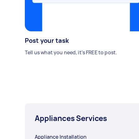
Post your task
Tell us what you need, it's FREE to post.
Appliances Services
Appliance Installation