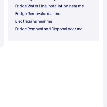
Fridge Water Line Installation near me
Fridge Removals near me
Electricians near me
Fridge Removal and Disposal near me