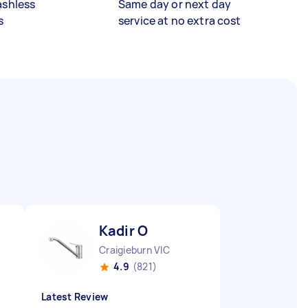
ashless
Same day or next day
s
service at no extra cost
Kadir O
Craigieburn VIC
4.9
(821)
Latest Review