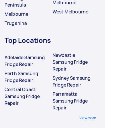
Melbourne
Peninsula
West Melbourne
Melbourne
Truganina
Top Locations
Newcastle
Adelaide Samsung
Samsung Fridge
Fridge Repair
Repair
Perth Samsung
Sydney Samsung
Fridge Repair
Fridge Repair
Central Coast
Parramatta
Samsung Fridge
Samsung Fridge
Repair
Repair
View more