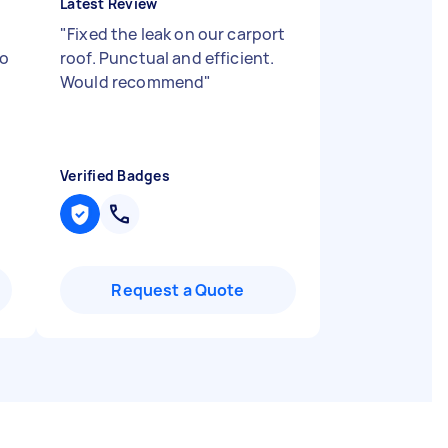
Latest Review
"
Fixed the leak on our carport
to
roof. Punctual and efficient.
Would recommend
"
Verified Badges
Request a Quote