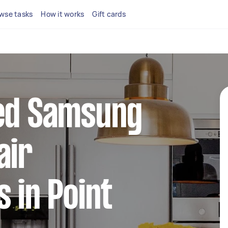
wse tasks
How it works
Gift cards
ted Samsung
air
s in Point