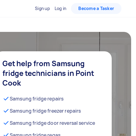
Sign up
Log in
Become a Tasker
Get help from Samsung
fridge technicians in Point
Cook
Samsung fridge repairs
Samsung fridge freezer repairs
Samsung fridge door reversal service
Samsung fridge regas