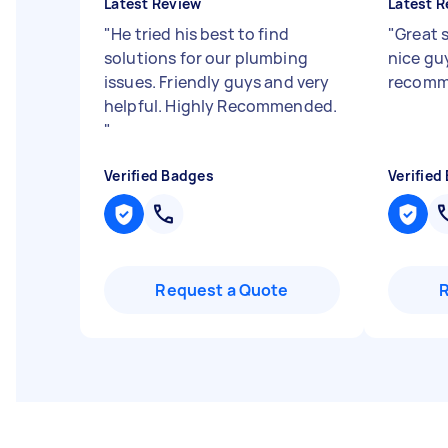
Latest Review
Latest R
"
He tried his best to find
"
Great s
solutions for our plumbing
nice guy
issues. Friendly guys and very
recom
helpful. Highly Recommended.
"
Verified Badges
Verified
Request a Quote