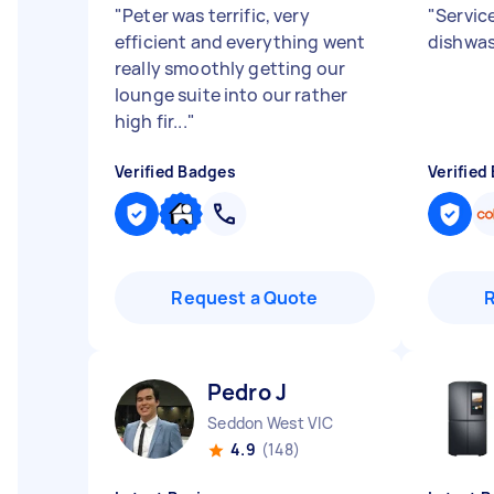
"
Peter was terrific, very
"
Servic
efficient and everything went
dishwas
really smoothly getting our
lounge suite into our rather
high fir...
"
Verified Badges
Verified
Request a Quote
Pedro J
Seddon West VIC
4.9
(148)