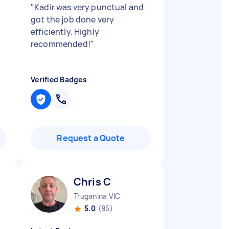
"
Kadir was very punctual and
got the job done very
efficiently. Highly
recommended!
"
Verified Badges
Request a Quote
Chris C
Truganina VIC
5.0
(85)