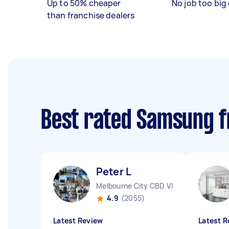
Up to 50% cheaper
No job too big 
than franchise dealers
Best rated Samsung f
Peter L
Melbourne City CBD VIC
4.9
(2055)
Latest Review
Latest R