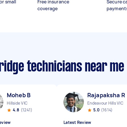
or small
Free insurance
Secure c
coverage
payment
ridge technicians near me
Moheb B
Rajapaksha R
Hillside VIC
Endeavour Hills VIC
4.8
(1241)
5.0
(1614)
eview
Latest Review