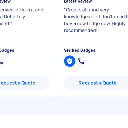
eview
Latest Review
ervice, efficient and
"
Great skills and very
! Definitely
knowledgeable. I don’t need 
mend
"
buy a new fridge now. Highly
recommended!
"
 Badges
Verified Badges
Request a Quote
Request a Quote