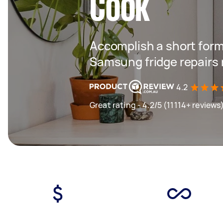
Cook
Accomplish a short form
Samsung fridge repairs
4.2
Great rating - 4.2/5 (11114+ reviews