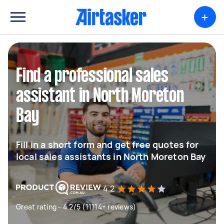
+
Find a professional sales
assistant in North Moreton
Bay
Fill in a short form and get free quotes for
local sales assistants in North Moreton Bay
4.2
Great rating - 4.2/5 (11114+ reviews)