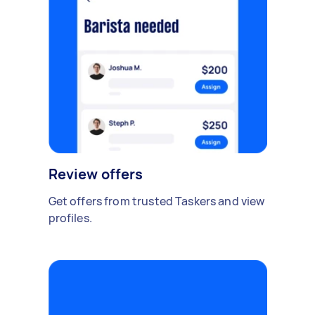
Review offers
Get offers from trusted Taskers and view
profiles.