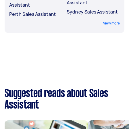
Assistant
Assistant
Sydney Sales Assistant
Perth Sales Assistant
View more
Suggested reads about Sales
Assistant