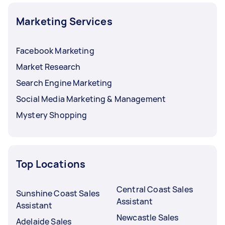
Marketing Services
Facebook Marketing
Market Research
Search Engine Marketing
Social Media Marketing & Management
Mystery Shopping
Top Locations
Central Coast Sales
Sunshine Coast Sales
Assistant
Assistant
Newcastle Sales
Adelaide Sales