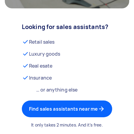
Looking for sales assistants?
Retail sales
Luxury goods
Real esate
Insurance
… or anything else
Find sales assistants near me
It only takes 2 minutes. And it's free.