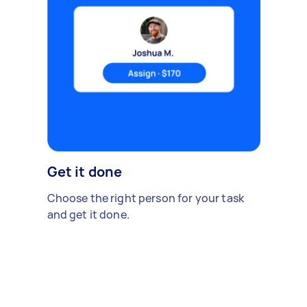
Get it done
Choose the right person for your task
and get it done.