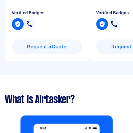
Verified Badges
Verified Badges
Request a Quote
Request 
What is Airtasker?