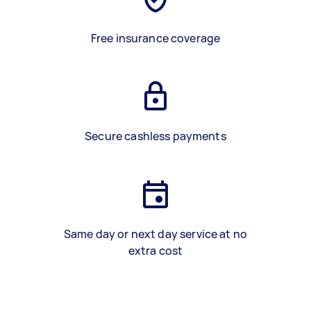
Free insurance coverage
Secure cashless payments
Same day or next day service at no
extra cost