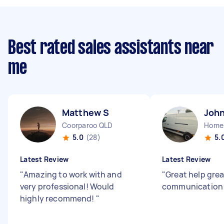
Best rated sales assistants near
me
Matthew S
John
Coorparoo QLD
Home
5.0
(28)
5.
Latest Review
Latest Review
"
Amazing to work with and
"
Great help grea
very professional! Would
communicatio
highly recommend!
"