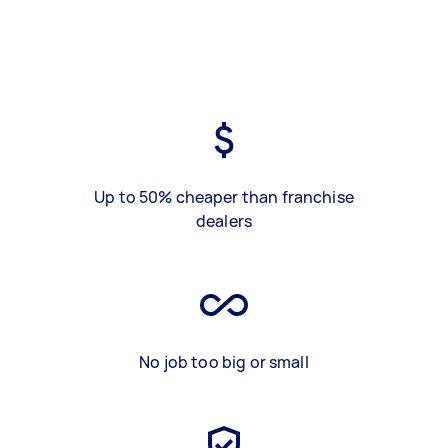
Up to 50% cheaper than franchise
dealers
No job too big or small