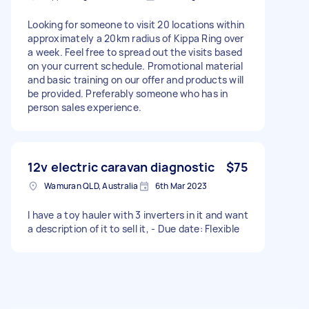
Looking for someone to visit 20 locations within
approximately a 20km radius of Kippa Ring over
a week. Feel free to spread out the visits based
on your current schedule. Promotional material
and basic training on our offer and products will
be provided. Preferably someone who has in
person sales experience.
12v electric caravan diagnostic
$75
Wamuran QLD, Australia
6th Mar 2023
I have a toy hauler with 3 inverters in it and want
a description of it to sell it, - Due date: Flexible