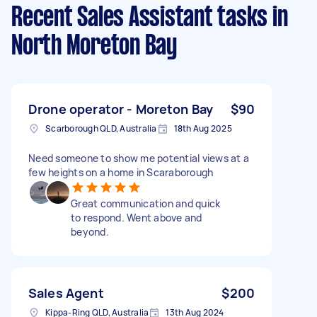
Recent Sales Assistant tasks
in
North Moreton Bay
Drone operator - Moreton Bay
$90
Scarborough QLD, Australia
18th Aug 2025
Need someone to show me potential views at a
few heights on a home in Scaraborough
Great communication and quick
to respond. Went above and
beyond.
Sales Agent
$200
Kippa-Ring QLD, Australia
13th Aug 2024