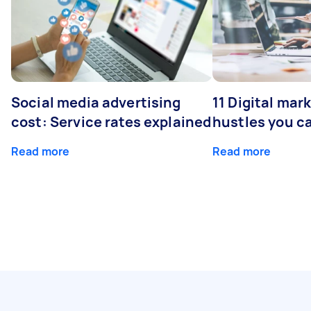
Social media advertising
11 Digital mar
cost: Service rates explained
hustles you c
Read more
Read more