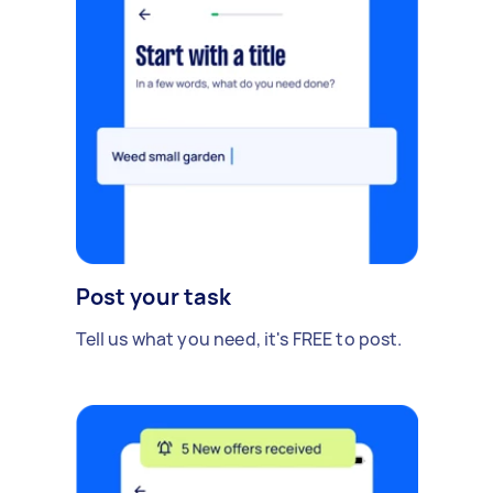
Post your task
Tell us what you need, it's FREE to post.