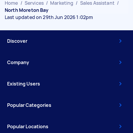
Home
/
Services
/
Marketing
/
Sales Assistant
/
North Moreton Bay
Last updated on 29th Jun 2026 1:02pm
Discover
Company
Existing Users
Popular Categories
Popular Locations