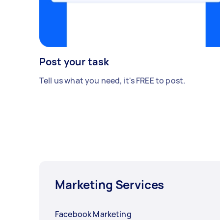
Post your task
Tell us what you need, it's FREE to post.
Marketing Services
Facebook Marketing