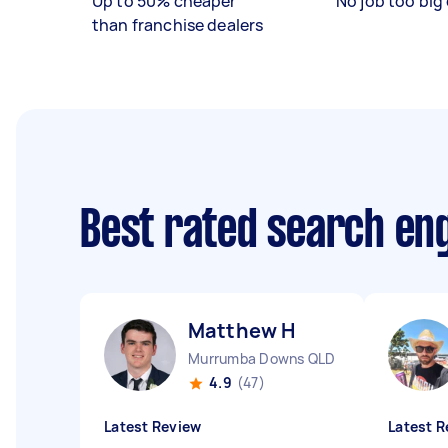
Up to 50% cheaper
No job too big 
than franchise dealers
Best rated search en
Matthew H
Murrumba Downs QLD
4.9
(47)
Latest Review
Latest R