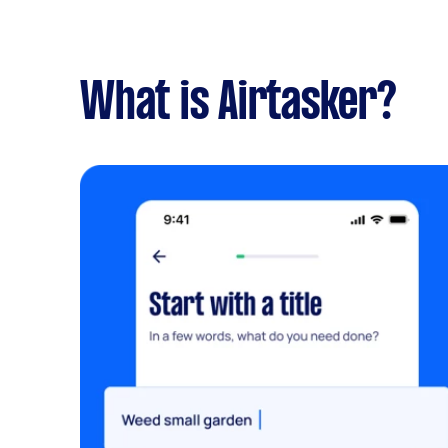
What is Airtasker?