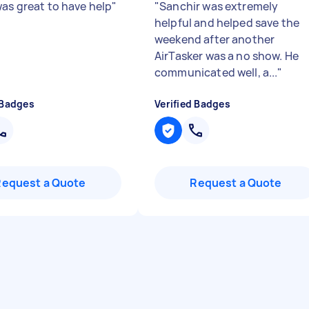
was great to have help
"
"
Sanchir was extremely
helpful and helped save the
weekend after another
AirTasker was a no show. He
communicated well, a...
"
 Badges
Verified Badges
Request a Quote
Request a Quote