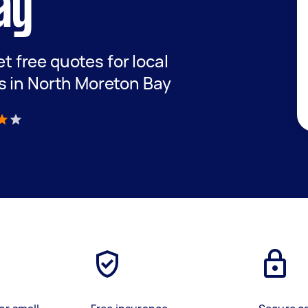
ay
et free quotes for local
s in North Moreton Bay
)