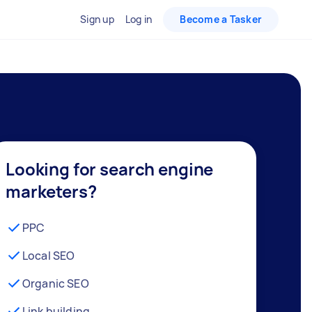
Sign up
Log in
Become a Tasker
Looking for search engine
marketers?
PPC
Local SEO
Organic SEO
Link building