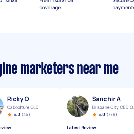
or small
Free insurance
Secure c
coverage
payment
gine marketers near me
Ricky O
Sanchir A
Caboolture QLD
Brisbane 
5.0
(35)
5.0
(779)
eview
Latest Review