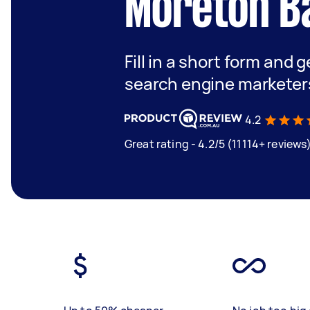
Moreton B
Fill in a short form and g
search engine marketer
4.2
Great rating - 4.2/5 (11114+ reviews