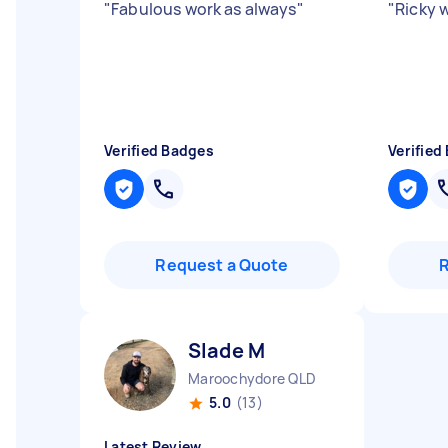
"
Fabulous work as always
"
"
Ricky 
Verified Badges
Verified
Request a Quote
Slade M
Maroochydore QLD
5.0
(13)
Latest Review