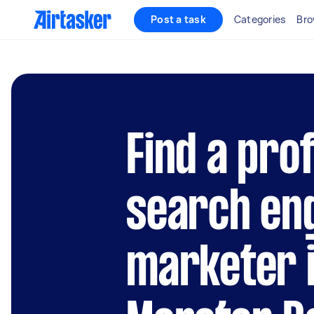
Post a task
Categories
Bro
Find a pro
search en
marketer 