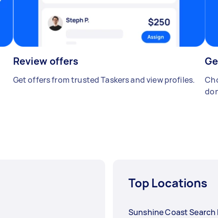
Review offers
Ge
Get offers from trusted Taskers and view profiles.
Cho
don
Top Locations
Sunshine Coast Search