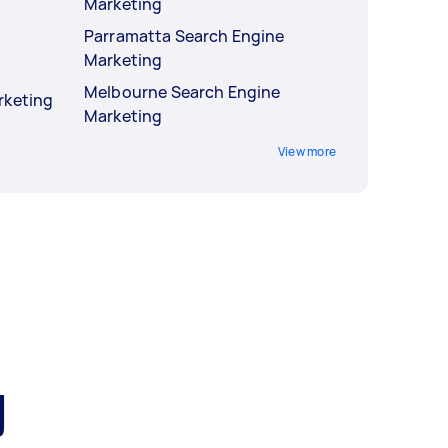
Marketing
Parramatta Search Engine
Marketing
Melbourne Search Engine
rketing
Marketing
View more
g