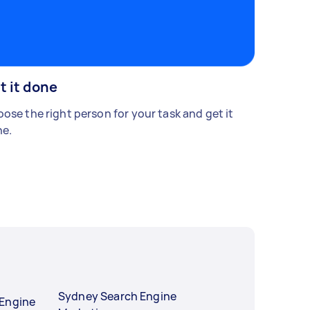
t it done
ose the right person for your task and get it
e.
Sydney Search Engine
 Engine