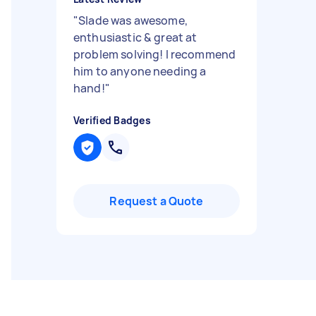
"
Slade was awesome,
enthusiastic & great at
problem solving! I recommend
him to anyone needing a
hand!
"
Verified Badges
Request a Quote