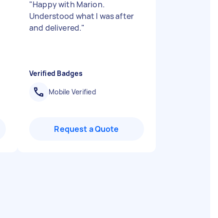
"
Happy with Marion.
Understood what I was after
and delivered.
"
Verified Badges
Mobile Verified
Request a Quote