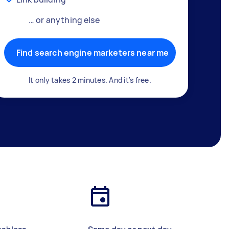
… or anything else
Find search engine marketers near me
It only takes 2 minutes. And it's free.