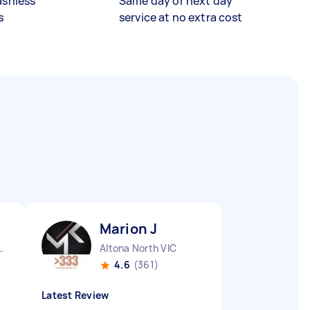
ashless
Same day or next day
s
service at no extra cost
Marion J
City CBD QLD
Altona North VIC
4.6
(361)
Latest Review