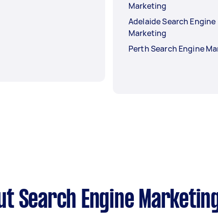
Marketing
Adelaide Search Engine
Marketing
Perth Search Engine Ma
ut Search Engine Marketin