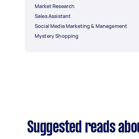
Market Research
Sales Assistant
Social Media Marketing & Management
Mystery Shopping
Suggested reads abo