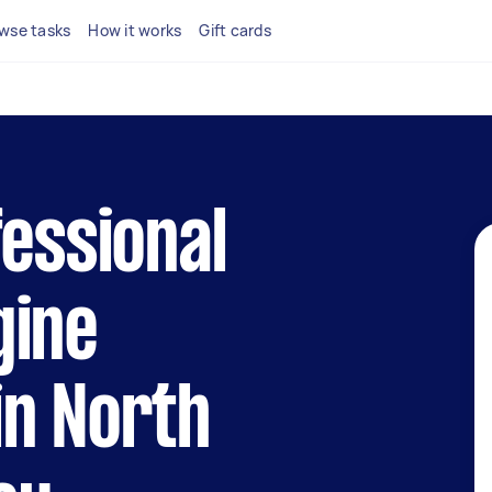
wse tasks
How it works
Gift cards
fessional
gine
in North