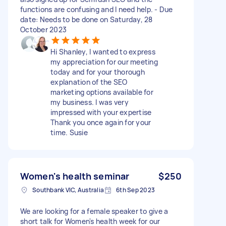
functions are confusing and I need help. - Due
date: Needs to be done on Saturday, 28
October 2023
Hi Shanley, I wanted to express
my appreciation for our meeting
today and for your thorough
explanation of the SEO
marketing options available for
my business. I was very
impressed with your expertise
Thank you once again for your
time. Susie
Women's health seminar
$250
Southbank VIC, Australia
6th Sep 2023
We are looking for a female speaker to give a
short talk for Women's health week for our