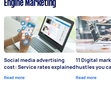
Engine Marketing
Social media advertising
11 Digital mar
cost: Service rates explained
hustles you c
Read more
Read more