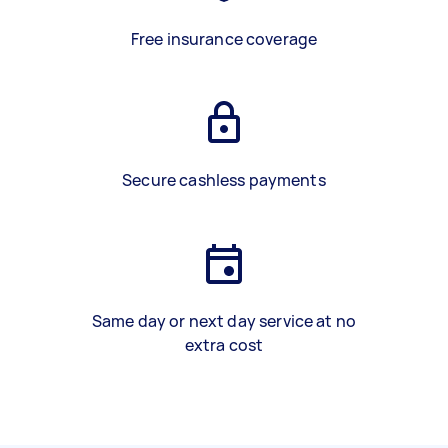
Free insurance coverage
Secure cashless payments
Same day or next day service at no
extra cost