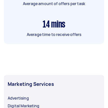
Average amount of offers per task
14
mins
Average time to receive offers
Marketing Services
Advertising
Digital Marketing