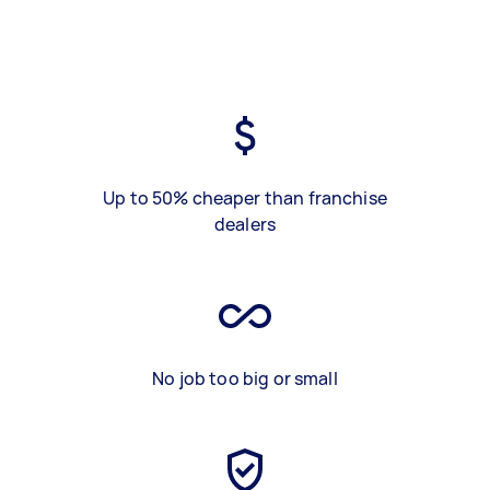
Up to 50% cheaper than franchise
dealers
No job too big or small