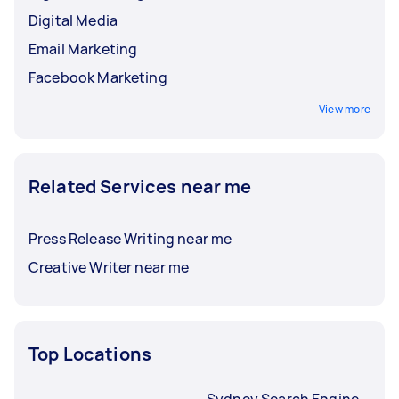
Digital Media
Email Marketing
Facebook Marketing
View more
Related Services near me
Press Release Writing near me
Creative Writer near me
Top Locations
Sydney Search Engine