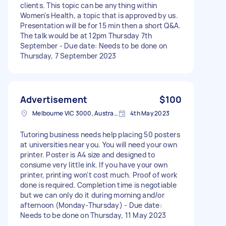
clients. This topic can be anything within
Women's Health, a topic that is approved by us.
Presentation will be for 15 min then a short Q&A.
The talk would be at 12pm Thursday 7th
September - Due date: Needs to be done on
Thursday, 7 September 2023
Advertisement
$100
Melbourne VIC 3000, Australia
4th May 2023
Tutoring business needs help placing 50 posters
at universities near you. You will need your own
printer. Poster is A4 size and designed to
consume very little ink. If you have your own
printer, printing won't cost much. Proof of work
done is required. Completion time is negotiable
but we can only do it during morning and/or
afternoon (Monday-Thursday) - Due date:
Needs to be done on Thursday, 11 May 2023