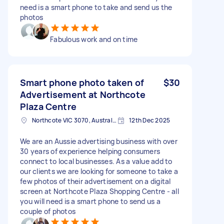
need is a smart phone to take and send us the
photos
Fabulous work and on time
Smart phone photo taken of
$30
Advertisement at Northcote
Plaza Centre
Northcote VIC 3070, Australia
12th Dec 2025
We are an Aussie advertising business with over
30 years of experience helping consumers
connect to local businesses. As a value add to
our clients we are looking for someone to take a
few photos of their advertisement on a digital
screen at Northcote Plaza Shopping Centre - all
you will need is a smart phone to send us a
couple of photos