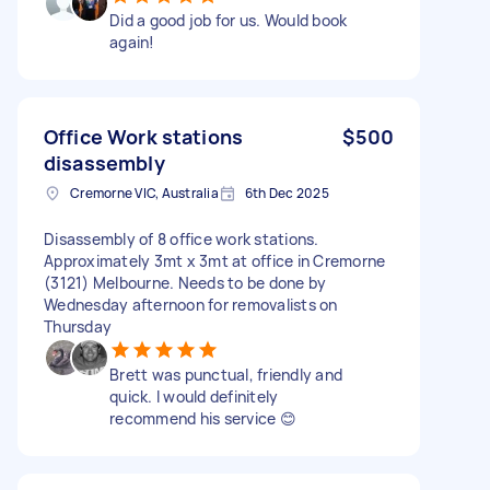
Did a good job for us. Would book
again!
Office Work stations
$500
disassembly
Cremorne VIC, Australia
6th Dec 2025
Disassembly of 8 office work stations.
Approximately 3mt x 3mt at office in Cremorne
(3121) Melbourne. Needs to be done by
Wednesday afternoon for removalists on
Thursday
Brett was punctual, friendly and
quick. I would definitely
recommend his service 😊