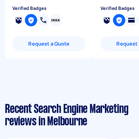
Verified Badges
Verified Badges
Request a Quote
Request 
Recent Search Engine Marketing
reviews in Melbourne