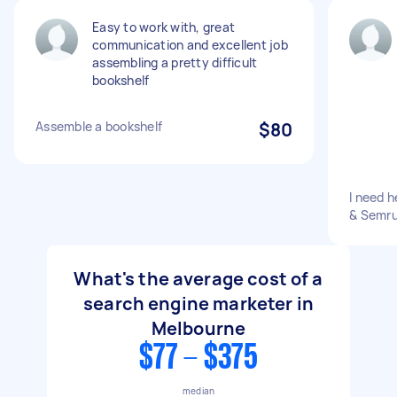
Easy to work with, great
communication and excellent job
assembling a pretty difficult
bookshelf
Assemble a bookshelf
$80
I need 
& Semru
What's the average cost of a
search engine marketer in
Melbourne
$77 - $375
median