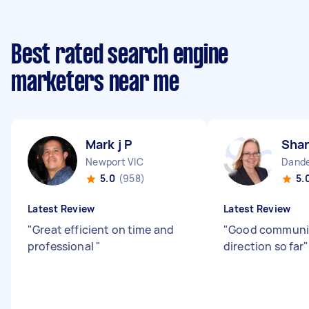
Best rated search engine
marketers near me
Mark j P
Shan
Newport VIC
Dande
5.0
(958)
5.
Latest Review
Latest Review
"
Great efficient on time and
"
Good communi
professional
"
direction so far
"