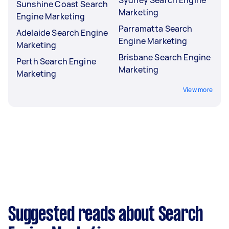
Sunshine Coast Search
Marketing
Engine Marketing
Parramatta Search
Adelaide Search Engine
Engine Marketing
Marketing
Brisbane Search Engine
Perth Search Engine
Marketing
Marketing
View more
Suggested reads about Search