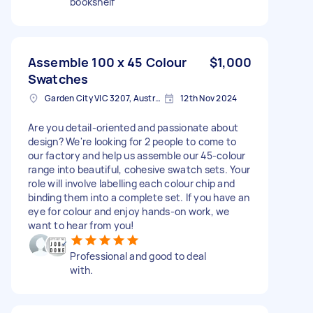
bookshelf
Assemble 100 x 45 Colour
$1,000
Swatches
Garden City VIC 3207, Australia
12th Nov 2024
Are you detail-oriented and passionate about
design? We're looking for 2 people to come to
our factory and help us assemble our 45-colour
range into beautiful, cohesive swatch sets. Your
role will involve labelling each colour chip and
binding them into a complete set. If you have an
eye for colour and enjoy hands-on work, we
want to hear from you!
Professional and good to deal
with.