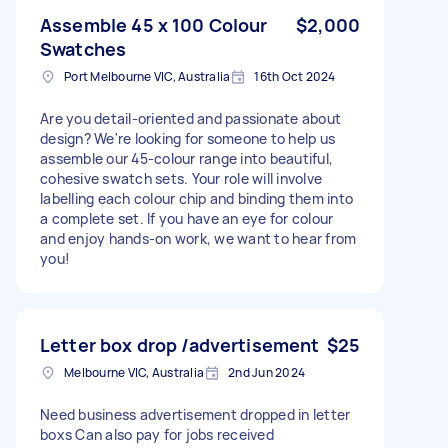
Assemble 45 x 100 Colour
$2,000
Swatches
Port Melbourne VIC, Australia
16th Oct 2024
Are you detail-oriented and passionate about
design? We're looking for someone to help us
assemble our 45-colour range into beautiful,
cohesive swatch sets. Your role will involve
labelling each colour chip and binding them into
a complete set. If you have an eye for colour
and enjoy hands-on work, we want to hear from
you!
Letter box drop /advertisement
$25
Melbourne VIC, Australia
2nd Jun 2024
Need business advertisement dropped in letter
boxs Can also pay for jobs received