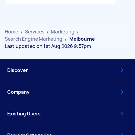
Home
/
Services
/
Marketing
/
Search Engine Marketing
/
Melbourne
Last updated on 1st Aug 2026 9:57pm
Discover
Company
Existing Users