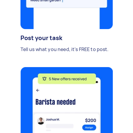
Post your task
Tell us what you need, it's FREE to post.