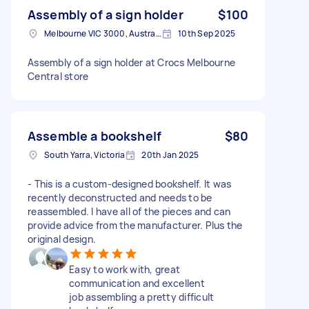
Assembly of a sign holder
$100
Melbourne VIC 3000, Australia
10th Sep 2025
Assembly of a sign holder at Crocs Melbourne
Central store
Assemble a bookshelf
$80
South Yarra, Victoria
20th Jan 2025
- This is a custom-designed bookshelf. It was
recently deconstructed and needs to be
reassembled. I have all of the pieces and can
provide advice from the manufacturer. Plus the
original design.
Easy to work with, great
communication and excellent
job assembling a pretty difficult