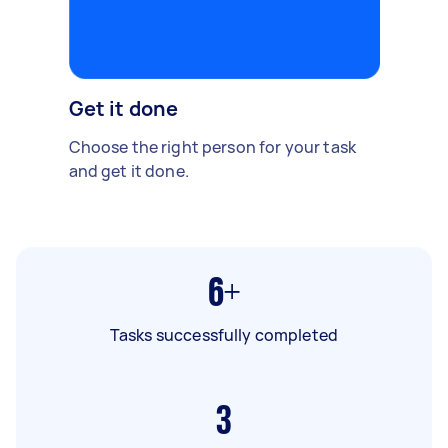
Get it done
Choose the right person for your task
and get it done.
6+
Tasks successfully completed
3