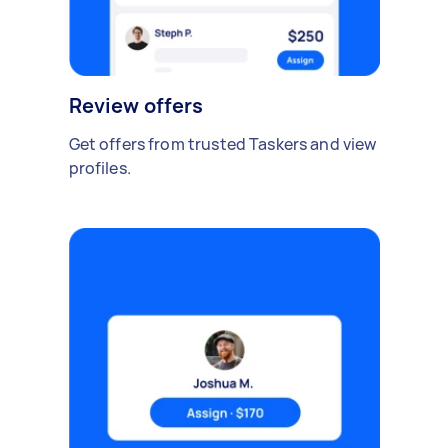
Review offers
Get offers from trusted Taskers and view
profiles.