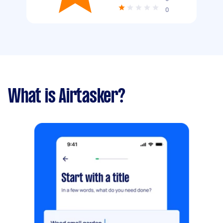
0
What is Airtasker?