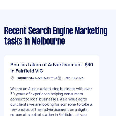
Recent Search Engine Marketing
tasks
in Melbourne
Photos taken of Advertisement
$30
in Fairfield VIC
Fairfield VIC 3078, Australia
27th Jul 2026
We are an Aussie advertising business with over
30 years of experience helping consumers
connect to local businesses. As a value ad to
our clients we are looking for someone to take a
few photos of their advertisement on a digital
screen at a petrol station in Fairfield - all you