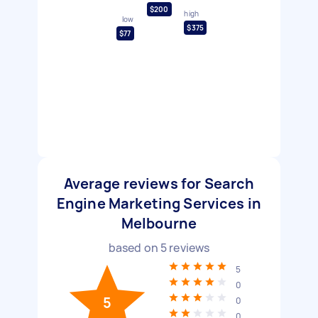
$200
high
low
$375
$77
Average reviews for Search
Engine Marketing Services in
Melbourne
based on
5
reviews
5
0
5
0
0