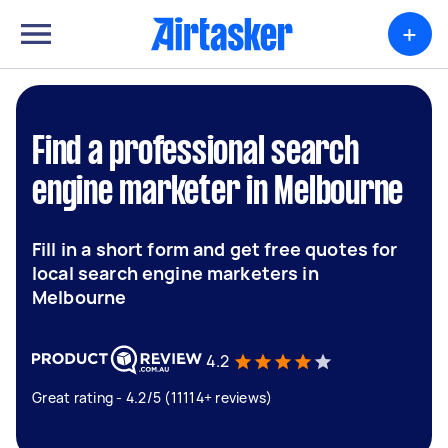
+
Find a professional search
engine marketer in Melbourne
Fill in a short form and get free quotes for
local search engine marketers in
Melbourne
4.2
Great rating - 4.2/5 (11114+ reviews)