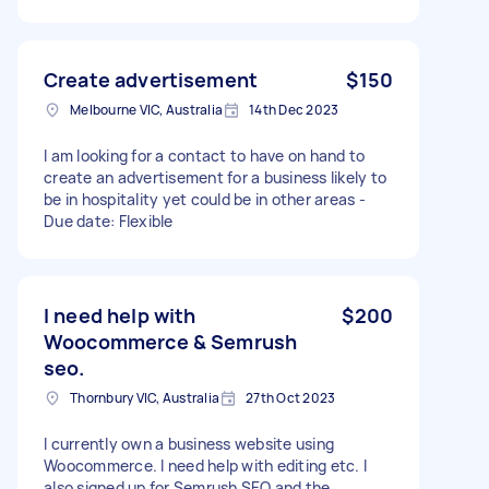
Create advertisement
$150
Melbourne VIC, Australia
14th Dec 2023
I am looking for a contact to have on hand to
create an advertisement for a business likely to
be in hospitality yet could be in other areas -
Due date: Flexible
I need help with
$200
Woocommerce & Semrush
seo.
Thornbury VIC, Australia
27th Oct 2023
I currently own a business website using
Woocommerce. I need help with editing etc. I
also signed up for Semrush SEO and the