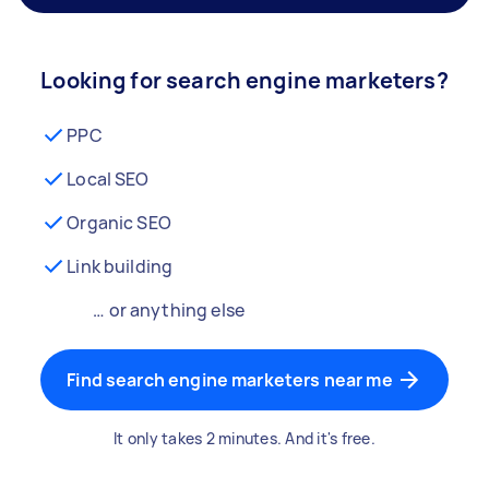
Looking for search engine marketers?
PPC
Local SEO
Organic SEO
Link building
… or anything else
Find search engine marketers near me
It only takes 2 minutes. And it's free.