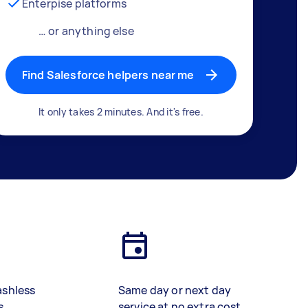
Enterpise platforms
… or anything else
Find Salesforce helpers near me
It only takes 2 minutes. And it's free.
ashless
Same day or next day
s
service at no extra cost