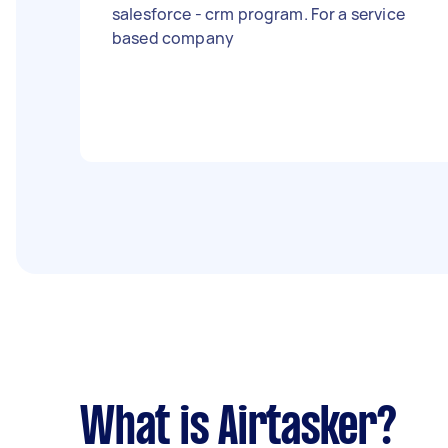
salesforce - crm program. For a service
based company
What is Airtasker?