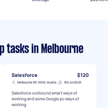
p tasks
in Melbourne
Salesforce
$120
Melbourne VIC 3000, Australia
9th Jul 2025
Salesforce outbound smart ways of
working and some Google pc ways of
working