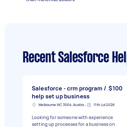
Recent Salesforce Hel
Salesforce - crm program /
$100
help set up business
Melbourne VIC 3004, Australia
11th Jul 2026
Looking for someone with experience
setting up processes for a business on