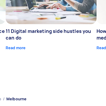
ce
11 Digital marketing side hustles you
How
can do
med
Read more
Read
p
/
Melbourne