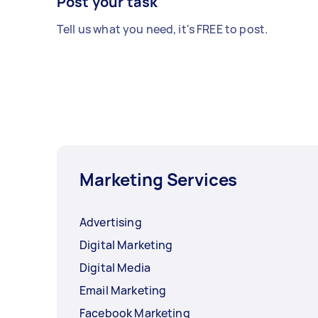
Post your task
Tell us what you need, it's FREE to post.
Marketing Services
Advertising
Digital Marketing
Digital Media
Email Marketing
Facebook Marketing