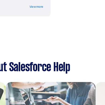
View more
t Salesforce Help