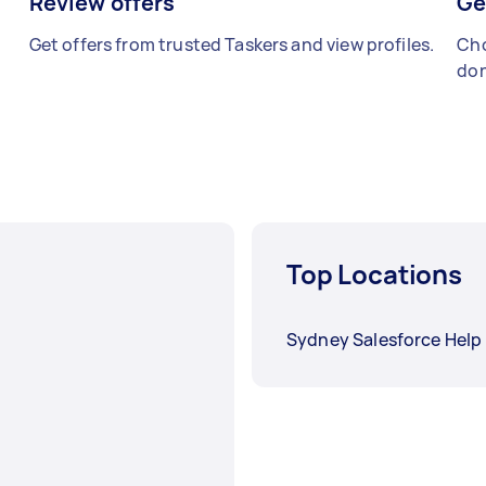
Review offers
Ge
Get offers from trusted Taskers and view profiles.
Cho
don
Top Locations
Sydney Salesforce Help