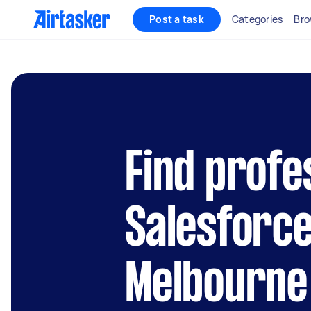
Post a task
Categories
Bro
Find profe
Salesforce
Melbourne