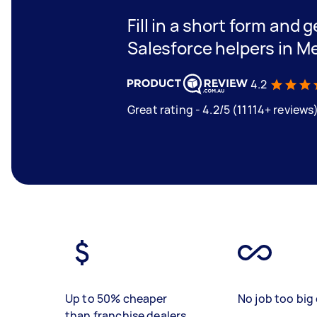
Fill in a short form and g
Salesforce helpers in M
4.2
Great rating - 4.2/5 (11114+ reviews
Up to 50% cheaper
No job too big 
than franchise dealers