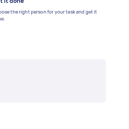
t it done
ose the right person for your task and get it
e.