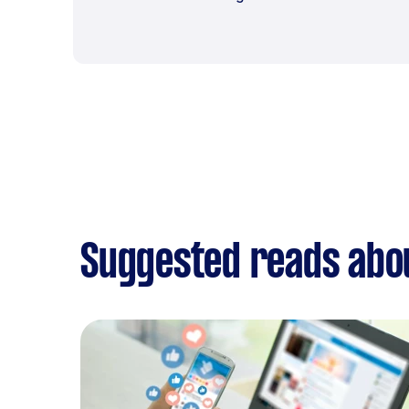
Suggested reads abou