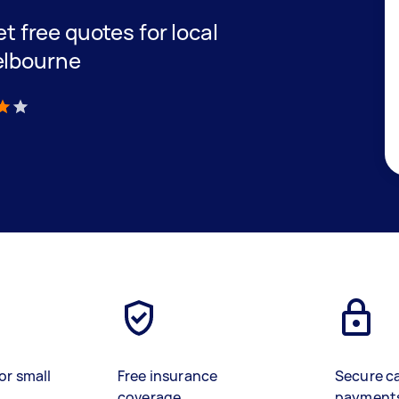
et free quotes for local
elbourne
)
or small
Free insurance
Secure c
coverage
payment