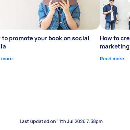
 to promote your book on social
How to cre
ia
marketing
 more
Read more
Last updated on 11th Jul 2026 7:38pm