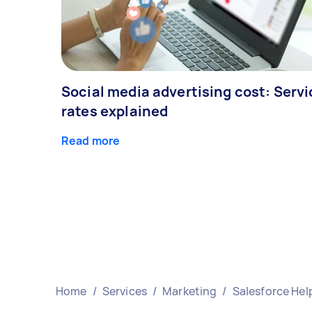
Social media advertising cost: Servi
rates explained
Read more
Home
/
Services
/
Marketing
/
Salesforce Hel