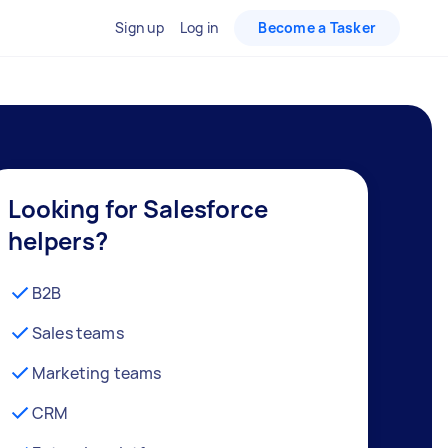
Sign up
Log in
Become a Tasker
Looking for Salesforce
helpers?
B2B
Sales teams
Marketing teams
CRM