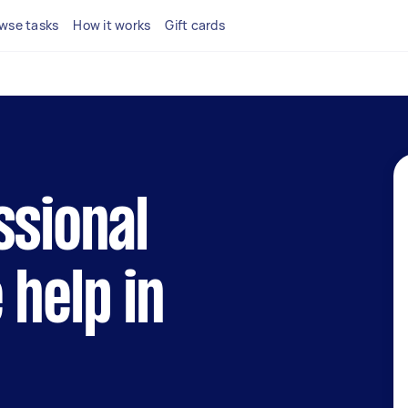
wse tasks
How it works
Gift cards
ssional
 help in