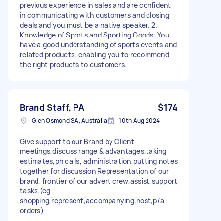
previous experience in sales and are confident
in communicating with customers and closing
deals and you must be a native speaker. 2.
Knowledge of Sports and Sporting Goods: You
have a good understanding of sports events and
related products, enabling you to recommend
the right products to customers.
Brand Staff, PA
$174
Glen Osmond SA, Australia
10th Aug 2024
Give support to our Brand by Client
meetings,discuss range & advantages,taking
estimates,ph calls, administration,putting notes
together for discussion Representation of our
brand, frontier of our advert crew,assist,support
tasks,(eg
shopping,represent,accompanying,host,p/a
orders)