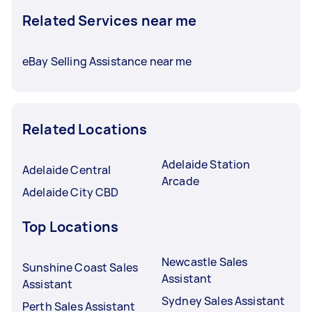
Related Services near me
eBay Selling Assistance near me
Related Locations
Adelaide Station
Adelaide Central
Arcade
Adelaide City CBD
Top Locations
Newcastle Sales
Sunshine Coast Sales
Assistant
Assistant
Sydney Sales Assistant
Perth Sales Assistant