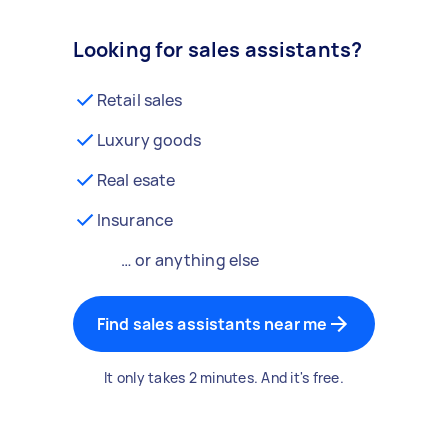
Looking for sales assistants?
Retail sales
Luxury goods
Real esate
Insurance
… or anything else
Find sales assistants near me
It only takes 2 minutes. And it's free.