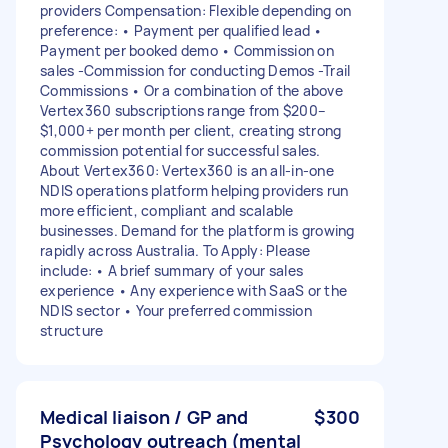
providers Compensation: Flexible depending on
preference: • Payment per qualified lead •
Payment per booked demo • Commission on
sales -Commission for conducting Demos -Trail
Commissions • Or a combination of the above
Vertex360 subscriptions range from $200–
$1,000+ per month per client, creating strong
commission potential for successful sales.
About Vertex360: Vertex360 is an all-in-one
NDIS operations platform helping providers run
more efficient, compliant and scalable
businesses. Demand for the platform is growing
rapidly across Australia. To Apply: Please
include: • A brief summary of your sales
experience • Any experience with SaaS or the
NDIS sector • Your preferred commission
structure
Medical liaison / GP and
$300
Psychology outreach (mental