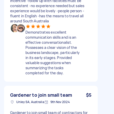
incentive -follow up with facilities must be
consistent -no experience needed but sales
experience would be lovely -people person -
fluent in English -has the means to travel all
around South Australia
Demonstrates excellent
communication skills and is an
effective conversationalist.
Possesses a clear vision of the
business landscape, particularly
in its early stages. Provided
valuable suggestions when
summarizing the tasks
completed for the day.
Gardener to join small team
$5
Unley SA, Australia
9th Nov 2024
Gardener to join small team of contractors for