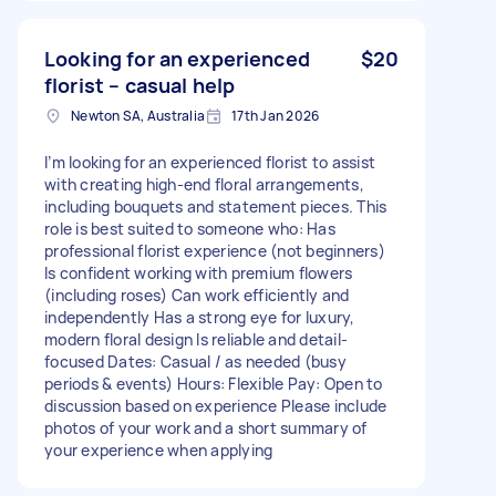
Looking for an experienced
$20
florist – casual help
Newton SA, Australia
17th Jan 2026
I’m looking for an experienced florist to assist
with creating high-end floral arrangements,
including bouquets and statement pieces. This
role is best suited to someone who: Has
professional florist experience (not beginners)
Is confident working with premium flowers
(including roses) Can work efficiently and
independently Has a strong eye for luxury,
modern floral design Is reliable and detail-
focused Dates: Casual / as needed (busy
periods & events) Hours: Flexible Pay: Open to
discussion based on experience Please include
photos of your work and a short summary of
your experience when applying