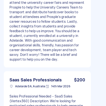
attend the university career fairs and represent
Prosple to help the University Careers Team to
transport and distribute hardcover books to
student attendees and Prosple's graduate
career resources to fellow students. Lastly,
collect insights from students and provide
feedback to help us improve. You should be a
student, currently enrolled at a university in
Adelaide. With good communication and
organisational skills, friendly, has passion for
career development, team player and tech
savvy. Don't worry! There will be a brief and
support to help you on the day.
Saas Sales Professionals
$200
Adelaide SA, Australia
14th Mar 2026
Sales Professional Needed – SaaS Sales
(Vertex360) Description: We’re looking for
motivated sales professionals to help generate