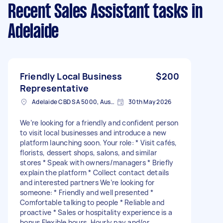
Recent Sales Assistant tasks
in
Adelaide
Friendly Local Business
$200
Representative
Adelaide CBD SA 5000, Australia
30th May 2026
We’re looking for a friendly and confident person
to visit local businesses and introduce a new
platform launching soon. Your role: * Visit cafés,
florists, dessert shops, salons, and similar
stores * Speak with owners/managers * Briefly
explain the platform * Collect contact details
and interested partners We’re looking for
someone: * Friendly and well presented *
Comfortable talking to people * Reliable and
proactive * Sales or hospitality experience is a
bonus Flexible hours. Hourly pay and/or