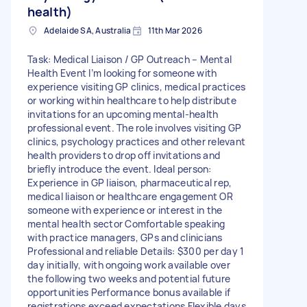
health)
Adelaide SA, Australia
11th Mar 2026
Task: Medical Liaison / GP Outreach – Mental
Health Event I’m looking for someone with
experience visiting GP clinics, medical practices
or working within healthcare to help distribute
invitations for an upcoming mental-health
professional event. The role involves visiting GP
clinics, psychology practices and other relevant
health providers to drop off invitations and
briefly introduce the event. Ideal person:
Experience in GP liaison, pharmaceutical rep,
medical liaison or healthcare engagement OR
someone with experience or interest in the
mental health sector Comfortable speaking
with practice managers, GPs and clinicians
Professional and reliable Details: $300 per day 1
day initially, with ongoing work available over
the following two weeks and potential future
opportunities Performance bonus available if
registrations exceed expectations Flexible days