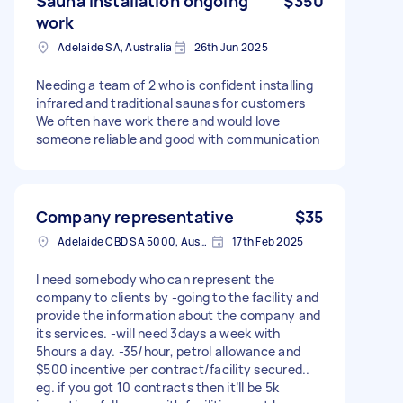
Sauna installation ongoing
$350
work
Adelaide SA, Australia
26th Jun 2025
Needing a team of 2 who is confident installing
infrared and traditional saunas for customers
We often have work there and would love
someone reliable and good with communication
Company representative
$35
Adelaide CBD SA 5000, Australia
17th Feb 2025
I need somebody who can represent the
company to clients by -going to the facility and
provide the information about the company and
its services. -will need 3days a week with
5hours a day. -35/hour, petrol allowance and
$500 incentive per contract/facility secured..
eg. if you got 10 contracts then it’ll be 5k