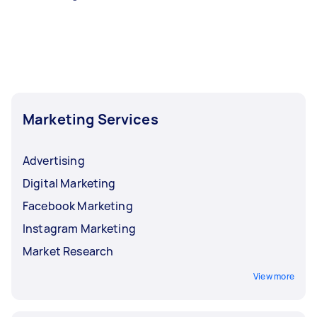
Marketing Services
Advertising
Digital Marketing
Facebook Marketing
Instagram Marketing
Market Research
View more