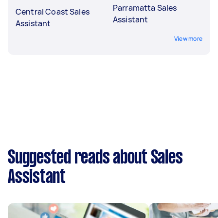
Parramatta Sales
Central Coast Sales
Assistant
Assistant
View more
Suggested reads about Sales
Assistant