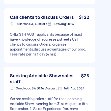
Call clients to discuss Orders
$122
Fullarton SA, Australia
19th Aug 2024
ONLY STH AUST applicants because of must
have knowledge of addresses,streets Call
clients to discuss Orders, organise
appointments,discuss advantages of our prod.
Fees rate per half day(4 hrs)
Seeking Adelaide Show sales
$25
staff
Goodwood SA 5034, Australia
14th Aug 2024
We are seeking sales staff for the upcoming
Adelaide Show, running from 31st August to 8th
September. 1. Sales Experience: You have