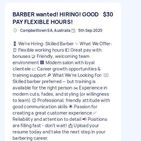
BARBER wanted! HIRING! GOOD
$30
PAY FLEXIBLE HOURS!
Campbelltown SA, Australia
5th Sep 2025
💈 We’re Hiring: Skilled Barber ✨ What We Offer:
⏰ Flexible working hours 💵 Great pay with
bonuses 🤝 Friendly, welcoming team
environment 🏢 Modern salon with loyal
clientele 📈 Career growth opportunities &
training support 🔎 What We’re Looking For: 💇‍♂️
Skilled barber preferred — but training is
available for the right person ✂️ Experience in
modern cuts, fades, and styling (or willingness
to learn) 😊 Professional, friendly attitude with
good communication skills 🌟 Passion for
creating a great customer experience ✅
Reliability and attention to detail 📢 Positions
are filling fast - don’t wait! 📩 Upload your
resume today and take the next step in your
barbering career.