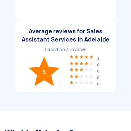
Average reviews for Sales
Assistant Services in Adelaide
based on
3
reviews
3
0
5
0
0
0