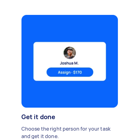
Get it done
Choose the right person for your task
and get it done.