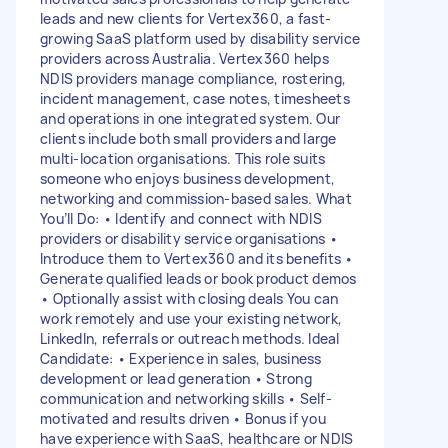
leads and new clients for Vertex360, a fast-
growing SaaS platform used by disability service
providers across Australia. Vertex360 helps
NDIS providers manage compliance, rostering,
incident management, case notes, timesheets
and operations in one integrated system. Our
clients include both small providers and large
multi-location organisations. This role suits
someone who enjoys business development,
networking and commission-based sales. What
You’ll Do: • Identify and connect with NDIS
providers or disability service organisations •
Introduce them to Vertex360 and its benefits •
Generate qualified leads or book product demos
• Optionally assist with closing deals You can
work remotely and use your existing network,
LinkedIn, referrals or outreach methods. Ideal
Candidate: • Experience in sales, business
development or lead generation • Strong
communication and networking skills • Self-
motivated and results driven • Bonus if you
have experience with SaaS, healthcare or NDIS