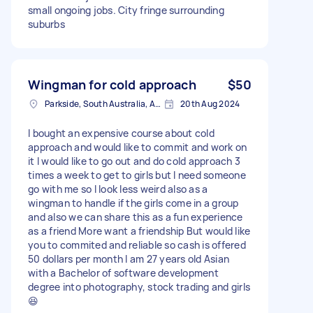
small ongoing jobs. City fringe surrounding
suburbs
Wingman for cold approach
$50
Parkside, South Australia, Australia
20th Aug 2024
I bought an expensive course about cold
approach and would like to commit and work on
it I would like to go out and do cold approach 3
times a week to get to girls but I need someone
go with me so I look less weird also as a
wingman to handle if the girls come in a group
and also we can share this as a fun experience
as a friend More want a friendship But would like
you to commited and reliable so cash is offered
50 dollars per month I am 27 years old Asian
with a Bachelor of software development
degree into photography, stock trading and girls
😆