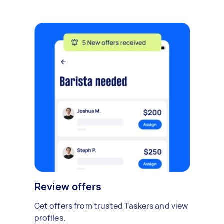
Review offers
Get offers from trusted Taskers and view
profiles.