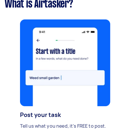
What is Airtasker?
Post your task
Tell us what you need, it's FREE to post.