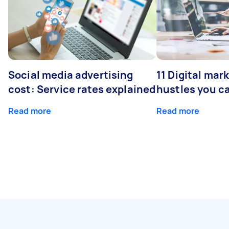
Social media advertising
11 Digital mar
cost: Service rates explained
hustles you c
Read more
Read more