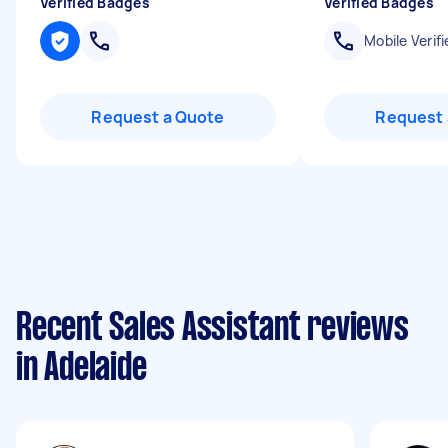
Verified Badges
Verified Badges
Mobile Verifi
Request a Quote
Request 
Recent Sales Assistant reviews
in Adelaide