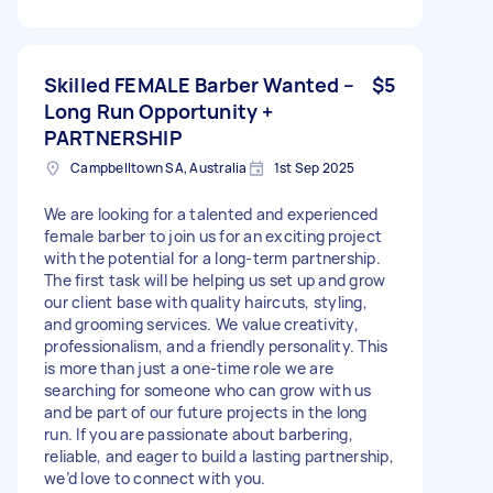
Skilled FEMALE Barber Wanted –
$5
Long Run Opportunity +
PARTNERSHIP
Campbelltown SA, Australia
1st Sep 2025
We are looking for a talented and experienced
female barber to join us for an exciting project
with the potential for a long-term partnership.
The first task will be helping us set up and grow
our client base with quality haircuts, styling,
and grooming services. We value creativity,
professionalism, and a friendly personality. This
is more than just a one-time role we are
searching for someone who can grow with us
and be part of our future projects in the long
run. If you are passionate about barbering,
reliable, and eager to build a lasting partnership,
we’d love to connect with you.