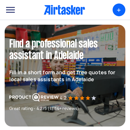
+
Find a professional sales
assistant in Adelaide
Fill in a short form and get free quotes for
local sales assistants in Adelaide
4.2
Great rating - 4.2/5 (11114+ reviews)