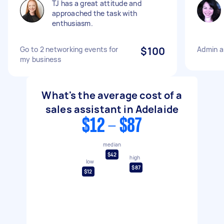
TJ has a great attitude and
approached the task with
enthusiasm.
Go to 2 networking events for
$100
Admin a
my business
What's the average cost of a
sales assistant in Adelaide
$12 - $87
median
$42
high
low
$87
$12