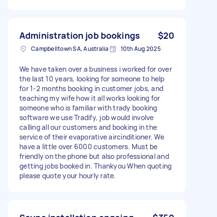
Administration job bookings
$20
Campbelltown SA, Australia
10th Aug 2025
We have taken over a business i worked for over
the last 10 years, looking for someone to help
for 1-2 months booking in customer jobs, and
teaching my wife how it all works looking for
someone who is familiar with trady booking
software we use Tradify, job would involve
calling all our customers and booking in the
service of their evaporative aircinditioner. We
have a little over 6000 customers. Must be
friendly on the phone but also professional and
getting jobs booked in. Thankyou When quoting
please quote your hourly rate.