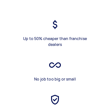
Up to 50% cheaper than franchise
dealers
No job too big or small