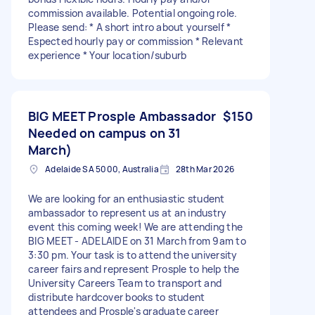
commission available. Potential ongoing role.
Please send: * A short intro about yourself *
Espected hourly pay or commission * Relevant
experience * Your location/suburb
BIG MEET Prosple Ambassador
$150
Needed on campus on 31
March)
Adelaide SA 5000, Australia
28th Mar 2026
We are looking for an enthusiastic student
ambassador to represent us at an industry
event this coming week! We are attending the
BIG MEET - ADELAIDE on 31 March from 9am to
3:30 pm. Your task is to attend the university
career fairs and represent Prosple to help the
University Careers Team to transport and
distribute hardcover books to student
attendees and Prosple's graduate career