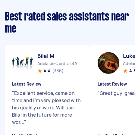
Best rated sales assistants near
me
Bilal M
Luk
Adelaide Central SA
Adela
4.4
(386)
4.
Latest Review
Latest Review
"
Excellent service, came on
"
Great guy, grea
time and I’m very pleased with
his quality of work. Will use
Bilal in the future for more
wor...
"