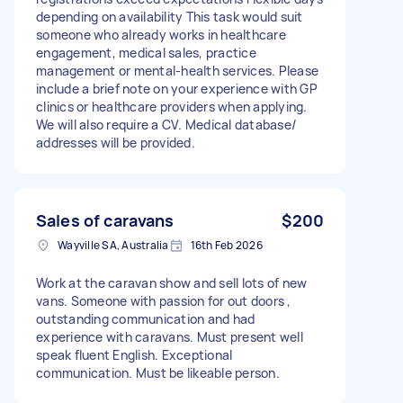
depending on availability This task would suit
someone who already works in healthcare
engagement, medical sales, practice
management or mental-health services. Please
include a brief note on your experience with GP
clinics or healthcare providers when applying.
We will also require a CV. Medical database/
addresses will be provided.
Sales of caravans
$200
Wayville SA, Australia
16th Feb 2026
Work at the caravan show and sell lots of new
vans. Someone with passion for out doors ,
outstanding communication and had
experience with caravans. Must present well
speak fluent English. Exceptional
communication. Must be likeable person.