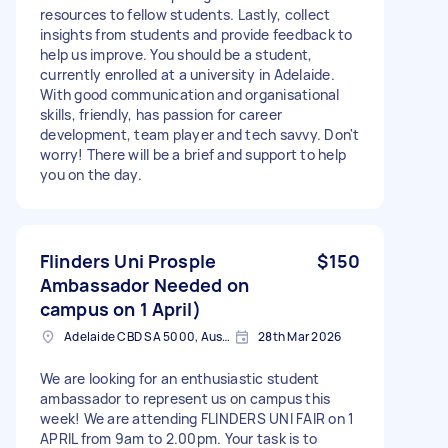
resources to fellow students. Lastly, collect
insights from students and provide feedback to
help us improve. You should be a student,
currently enrolled at a university in Adelaide.
With good communication and organisational
skills, friendly, has passion for career
development, team player and tech savvy. Don't
worry! There will be a brief and support to help
you on the day.
Flinders Uni Prosple
$150
Ambassador Needed on
campus on 1 April)
Adelaide CBD SA 5000, Australia
28th Mar 2026
We are looking for an enthusiastic student
ambassador to represent us on campus this
week! We are attending FLINDERS UNI FAIR on 1
APRIL from 9am to 2.00pm. Your task is to