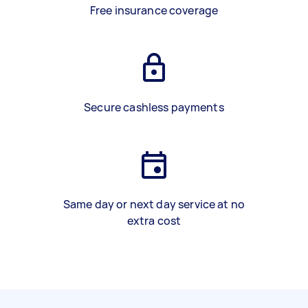
Free insurance coverage
Secure cashless payments
Same day or next day service at no
extra cost