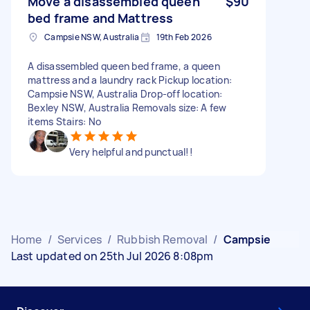
Move a disassembled queen
$90
bed frame and Mattress
Campsie NSW, Australia
19th Feb 2026
A disassembled queen bed frame, a queen
mattress and a laundry rack Pickup location:
Campsie NSW, Australia Drop-off location:
Bexley NSW, Australia Removals size: A few
items Stairs: No
Very helpful and punctual!!
Home
/
Services
/
Rubbish Removal
/
Campsie
Last updated on 25th Jul 2026 8:08pm