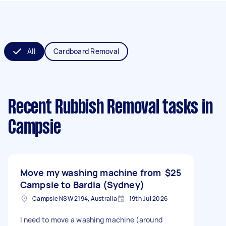
All
Cardboard Removal
Recent Rubbish Removal tasks
in
Campsie
Move my washing machine from
$25
Campsie to Bardia (Sydney)
Campsie NSW 2194, Australia
19th Jul 2026
I need to move a washing machine (around