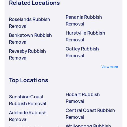
Related Locations
Panania Rubbish
Roselands Rubbish
Removal
Removal
Hurstville Rubbish
Bankstown Rubbish
Removal
Removal
Oatley Rubbish
Revesby Rubbish
Removal
Removal
View more
Top Locations
Hobart Rubbish
Sunshine Coast
Removal
Rubbish Removal
Central Coast Rubbish
Adelaide Rubbish
Removal
Removal
Wollongong Rubbish