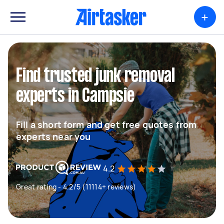
+
Find trusted junk removal
experts in Campsie
Fill a short form and get free quotes from
experts near you
4.2
Great rating - 4.2/5 (11114+ reviews)