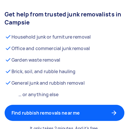
Get help from trusted junk removalists in
Campsie
Household junk or furniture removal
Office and commercial junk removal
Garden waste removal
Brick, soil, and rubble hauling
General junk and rubbish removal
… or anything else
Find rubbish removals near me
It only takes 2 minutes. And it’s free.