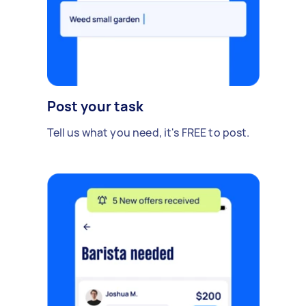
Post your task
Tell us what you need, it's FREE to post.