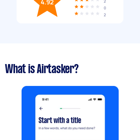
4.92
2
0
2
What is Airtasker?