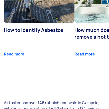
How to Identify Asbestos
How much does
remove a hot 
Read more
Read more
Airtasker has over 146 rubbish removals in Campsie,
with an average rating of 4.92 stars from 174 reviews.