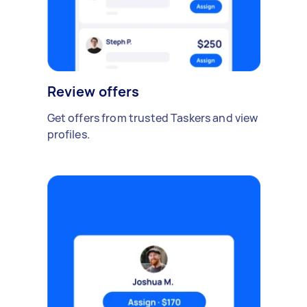
Review offers
Get offers from trusted Taskers and view
profiles.