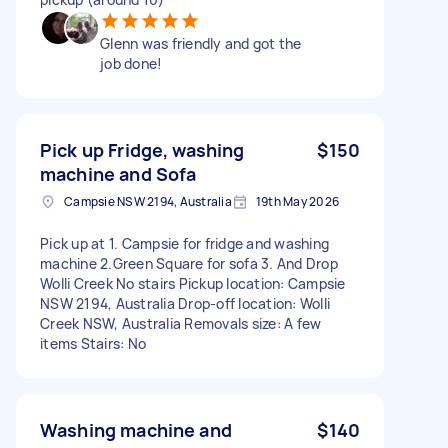
Glenn was friendly and got the
job done!
Pick up Fridge, washing
$150
machine and Sofa
Campsie NSW 2194, Australia
19th May 2026
Pick up at 1. Campsie for fridge and washing
machine 2.Green Square for sofa 3. And Drop
Wolli Creek No stairs Pickup location: Campsie
NSW 2194, Australia Drop-off location: Wolli
Creek NSW, Australia Removals size: A few
items Stairs: No
Washing machine and
$140