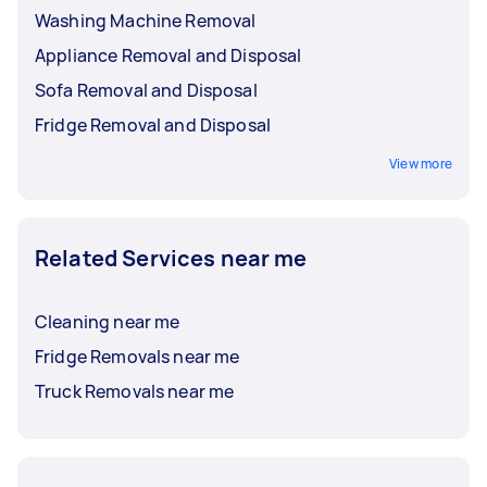
Washing Machine Removal
Appliance Removal and Disposal
Sofa Removal and Disposal
Fridge Removal and Disposal
View more
Related Services near me
Cleaning near me
Fridge Removals near me
Truck Removals near me