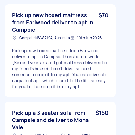
Pick up new boxed mattress
$70
from Earlwood deliver to apt in
Campsie
Campsie NSW 2194, Australia
10th Jun 2026
Pick up new boxed mattress from Earlwood
deliver to apt in Campsie Thurs before work.
(Since I live in an apt I got mattress delivered to
my friend's house). I don't drive, so need
someone to drop it to my apt. You can drive into
carpark of apt, which is next to the lift, so easy
for you to then drop it into my apt.
Pick up a 3 seater sofa from
$150
Campsie and deliver to Mona
Vale