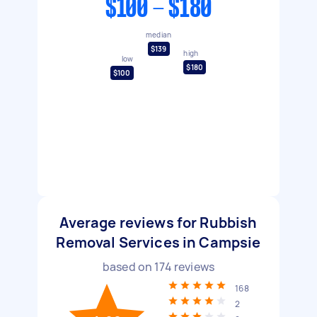
$100 - $180
median
$139
high
low
$180
$100
Average reviews for Rubbish
Removal Services in Campsie
based on
174
reviews
168
2