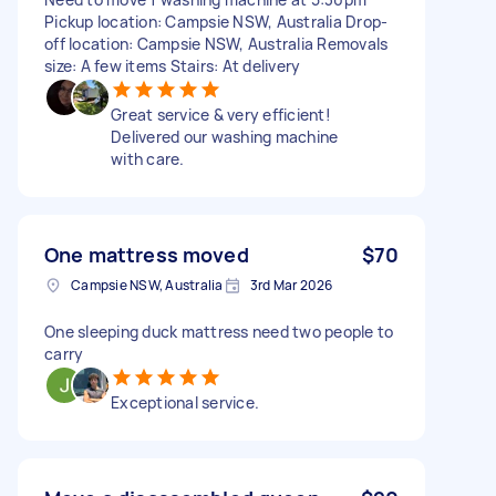
Pickup location: Campsie NSW, Australia Drop-
off location: Campsie NSW, Australia Removals
size: A few items Stairs: At delivery
Great service & very efficient!
Delivered our washing machine
with care.
One mattress moved
$70
Campsie NSW, Australia
3rd Mar 2026
One sleeping duck mattress need two people to
carry
Exceptional service.