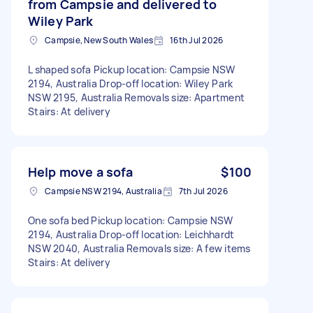
from Campsie and delivered to
Wiley Park
Campsie, New South Wales
16th Jul 2026
L shaped sofa Pickup location: Campsie NSW
2194, Australia Drop-off location: Wiley Park
NSW 2195, Australia Removals size: Apartment
Stairs: At delivery
Help move a sofa
$100
Campsie NSW 2194, Australia
7th Jul 2026
One sofa bed Pickup location: Campsie NSW
2194, Australia Drop-off location: Leichhardt
NSW 2040, Australia Removals size: A few items
Stairs: At delivery