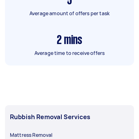
5
Average amount of offers per task
2
mins
Average time to receive offers
Rubbish Removal Services
Mattress Removal