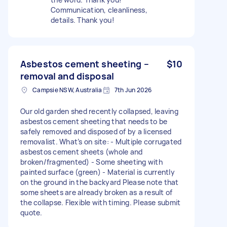
Communication, cleanliness,
details. Thank you!
Asbestos cement sheeting –
$10
removal and disposal
Campsie NSW, Australia
7th Jun 2026
Our old garden shed recently collapsed, leaving
asbestos cement sheeting that needs to be
safely removed and disposed of by a licensed
removalist. What’s on site: - Multiple corrugated
asbestos cement sheets (whole and
broken/fragmented) - Some sheeting with
painted surface (green) - Material is currently
on the ground in the backyard Please note that
some sheets are already broken as a result of
the collapse. Flexible with timing. Please submit
quote.