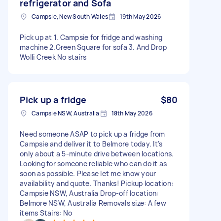
refrigerator and Sofa
Campsie, New South Wales
19th May 2026
Pick up at 1. Campsie for fridge and washing
machine 2.Green Square for sofa 3. And Drop
Wolli Creek No stairs
Pick up a fridge
$80
Campsie NSW, Australia
18th May 2026
Need someone ASAP to pick up a fridge from
Campsie and deliver it to Belmore today. It’s
only about a 5-minute drive between locations.
Looking for someone reliable who can do it as
soon as possible. Please let me know your
availability and quote. Thanks! Pickup location:
Campsie NSW, Australia Drop-off location:
Belmore NSW, Australia Removals size: A few
items Stairs: No