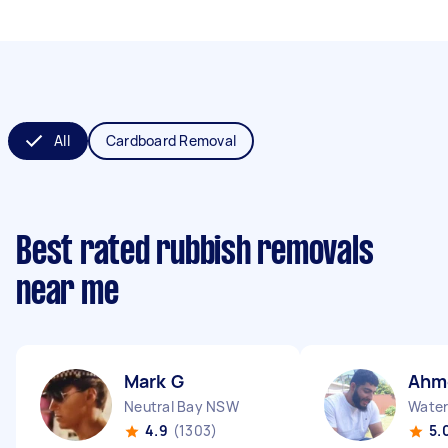
All
Cardboard Removal
Best rated rubbish removals
near me
Mark G
Ahm
Neutral Bay NSW
Water
4.9
(1303)
5.