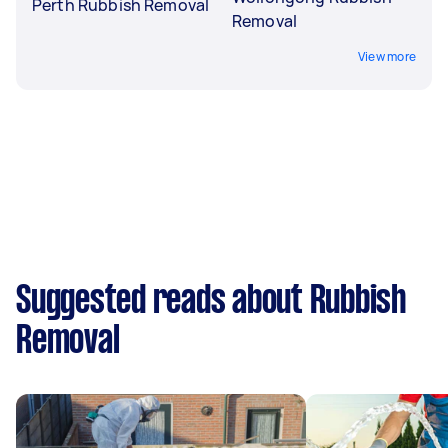
Perth Rubbish Removal
Removal
View more
Suggested reads about Rubbish
Removal