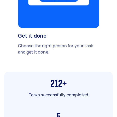
Get it done
Choose the right person for your task
and get it done.
212+
Tasks successfully completed