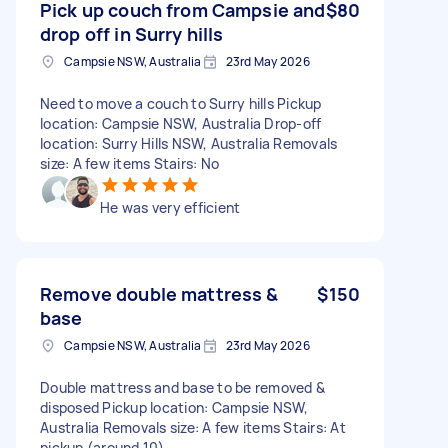
Pick up couch from Campsie and
$80
drop off in Surry hills
Campsie NSW, Australia
23rd May 2026
Need to move a couch to Surry hills Pickup
location: Campsie NSW, Australia Drop-off
location: Surry Hills NSW, Australia Removals
size: A few items Stairs: No
He was very efficient
Remove double mattress &
$150
base
Campsie NSW, Australia
23rd May 2026
Double mattress and base to be removed &
disposed Pickup location: Campsie NSW,
Australia Removals size: A few items Stairs: At
pickup (around 10)