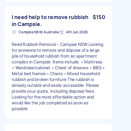
I need help to remove rubbish
$150
in Campsie.
Campsie NSW, Australia
4th Jun 2026
Need Rubbish Removal – Campsie NSW Looking
for someone to remove and dispose of a large
pile of household rubbish from an apartment
complex in Campsie. Items include: • Mattress
• Wardrobe/cabinet • Chest of drawers • BBQ •
Metal bed frames • Chairs • Mixed household
rubbish and broken furniture The rubbish is
already outside and easily accessible. Please
provide your quote, including disposal fees.
Looking for the most affordable option and
would like the job completed as soon as
possible.