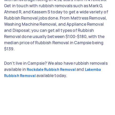
Get in touch with rubbish removals such as Mark G,
Ahmed R, and Kassem S today to get a wide variety of
Rubbish Removal jobs done. From Mattress Removal,
Washing Machine Removal, and Appliance Removal
and Disposal; you can get all types of Rubbish
Removal done usually between $100-$180, with the
median price of Rubbish Removal in Campsie being
$139.
Don't live in Campsie? We also have rubbish removals
available in
and
Rockdale Rubbish Removal
Lakemba
available today.
Rubbish Removal