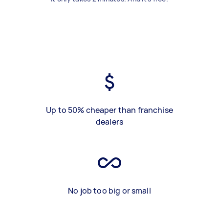
Up to 50% cheaper than franchise
dealers
No job too big or small