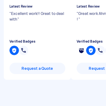
Latest Review
Latest Review
"
Excellent work!! Great to deal
"
Great work Ahm
with
"
!
"
Verified Badges
Verified Badges
Request a Quote
Request 