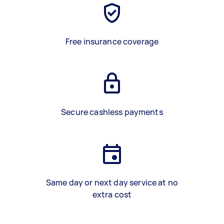
Free insurance coverage
Secure cashless payments
Same day or next day service at no
extra cost