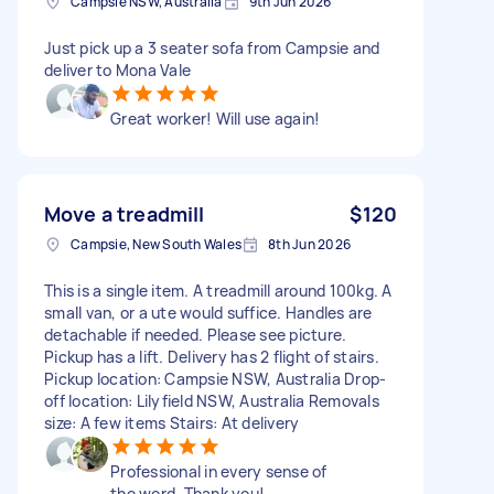
Campsie NSW, Australia
9th Jun 2026
Just pick up a 3 seater sofa from Campsie and
deliver to Mona Vale
Great worker! Will use again!
Move a treadmill
$120
Campsie, New South Wales
8th Jun 2026
This is a single item. A treadmill around 100kg. A
small van, or a ute would suffice. Handles are
detachable if needed. Please see picture.
Pickup has a lift. Delivery has 2 flight of stairs.
Pickup location: Campsie NSW, Australia Drop-
off location: Lilyfield NSW, Australia Removals
size: A few items Stairs: At delivery
Professional in every sense of
the word. Thank you!