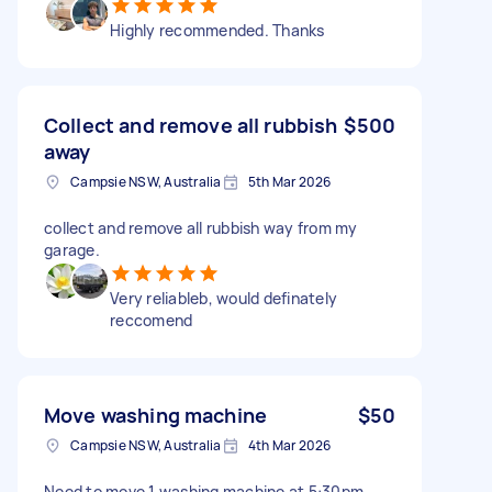
Highly recommended. Thanks
Collect and remove all rubbish
$500
away
Campsie NSW, Australia
5th Mar 2026
collect and remove all rubbish way from my
garage.
Very reliableb, would definately
reccomend
Move washing machine
$50
Campsie NSW, Australia
4th Mar 2026
Need to move 1 washing machine at 5:30pm