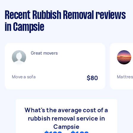
Recent Rubbish Removal reviews
in Campsie
Great movers
Move a sofa
$80
Mattres
What's the average cost of a
rubbish removal service in
Campsie