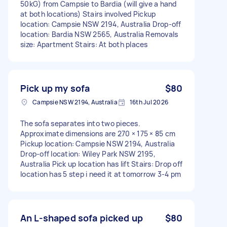
50kG) from Campsie to Bardia (will give a hand
at both locations) Stairs involved Pickup
location: Campsie NSW 2194, Australia Drop-off
location: Bardia NSW 2565, Australia Removals
size: Apartment Stairs: At both places
Pick up my sofa
$80
Campsie NSW 2194, Australia
16th Jul 2026
The sofa separates into two pieces.
Approximate dimensions are 270 × 175 × 85 cm
Pickup location: Campsie NSW 2194, Australia
Drop-off location: Wiley Park NSW 2195,
Australia Pick up location has lift Stairs: Drop off
location has 5 step i need it at tomorrow 3-4 pm
An L-shaped sofa picked up
$80