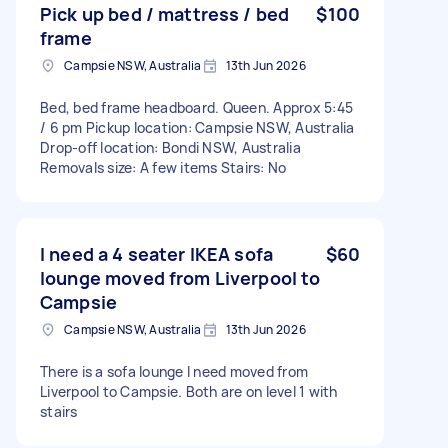
Pick up bed / mattress / bed
$100
frame
Campsie NSW, Australia
13th Jun 2026
Bed, bed frame headboard. Queen. Approx 5:45
/ 6 pm Pickup location: Campsie NSW, Australia
Drop-off location: Bondi NSW, Australia
Removals size: A few items Stairs: No
I need a 4 seater IKEA sofa
$60
lounge moved from Liverpool to
Campsie
Campsie NSW, Australia
13th Jun 2026
There is a sofa lounge I need moved from
Liverpool to Campsie. Both are on level 1 with
stairs