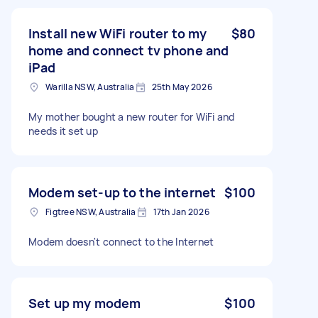
Install new WiFi router to my
$80
home and connect tv phone and
iPad
Warilla NSW, Australia
25th May 2026
My mother bought a new router for WiFi and
needs it set up
Modem set-up to the internet
$100
Figtree NSW, Australia
17th Jan 2026
Modem doesn't connect to the Internet
Set up my modem
$100