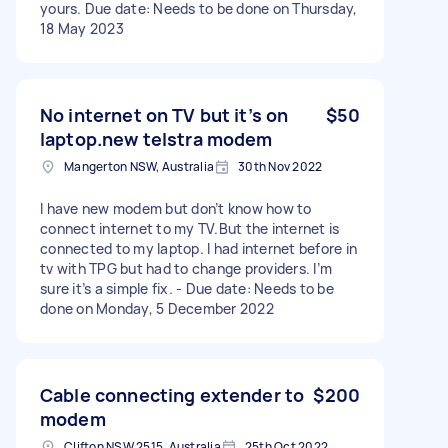
yours. Due date: Needs to be done on Thursday,
18 May 2023
No internet on TV but it’s on
$50
laptop.new telstra modem
Mangerton NSW, Australia
30th Nov 2022
I have new modem but don’t know how to
connect internet to my TV.But the internet is
connected to my laptop. I had internet before in
tv with TPG but had to change providers. I’m
sure it’s a simple fix. - Due date: Needs to be
done on Monday, 5 December 2022
Cable connecting extender to
$200
modem
Clifton NSW 2515, Australia
25th Oct 2022