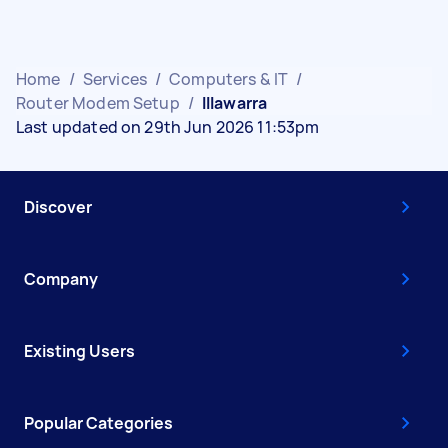
Home
/
Services
/
Computers & IT
/
Router Modem Setup
/
Illawarra
Last updated on 29th Jun 2026 11:53pm
Discover
Company
Existing Users
Popular Categories