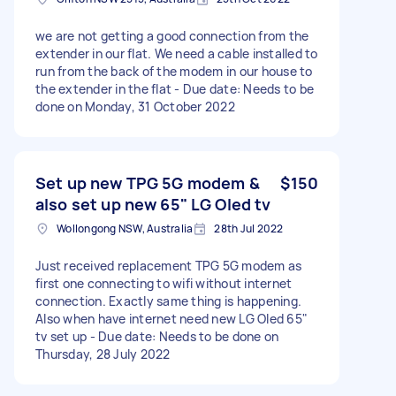
we are not getting a good connection from the
extender in our flat. We need a cable installed to
run from the back of the modem in our house to
the extender in the flat - Due date: Needs to be
done on Monday, 31 October 2022
Set up new TPG 5G modem &
$150
also set up new 65" LG Oled tv
Wollongong NSW, Australia
28th Jul 2022
Just received replacement TPG 5G modem as
first one connecting to wifi without internet
connection. Exactly same thing is happening.
Also when have internet need new LG Oled 65"
tv set up - Due date: Needs to be done on
Thursday, 28 July 2022