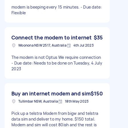
modem is beeping every 15 minutes. - Due date:
Flexible
Connect the modem to internet
$35
Woonona NSW 2517, Australia
4th Jul 2023
The modem is not Optus We require connection
- Due date: Needs to be done on Tuesday, 4 July
2023
Buy an internet modem and sim
$150
Tullimbar NSW, Australia
18th May 2023
Pick up a telstra Modem from bigw and telstra
data sim and deliver to my home. $150 total.
Modem and sim will cost 80ish and the rest is