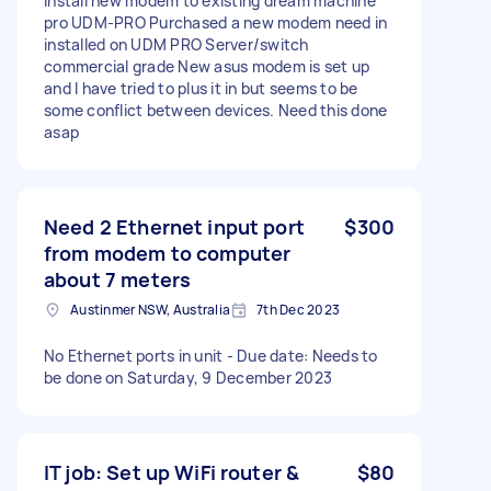
Install new modem to existing dream machine
pro UDM-PRO Purchased a new modem need in
installed on UDM PRO Server/switch
commercial grade New asus modem is set up
and I have tried to plus it in but seems to be
some conflict between devices. Need this done
asap
Need 2 Ethernet input port
$300
from modem to computer
about 7 meters
Austinmer NSW, Australia
7th Dec 2023
No Ethernet ports in unit - Due date: Needs to
be done on Saturday, 9 December 2023
IT job: Set up WiFi router &
$80