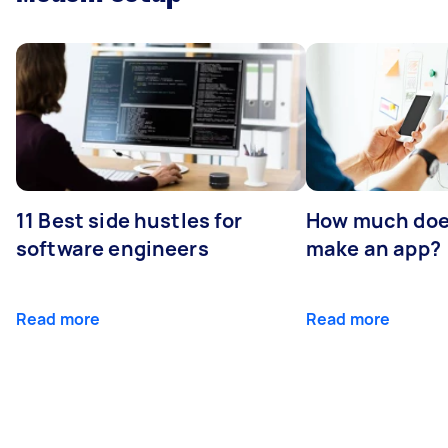
11 Best side hustles for
How much does
software engineers
make an app?
Read more
Read more