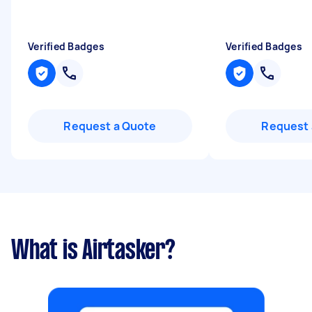
Verified Badges
Verified Badges
Request a Quote
Request 
What is Airtasker?