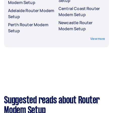
Setup
Modem Setup
Central Coast Router
Adelaide Router Modem
Modem Setup
Setup
Newcastle Router
Perth Router Modem
Modem Setup
Setup
View more
Suggested reads about Router
Modem Setup