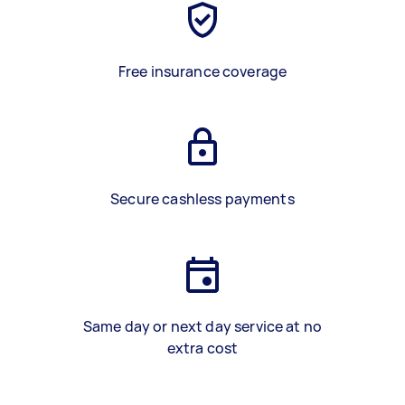
Free insurance coverage
Secure cashless payments
Same day or next day service at no
extra cost