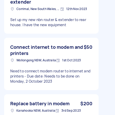
extender
Corrimal, New South Wales, Australia
12th Nov 2023
Set up my new nbn router & extender to rear
house. I have the new equipment
Connect internet to modem and
$50
printers
Wollongong NSW, Australia
1st Oct 2023
Need to connect modem router to internet and
printers - Due date: Needs to be done on
Monday, 2 October 2023
Replace battery in modem
$200
Kanahooka NSW, Australia
3rd Sep 2023