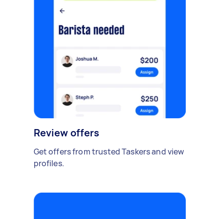
Review offers
Get offers from trusted Taskers and view
profiles.