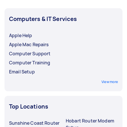
Computers & IT Services
Apple Help
Apple Mac Repairs
Computer Support
Computer Training
Email Setup
View more
Top Locations
Hobart Router Modem
Sunshine Coast Router