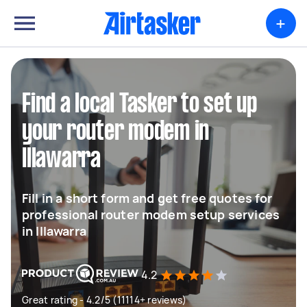
+
Find a local Tasker to set up
your router modem in
Illawarra
Fill in a short form and get free quotes for
professional router modem setup services
in Illawarra
4.2
Great rating - 4.2/5 (11114+ reviews)