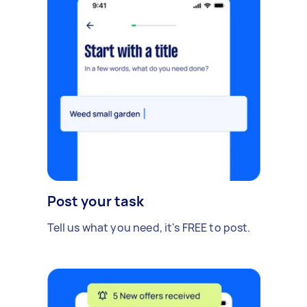
Post your task
Tell us what you need, it's FREE to post.