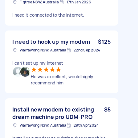
Figtree NSW, Australia
17th Jan 2026
I need it connected to the internet.
I need to hook up my modem
$125
Warrawong NSW, Australia
22nd Sep 2024
I can't set up my internet
He was excellent, would highly
recommend him
Install new modem to existing
$5
dream machine pro UDM-PRO
Warrawong NSW, Australia
29th Apr 2024