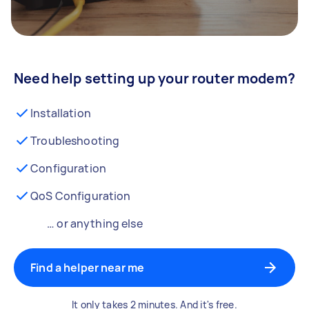
Need help setting up your router modem?
Installation
Troubleshooting
Configuration
QoS Configuration
… or anything else
Find a helper near me
It only takes 2 minutes. And it's free.