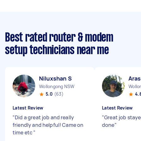
Best rated router & modem
setup technicians near me
Niluxshan S
Ara
Wollongong NSW
Woll
5.0
(63)
4.
Latest Review
Latest Review
"
Did a great job and really
"
Great job staye
friendly and helpful! Came on
done
"
time etc
"