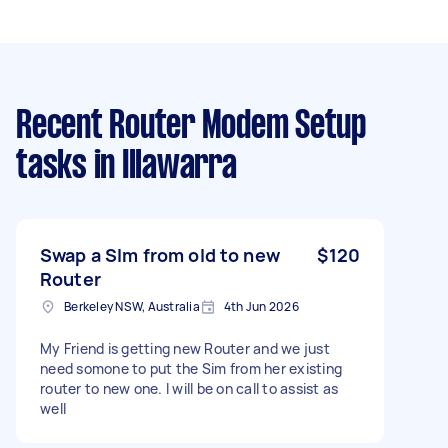
Recent Router Modem Setup
tasks
in Illawarra
Swap a SIm from old to new
$120
Router
Berkeley NSW, Australia
4th Jun 2026
My Friend is getting new Router and we just
need somone to put the Sim from her existing
router to new one. I will be on call to assist as
well