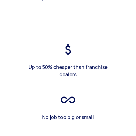
Up to 50% cheaper than franchise
dealers
No job too big or small