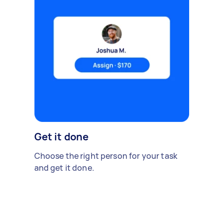
Get it done
Choose the right person for your task
and get it done.