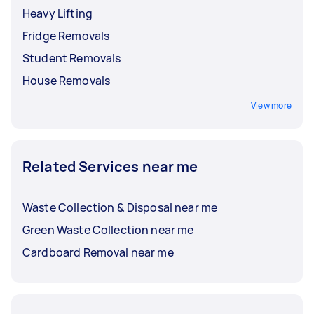
Heavy Lifting
Fridge Removals
Student Removals
House Removals
View more
Related Services near me
Waste Collection & Disposal near me
Green Waste Collection near me
Cardboard Removal near me