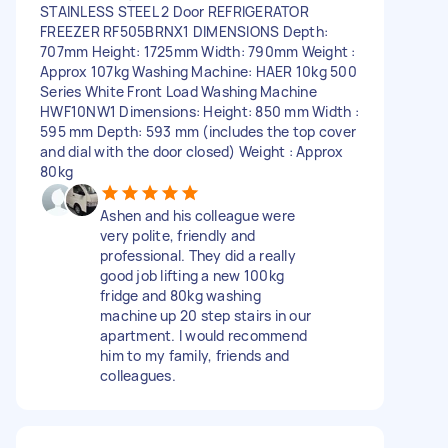
STAINLESS STEEL 2 Door REFRIGERATOR
FREEZER RF505BRNX1 DIMENSIONS Depth:
707mm Height: 1725mm Width: 790mm Weight :
Approx 107kg Washing Machine: HAER 10kg 500
Series White Front Load Washing Machine
HWF10NW1 Dimensions: Height: 850 mm Width :
595 mm Depth: 593 mm (includes the top cover
and dial with the door closed) Weight : Approx
80kg
Ashen and his colleague were
very polite, friendly and
professional. They did a really
good job lifting a new 100kg
fridge and 80kg washing
machine up 20 step stairs in our
apartment. I would recommend
him to my family, friends and
colleagues.