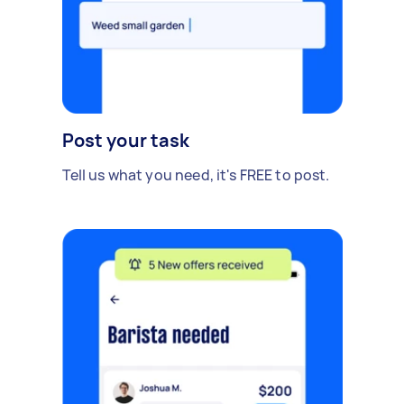
Post your task
Tell us what you need, it's FREE to post.