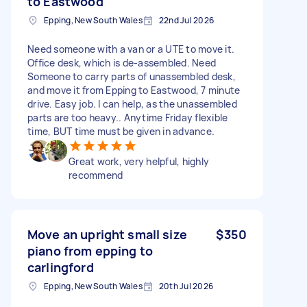
to Eastwood
Epping, New South Wales
22nd Jul 2026
Need someone with a van or a UTE to move it.
Office desk, which is de-assembled. Need
Someone to carry parts of unassembled desk,
and move it from Epping to Eastwood, 7 minute
drive. Easy job. I can help, as the unassembled
parts are too heavy.. Anytime Friday flexible
time, BUT time must be given in advance.
Great work, very helpful, highly
recommend
Move an upright small size
$350
piano from epping to
carlingford
Epping, New South Wales
20th Jul 2026