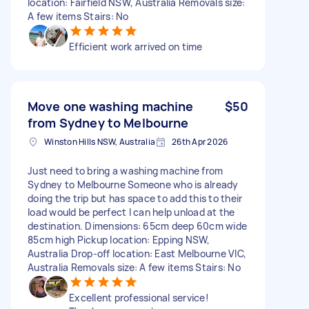
location: Fairfield NSW, Australia Removals size:
A few items Stairs: No
Efficient work arrived on time
Move one washing machine
$50
from Sydney to Melbourne
Winston Hills NSW, Australia
26th Apr 2026
Just need to bring a washing machine from
Sydney to Melbourne Someone who is already
doing the trip but has space to add this to their
load would be perfect I can help unload at the
destination. Dimensions: 65cm deep 60cm wide
85cm high Pickup location: Epping NSW,
Australia Drop-off location: East Melbourne VIC,
Australia Removals size: A few items Stairs: No
Excellent professional service!