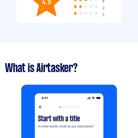
4.9
8
2
5
What is Airtasker?