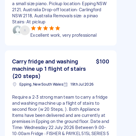
a small size piano. Pickup location: Epping NSW
2121, Australia Drop-off location: Carlingford
NSW 2118, Australia Removals size: a pinao
Stairs: At pickup
Excellent work, very professional
Carry fridge and washing
$100
machine up 1 flight of stairs
(20 steps)
Epping, New South Wales
19th Jul 2026
Require a 2-3 strong man team to carry a fridge
and washing machine up a flight of stairs to
second floor (w 20 Steps, ). Both Appliance
Items have been delivered and are currently at
premises in Epping on the ground floor. Date and
Time: Wednesday 22 July 2026 Between 9:00-
10:00am Fridge : FISHER & PAYKEL 515L SERIES 5