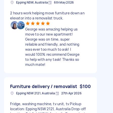
Epping NSW, Australia
6th May 2026
2 hours work helping move furniture down an
elevator into a removalist truck.
George was amazing helping us
move to our new apartment!
George was on time, super
reliable and friendly, and nothing
was ever too much to ask! I
would 100% recommend George
to help with any task! Thanks so
much mate!
Furniture delivery / removalist
$100
Epping NSW 2121, Australia
27th Apr 2026
Fridge, washing machine, tv unit, tv Pickup
location: Epping NSW 2121, Australia Drop-off