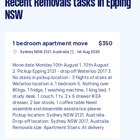
Recent Removals tasks
in Epping
NSW
1 bedroom apartment move
$350
Sydney NSW 2121, Australia
1st Aug 2026
Move date Monday 10th August 1. 10th August
2. Pickup Epping 2121 - drop off Waterloo 2017 3.
No stairs in pickup location - 3 flights of stairs at
Waterloo location 4. 1 bedroom 5. Nothing over
80kgs. 1 fridge, 1 washing machine, 1 king bed, 1
study desk, 1 couch, 1 tv, 2 x 6 drawer IKEA
dresser, 2 bar stools, 1 coffee table Need
assemble and dissemble assistance please
Pickup location: Sydney NSW 2121, Australia
Drop-off location: Sydney NSW 2017, Australia
Removals size: Apartment Stairs: At delivery