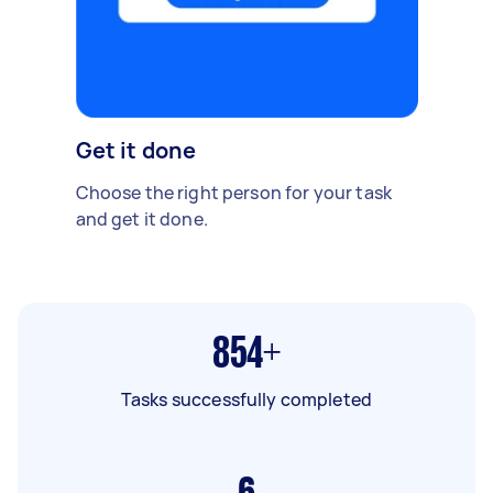
Get it done
Choose the right person for your task
and get it done.
854+
Tasks successfully completed