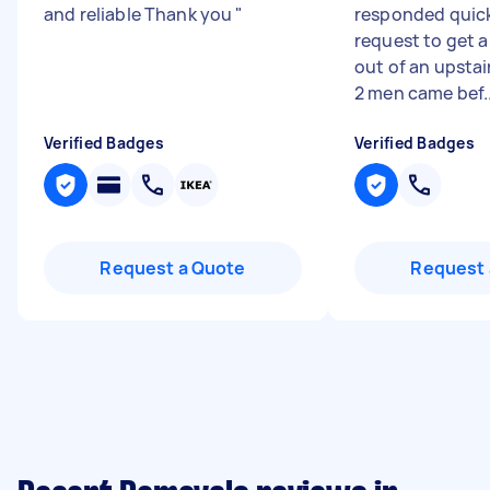
and reliable Thank you
"
responded quick
request to get a
out of an upsta
2 men came bef..
Verified Badges
Verified Badges
Request a Quote
Request 