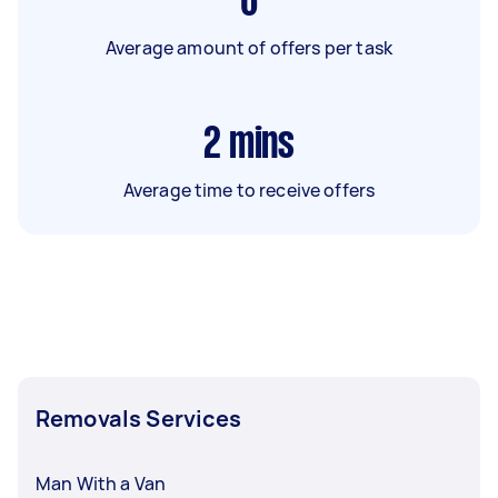
6
Average amount of offers per task
2
mins
Average time to receive offers
Removals Services
Man With a Van