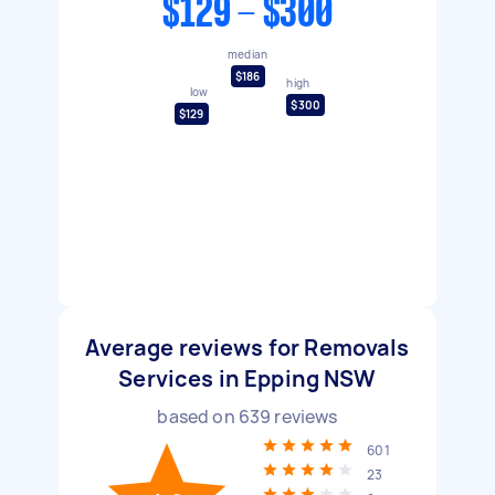
$129 - $300
median
$186
high
low
$300
$129
Average reviews for Removals
Services in Epping NSW
based on
639
reviews
601
23