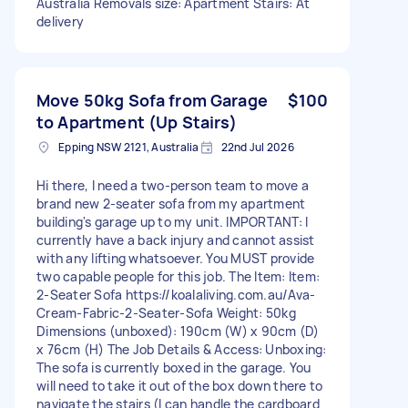
Australia Removals size: Apartment Stairs: At
delivery
Move 50kg Sofa from Garage
$100
to Apartment (Up Stairs)
Epping NSW 2121, Australia
22nd Jul 2026
Hi there, I need a two-person team to move a
brand new 2-seater sofa from my apartment
building's garage up to my unit. IMPORTANT: I
currently have a back injury and cannot assist
with any lifting whatsoever. You MUST provide
two capable people for this job. The Item: Item:
2-Seater Sofa https://koalaliving.com.au/Ava-
Cream-Fabric-2-Seater-Sofa Weight: 50kg
Dimensions (unboxed): 190cm (W) x 90cm (D)
x 76cm (H) The Job Details & Access: Unboxing:
The sofa is currently boxed in the garage. You
will need to take it out of the box down there to
navigate the stairs (I can handle the cardboard