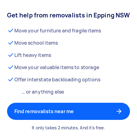
Get help from removalists in Epping NSW
Move your furniture and fragile items
Move school items
Lift heavy items
Move your valuable items to storage
Offer interstate backloading options
… or anything else
Find removalists near me
It only takes 2 minutes. And it's free.