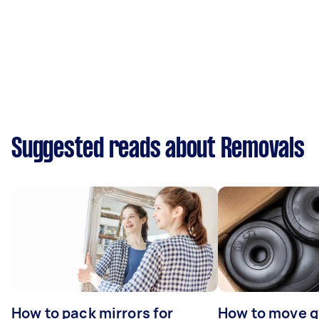
Suggested reads about Removals
How to pack mirrors for
How to move 