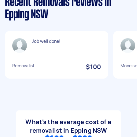
Recent Removals reviews in
Epping NSW
Job well done!
Removalist
$100
Move s
What's the average cost of a
removalist in Epping NSW