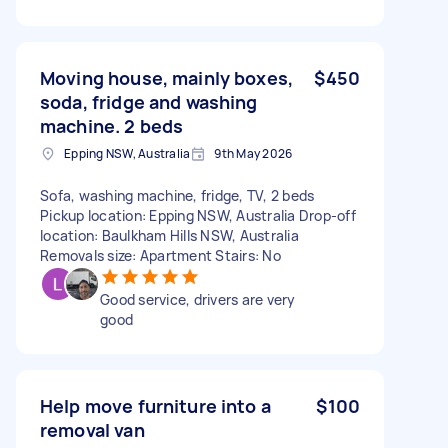
Moving house, mainly boxes,
$450
soda, fridge and washing
machine. 2 beds
Epping NSW, Australia
9th May 2026
Sofa, washing machine, fridge, TV, 2 beds
Pickup location: Epping NSW, Australia Drop-off
location: Baulkham Hills NSW, Australia
Removals size: Apartment Stairs: No
Good service, drivers are very
good
Help move furniture into a
$100
removal van