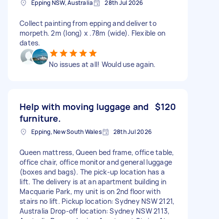
Epping NSW, Australia
28th Jul 2026
Collect painting from epping and deliver to
morpeth. 2m (long) x .78m (wide). Flexible on
dates.
No issues at all! Would use again.
Help with moving luggage and
$120
furniture.
Epping, New South Wales
28th Jul 2026
Queen mattress, Queen bed frame, office table,
office chair, office monitor and general luggage
(boxes and bags). The pick-up location has a
lift. The delivery is at an apartment building in
Macquarie Park, my unit is on 2nd floor with
stairs no lift. Pickup location: Sydney NSW 2121,
Australia Drop-off location: Sydney NSW 2113,