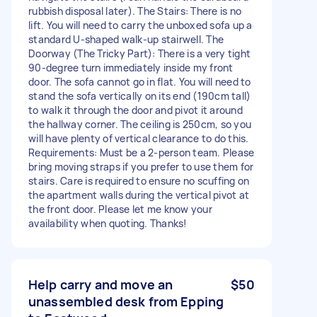
rubbish disposal later). The Stairs: There is no
lift. You will need to carry the unboxed sofa up a
standard U-shaped walk-up stairwell. The
Doorway (The Tricky Part): There is a very tight
90-degree turn immediately inside my front
door. The sofa cannot go in flat. You will need to
stand the sofa vertically on its end (190cm tall)
to walk it through the door and pivot it around
the hallway corner. The ceiling is 250cm, so you
will have plenty of vertical clearance to do this.
Requirements: Must be a 2-person team. Please
bring moving straps if you prefer to use them for
stairs. Care is required to ensure no scuffing on
the apartment walls during the vertical pivot at
the front door. Please let me know your
availability when quoting. Thanks!
Help carry and move an
$50
unassembled desk from Epping