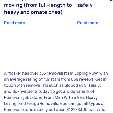
moving (from full-length to
safely
heavy and ornate ones)
Read more
Read more
Airtasker has over 353 removalists in Epping NSW, with
an average rating of 4.9 stars from 639 reviews. Get in
touch with removalists such as Slobodan S, Talal A,
and Sukhvinder S today to get a wide variety of
Removals jobs done. From Man With a Van, Heavy
Lifting, and Fridge Removals; you can get all types of
Removals done usually between $129-$300, with the