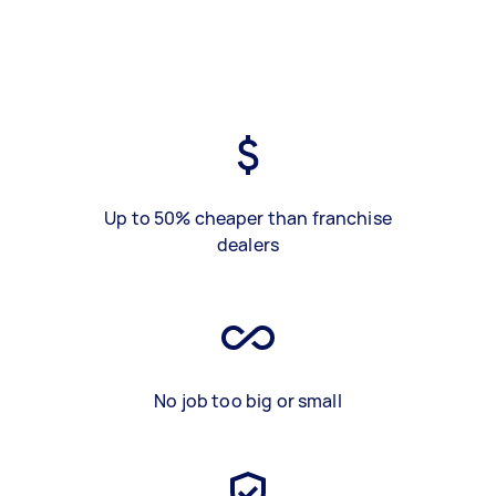
Up to 50% cheaper than franchise
dealers
No job too big or small