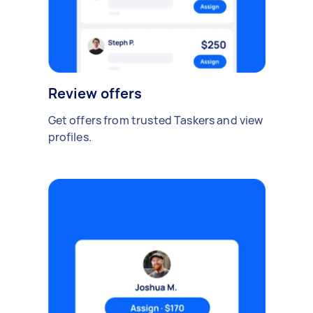
Review offers
Get offers from trusted Taskers and view
profiles.