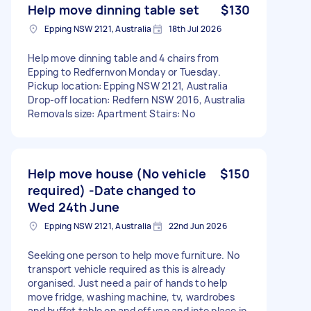
Help move dinning table set
$130
Epping NSW 2121, Australia
18th Jul 2026
Help move dinning table and 4 chairs from
Epping to Redfernvon Monday or Tuesday.
Pickup location: Epping NSW 2121, Australia
Drop-off location: Redfern NSW 2016, Australia
Removals size: Apartment Stairs: No
Help move house (No vehicle
$150
required) -Date changed to
Wed 24th June
Epping NSW 2121, Australia
22nd Jun 2026
Seeking one person to help move furniture. No
transport vehicle required as this is already
organised. Just need a pair of hands to help
move fridge, washing machine, tv, wardrobes
and buffet table on and off van and into place in