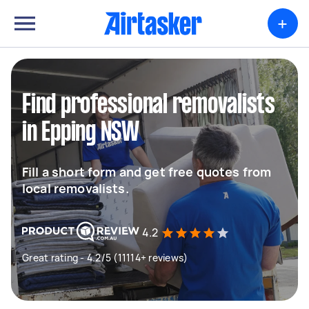
+
Find professional removalists
in Epping NSW
Fill a short form and get free quotes from
local removalists.
4.2
Great rating - 4.2/5 (11114+ reviews)