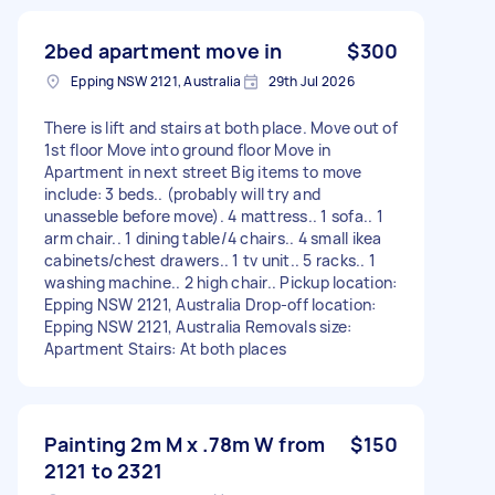
2bed apartment move in
$300
Epping NSW 2121, Australia
29th Jul 2026
There is lift and stairs at both place. Move out of
1st floor Move into ground floor Move in
Apartment in next street Big items to move
include: 3 beds.. (probably will try and
unasseble before move). 4 mattress.. 1 sofa.. 1
arm chair.. 1 dining table/4 chairs.. 4 small ikea
cabinets/chest drawers.. 1 tv unit.. 5 racks.. 1
washing machine.. 2 high chair.. Pickup location:
Epping NSW 2121, Australia Drop-off location:
Epping NSW 2121, Australia Removals size:
Apartment Stairs: At both places
Painting 2m M x .78m W from
$150
2121 to 2321