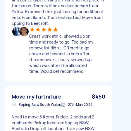
the house. There will be another person from
Yellow Express there, just looking for additional
help. From 8am to 11am (estimated) Move from
Epping to Beecroft.
Great work ethic, showed up on
time and ready to go. Too bad my
removalist didn't. Offered to go
above and beyond to help after
the removalist finally showed up
which was after the allocated
time. Would def recommend.
Move my furtniture
$450
Epping, New South Wales
27th May 2026
Need to move 5 items. Fridge, 2 beds and 2
cupboards Pickup location: Epping NSW,
Australia Drop-off location: Riverview NSW,