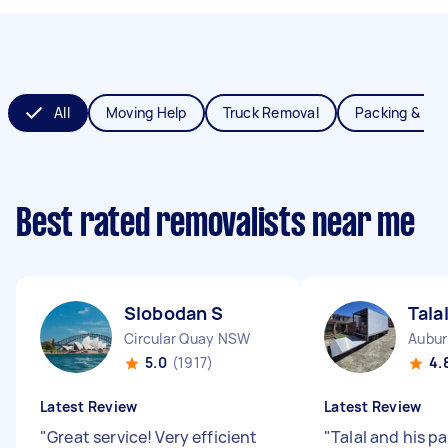
All
Moving Help
Truck Removal
Packing & Un
Best rated removalists near me
Slobodan S
Tala
Circular Quay NSW
Aubu
5.0
(1917)
4.
Latest Review
Latest Review
"
Great service! Very efficient
"
Talal and his p