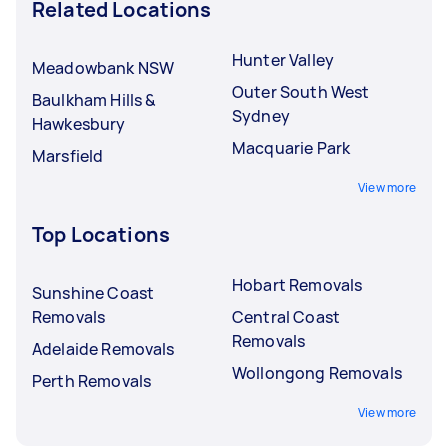
Related Locations
Hunter Valley
Meadowbank NSW
Outer South West
Baulkham Hills &
Sydney
Hawkesbury
Macquarie Park
Marsfield
View more
Top Locations
Hobart Removals
Sunshine Coast
Removals
Central Coast
Removals
Adelaide Removals
Wollongong Removals
Perth Removals
View more