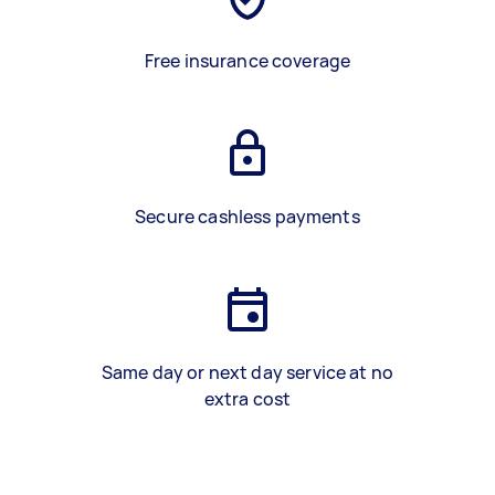
Free insurance coverage
Secure cashless payments
Same day or next day service at no
extra cost