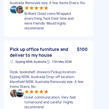
Australia Removals size: A few items Stairs: No
Brilliant Good coms Wrapped
everything Took their time and
were friendly Would highly
recommend
Pick up office furniture and
$100
deliver to my house
Epping NSW, Australia
11th May 2026
Desk, bookshelf, drawers Pickup location:
Epping NSW, Australia Drop-off location:
Marsfield NSW, Australia Removals size: A few
items Stairs: No
Great communication. Very fast
turnaround and careful. Highly
recommend