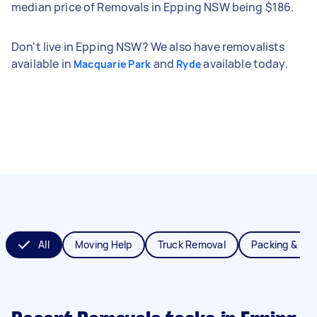
median price of Removals in Epping NSW being $186.
Don't live in Epping NSW? We also have removalists
available in
and
available today.
Macquarie Park
Ryde
All
Moving Help
Truck Removal
Packing & Un