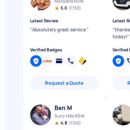
Maroubra NSW
5.0
(1792)
Latest Review
Latest R
"
Absolutely great service
"
"
thanks
today!
"
Verified Badges
Verified
Request a Quote
Ben M
Surry Hills NSW
4.8
(1162)