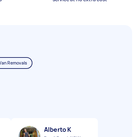
Van Removals
Alberto K