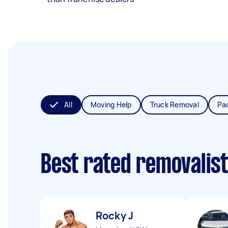
All
Moving Help
Truck Removal
Pa
Best rated removalis
Rocky J