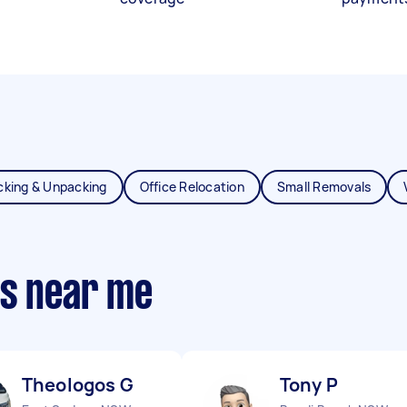
cking & Unpacking
Office Relocation
Small Removals
ts near me
Theologos G
Tony P