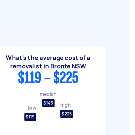
What's the average cost of a
removalist in Bronte NSW
$119 - $225
median
$145
high
low
$225
$119