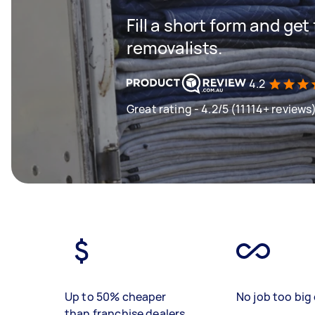
Fill a short form and get
removalists.
4.2
Great rating - 4.2/5 (11114+ reviews
Up to 50% cheaper
No job too big 
than franchise dealers