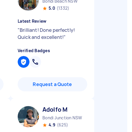
Bondi Beach NSW
5.0
(1332)
Latest Review
"
Brilliant! Done perfectly!
Quick and excellent!
"
Verified Badges
Request a Quote
Adolfo M
Bondi Junction NSW
4.9
(625)