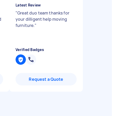
Latest Review
"
Great duo team thanks for
d
your dilligent help moving
furniture.
"
Verified Badges
Request a Quote