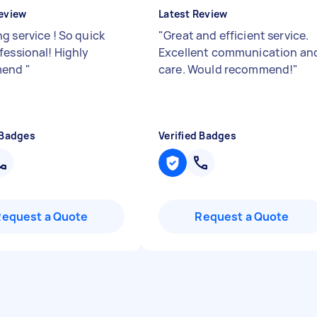
eview
Latest Review
g service ! So quick
"
Great and efficient service.
fessional! Highly
Excellent communication an
mend
"
care. Would recommend!
"
 Badges
Verified Badges
Request a Quote
Request a Quote