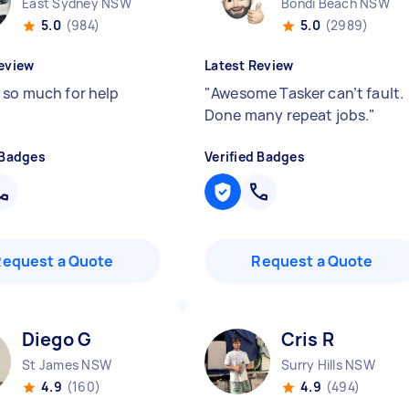
East Sydney NSW
Bondi Beach NSW
5.0
(984)
5.0
(2989)
eview
Latest Review
 so much for help
"
Awesome Tasker can’t fault.
Done many repeat jobs.
"
 Badges
Verified Badges
Request a Quote
Request a Quote
Diego G
Cris R
St James NSW
Surry Hills NSW
4.9
(160)
4.9
(494)