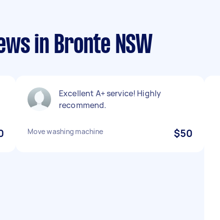
ews in Bronte NSW
Excellent A+ service! Highly
recommend.
0
Move washing machine
$50