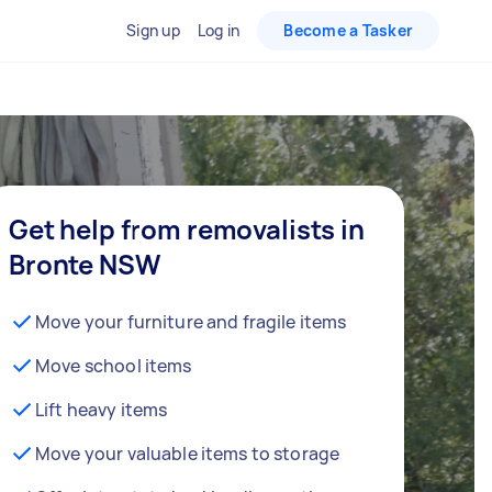
Sign up
Log in
Become a Tasker
Get help from removalists in
Bronte NSW
Move your furniture and fragile items
Move school items
Lift heavy items
Move your valuable items to storage