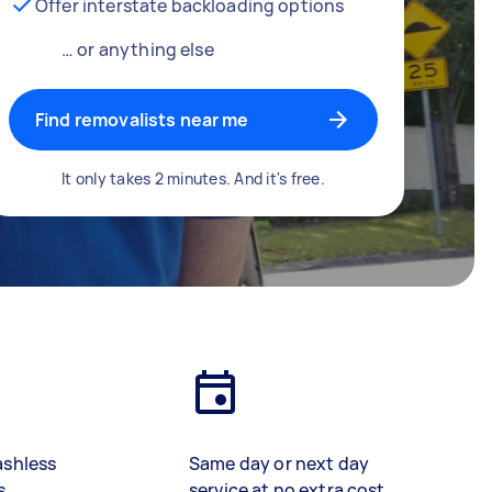
Offer interstate backloading options
… or anything else
Find removalists near me
It only takes 2 minutes. And it's free.
ashless
Same day or next day
s
service at no extra cost