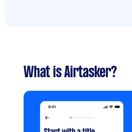
What is Airtasker?