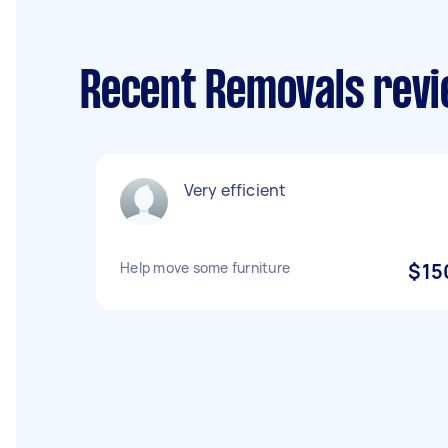
Recent Removals revi
Very efficient
Help move some furniture
$15