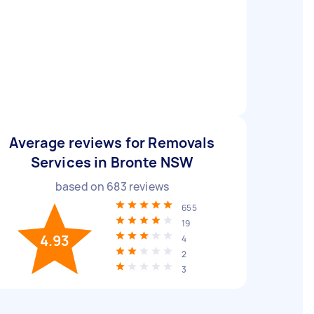
Average reviews for Removals
Services in Bronte NSW
based on
683
reviews
655
19
4.93
4
2
3