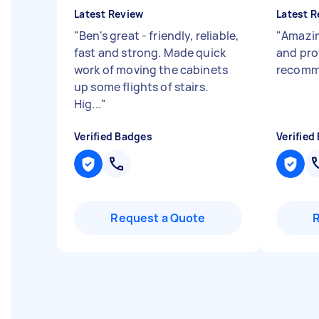
Latest Review
Latest R
"
Ben's great - friendly, reliable,
"
Amazin
fast and strong. Made quick
and pro
work of moving the cabinets
recom
up some flights of stairs.
Hig...
"
Verified Badges
Verified
Request a Quote