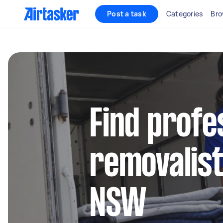
Post a task
Categories
Bro
Find profe
removalist
NSW