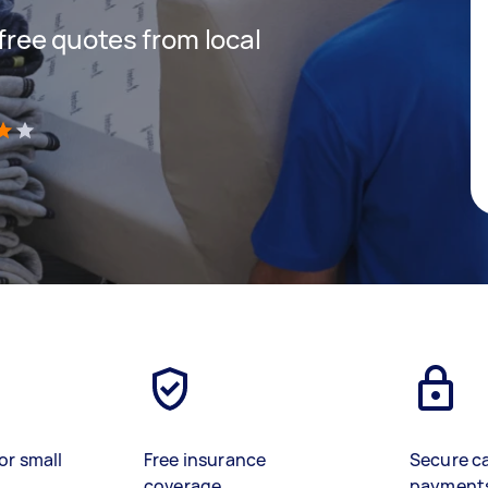
 free quotes from local
)
or small
Free insurance
Secure c
coverage
payment