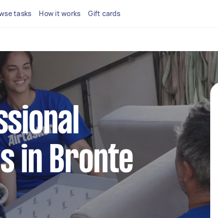
wse tasks
How it works
Gift cards
ssional
s in Bronte