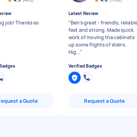
eview
Latest Review
g job! Thanks so
"
Ben's great - friendly, reliabl
fast and strong. Made quick
work of moving the cabinets
up some flights of stairs.
Hig...
"
 Badges
Verified Badges
Request a Quote
Request a Quote