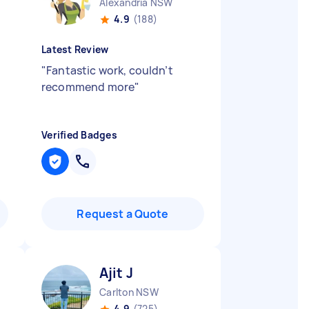
Alexandria NSW
4.9
(188)
Latest Review
"
Fantastic work, couldn’t
recommend more
"
Verified Badges
Request a Quote
Ajit J
Carlton NSW
4.9
(725)