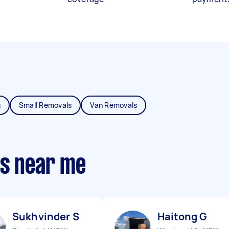
g
Small Removals
Van Removals
ts near me
Sukhvinder S
Haitong G