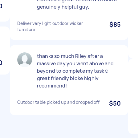
0
genuinely helpful guy.
Deliver very light outdoor wicker
$85
furniture
thanks so much Riley after a
0
massive day you went above and
beyond to complete my task☺️
great friendly bloke highly
recommend!
Outdoor table picked up and dropped off
$50