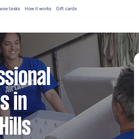
wse tasks
How it works
Gift cards
ssional
s in
ills