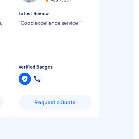
Latest Review
e,
"
Good excellence service!
"
Verified Badges
Request a Quote