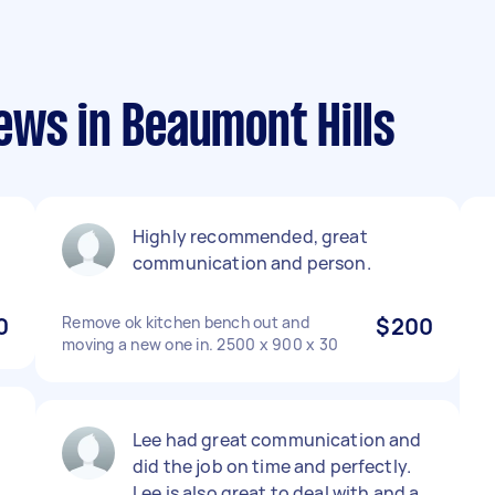
ews in Beaumont Hills
Highly recommended, great
communication and person.
0
Remove ok kitchen bench out and
$200
moving a new one in. 2500 x 900 x 30
Lee had great communication and
did the job on time and perfectly.
Lee is also great to deal with and a