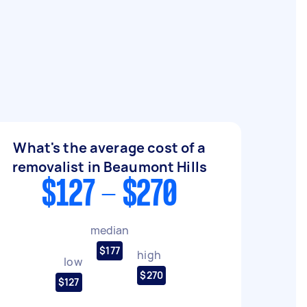
What's the average cost of a
removalist in Beaumont Hills
$127 - $270
median
$177
high
low
$270
$127