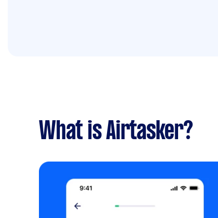
What is Airtasker?