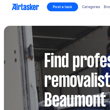
Post a task
Categories
Bro
Find profe
removalist
Beaumont H