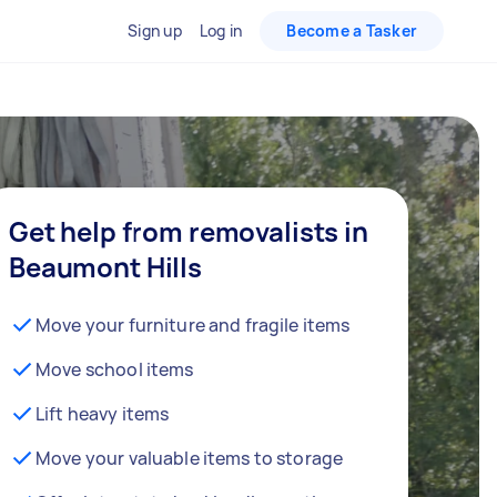
Sign up
Log in
Become a Tasker
Get help from removalists in
Beaumont Hills
Move your furniture and fragile items
Move school items
Lift heavy items
Move your valuable items to storage