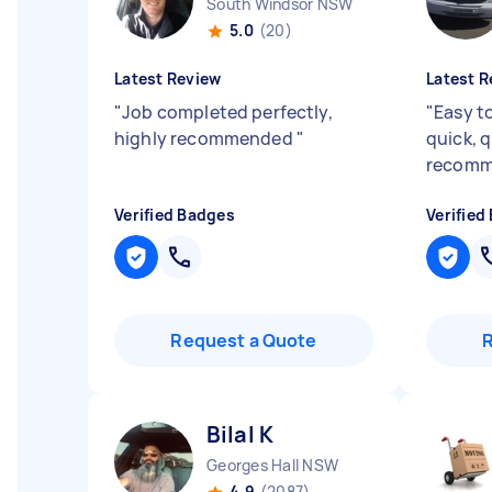
South Windsor NSW
5.0
(20)
Latest Review
Latest R
"
Job completed perfectly,
"
Easy to
highly recommended
"
quick, q
recom
Verified Badges
Verified
Request a Quote
Bilal K
Georges Hall NSW
4.9
(2087)