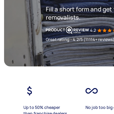
Fill a short form and get
removalists.
4.2
Great rating - 4.2/5 (11114+ reviews
Up to 50% cheaper
No job too big 
than franchise dealers