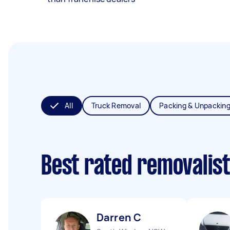
All
Truck Removal
Packing & Unpackin
Best rated removalis
Darren C