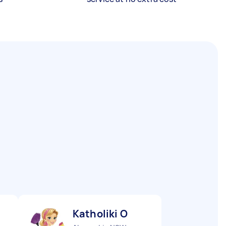
Katholiki O