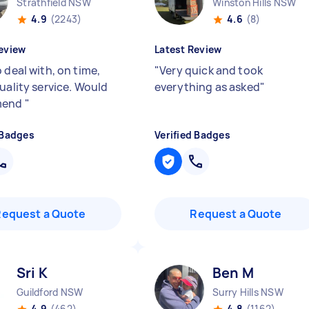
Strathfield NSW
Winston Hills NSW
4.9
(2243)
4.6
(8)
eview
Latest Review
 deal with, on time,
"
Very quick and took
uality service. Would
everything as asked
"
mend
"
 Badges
Verified Badges
Request a Quote
Request a Quote
Sri K
Ben M
Guildford NSW
Surry Hills NSW
4.9
(462)
4.8
(1162)