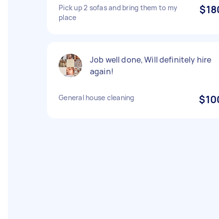
Pick up 2 sofas and bring them to my
$18
place
Job well done, Will definitely hire
again!
General house cleaning
$10