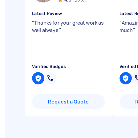
Latest Review
Latest R
"
Thanks for your great work as
"
Amazin
well always
"
much
"
Verified Badges
Verified
Request a Quote