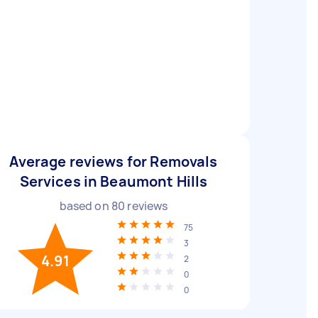
Average reviews for Removals
Services in Beaumont Hills
based on
80
reviews
75
3
4.91
2
0
0