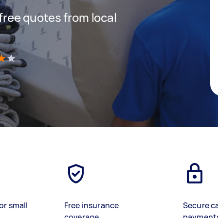
 free quotes from local
)
or small
Free insurance
Secure c
coverage
payment