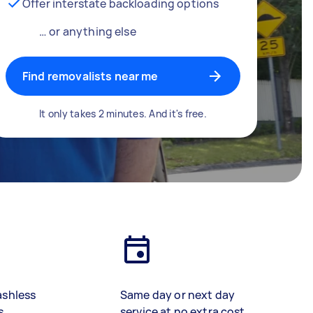
Offer interstate backloading options
… or anything else
Find removalists near me
It only takes 2 minutes. And it's free.
ashless
Same day or next day
s
service at no extra cost