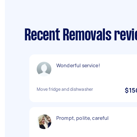
Recent Removals revi
Wonderful service!
Move fridge and dishwasher
$15
Prompt, polite, careful