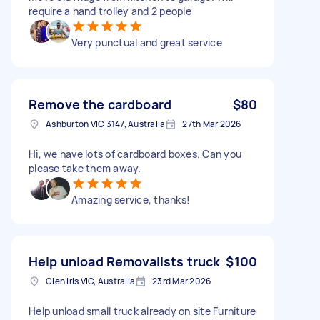
require a hand trolley and 2 people
Very punctual and great service
Remove the cardboard
$80
Ashburton VIC 3147, Australia
27th Mar 2026
Hi, we have lots of cardboard boxes. Can you
please take them away.
Amazing service, thanks!
Help unload Removalists truck
$100
Glen Iris VIC, Australia
23rd Mar 2026
Help unload small truck already on site Furniture