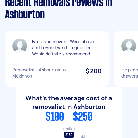
Recent Removals reviews in
Ashburton
Fantastic movers. Went above
and beyond what I requested.
Would definitely recommend
Removalist - Ashburton to
$200
Help mo
Mckinnon
drawers
What's the average cost of a
removalist in Ashburton
$100 - $250
median
$150
high