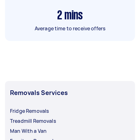
2
mins
Average time to receive offers
Removals Services
Fridge Removals
Treadmill Removals
Man With a Van