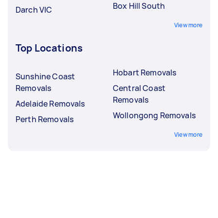
Box Hill South
Darch VIC
View more
Top Locations
Hobart Removals
Sunshine Coast
Removals
Central Coast
Removals
Adelaide Removals
Wollongong Removals
Perth Removals
View more