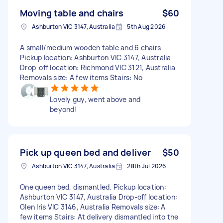
Moving table and chairs
$60
Ashburton VIC 3147, Australia
5th Aug 2026
A small/medium wooden table and 6 chairs
Pickup location: Ashburton VIC 3147, Australia
Drop-off location: Richmond VIC 3121, Australia
Removals size: A few items Stairs: No
Lovely guy, went above and
beyond!
Pick up queen bed and deliver
$50
Ashburton VIC 3147, Australia
28th Jul 2026
One queen bed, dismantled. Pickup location:
Ashburton VIC 3147, Australia Drop-off location:
Glen Iris VIC 3146, Australia Removals size: A
few items Stairs: At delivery dismantled into the