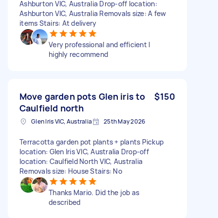
Ashburton VIC, Australia Drop-off location:
Ashburton VIC, Australia Removals size: A few
items Stairs: At delivery
Very professional and efficient I
highly recommend
Move garden pots Glen iris to
$150
Caulfield north
Glen Iris VIC, Australia
25th May 2026
Terracotta garden pot plants + plants Pickup
location: Glen Iris VIC, Australia Drop-off
location: Caulfield North VIC, Australia
Removals size: House Stairs: No
Thanks Mario. Did the job as
described