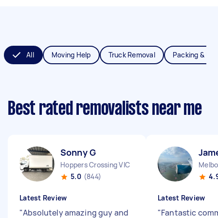
All
Moving Help
Truck Removal
Packing & Un
Best rated removalists near me
Sonny G
Jam
Hoppers Crossing VIC
Melbo
5.0
(844)
4.
Latest Review
Latest Review
"
Absolutely amazing guy and
"
Fantastic com