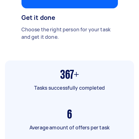
Get it done
Choose the right person for your task
and get it done.
367+
Tasks successfully completed
6
Average amount of offers per task