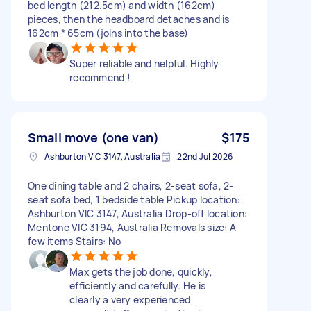
bed length (212.5cm) and width (162cm)
pieces, then the headboard detaches and is
162cm * 65cm (joins into the base)
Super reliable and helpful. Highly
recommend !
Small move (one van)
$175
Ashburton VIC 3147, Australia
22nd Jul 2026
One dining table and 2 chairs, 2-seat sofa, 2-
seat sofa bed, 1 bedside table Pickup location:
Ashburton VIC 3147, Australia Drop-off location:
Mentone VIC 3194, Australia Removals size: A
few items Stairs: No
Max gets the job done, quickly,
efficiently and carefully. He is
clearly a very experienced