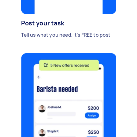
Post your task
Tell us what you need, it's FREE to post.