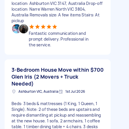
location: Ashburton VIC 3147, Australia Drop-off
location: Narre Warren North VIC 3804,
Australia Removals size: A few items Stairs: At
pickup
Fantastic communication and
prompt delivery. Professional in
the service.
3-Bedroom House Move within
$700
Glen Iris (2 Movers + Truck
Needed)
Ashburton VIC, Australia
1st Jul 2026
Beds: 3 beds & mattresses (1 King, 1 Queen, 1
Single). Note: 2 of these beds are upstairs and
require dismantling at pickup and reassembling
at the new house. 1 sofa, 2 armchairs, 1 coffee
table. 1 timber dining table + 4 chairs. 3 desks