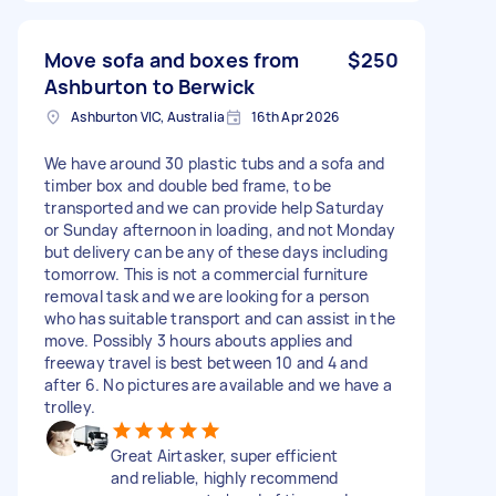
Move sofa and boxes from
$250
Ashburton to Berwick
Ashburton VIC, Australia
16th Apr 2026
We have around 30 plastic tubs and a sofa and
timber box and double bed frame, to be
transported and we can provide help Saturday
or Sunday afternoon in loading, and not Monday
but delivery can be any of these days including
tomorrow. This is not a commercial furniture
removal task and we are looking for a person
who has suitable transport and can assist in the
move. Possibly 3 hours abouts applies and
freeway travel is best between 10 and 4 and
after 6. No pictures are available and we have a
trolley.
Great Airtasker, super efficient
and reliable, highly recommend