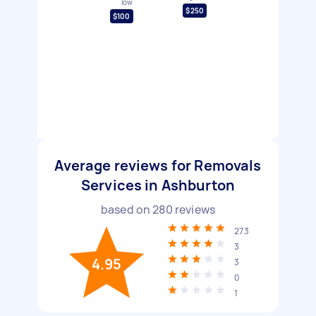
low
$250
$100
Average reviews for Removals
Services in Ashburton
based on
280
reviews
273
3
4.95
3
0
1