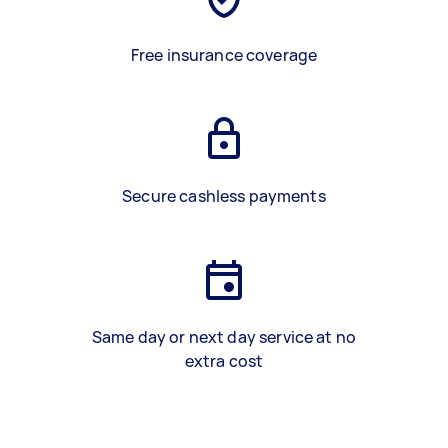
Free insurance coverage
Secure cashless payments
Same day or next day service at no
extra cost