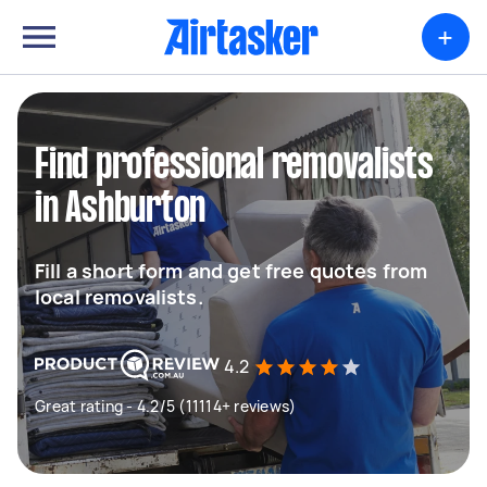
+
Find professional removalists
in Ashburton
Fill a short form and get free quotes from
local removalists.
4.2
Great rating - 4.2/5 (11114+ reviews)