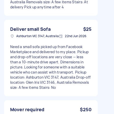
Australia Removals size: A few items Stairs: At
delivery Pick up anytime after 4
Deliver small Sofa
$25
Ashburton VIC 3147, Australia
22nd Jun 2026
Need a small sofa picked up from Facebook
Marketplace and delivered to my place. Pickup
and drop-off locations are very close — less
than a 10-minute drive apart. Dimensions in
picture. Looking for someone with a suitable
vehicle who can assist with transport. Pickup
location: Ashburton VIC 3147, Australia Drop-off
location: Glen Iris VIC 3146, Australia Removals
size: A few items Stairs: No
Mover required
$250