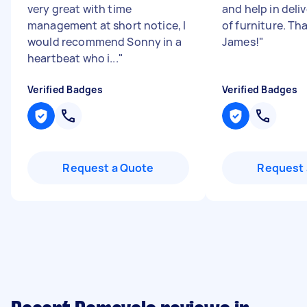
very great with time
and help in deli
management at short notice, I
of furniture. Th
would recommend Sonny in a
James!
"
heartbeat who i...
"
Verified Badges
Verified Badges
Request a Quote
Request 