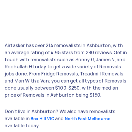
Airtasker has over 214 removalists in Ashburton, with
an average rating of 4.95 stars from 280 reviews. Get in
touch with removalists such as Sonny G, James N, and
Roohullah H today to get a wide variety of Removals
jobs done. From Fridge Removals, Treadmill Removals,
and Man With a Van; you can get all types of Removals
done usually between $100-$250, with the median
price of Removals in Ashburton being $150.
Don't live in Ashburton? We also have removalists
available in
and
Box Hill VIC
North East Melbourne
available today.