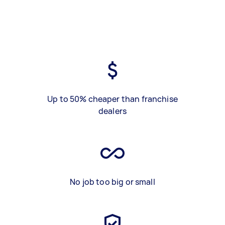
Up to 50% cheaper than franchise
dealers
No job too big or small