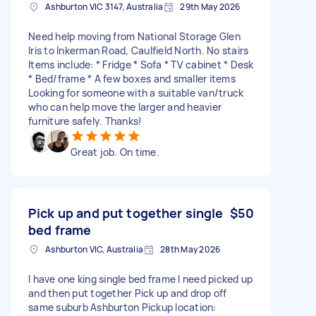
Ashburton VIC 3147, Australia
29th May 2026
Need help moving from National Storage Glen
Iris to Inkerman Road, Caulfield North. No stairs
Items include: * Fridge * Sofa * TV cabinet * Desk
* Bed/frame * A few boxes and smaller items
Looking for someone with a suitable van/truck
who can help move the larger and heavier
furniture safely. Thanks!
Great job. On time.
Pick up and put together single
$50
bed frame
Ashburton VIC, Australia
28th May 2026
I have one king single bed frame I need picked up
and then put together Pick up and drop off
same suburb Ashburton Pickup location: