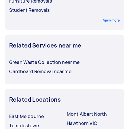
Furniture Removals
Student Removals
View more
Related Services near me
Green Waste Collection near me
Cardboard Removal near me
Related Locations
Mont Albert North
East Melbourne
Hawthorn VIC
Templestowe