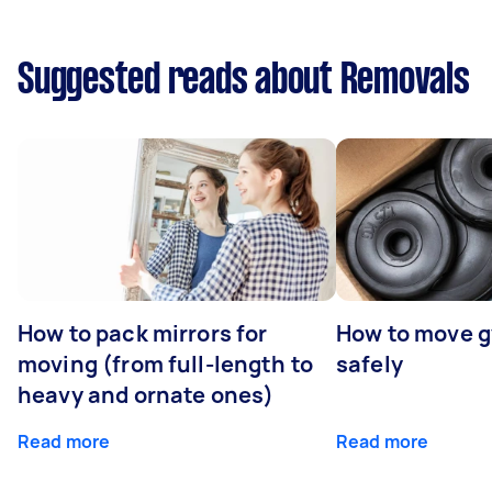
Suggested reads about Removals
How to pack mirrors for
How to move 
moving (from full-length to
safely
heavy and ornate ones)
Read more
Read more