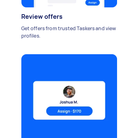
Review offers
Get offers from trusted Taskers and view
profiles.