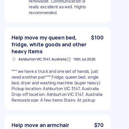
removalist. Communication is
really excellent as well. Highly
recommended.
Help move my queen bed,
$100
fridge, white goods and other
heavy items
Ashburton VIC 3147, Australia
16th Jul 2026
*** we have a truck and one set of hands, just
need another pair*** Fridge, queen bed, single
bed, dryer and washing machine (super heavy)
Pickup location: Ashburton VIC 3147, Australia
Drop-off location: Ashburton VIC 3147, Australia
Removals size: A few items Stairs: At pickup
Help move an armchair
$70