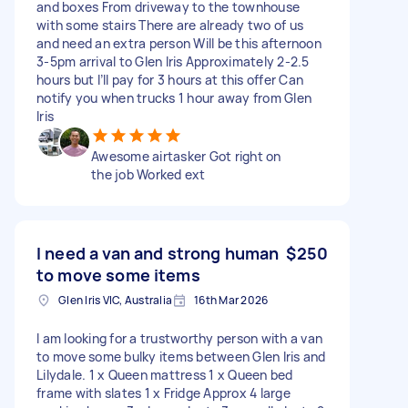
and boxes From driveway to the townhouse
with some stairs There are already two of us
and need an extra person Will be this afternoon
3-5pm arrival to Glen Iris Approximately 2-2.5
hours but I’ll pay for 3 hours at this offer Can
notify you when trucks 1 hour away from Glen
Iris
Awesome airtasker Got right on
the job Worked ext
I need a van and strong human
$250
to move some items
Glen Iris VIC, Australia
16th Mar 2026
I am looking for a trustworthy person with a van
to move some bulky items between Glen Iris and
Lilydale. 1 x Queen mattress 1 x Queen bed
frame with slates 1 x Fridge Approx 4 large