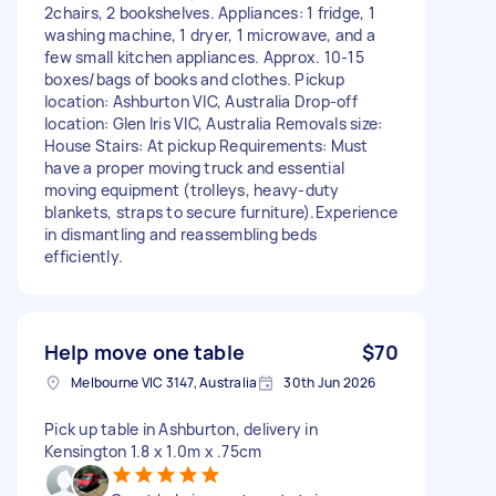
2chairs, 2 bookshelves. Appliances: 1 fridge, 1
washing machine, 1 dryer, 1 microwave, and a
few small kitchen appliances. Approx. 10-15
boxes/bags of books and clothes. Pickup
location: Ashburton VIC, Australia Drop-off
location: Glen Iris VIC, Australia Removals size:
House Stairs: At pickup Requirements: Must
have a proper moving truck and essential
moving equipment (trolleys, heavy-duty
blankets, straps to secure furniture).Experience
in dismantling and reassembling beds
efficiently.
Help move one table
$70
Melbourne VIC 3147, Australia
30th Jun 2026
Pick up table in Ashburton, delivery in
Kensington 1.8 x 1.0m x .75cm