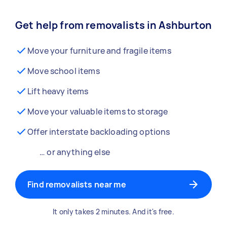
Get help from removalists in Ashburton
Move your furniture and fragile items
Move school items
Lift heavy items
Move your valuable items to storage
Offer interstate backloading options
… or anything else
Find removalists near me
It only takes 2 minutes. And it's free.