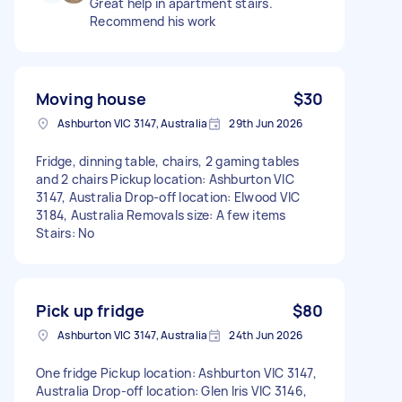
Great help in apartment stairs.
Recommend his work
Moving house
$30
Ashburton VIC 3147, Australia
29th Jun 2026
Fridge, dinning table, chairs, 2 gaming tables
and 2 chairs Pickup location: Ashburton VIC
3147, Australia Drop-off location: Elwood VIC
3184, Australia Removals size: A few items
Stairs: No
Pick up fridge
$80
Ashburton VIC 3147, Australia
24th Jun 2026
One fridge Pickup location: Ashburton VIC 3147,
Australia Drop-off location: Glen Iris VIC 3146,