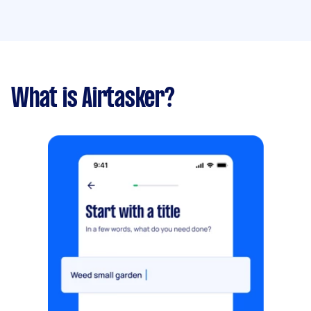
What is Airtasker?