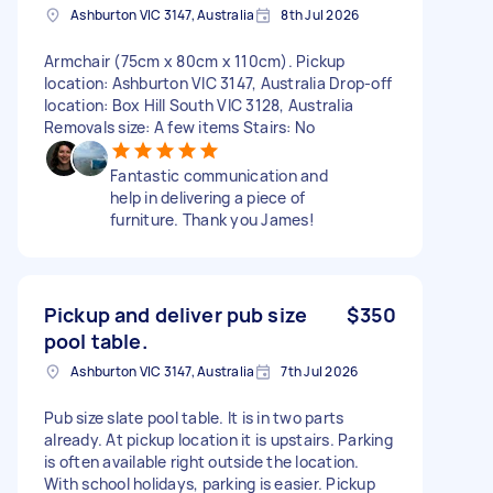
Ashburton VIC 3147, Australia
8th Jul 2026
Armchair (75cm x 80cm x 110cm). Pickup
location: Ashburton VIC 3147, Australia Drop-off
location: Box Hill South VIC 3128, Australia
Removals size: A few items Stairs: No
Fantastic communication and
help in delivering a piece of
furniture. Thank you James!
Pickup and deliver pub size
$350
pool table.
Ashburton VIC 3147, Australia
7th Jul 2026
Pub size slate pool table. It is in two parts
already. At pickup location it is upstairs. Parking
is often available right outside the location.
With school holidays, parking is easier. Pickup