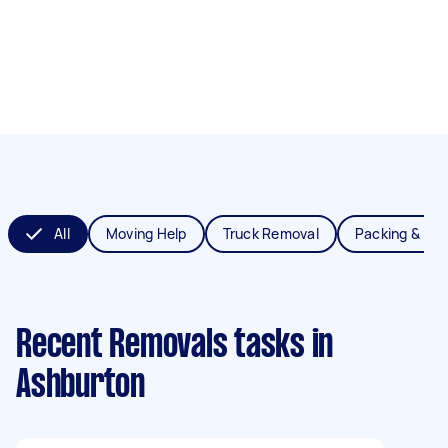
All
Moving Help
Truck Removal
Packing & Un
Recent Removals tasks
in
Ashburton