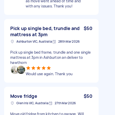
as move went ahead of time and
with any issues. Thank you!
Pick up single bed, trundle and
$50
mattress at 3pm
Ashburton VIC, Australia
28th Mar 2026
Pick up single bed frame, trundle and one single
mattress at 3pm in Ashburton an deliver to
hawthorn
Would use again. Thank you
Move fridge
$50
Glen Iris VIC, Australia
27th Mar 2026
Move old fridge from kitchen to garage. Will