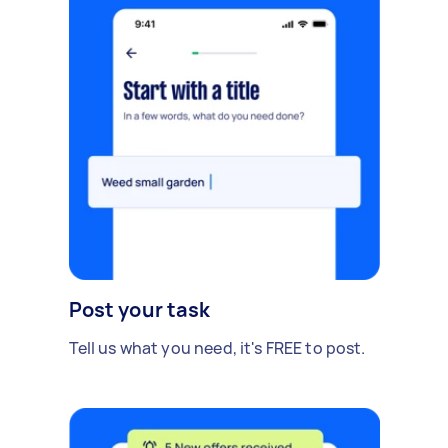
Post your task
Tell us what you need, it's FREE to post.