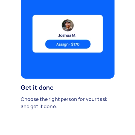
Get it done
Choose the right person for your task
and get it done.