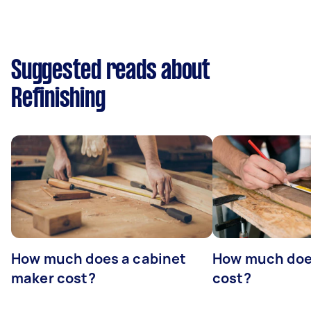
Suggested reads about
Refinishing
How much does a cabinet
How much doe
maker cost?
cost?