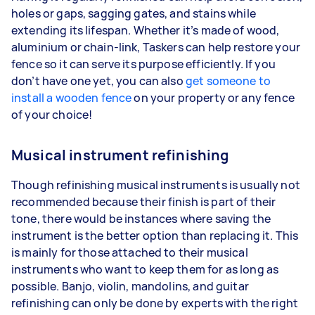
holes or gaps, sagging gates, and stains while
extending its lifespan. Whether it’s made of wood,
aluminium or chain-link, Taskers can help restore your
fence so it can serve its purpose efficiently. If you
don’t have one yet, you can also
get someone to
install a wooden fence
on your property or any fence
of your choice!
Musical instrument refinishing
Though refinishing musical instruments is usually not
recommended because their finish is part of their
tone, there would be instances where saving the
instrument is the better option than replacing it. This
is mainly for those attached to their musical
instruments who want to keep them for as long as
possible. Banjo, violin, mandolins, and guitar
refinishing can only be done by experts with the right