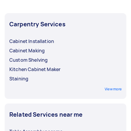
Carpentry Services
Cabinet Installation
Cabinet Making
Custom Shelving
Kitchen Cabinet Maker
Staining
View more
Related Services near me