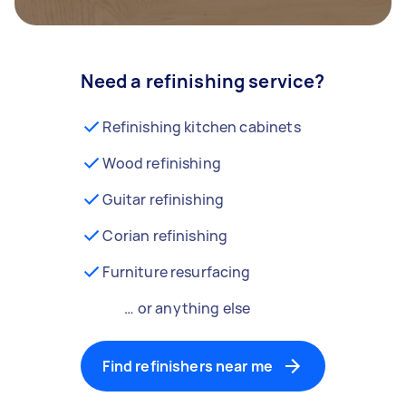
Need a refinishing service?
Refinishing kitchen cabinets
Wood refinishing
Guitar refinishing
Corian refinishing
Furniture resurfacing
… or anything else
Find refinishers near me