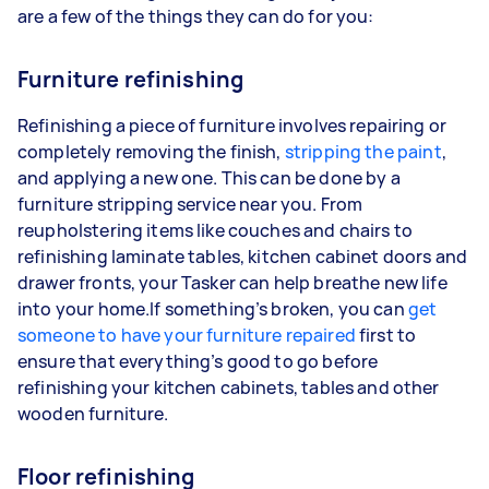
are a few of the things they can do for you:
Furniture refinishing
Refinishing a piece of furniture involves repairing or
completely removing the finish,
stripping the paint
,
and applying a new one. This can be done by a
furniture stripping service near you. From
reupholstering items like couches and chairs to
refinishing laminate tables, kitchen cabinet doors and
drawer fronts, your Tasker can help breathe new life
into your home.If something’s broken, you can
get
someone to have your furniture repaired
first to
ensure that everything’s good to go before
refinishing your kitchen cabinets, tables and other
wooden furniture.
Floor refinishing