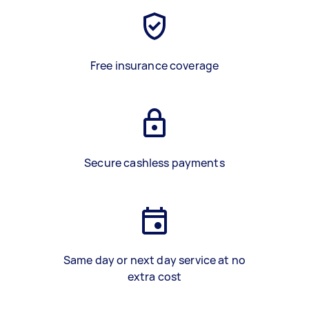
Free insurance coverage
Secure cashless payments
Same day or next day service at no
extra cost