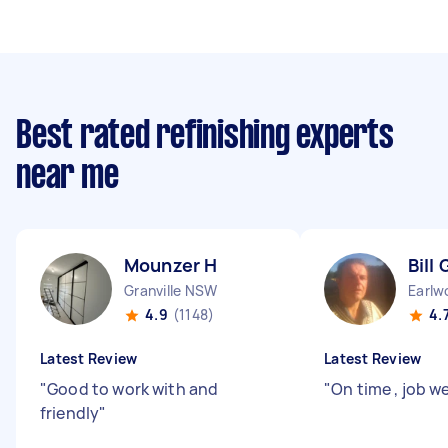
Best rated refinishing experts
near me
Mounzer H
Bill 
Granville NSW
Earl
4.9
(1148)
4.
Latest Review
Latest Review
"
Good to work with and
"
On time , job we
friendly
"