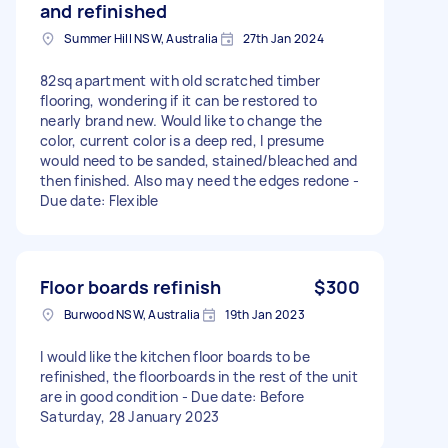
and refinished
Summer Hill NSW, Australia
27th Jan 2024
82sq apartment with old scratched timber
flooring, wondering if it can be restored to
nearly brand new. Would like to change the
color, current color is a deep red, I presume
would need to be sanded, stained/bleached and
then finished. Also may need the edges redone -
Due date: Flexible
Floor boards refinish
$300
Burwood NSW, Australia
19th Jan 2023
I would like the kitchen floor boards to be
refinished, the floorboards in the rest of the unit
are in good condition - Due date: Before
Saturday, 28 January 2023