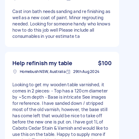
Cast iron bath needs sanding and re finishing as
well as a new coat of paint. Minor regrouting
needed. Looking for someone handy who knows
how to do this job well Please include all
consumables in your estimate ta
Help refinish my table
$100
Homebush NSW, Australia
29th Aug 2024
Looking to get my wooden table varnished, it
comes in 2 pieces: - Top has a 120cm diameter
by ~5cm depth - Base is intricate See images
for reference. I have sanded down / stripped
most of the old varnish, however, the base still
has come left that would be nice to take off
before the new one is put on. I have got 1L of
Cabots Cedar Stain & Varnish and would like to
use this on the table. Happy to supply more if