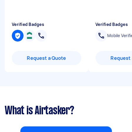
Verified Badges
Verified Badges
Mobile Verifi
Request a Quote
Request 
What is Airtasker?