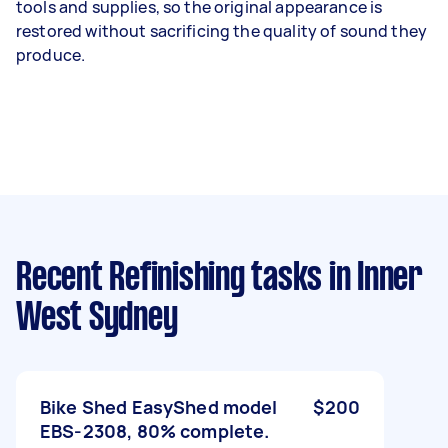
tools and supplies, so the original appearance is
restored without sacrificing the quality of sound they
produce.
Recent Refinishing tasks
in Inner
West Sydney
Bike Shed EasyShed model
$200
EBS-2308, 80% complete.