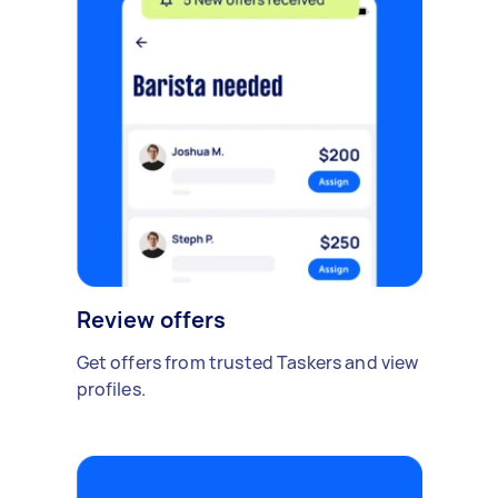
Review offers
Get offers from trusted Taskers and view
profiles.