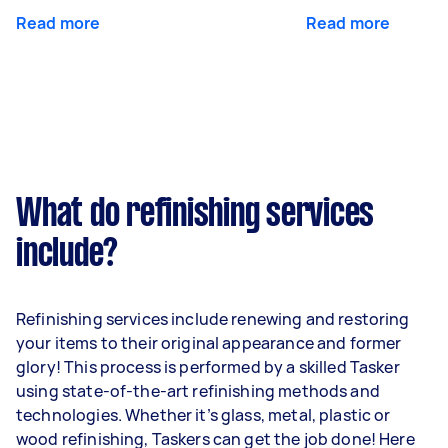
Read more
Read more
What do refinishing services
include?
Refinishing services include renewing and restoring
your items to their original appearance and former
glory! This process is performed by a skilled Tasker
using state-of-the-art refinishing methods and
technologies. Whether it’s glass, metal, plastic or
wood refinishing, Taskers can get the job done! Here