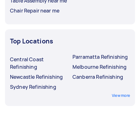
Table Assembly near me
Chair Repair near me
Top Locations
Parramatta Refinishing
Central Coast
Refinishing
Melbourne Refinishing
Newcastle Refinishing
Canberra Refinishing
Sydney Refinishing
View more