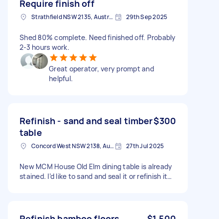
Require finish off
Strathfield NSW 2135, Australia
29th Sep 2025
Shed 80% complete. Need finished off. Probably
2-3 hours work.
Great operator, very prompt and
helpful.
Refinish - sand and seal timber
$300
table
Concord West NSW 2138, Australia
27th Jul 2025
New MCM House Old Elm dining table is already
stained. I’d like to sand and seal it or refinish it…
Refinish bamboo floors
$1,500