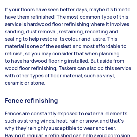
If your floors have seen better days, maybe it’s time to
have them refinished! The most common type of this
service is hardwood floor refinishing where it involves
sanding, dust removal, restaining, recoating and
sealing to help restore its colour and lustre. This
material is one of the easiest and most affordable to
refinish, so you may consider that when planning
to have hardwood flooring installed. But aside from
wood floor refinishing, Taskers can also do this service
with other types of floor material, such as vinyl,
ceramic or stone.
Fence refinishing
Fences are constantly exposed to external elements
such as strong winds, heat, rain or snow, and that’s
why they’re highly susceptible to wear and tear.
Having it regularly refinished can help avoid corrosion,