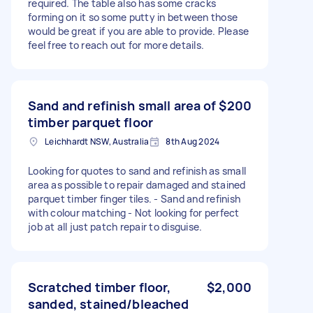
required. The table also has some cracks
forming on it so some putty in between those
would be great if you are able to provide. Please
feel free to reach out for more details.
Sand and refinish small area of
$200
timber parquet floor
Leichhardt NSW, Australia
8th Aug 2024
Looking for quotes to sand and refinish as small
area as possible to repair damaged and stained
parquet timber finger tiles. - Sand and refinish
with colour matching - Not looking for perfect
job at all just patch repair to disguise.
Scratched timber floor,
$2,000
sanded, stained/bleached