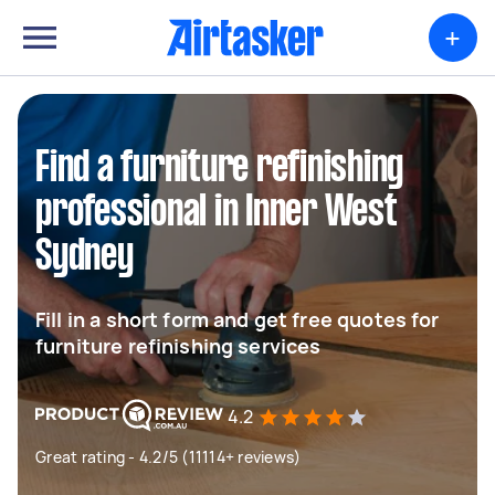
+
Find a furniture refinishing
professional in Inner West
Sydney
Fill in a short form and get free quotes for
furniture refinishing services
4.2
Great rating - 4.2/5 (11114+ reviews)