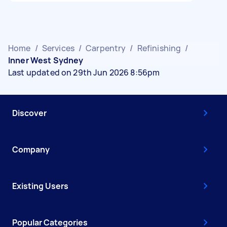
Home
/
Services
/
Carpentry
/
Refinishing
/
Inner West Sydney
Last updated on 29th Jun 2026 8:56pm
Discover
Company
Existing Users
Popular Categories