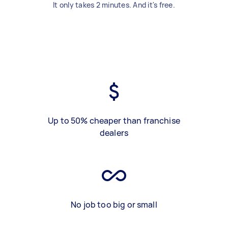
It only takes 2 minutes. And it's free.
Up to 50% cheaper than franchise
dealers
No job too big or small