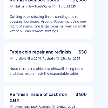
Balmain, New South Wales
19th Jul 2025
Cutting back existing finish, sanding and re
coating floorboard. Around 40sqm including one
flight of stairs. One large room, hallway x2 small
kitchen. I can remove skirtings
Table chip repair and refinish
$50
Lilyfield NSW 2040, Australia
21st Jun 2025
Need to repair a chip on a chiswell dining table
and also help refinish the expandable table
Re finish inside of cast iron
$400
bath
Annandale NSW, Australia
3rd Mar 2025