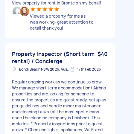
View property for rent in Bronte on my behalf
Viewed a property for me as I
was working- great attention to
detail thank you!
Property Inspector (Short term
$40
rental) / Concierge
Bondi Beach NSW 2026, Australia
17th Feb 2026
Regular ongoing work as we continue to grow.
We manage short term accommodation/ Airbnb
properties and are looking for someone to
ensure the properties are guest ready, setup as
per guidelines and handle minor maintenance
and cleaning tasks (at the most spot cleans
once the cleaning company is finished). This
includes: * Property inspections prior to guest
arrival * Checking lights, appliances, Wi-Fi and