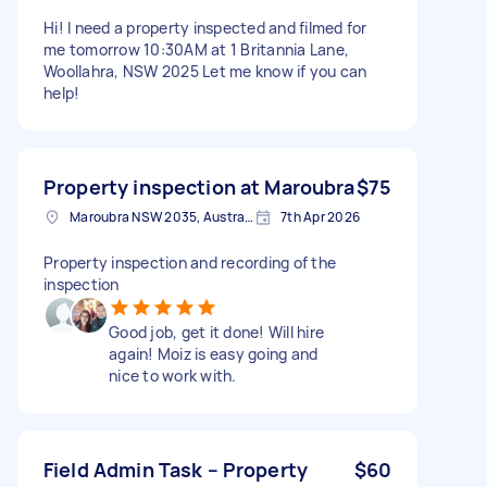
Hi! I need a property inspected and filmed for
me tomorrow 10:30AM at 1 Britannia Lane,
Woollahra, NSW 2025 Let me know if you can
help!
Property inspection at Maroubra
$75
Maroubra NSW 2035, Australia
7th Apr 2026
Property inspection and recording of the
inspection
Good job, get it done! Will hire
again! Moiz is easy going and
nice to work with.
Field Admin Task – Property
$60