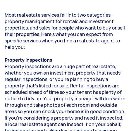
Most real estate services fall into two categories -
property management for rentals and investment
properties, and sales for people who want to buy or sell
their properties. Here’s what you can expect from
specific services when you find a real estate agent to
help you:
Property inspections
Property inspections are a huge part of real estate,
whether you own an investment property that needs
regular inspections, or you’re planning to buy a
property that’s listed for sale. Rental inspections are
scheduled ahead of time so your tenant has plenty of
notice to tidy up. Your property manager will do a walk-
through and take photos of each room and outside
areas so you can check your home is in good condition.
If you’re considering a property and need it inspected,
a local real estate agent can inspect it on your behalf,
taking photos and asking key questions to give you