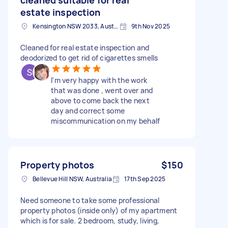
estate inspection
Kensington NSW 2033, Australia
9th Nov 2025
Cleaned for real estate inspection and
deodorized to get rid of cigarettes smells
I'm very happy with the work
that was done , went over and
above to come back the next
day and correct some
miscommunication on my behalf
Property photos
$150
Bellevue Hill NSW, Australia
17th Sep 2025
Need someone to take some professional
property photos (inside only) of my apartment
which is for sale. 2 bedroom, study, living,