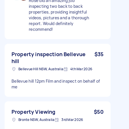
Rose did an amazing job
inspecting two back to back
properties, providing insightful
videos, pictures and a thorough
report. Would definitely
recommend!
Property inspection Bellevue
$35
hill
Bellevue Hill NSW, Australia
4th Mar 2026
Bellevue hill 12pm Film and inspect on behalf of
me
Property Viewing
$50
Bronte NSW, Australia
3rd Mar 2026