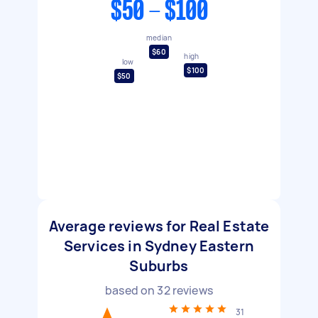
$50 - $100
median
$60
high
low
$100
$50
Average reviews for Real Estate
Services in Sydney Eastern
Suburbs
based on
32
reviews
31