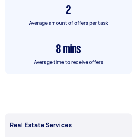
2
Average amount of offers per task
8
mins
Average time to receive offers
Real Estate Services