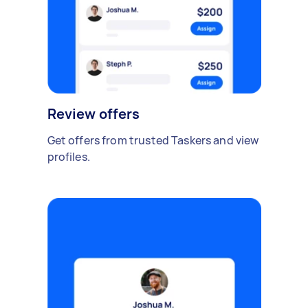
Review offers
Get offers from trusted Taskers and view
profiles.