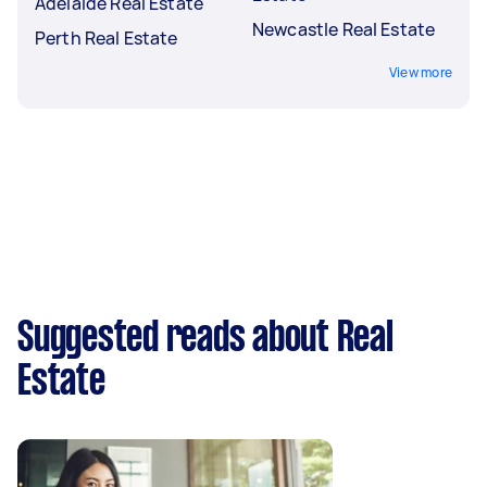
Adelaide Real Estate
Newcastle Real Estate
Perth Real Estate
View more
Suggested reads about Real
Estate