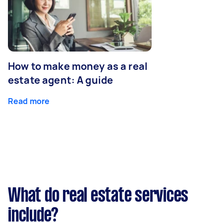
How to make money as a real
estate agent: A guide
Read more
What do real estate services
include?