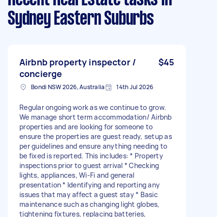
Sydney Eastern Suburbs
Airbnb property inspector /
$45
concierge
Bondi NSW 2026, Australia
14th Jul 2026
Regular ongoing work as we continue to grow.
We manage short term accommodation/ Airbnb
properties and are looking for someone to
ensure the properties are guest ready, setup as
per guidelines and ensure anything needing to
be fixed is reported. This includes: * Property
inspections prior to guest arrival * Checking
lights, appliances, Wi-Fi and general
presentation * Identifying and reporting any
issues that may affect a guest stay * Basic
maintenance such as changing light globes,
tightening fixtures, replacing batteries,