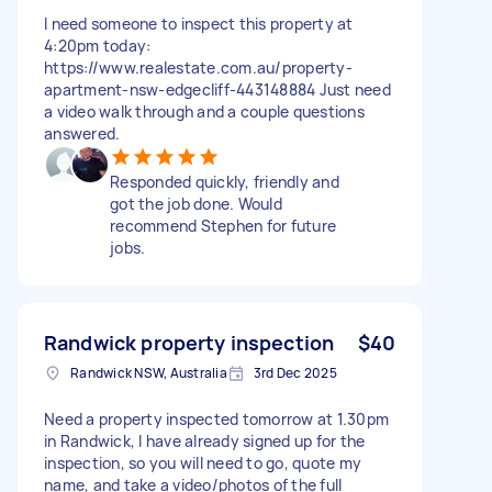
I need someone to inspect this property at
4:20pm today:
https://www.realestate.com.au/property-
apartment-nsw-edgecliff-443148884 Just need
a video walk through and a couple questions
answered.
Responded quickly, friendly and
got the job done. Would
recommend Stephen for future
jobs.
Randwick property inspection
$40
Randwick NSW, Australia
3rd Dec 2025
Need a property inspected tomorrow at 1.30pm
in Randwick, I have already signed up for the
inspection, so you will need to go, quote my
name, and take a video/photos of the full