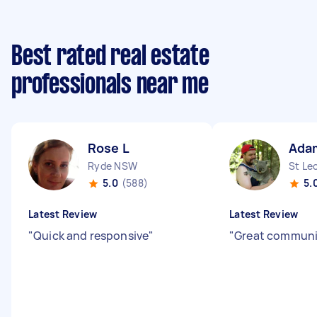
Best rated real estate
professionals near me
Rose L
Ada
Ryde NSW
St Le
5.0
(588)
5.
Latest Review
Latest Review
"
Quick and responsive
"
"
Great commun