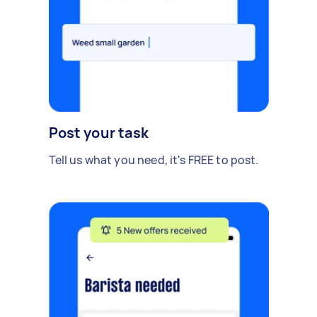
Post your task
Tell us what you need, it's FREE to post.