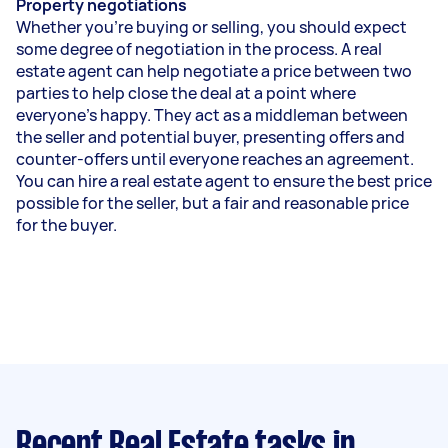
Property negotiations
Whether you’re buying or selling, you should expect
some degree of negotiation in the process. A real
estate agent can help negotiate a price between two
parties to help close the deal at a point where
everyone’s happy. They act as a middleman between
the seller and potential buyer, presenting offers and
counter-offers until everyone reaches an agreement.
You can hire a real estate agent to ensure the best price
possible for the seller, but a fair and reasonable price
for the buyer.
Recent Real Estate tasks
in