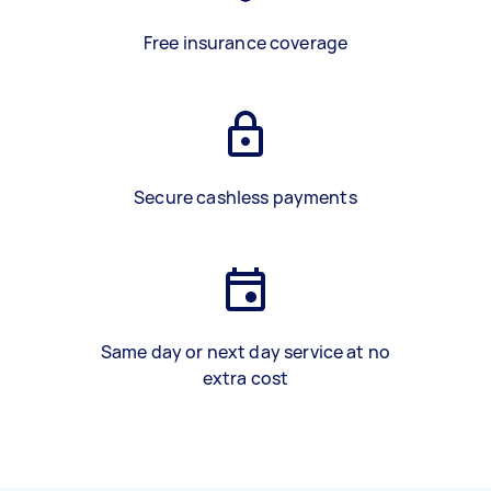
Free insurance coverage
Secure cashless payments
Same day or next day service at no
extra cost