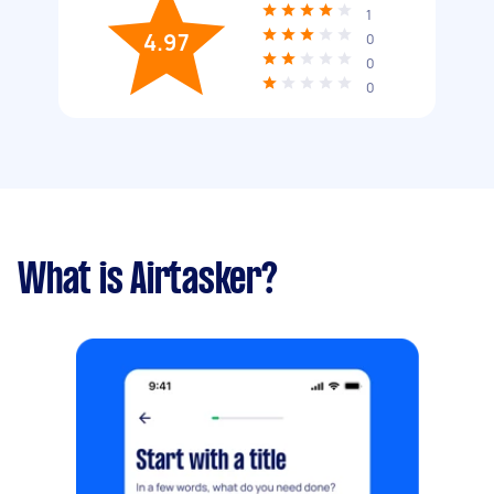
1
4.97
0
0
0
What is Airtasker?