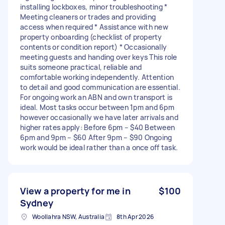
installing lockboxes, minor troubleshooting *
Meeting cleaners or trades and providing
access when required * ⁠Assistance with new
property onboarding (checklist of property
contents or condition report) * Occasionally
meeting guests and handing over keys This role
suits someone practical, reliable and
comfortable working independently. Attention
to detail and good communication are essential.
For ongoing work an ABN and own transport is
ideal. Most tasks occur between 1pm and 6pm
however occasionally we have later arrivals and
higher rates apply: Before 6pm – $40 Between
6pm and 9pm – $60 After 9pm – $90 Ongoing
work would be ideal rather than a once off task.
View a property for me in
$100
Sydney
Woollahra NSW, Australia
8th Apr 2026