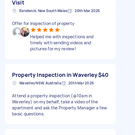
Visit
Randwick, New South Wales
26th Mar 2026
Offer for inspection of property
Helped me with inspections and
timely with sending videos and
pictures for my review!
Property Inspection in Waverley
$40
Waverley NSW, Australia
20th Mar 2026
Attend a property inspection (@10am in
Waverley) on my behalf, take a video of the
apartment and ask the Property Manager a few
basic questions.