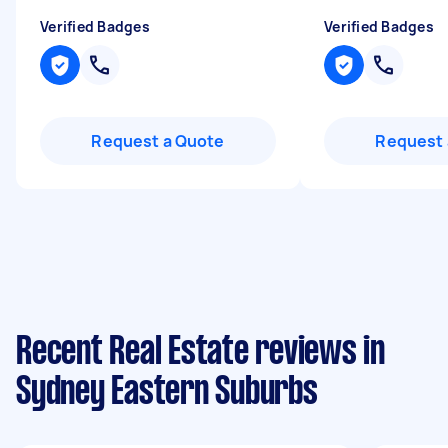
Verified Badges
Verified Badges
Request a Quote
Request 
Recent Real Estate reviews in
Sydney Eastern Suburbs