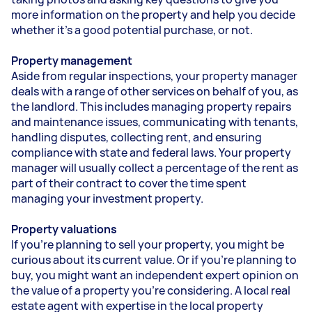
more information on the property and help you decide
whether it’s a good potential purchase, or not.
Property management
Aside from regular inspections, your property manager
deals with a range of other services on behalf of you, as
the landlord. This includes managing property repairs
and maintenance issues, communicating with tenants,
handling disputes, collecting rent, and ensuring
compliance with state and federal laws. Your property
manager will usually collect a percentage of the rent as
part of their contract to cover the time spent
managing your investment property.
Property valuations
If you’re planning to sell your property, you might be
curious about its current value. Or if you’re planning to
buy, you might want an independent expert opinion on
the value of a property you’re considering. A local real
estate agent with expertise in the local property