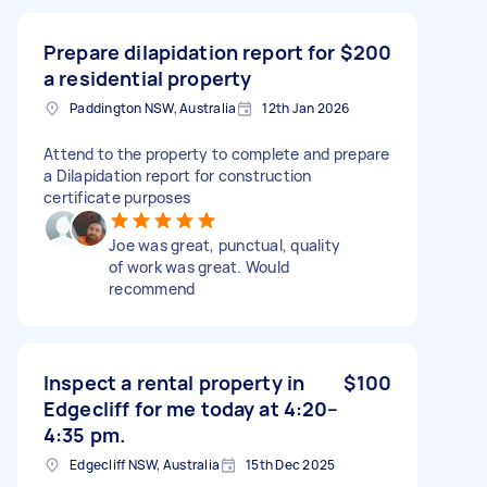
Prepare dilapidation report for
$200
a residential property
Paddington NSW, Australia
12th Jan 2026
Attend to the property to complete and prepare
a Dilapidation report for construction
certificate purposes
Joe was great, punctual, quality
of work was great. Would
recommend
Inspect a rental property in
$100
Edgecliff for me today at 4:20–
4:35 pm.
Edgecliff NSW, Australia
15th Dec 2025