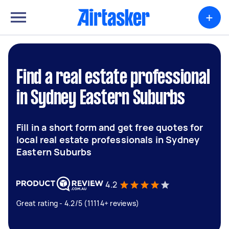
+
Find a real estate professional
in Sydney Eastern Suburbs
Fill in a short form and get free quotes for
local real estate professionals in Sydney
Eastern Suburbs
4.2
Great rating - 4.2/5 (11114+ reviews)