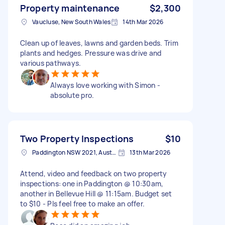
Property maintenance
$2,300
Vaucluse, New South Wales
14th Mar 2026
Clean up of leaves, lawns and garden beds. Trim
plants and hedges. Pressure was drive and
various pathways.
Always love working with Simon -
absolute pro.
Two Property Inspections
$10
Paddington NSW 2021, Australia
13th Mar 2026
Attend, video and feedback on two property
inspections: one in Paddington @ 10:30am,
another in Bellevue Hill @ 11:15am. Budget set
to $10 - Pls feel free to make an offer.