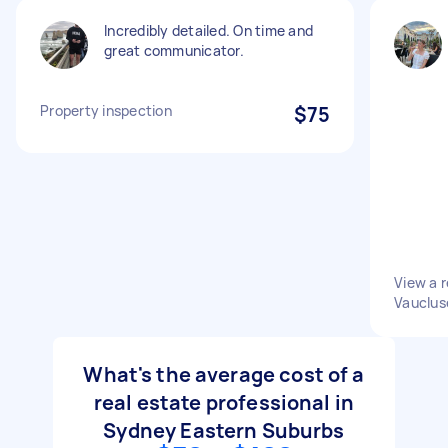
Incredibly detailed. On time and
great communicator.
Property inspection
$75
View a r
Vauclus
What's the average cost of a
real estate professional in
Sydney Eastern Suburbs