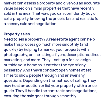
market can assess a property and give you an accurate
value based on similar properties that have recently
sold in the area. That way, you can confidently buy or
sell a property, knowing the price is fair and realistic for
a speedy sale and negotiation.
Property sales
Need to sell a property? A real estate agent can help
make this process go much more smoothly (and
quickly) by helping to market your property with
photography, online listings, flyers, descriptions, direct
marketing, and more. They’ll set up a for-sale sign
outside your home so it catches the eye of any
passersby. And they’ll conduct open homes at set
times to show people through and answer any
questions. Depending on the method of selling, they
may host an auction or list your property with a price
guide. They’ll handle the contracts and negotiations,
ensuring the sale goes through smoothly.