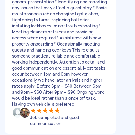
general presentation * Identifying and reporting
any issues that may affect a guest stay * Basic
maintenance such as changing light globes,
tightening fixtures, replacing batteries,
installing lockboxes, minor troubleshooting *
Meeting cleaners or trades and providing
access when required * ⁠Assistance with new
property onboarding * Occasionally meeting
guests and handing over keys This role suits
someone practical, reliable and comfortable
working independently. Attention to detail and
good communication are essential. Most tasks
occur between 1pm and 6pm however
occasionally we have later arrivals and higher
rates apply: Before 6pm – $40 Between 6pm
and 9pm – $60 After 9pm – $90 Ongoing work
would be ideal rather than a once off task.
Having own vehicle is preferred
Job completed and good
communication