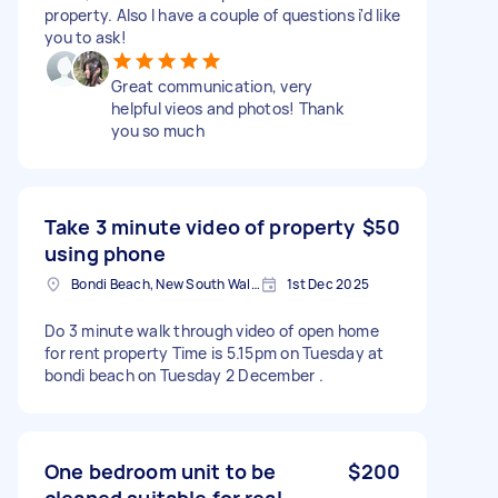
property. Also I have a couple of questions i'd like
you to ask!
Great communication, very
helpful vieos and photos! Thank
you so much
Take 3 minute video of property
$50
using phone
Bondi Beach, New South Wales
1st Dec 2025
Do 3 minute walk through video of open home
for rent property Time is 5.15pm on Tuesday at
bondi beach on Tuesday 2 December .
One bedroom unit to be
$200
cleaned suitable for real