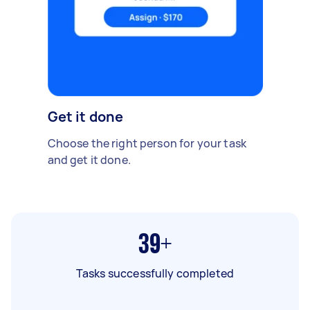
Get it done
Choose the right person for your task
and get it done.
39+
Tasks successfully completed