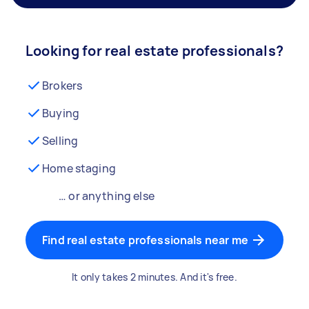
Looking for real estate professionals?
Brokers
Buying
Selling
Home staging
… or anything else
Find real estate professionals near me
It only takes 2 minutes. And it's free.