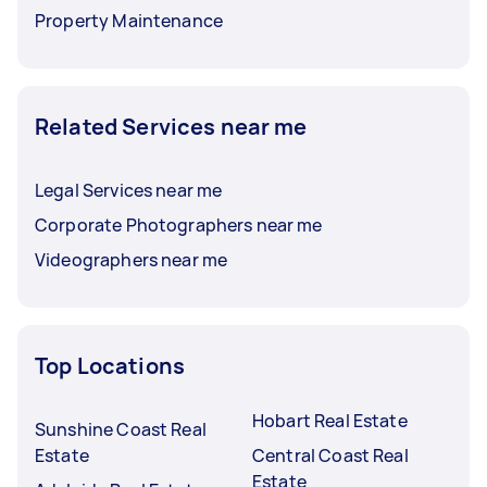
Property Maintenance
Related Services near me
Legal Services near me
Corporate Photographers near me
Videographers near me
Top Locations
Hobart Real Estate
Sunshine Coast Real
Estate
Central Coast Real
Estate