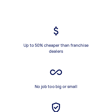
Up to 50% cheaper than franchise
dealers
No job too big or small