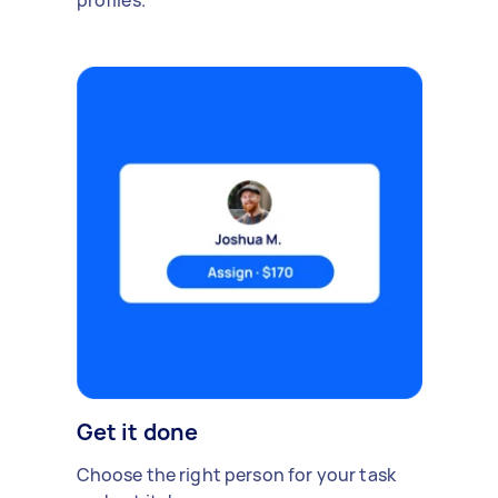
profiles.
Get it done
Choose the right person for your task