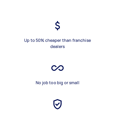
Up to 50% cheaper than franchise
dealers
No job too big or small