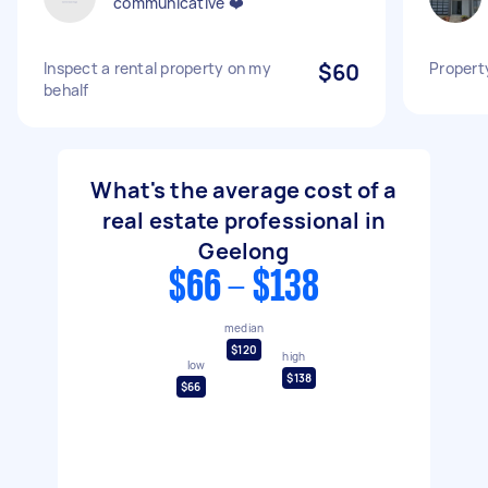
communicative ❤️
Inspect a rental property on my
$60
Propert
behalf
What's the average cost of a
real estate professional in
Geelong
$66 - $138
median
$120
high
low
$138
$66