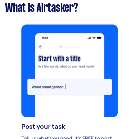
What is Airtasker?
Post your task
Tell us what you need, it's FREE to post.