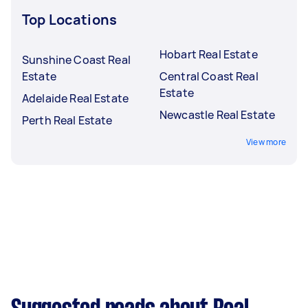
Top Locations
Hobart Real Estate
Sunshine Coast Real
Estate
Central Coast Real
Estate
Adelaide Real Estate
Newcastle Real Estate
Perth Real Estate
View more