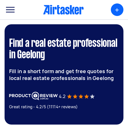
+
Find a real estate professional
in Geelong
Fill in a short form and get free quotes for
local real estate professionals in Geelong
4.2
Great rating - 4.2/5 (11114+ reviews)