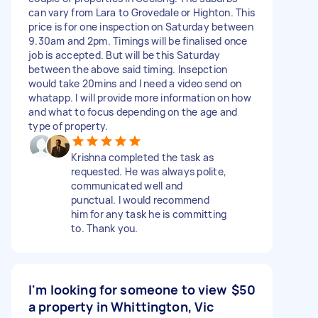
can vary from Lara to Grovedale or Highton. This
price is for one inspection on Saturday between
9.30am and 2pm. Timings will be finalised once
job is accepted. But will be this Saturday
between the above said timing. Insepction
would take 20mins and I need a video send on
whatapp. I will provide more information on how
and what to focus depending on the age and
type of property.
Krishna completed the task as
requested. He was always polite,
communicated well and
punctual. I would recommend
him for any task he is committing
to. Thank you.
I'm looking for someone to view
$50
a property in Whittington, Vic