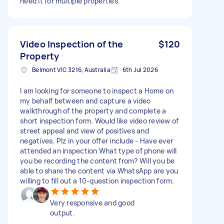
need it for multiple properties.
Video Inspection of the
$120
Property
Belmont VIC 3216, Australia
6th Jul 2026
I am looking for someone to inspect a Home on
my behalf between and capture a video
walkthrough of the property and complete a
short inspection form. Would like video review of
street appeal and view of positives and
negatives. Plz in your offer include - Have ever
attended an inspection What type of phone will
you be recording the content from? Will you be
able to share the content via WhatsApp are you
willing to fill out a 10-question inspection form.
Very responsive and good
output.