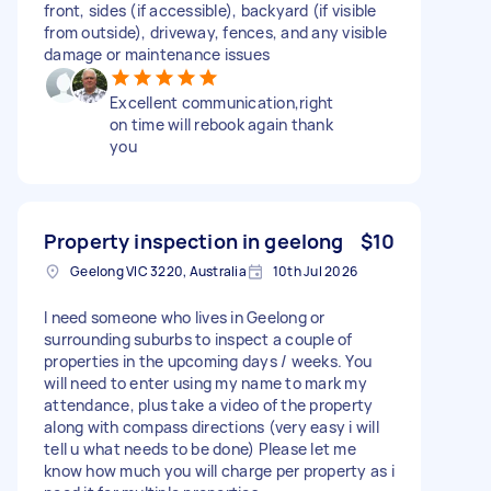
front, sides (if accessible), backyard (if visible
from outside), driveway, fences, and any visible
damage or maintenance issues
Excellent communication,right
on time will rebook again thank
you
Property inspection in geelong
$10
Geelong VIC 3220, Australia
10th Jul 2026
I need someone who lives in Geelong or
surrounding suburbs to inspect a couple of
properties in the upcoming days / weeks. You
will need to enter using my name to mark my
attendance, plus take a video of the property
along with compass directions (very easy i will
tell u what needs to be done) Please let me
know how much you will charge per property as i