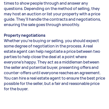
times to show people through and answer any
questions. Depending on the method of selling, they
may host an auction or list your property with a price
guide. They’ll handle the contracts and negotiations,
ensuring the sale goes through smoothly.
Property negotiations
Whether you’re buying or selling, you should expect
some degree of negotiation in the process. A real
estate agent can help negotiate a price between two
parties to help close the deal at a point where
everyone’s happy. They act as a middleman between
the seller and potential buyer, presenting offers and
counter-offers until everyone reaches an agreement.
You can hire a real estate agent to ensure the best price
possible for the seller, but a fair and reasonable price
for the buyer.