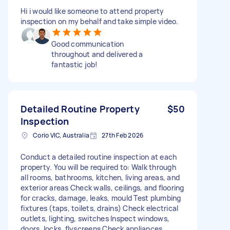
Hi i would like someone to attend property
inspection on my behalf and take simple video.
Good communication
throughout and delivered a
fantastic job!
Detailed Routine Property
$50
Inspection
Corio VIC, Australia
27th Feb 2026
Conduct a detailed routine inspection at each
property. You will be required to: Walk through
all rooms, bathrooms, kitchen, living areas, and
exterior areas Check walls, ceilings, and flooring
for cracks, damage, leaks, mould Test plumbing
fixtures (taps, toilets, drains) Check electrical
outlets, lighting, switches Inspect windows,
doors, locks, flyscreens Check appliances