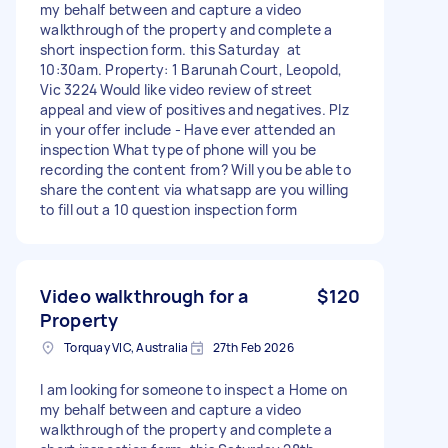
my behalf between and capture a video
walkthrough of the property and complete a
short inspection form. this Saturday at
10:30am. Property: 1 Barunah Court, Leopold,
Vic 3224 Would like video review of street
appeal and view of positives and negatives. Plz
in your offer include - Have ever attended an
inspection What type of phone will you be
recording the content from? Will you be able to
share the content via whatsapp are you willing
to fill out a 10 question inspection form
Video walkthrough for a
$120
Property
Torquay VIC, Australia
27th Feb 2026
I am looking for someone to inspect a Home on
my behalf between and capture a video
walkthrough of the property and complete a