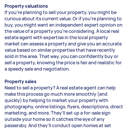
Property valuations
If you’re planning to sell your property, you might be
curious about its current value. Or if you’re planning to
buy, you might want an independent expert opinion on
the value of a property you’re considering. A local real
estate agent with expertise in the local property
market can assess a property and give you an accurate
value based on similar properties that have recently
sold in the area. That way, you can confidently buy or
sell a property, knowing the price is fair and realistic for
a speedy sale and negotiation.
Property sales
Need to sell a property? A real estate agent can help
make this process go much more smoothly (and
quickly) by helping to market your property with
photography, online listings, flyers, descriptions, direct
marketing, and more. They’ll set up a for-sale sign
outside your home so it catches the eye of any
passersby. And they’ll conduct open homes at set