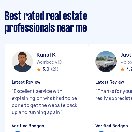
Best rated real estate
professionals near me
Kunal K
Just
Werribee VIC
Melbo
5.0
(21)
4.
Latest Review
Latest Review
"
Excellent service with
"
Thanks for your
explaining on what had to be
really appreciate
done to get the website back
up and running again
"
Verified Badges
Verified Badges