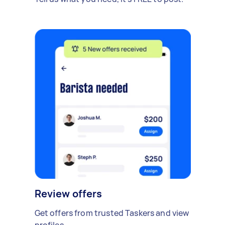
Review offers
Get offers from trusted Taskers and view