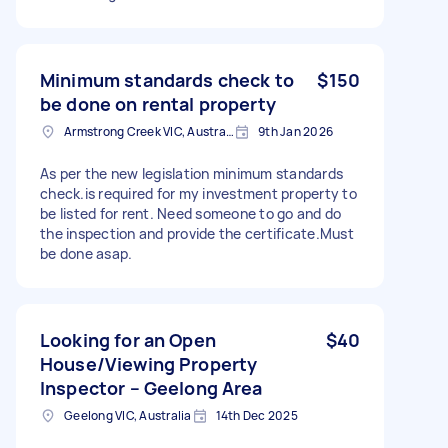
Minimum standards check to
$150
be done on rental property
Armstrong Creek VIC, Australia
9th Jan 2026
As per the new legislation minimum standards
check.is required for my investment property to
be listed for rent. Need someone to go and do
the inspection and provide the certificate.Must
be done asap.
Looking for an Open
$40
House/Viewing Property
Inspector – Geelong Area
Geelong VIC, Australia
14th Dec 2025