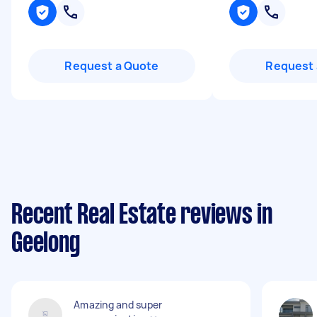
Request a Quote
Request 
Recent Real Estate reviews in
Geelong
Amazing and super