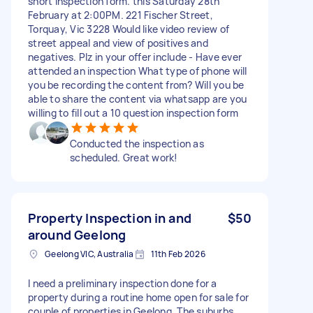
short inspection form. this Saturday 28th
February at 2:00PM. 221 Fischer Street,
Torquay, Vic 3228 Would like video review of
street appeal and view of positives and
negatives. Plz in your offer include - Have ever
attended an inspection What type of phone will
you be recording the content from? Will you be
able to share the content via whatsapp are you
willing to fill out a 10 question inspection form
Conducted the inspection as
scheduled. Great work!
Property Inspection in and
$50
around Geelong
Geelong VIC, Australia
11th Feb 2026
I need a preliminary inspection done for a
property during a routine home open for sale for
couple of properties in Geelong. The suburbs