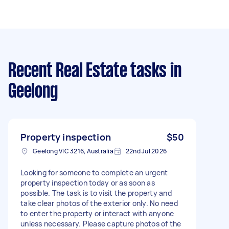
Recent Real Estate tasks
in
Geelong
Property inspection
$50
Geelong VIC 3216, Australia
22nd Jul 2026
Looking for someone to complete an urgent
property inspection today or as soon as
possible. The task is to visit the property and
take clear photos of the exterior only. No need
to enter the property or interact with anyone
unless necessary. Please capture photos of the