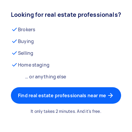
Looking for real estate professionals?
Brokers
Buying
Selling
Home staging
… or anything else
Find real estate professionals near me
It only takes 2 minutes. And it's free.