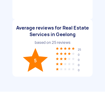
Average reviews for Real Estate
Services in Geelong
based on
25
reviews
25
0
5
0
0
0