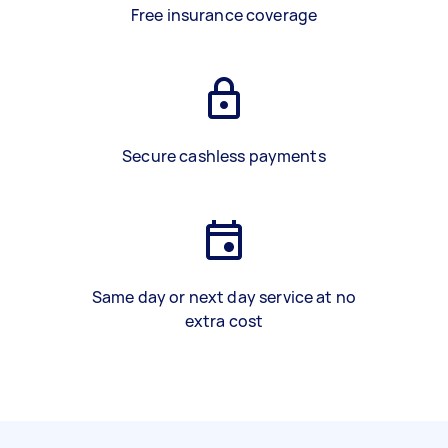
Free insurance coverage
Secure cashless payments
Same day or next day service at no
extra cost