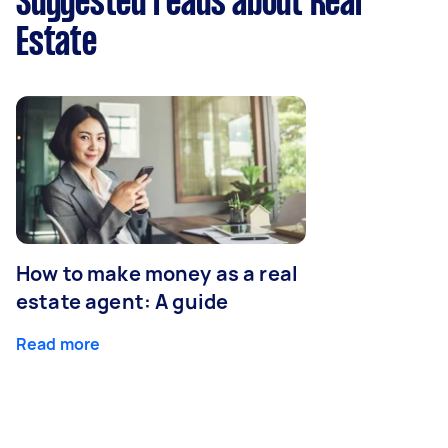
Suggested reads about Real
Estate
How to make money as a real
estate agent: A guide
Read more