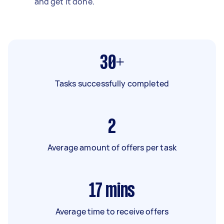
and get it done.
30+
Tasks successfully completed
2
Average amount of offers per task
17
mins
Average time to receive offers