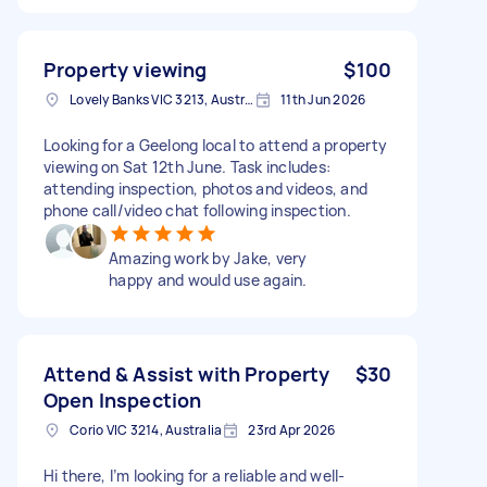
Property viewing
$100
Lovely Banks VIC 3213, Australia
11th Jun 2026
Looking for a Geelong local to attend a property
viewing on Sat 12th June. Task includes:
attending inspection, photos and videos, and
phone call/video chat following inspection.
Amazing work by Jake, very
happy and would use again.
Attend & Assist with Property
$30
Open Inspection
Corio VIC 3214, Australia
23rd Apr 2026
Hi there, I’m looking for a reliable and well-