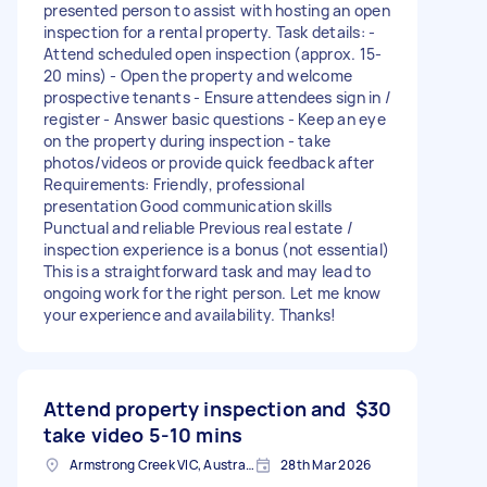
presented person to assist with hosting an open
inspection for a rental property. Task details: -
Attend scheduled open inspection (approx. 15-
20 mins) - Open the property and welcome
prospective tenants - Ensure attendees sign in /
register - Answer basic questions - Keep an eye
on the property during inspection - take
photos/videos or provide quick feedback after
Requirements: Friendly, professional
presentation Good communication skills
Punctual and reliable Previous real estate /
inspection experience is a bonus (not essential)
This is a straightforward task and may lead to
ongoing work for the right person. Let me know
your experience and availability. Thanks!
Attend property inspection and
$30
take video 5-10 mins
Armstrong Creek VIC, Australia
28th Mar 2026