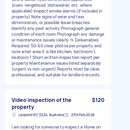
(oven, rangehood, dishwasher, etc. where
applicable) Inspect smoke alarms (if included in
property) Note signs of wear and tear,
deterioration, or possible lease breaches
Identify any pest activity Photograph general
condition of each room Photograph any damage
or maintenance issues clearly 📂 Deliverables
Required: 50-60 clear photos per property and
note what area it is like kitchen, bathroom 1,
bedroom 1 Short written inspection report per
property Maintenance issues listed separately
(urgent vs non-urgent) Reports must be clear,
professional, and suitable for landlord records.
Video inspection of the
$120
property
Leopold VIC 3224, Australia
27th Feb 2026
I am looking for someone to inspect a Home on