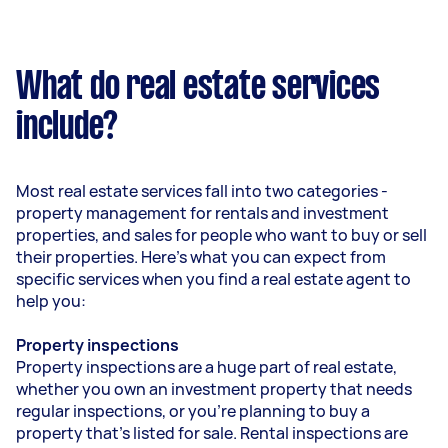
What do real estate services
include?
Most real estate services fall into two categories -
property management for rentals and investment
properties, and sales for people who want to buy or sell
their properties. Here’s what you can expect from
specific services when you find a real estate agent to
help you:
Property inspections
Property inspections are a huge part of real estate,
whether you own an investment property that needs
regular inspections, or you’re planning to buy a
property that’s listed for sale. Rental inspections are