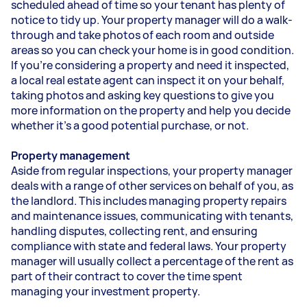
scheduled ahead of time so your tenant has plenty of
notice to tidy up. Your property manager will do a walk-
through and take photos of each room and outside
areas so you can check your home is in good condition.
If you’re considering a property and need it inspected,
a local real estate agent can inspect it on your behalf,
taking photos and asking key questions to give you
more information on the property and help you decide
whether it’s a good potential purchase, or not.
Property management
Aside from regular inspections, your property manager
deals with a range of other services on behalf of you, as
the landlord. This includes managing property repairs
and maintenance issues, communicating with tenants,
handling disputes, collecting rent, and ensuring
compliance with state and federal laws. Your property
manager will usually collect a percentage of the rent as
part of their contract to cover the time spent
managing your investment property.