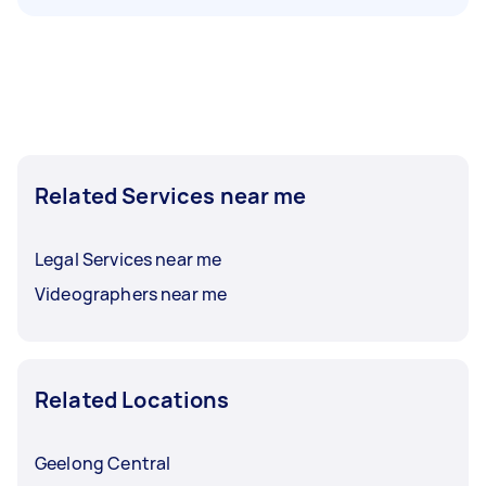
Related Services near me
Legal Services near me
Videographers near me
Related Locations
Geelong Central