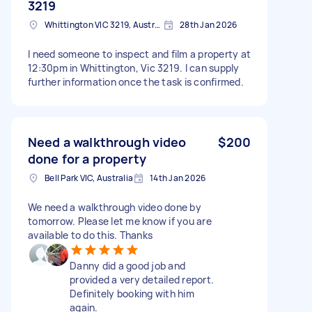
3219
Whittington VIC 3219, Australia
28th Jan 2026
I need someone to inspect and film a property at
12:30pm in Whittington, Vic 3219. I can supply
further information once the task is confirmed.
Need a walkthrough video
$200
done for a property
Bell Park VIC, Australia
14th Jan 2026
We need a walkthrough video done by
tomorrow. Please let me know if you are
available to do this. Thanks
Danny did a good job and
provided a very detailed report.
Definitely booking with him
again.