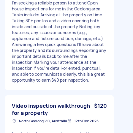
I’m seeking a reliable person to attend Open
house inspections for me in the Geelong area.
Tasks include: Arriving at the property on time
Taking 30+ photos and a video covering both
inside and outside of the property Noting key
features, any issues or concerns (e.g.,
appliance and fixture condition, damage, etc.)
Answering a few quick questions I’ll have about
the property and its surroundings Reporting any
important details back to me after the
inspection Marking your attendance at the
inspection If you’re detail-oriented, punctual,
and able to communicate clearly, this is a great
opportunity to earn $40 per inspection.
Video inspection walkthrough
$120
for a property
North Geelong VIC, Australia
12th Dec 2025