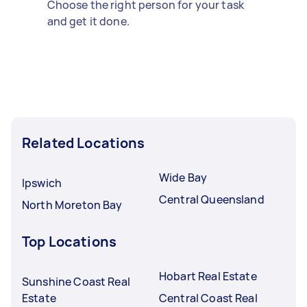
Choose the right person for your task
and get it done.
Related Locations
Wide Bay
Ipswich
Central Queensland
North Moreton Bay
Top Locations
Hobart Real Estate
Sunshine Coast Real
Estate
Central Coast Real