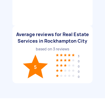
Average reviews for Real Estate
Services in Rockhampton City
based on
3
reviews
3
0
5
0
0
0