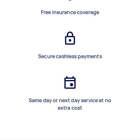
Free insurance coverage
Secure cashless payments
Same day or next day service at no
extra cost