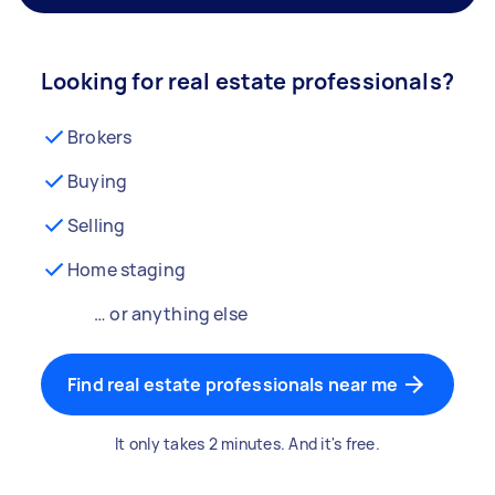
Looking for real estate professionals?
Brokers
Buying
Selling
Home staging
… or anything else
Find real estate professionals near me
It only takes 2 minutes. And it's free.