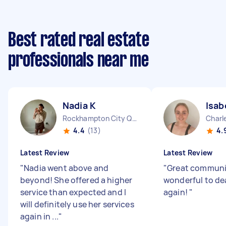
Best rated real estate
professionals near me
Nadia K
Isab
Rockhampton City QLD
Charl
4.4
(13)
4.
Latest Review
Latest Review
"
Nadia went above and
"
Great communi
beyond! She offered a higher
wonderful to de
service than expected and I
again!
"
will definitely use her services
again in ...
"