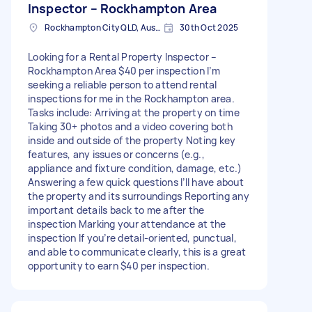
Inspector – Rockhampton Area
Rockhampton City QLD, Australia
30th Oct 2025
Looking for a Rental Property Inspector –
Rockhampton Area $40 per inspection I’m
seeking a reliable person to attend rental
inspections for me in the Rockhampton area.
Tasks include: Arriving at the property on time
Taking 30+ photos and a video covering both
inside and outside of the property Noting key
features, any issues or concerns (e.g.,
appliance and fixture condition, damage, etc.)
Answering a few quick questions I’ll have about
the property and its surroundings Reporting any
important details back to me after the
inspection Marking your attendance at the
inspection If you’re detail-oriented, punctual,
and able to communicate clearly, this is a great
opportunity to earn $40 per inspection.