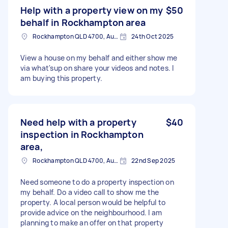
Help with a property view on my
$50
behalf in Rockhampton area
Rockhampton QLD 4700, Australia
24th Oct 2025
View a house on my behalf and either show me
via what'sup on share your videos and notes. I
am buying this property.
Need help with a property
$40
inspection in Rockhampton
area,
Rockhampton QLD 4700, Australia
22nd Sep 2025
Need someone to do a property inspection on
my behalf. Do a video call to show me the
property. A local person would be helpful to
provide advice on the neighbourhood. I am
planning to make an offer on that property