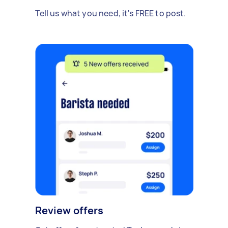
Tell us what you need, it's FREE to post.
Review offers