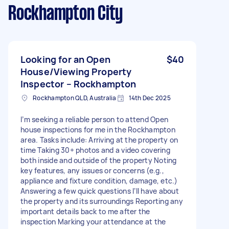
Rockhampton City
Looking for an Open
$40
House/Viewing Property
Inspector – Rockhampton
Rockhampton QLD, Australia
14th Dec 2025
I’m seeking a reliable person to attend Open
house inspections for me in the Rockhampton
area. Tasks include: Arriving at the property on
time Taking 30+ photos and a video covering
both inside and outside of the property Noting
key features, any issues or concerns (e.g.,
appliance and fixture condition, damage, etc.)
Answering a few quick questions I’ll have about
the property and its surroundings Reporting any
important details back to me after the
inspection Marking your attendance at the