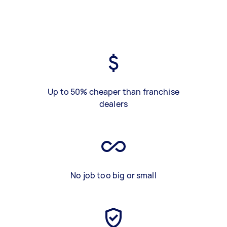
Up to 50% cheaper than franchise
dealers
No job too big or small