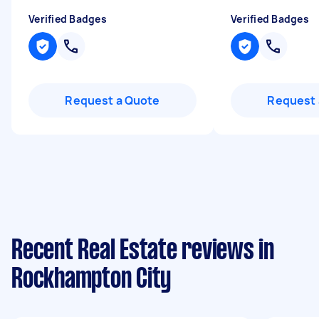
Verified Badges
Verified Badges
Request a Quote
Request 
Recent Real Estate reviews in
Rockhampton City