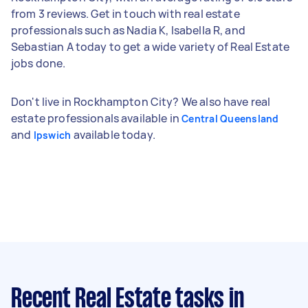
from 3 reviews. Get in touch with real estate
professionals such as Nadia K, Isabella R, and
Sebastian A today to get a wide variety of Real Estate
jobs done.
Don't live in Rockhampton City? We also have real
estate professionals available in
Central Queensland
and
available today.
Ipswich
Recent Real Estate tasks
in