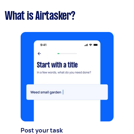
What is Airtasker?
Post your task