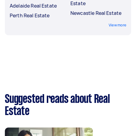
Estate
Adelaide Real Estate
Newcastle Real Estate
Perth Real Estate
View more
Suggested reads about Real
Estate