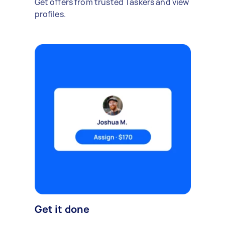
Get offers from trusted Taskers and view
profiles.
Get it done