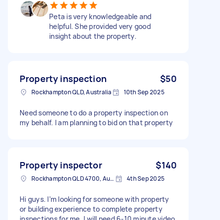
Peta is very knowledgeable and
helpful. She provided very good
insight about the property.
Property inspection
$50
Rockhampton QLD, Australia
10th Sep 2025
Need someone to do a property inspection on
my behalf. I am planning to bid on that property
Property inspector
$140
Rockhampton QLD 4700, Australia
4th Sep 2025
Hi guys. I’m looking for someone with property
or building experience to complete property
inspections for me. I will need 6-10 minute video