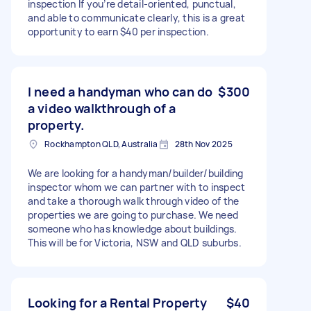
inspection If you’re detail-oriented, punctual,
and able to communicate clearly, this is a great
opportunity to earn $40 per inspection.
I need a handyman who can do
$300
a video walkthrough of a
property.
Rockhampton QLD, Australia
28th Nov 2025
We are looking for a handyman/builder/building
inspector whom we can partner with to inspect
and take a thorough walk through video of the
properties we are going to purchase. We need
someone who has knowledge about buildings.
This will be for Victoria, NSW and QLD suburbs.
Looking for a Rental Property
$40