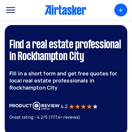
+
Find a real estate professional
in Rockhampton City
Fill in a short form and get free quotes for
local real estate professionals in
Rockhampton City
4.2
Great rating - 4.2/5 (11114+ reviews)