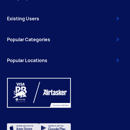
Existing Users
Popular Categories
Popular Locations