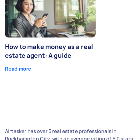
How to make money as a real
estate agent: A guide
Read more
Airtasker has over 5 real estate professionals in
Rockhampton City, with an average rating of 5.0 stars