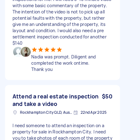
with some basic commentary of the property.
The intention of the video is not to pick up all
potential faults with the property, but rather
give me an understanding of the property, its
layout and condition. I would also need a pre
settlement inspection conducted for another
$140
Nadia was prompt. Diligent and
completed the work ontime.
Thank you
Attend a real estate inspection
$50
and take a video
Rockhampton City QLD, Australia
22nd Apr 2025
I need someone to attend an inspection on a
property for sale in Rockhampton City. I need
you to take photos of each room of the property