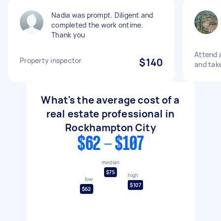
Nadia was prompt. Diligent and
completed the work ontime.
Thank you
Attend a
Property inspector
$140
and take
What's the average cost of a
real estate professional in
Rockhampton City
$62 - $107
median
$75
high
low
$107
$62