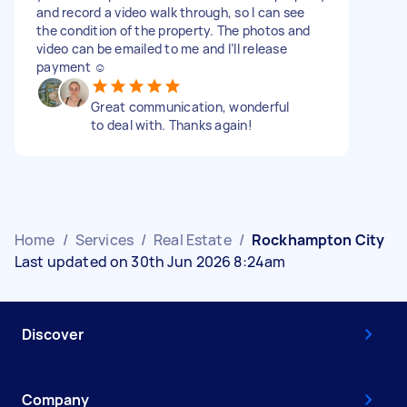
and record a video walk through, so I can see
the condition of the property. The photos and
video can be emailed to me and I’ll release
payment ☺️
Great communication, wonderful
to deal with. Thanks again!
Home
/
Services
/
Real Estate
/
Rockhampton City
Last updated on 30th Jun 2026 8:24am
Discover
Company