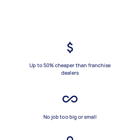
Up to 50% cheaper than franchise
dealers
No job too big or small