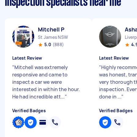
inspection specialists near me
Mitchell P
Ash
St James NSW
Liver
5.0
(888)
4.
Latest Review
Latest Review
"
Mitchell was extremely
"
Highly recomm
responsive and came to
was honest, tra
inspect a car we were
very thorough 
interested in within the hour.
inspection. Eve
He had incredible att...
"
done in ...
"
Verified Badges
Verified Badges