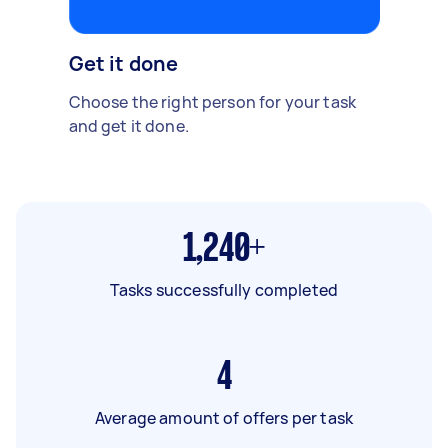
Get it done
Choose the right person for your task
and get it done.
1,240+
Tasks successfully completed
4
Average amount of offers per task