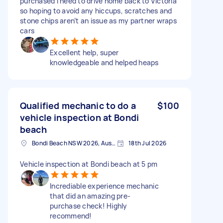
purchased I need to drive home back to Victoria
so hoping to avoid any hiccups, scratches and
stone chips aren’t an issue as my partner wraps
cars
Excellent help, super
knowledgeable and helped heaps
Qualified mechanic to do a
$100
vehicle inspection at Bondi
beach
Bondi Beach NSW 2026, Australia
18th Jul 2026
Vehicle inspection at Bondi beach at 5 pm
Incrediable experience mechanic
that did an amazing pre-
purchase check! Highly
recommend!