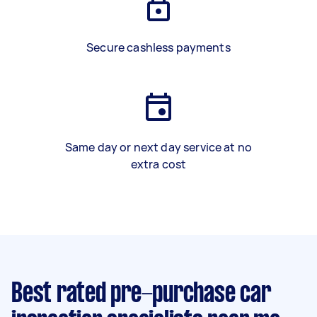
Secure cashless payments
Same day or next day service at no
extra cost
Best rated pre-purchase car