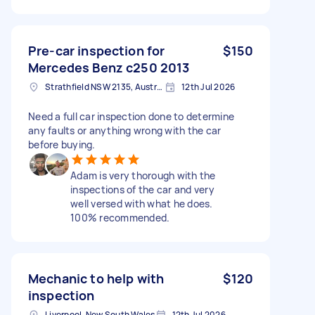
Pre-car inspection for
$150
Mercedes Benz c250 2013
Strathfield NSW 2135, Australia
12th Jul 2026
Need a full car inspection done to determine
any faults or anything wrong with the car
before buying.
Adam is very thorough with the
inspections of the car and very
well versed with what he does.
100% recommended.
Mechanic to help with
$120
inspection
Liverpool, New South Wales
12th Jul 2026