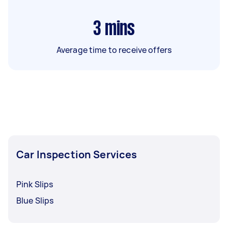
3
mins
Average time to receive offers
Car Inspection Services
Pink Slips
Blue Slips