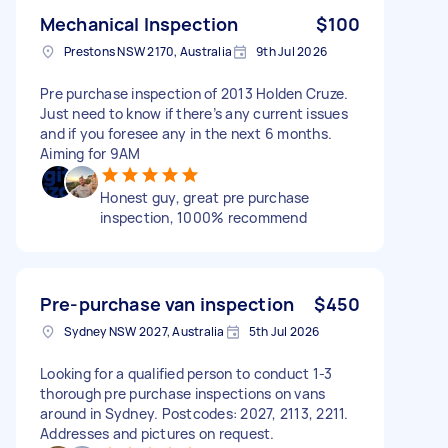
Mechanical Inspection
$100
Prestons NSW 2170, Australia
9th Jul 2026
Pre purchase inspection of 2013 Holden Cruze.
Just need to know if there’s any current issues
and if you foresee any in the next 6 months.
Aiming for 9AM
Honest guy, great pre purchase
inspection, 1000% recommend
Pre-purchase van inspection
$450
Sydney NSW 2027, Australia
5th Jul 2026
Looking for a qualified person to conduct 1-3
thorough pre purchase inspections on vans
around in Sydney. Postcodes: 2027, 2113, 2211.
Addresses and pictures on request.