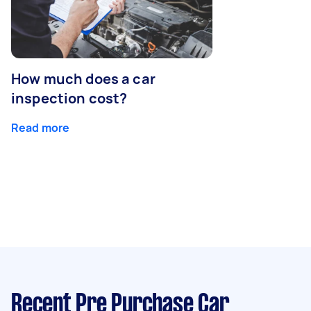
How much does a car
inspection cost?
Read more
Recent Pre Purchase Car