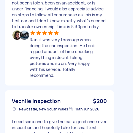
not been stolen, been on an accident, or is
under financing. I would also appreciate advice
on steps to follow after purchase as this is my
first car and I don't know exactly what's needed
to transfer ownership. Time is 5.30pm today.
Ranjit was very thorough when
doing the car inspection. He took
a good amount of time checking
everything in detail, taking
pictures and so on. Very happy
with his service. Totally
recommend.
Vechile inspection
$200
Newcastle, New South Wales
16th Jun 2026
I need someone to give the car a good once over
inspection and hopefully take for small test