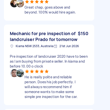
Great chap, goes above and
beyond. 100% would hire again.
Mechanic for pre inspection of
$150
landcruiser Prado for tomorrow
Kiama NSW 2533, Australia
21st Jun 2026
Pre inspection of landcruiser 2020 have to been
as I am buying from private seller. In kiama and
before 10.00 o clock
He is really polite and reliable
person. Does his job perfectly. I
will always recommend him if
someone wants to make some
simple pre inspection for the car.