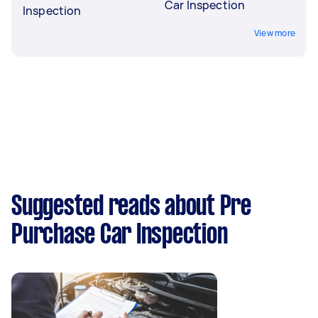
Car Inspection
Inspection
View more
Suggested reads about Pre
Purchase Car Inspection