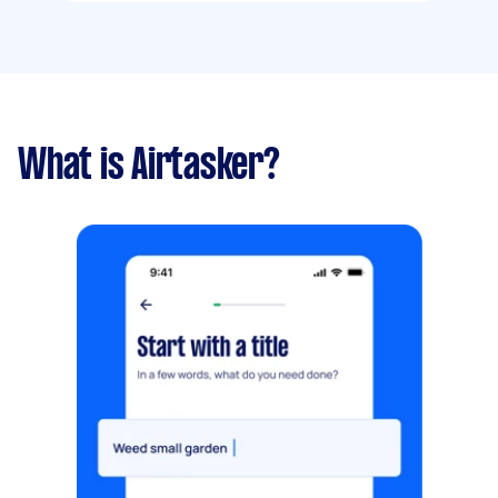
What is Airtasker?