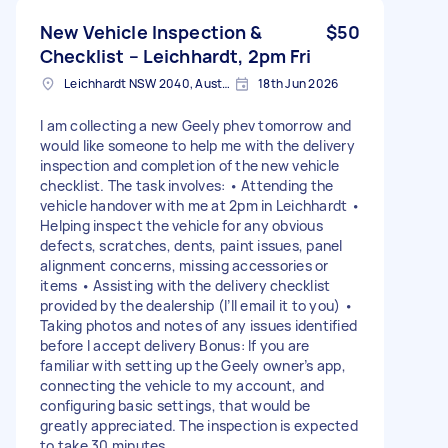
New Vehicle Inspection &
$50
Checklist – Leichhardt, 2pm Fri
Leichhardt NSW 2040, Australia
18th Jun 2026
I am collecting a new Geely phev tomorrow and
would like someone to help me with the delivery
inspection and completion of the new vehicle
checklist. The task involves: • Attending the
vehicle handover with me at 2pm in Leichhardt •
Helping inspect the vehicle for any obvious
defects, scratches, dents, paint issues, panel
alignment concerns, missing accessories or
items • Assisting with the delivery checklist
provided by the dealership (I’ll email it to you) •
Taking photos and notes of any issues identified
before I accept delivery Bonus: If you are
familiar with setting up the Geely owner’s app,
connecting the vehicle to my account, and
configuring basic settings, that would be
greatly appreciated. The inspection is expected
to take 30 minutes