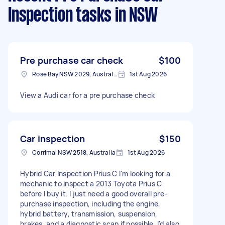
Inspection tasks
in NSW
Pre purchase car check
$100
Rose Bay NSW 2029, Australia
1st Aug 2026
View a Audi car for a pre purchase check
Car inspection
$150
Corrimal NSW 2518, Australia
1st Aug 2026
Hybrid Car Inspection Prius C I'm looking for a
mechanic to inspect a 2013 Toyota Prius C
before I buy it. I just need a good overall pre-
purchase inspection, including the engine,
hybrid battery, transmission, suspension,
brakes, and a diagnostic scan if possible. I'd also