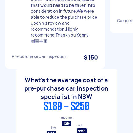
that would need to be taken into
consideration in future.We were
able to reduce the purchase price
Car mec
upon his review and
recommendation.Highly
recommend Thank you Kenny
🙌🏽🙏🏽
Pre purchase car inspection
$150
What's the average cost of a
pre-purchase car inspection
specialist in NSW
$180 - $250
median
$219
high
low
$250