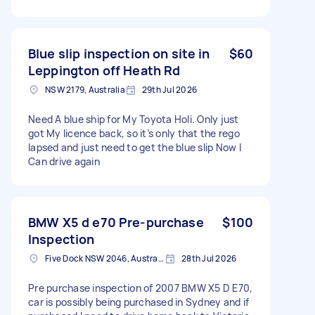
Blue slip inspection on site in
$60
Leppington off Heath Rd
NSW 2179, Australia
29th Jul 2026
Need A blue ship for My Toyota Holi. Only just
got My licence back, so it’s only that the rego
lapsed and just need to get the blue slip Now I
Can drive again
BMW X5 d e70 Pre-purchase
$100
Inspection
Five Dock NSW 2046, Australia
28th Jul 2026
Pre purchase inspection of 2007 BMW X5 D E70,
car is possibly being purchased in Sydney and if