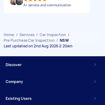
A+ service and communication
Home
/
Services
/
Car Inspection
/
Pre Purchase Car Inspection
/
NSW
Last updated on 2nd Aug 2026 2:20am
Discover
Company
Existing Users