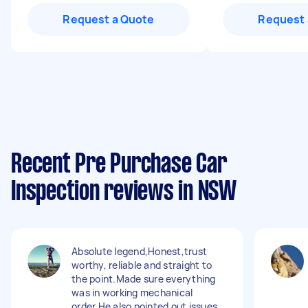
Request a Quote
Request 
Recent Pre Purchase Car
Inspection reviews in NSW
Absolute legend,Honest,trust
worthy, reliable and straight to
the point.Made sure everything
was in working mechanical
order.He also pointed out issues