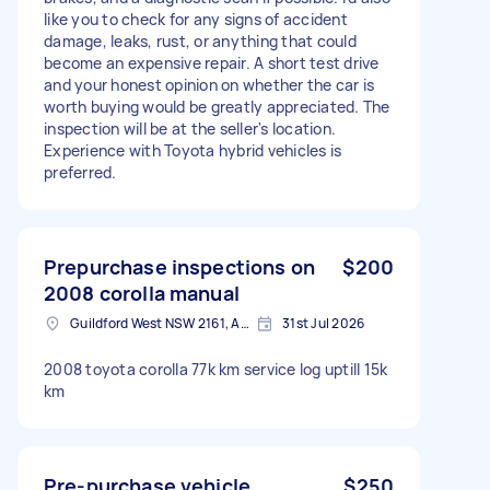
like you to check for any signs of accident
damage, leaks, rust, or anything that could
become an expensive repair. A short test drive
and your honest opinion on whether the car is
worth buying would be greatly appreciated. The
inspection will be at the seller's location.
Experience with Toyota hybrid vehicles is
preferred.
Prepurchase inspections on
$200
2008 corolla manual
Guildford West NSW 2161, Australia
31st Jul 2026
2008 toyota corolla 77k km service log uptill 15k
km
Pre-purchase vehicle
$250