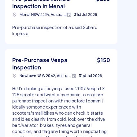
inspection in Menai
Menai NSW 2234, Australia
31st Jul 2026
Pre-purchase inspection of a used Subaru
Impreza.
Pre-Purchase Vespa
$150
Inspection
Newtown NSW 2042, Australia
31st Jul 2026
Hi! I’m looking at buying a used 2007 Vespa LX
125 scooter and want a mechanic to do a pre-
purchase inspection with me before I commit.
Ideally someone experienced with
scooters/small bikes who can check it starts
and idles cleanly from cold, look over the drive
belt/variator, brakes, tyres and general
condition, and flag anything worth negotiating