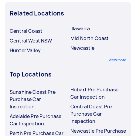
Related Locations
Illawarra
Central Coast
Mid North Coast
Central West NSW
Newcastle
Hunter Valley
View more
Top Locations
Hobart Pre Purchase
Sunshine Coast Pre
Car Inspection
Purchase Car
Inspection
Central Coast Pre
Purchase Car
Adelaide Pre Purchase
Inspection
Car Inspection
Newcastle Pre Purchase
Perth Pre Purchase Car