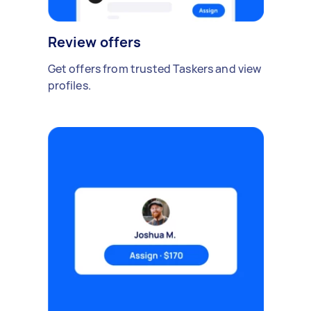
Review offers
Get offers from trusted Taskers and view
profiles.