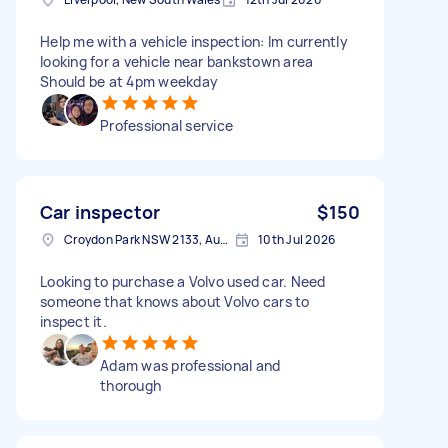
Help me with a vehicle inspection: Im currently
looking for a vehicle near bankstown area
Should be at 4pm weekday
Professional service
Car inspector
$150
Croydon Park NSW 2133, Australia
10th Jul 2026
Looking to purchase a Volvo used car. Need
someone that knows about Volvo cars to
inspect it.
Adam was professional and
thorough