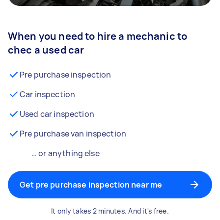
When you need to hire a mechanic to
chec a used car
Pre purchase inspection
Car inspection
Used car inspection
Pre purchase van inspection
… or anything else
Get pre purchase inspection near me
It only takes 2 minutes. And it's free.