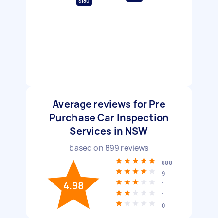
$180
Average reviews for Pre
Purchase Car Inspection
Services in NSW
based on
899
reviews
888
9
4.98
1
1
0