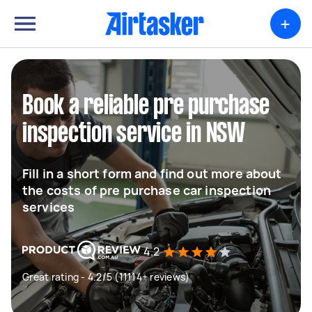
+
Book a reliable pre purchase
inspection service in NSW
Fill in a short form and find out more about
the costs of pre purchase car inspection
services
4.2
Great rating - 4.2/5 (11114+ reviews)