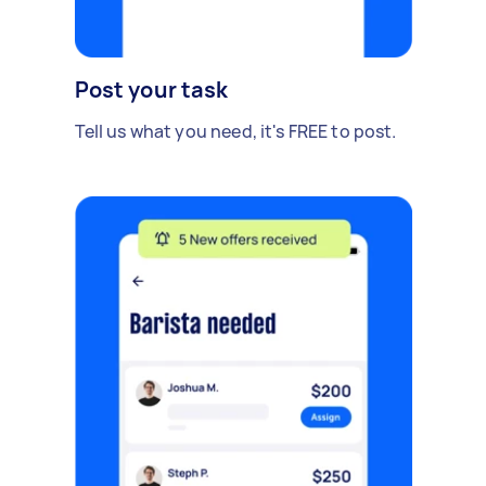
Post your task
Tell us what you need, it's FREE to post.