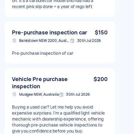
on. It’s a carburettor model snd has had a
recent pink slip done + a year of rego left
Pre-purchase inspection car
$150
Bankstown NSW 2200, Australia
30th Jul 2026
Pre-purchase inspection of car
Vehicle Pre purchase
$200
inspection
Mudgee NSW, Australia
30th Jul 2026
Buying a used car? Let me help you avoid
expensive surprises. I’m a qualified light vehicle
mechanic with dealership experience, offering
thorough pre-purchase vehicle inspections to
give you confidence before you buy.