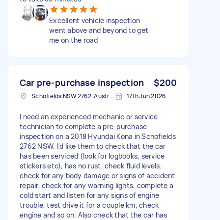
Excellent vehicle inspection
went above and beyond to get
me on the road
Car pre-purchase inspection
$200
Schofields NSW 2762, Australia
17th Jun 2026
I need an experienced mechanic or service
technician to complete a pre-purchase
inspection on a 2018 Hyundai Kona in Schofields
2762 NSW. I'd like them to check that the car
has been serviced (look for logbooks, service
stickers etc), has no rust, check fluid levels,
check for any body damage or signs of accident
repair, check for any warning lights, complete a
cold start and listen for any signs of engine
trouble, test drive it for a couple km, check
engine and so on. Also check that the car has