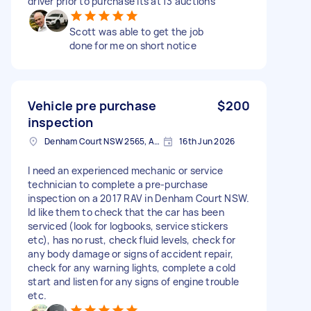
driver prior to purchase Its at f3 auctions
Scott was able to get the job
done for me on short notice
Vehicle pre purchase
$200
inspection
Denham Court NSW 2565, Australia
16th Jun 2026
I need an experienced mechanic or service
technician to complete a pre-purchase
inspection on a 2017 RAV in Denham Court NSW.
Id like them to check that the car has been
serviced (look for logbooks, service stickers
etc), has no rust, check fluid levels, check for
any body damage or signs of accident repair,
check for any warning lights, complete a cold
start and listen for any signs of engine trouble
etc.