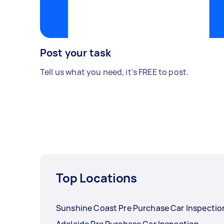
Post your task
Tell us what you need, it's FREE to post.
Top Locations
Sunshine Coast Pre Purchase Car Inspectio