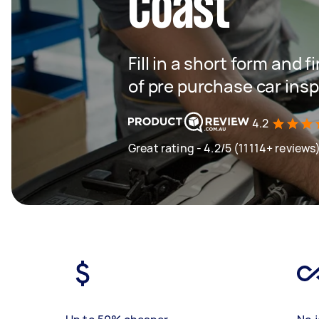
Coast
Fill in a short form and
of pre purchase car ins
4.2
Great rating - 4.2/5 (11114+ reviews