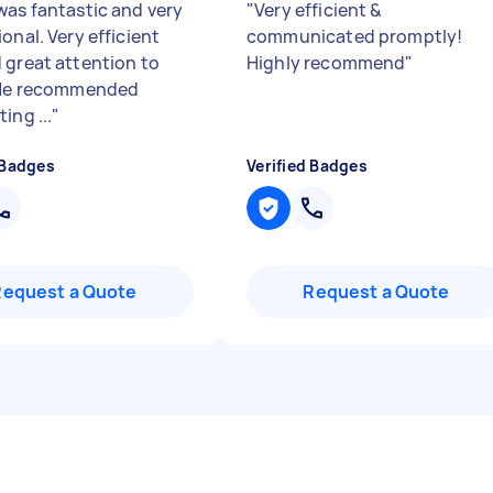
was fantastic and very
"
Very efficient &
onal. Very efficient
communicated promptly!
 great attention to
Highly recommend
"
 He recommended
ing ...
"
 Badges
Verified Badges
Request a Quote
Request a Quote