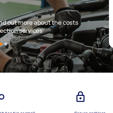
 find out more about the costs
pection services
)