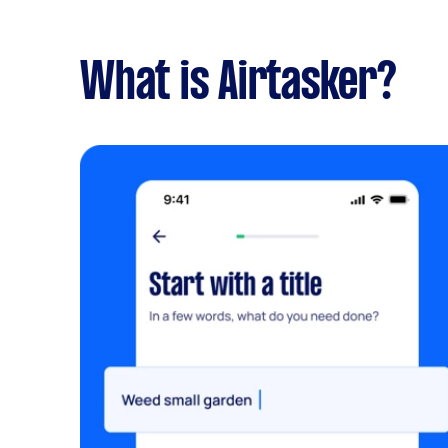
What is Airtasker?