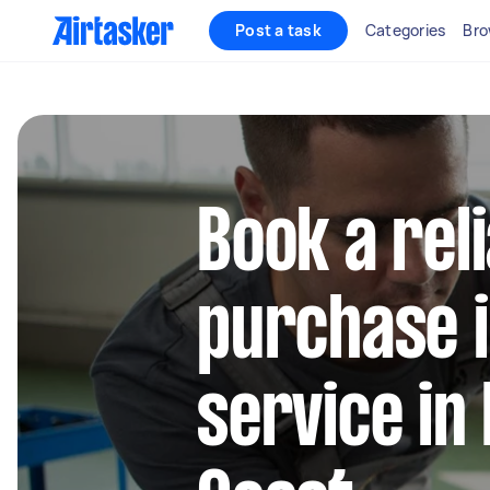
Post a task
Categories
Bro
Book a rel
purchase 
service in