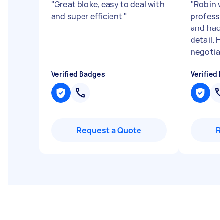
"
Great bloke, easy to deal with
"
Robin 
and super efficient
"
professi
and had
detail.
negotiat
Verified Badges
Verified
Request a Quote