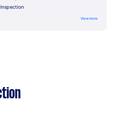
 Inspection
View more
tion