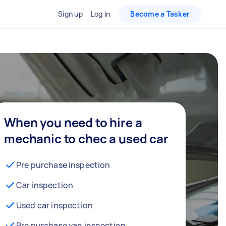
Sign up
Log in
Become a Tasker
When you need to hire a
mechanic to chec a used car
Pre purchase inspection
Car inspection
Used car inspection
Pre purchase van inspection