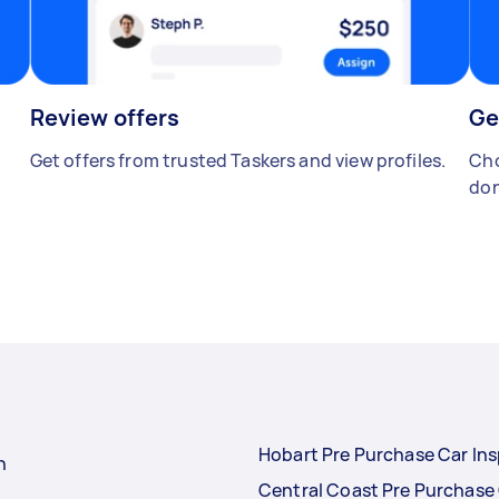
Review offers
Ge
Get offers from trusted Taskers and view profiles.
Cho
don
Hobart Pre Purchase Car In
n
Central Coast Pre Purchase