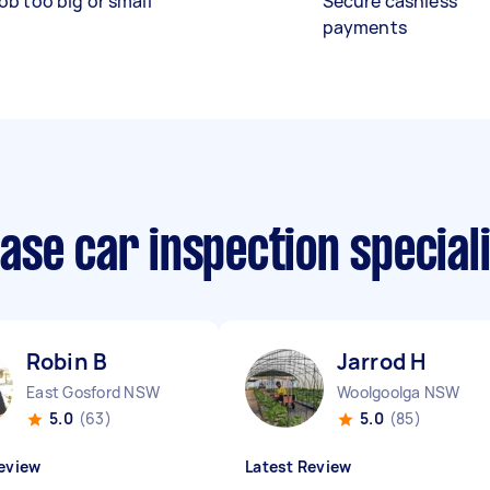
ob too big or small
Secure cashless
payments
ase car inspection special
Robin B
Jarrod H
East Gosford NSW
Woolgoolga NSW
5.0
(63)
5.0
(85)
eview
Latest Review