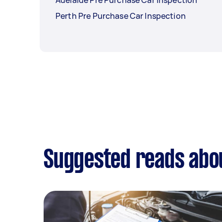
Adelaide Pre Purchase Car Inspection
Perth Pre Purchase Car Inspection
Suggested reads abou