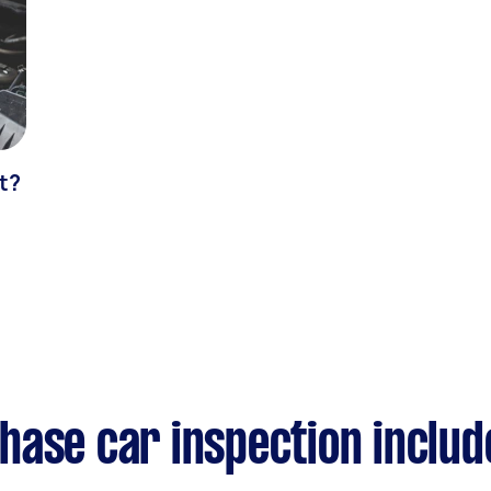
t?
hase car inspection includ