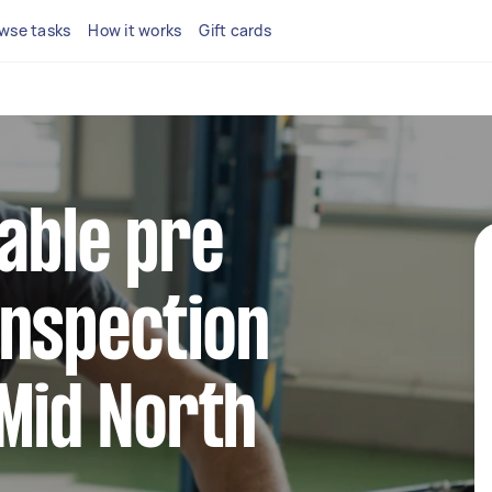
wse tasks
How it works
Gift cards
iable pre
inspection
 Mid North