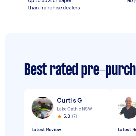
Up to 50% cheaper
No j
than franchise dealers
Best rated pre-purch
Curtis G
Lake Cathie NSW
5.0
(7)
Latest Review
Latest R