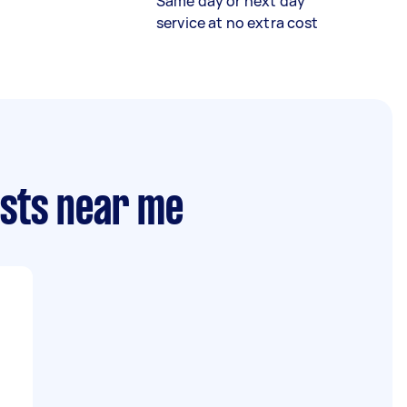
Same day or next day
service at no extra cost
ists near me