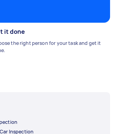
t it done
ose the right person for your task and get it
e.
spection
 Car Inspection