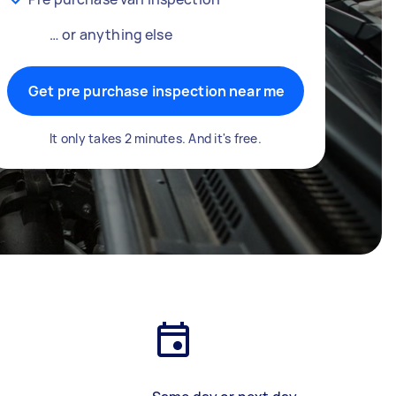
… or anything else
Get pre purchase inspection near me
It only takes 2 minutes. And it's free.