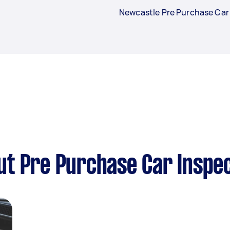
Newcastle Pre Purchase Car
t Pre Purchase Car Inspec