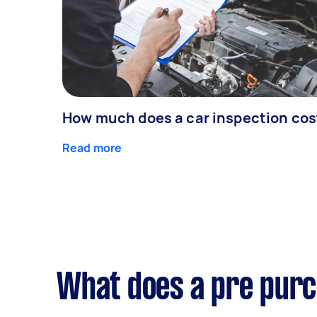
How much does a car inspection cos
Read more
What does a pre purc