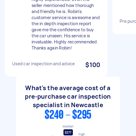
seller mentioned how thorough
and friendly he is. Robin’s
customer service is awesome and
Pre pur
the in depth inspection report
gave me the confidence to buy
the car unseen. His service is
invaluable. Highly recommended.
Thanks again Robin!
Used car inspection and advice
$100
What's the average cost of a
pre-purchase car inspection
specialist in Newcastle
$240 - $295
median
$277
high