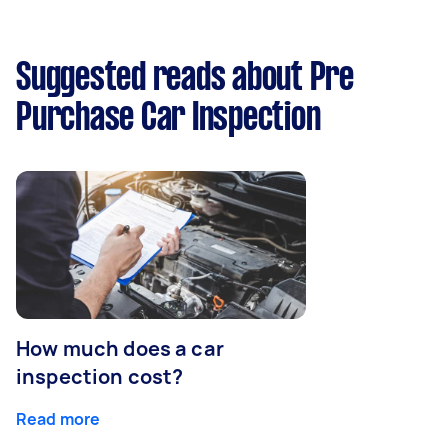
Suggested reads about Pre
Purchase Car Inspection
How much does a car
inspection cost?
Read more