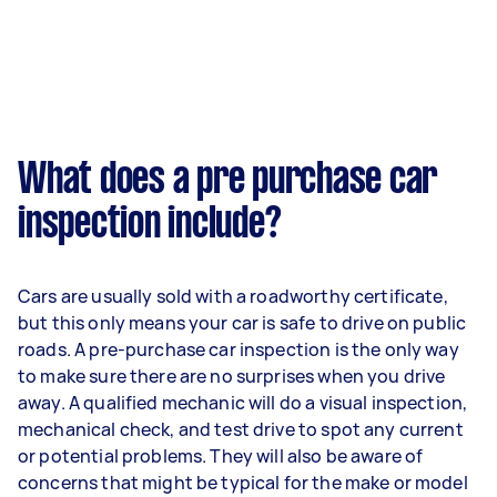
What does a pre purchase car
inspection include?
Cars are usually sold with a roadworthy certificate,
but this only means your car is safe to drive on public
roads. A pre-purchase car inspection is the only way
to make sure there are no surprises when you drive
away. A qualified mechanic will do a visual inspection,
mechanical check, and test drive to spot any current
or potential problems. They will also be aware of
concerns that might be typical for the make or model