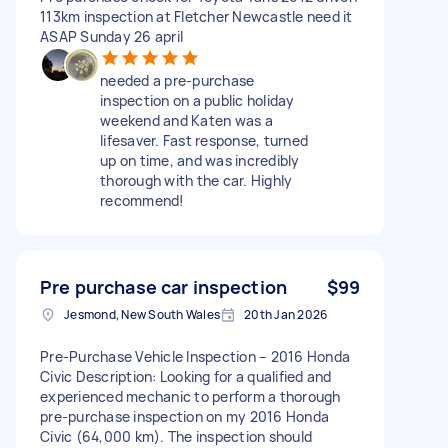
113km inspection at Fletcher Newcastle need it
ASAP Sunday 26 april
needed a pre-purchase
inspection on a public holiday
weekend and Katen was a
lifesaver. Fast response, turned
up on time, and was incredibly
thorough with the car. Highly
recommend!
Pre purchase car inspection
$99
Jesmond, New South Wales
20th Jan 2026
Pre-Purchase Vehicle Inspection – 2016 Honda
Civic Description: Looking for a qualified and
experienced mechanic to perform a thorough
pre-purchase inspection on my 2016 Honda
Civic (64,000 km). The inspection should