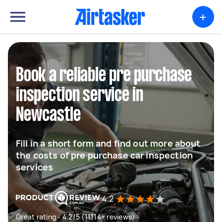
+
Book a reliable pre purchase
inspection service in
Newcastle
Fill in a short form and find out more about
the costs of pre purchase car inspection
services
4.2
Great rating - 4.2/5 (11114+ reviews)