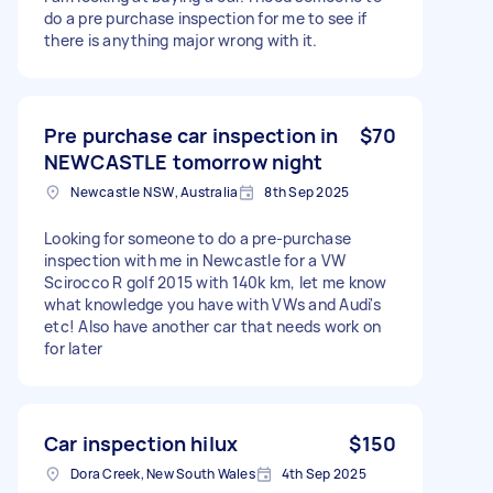
do a pre purchase inspection for me to see if
there is anything major wrong with it.
Pre purchase car inspection in
$70
NEWCASTLE tomorrow night
Newcastle NSW, Australia
8th Sep 2025
Looking for someone to do a pre-purchase
inspection with me in Newcastle for a VW
Scirocco R golf 2015 with 140k km, let me know
what knowledge you have with VWs and Audi's
etc! Also have another car that needs work on
for later
Car inspection hilux
$150
Dora Creek, New South Wales
4th Sep 2025