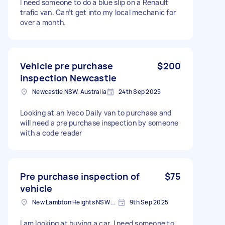
I need someone to do a blue slip on a Renault
trafic van. Can’t get into my local mechanic for
over a month.
Vehicle pre purchase
$200
inspection Newcastle
Newcastle NSW, Australia
24th Sep 2025
Looking at an Iveco Daily van to purchase and
will need a pre purchase inspection by someone
with a code reader
Pre purchase inspection of
$75
vehicle
New Lambton Heights NSW 2305, Australia
9th Sep 2025
I am looking at buying a car. I need someone to