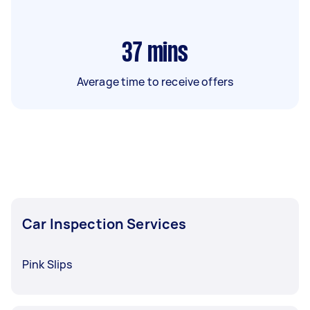
37
mins
Average time to receive offers
Car Inspection Services
Pink Slips