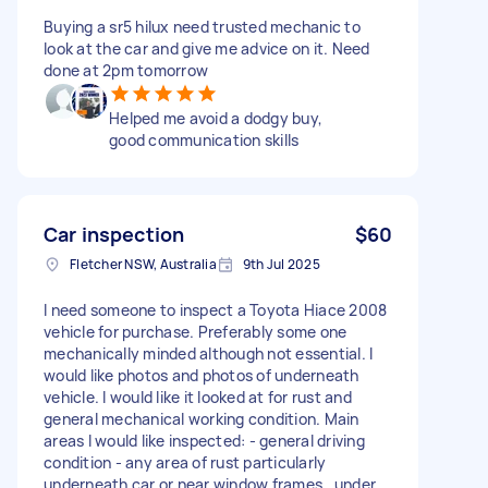
Buying a sr5 hilux need trusted mechanic to
look at the car and give me advice on it. Need
done at 2pm tomorrow
Helped me avoid a dodgy buy,
good communication skills
Car inspection
$60
Fletcher NSW, Australia
9th Jul 2025
I need someone to inspect a Toyota Hiace 2008
vehicle for purchase. Preferably some one
mechanically minded although not essential. I
would like photos and photos of underneath
vehicle. I would like it looked at for rust and
general mechanical working condition. Main
areas I would like inspected: - general driving
condition - any area of rust particularly
underneath car or near window frames , under