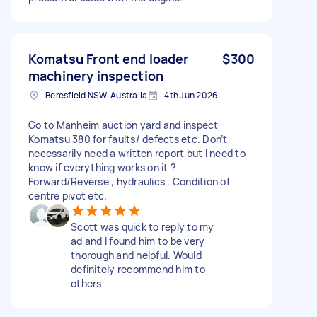
Komatsu Front end loader
$300
machinery inspection
Beresfield NSW, Australia
4th Jun 2026
Go to Manheim auction yard and inspect
Komatsu 380 for faults/ defects etc. Don’t
necessarily need a written report but I need to
know if everything works on it ?
Forward/Reverse , hydraulics . Condition of
centre pivot etc.
Scott was quick to reply to my
ad and I found him to be very
thorough and helpful. Would
definitely recommend him to
others .