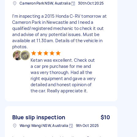
Cameron Park NSW, Australia
30th Oct 2025
I’m inspecting a 2015 Honda C-RV tomorrow at
Cameron Park in Newcastle and I need a
qualified/registered mechanic to check it out
and advise of any potential issues. Must be
available at 11.30am. Details of the vehicle in
photos.
Ketan was excellent. Check out
a car pre purchase for me and
was very thorough. Had all the
right equipment and gave a very
detailed and honest opinion of
the car. Really appreciate it.
Blue slip inspection
$10
Wangi Wangi NSW, Australia
9th Oct 2025