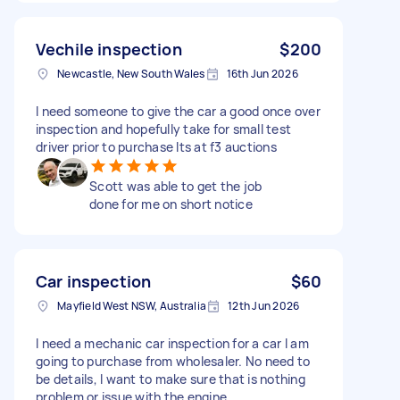
Vechile inspection
$200
Newcastle, New South Wales
16th Jun 2026
I need someone to give the car a good once over
inspection and hopefully take for small test
driver prior to purchase Its at f3 auctions
Scott was able to get the job
done for me on short notice
Car inspection
$60
Mayfield West NSW, Australia
12th Jun 2026
I need a mechanic car inspection for a car I am
going to purchase from wholesaler. No need to
be details, I want to make sure that is nothing
problem or issue with the engine.