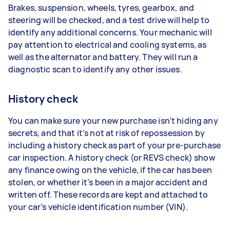
Brakes, suspension, wheels, tyres, gearbox, and
steering will be checked, and a test drive will help to
identify any additional concerns. Your mechanic will
pay attention to electrical and cooling systems, as
well as the alternator and battery. They will run a
diagnostic scan to identify any other issues.
History check
You can make sure your new purchase isn’t hiding any
secrets, and that it’s not at risk of repossession by
including a history check as part of your pre-purchase
car inspection. A history check (or REVS check) show
any finance owing on the vehicle, if the car has been
stolen, or whether it’s been in a major accident and
written off. These records are kept and attached to
your car’s vehicle identification number (VIN).