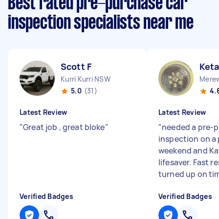
Best rated pre-purchase car
inspection specialists near me
Scott F
Ket
Kurri Kurri NSW
5.0
(31)
4.
Latest Review
Latest Review
"
Great job , great bloke
"
"
needed a pre-
inspection on a 
weekend and Ka
lifesaver. Fast r
turned up on tim
Verified Badges
Verified Badges