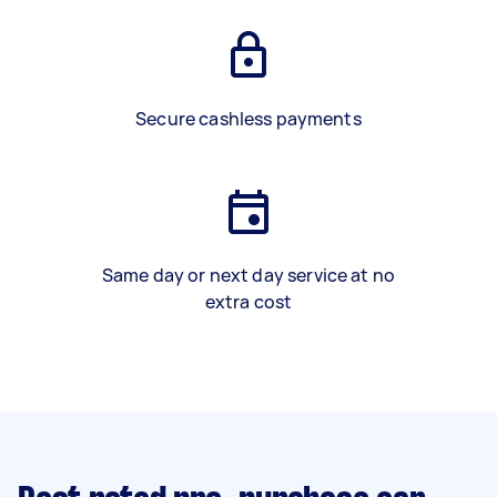
Secure cashless payments
Same day or next day service at no
extra cost