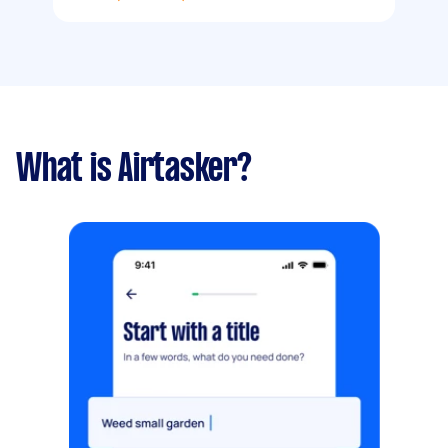
What is Airtasker?