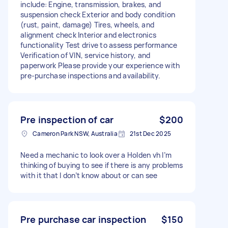
include: Engine, transmission, brakes, and
suspension check Exterior and body condition
(rust, paint, damage) Tires, wheels, and
alignment check Interior and electronics
functionality Test drive to assess performance
Verification of VIN, service history, and
paperwork Please provide your experience with
pre-purchase inspections and availability.
Pre inspection of car
$200
Cameron Park NSW, Australia
21st Dec 2025
Need a mechanic to look over a Holden vh I’m
thinking of buying to see if there is any problems
with it that I don’t know about or can see
Pre purchase car inspection
$150