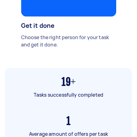
Get it done
Choose the right person for your task
and get it done.
19+
Tasks successfully completed
1
Average amount of offers per task