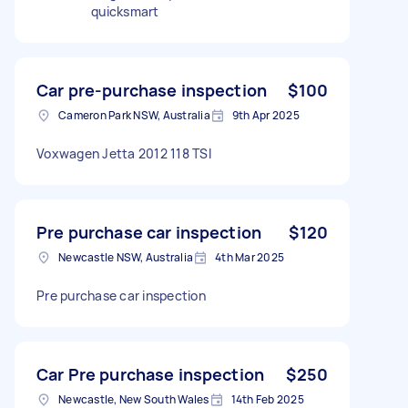
quicksmart
Car pre-purchase inspection
$100
Cameron Park NSW, Australia
9th Apr 2025
Voxwagen Jetta 2012 118 TSI
Pre purchase car inspection
$120
Newcastle NSW, Australia
4th Mar 2025
Pre purchase car inspection
Car Pre purchase inspection
$250
Newcastle, New South Wales
14th Feb 2025