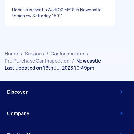
Need to inspect a Audi Q2 MY18 in Newcastle
tomorrow Saturday 15/01
Home
/
Services
/
Car Inspection
/
Pre Purchase Car Inspection
/
Newcastle
Last updated on 18th Jul 2026 10:49pm
Discover
Company