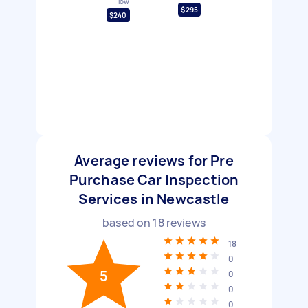
low
$295
$240
Average reviews for Pre
Purchase Car Inspection
Services in Newcastle
based on
18
reviews
18
0
5
0
0
0