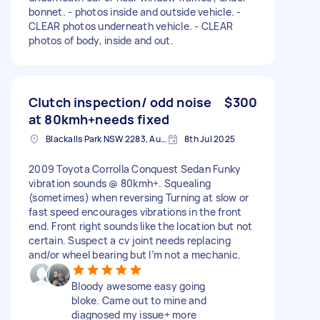
bonnet. - photos inside and outside vehicle. -
CLEAR photos underneath vehicle. - CLEAR
photos of body, inside and out.
Clutch inspection/ odd noise
$300
at 80kmh+needs fixed
Blackalls Park NSW 2283, Australia
8th Jul 2025
2009 Toyota Corrolla Conquest Sedan Funky
vibration sounds @ 80kmh+. Squealing
(sometimes) when reversing Turning at slow or
fast speed encourages vibrations in the front
end. Front right sounds like the location but not
certain. Suspect a cv joint needs replacing
and/or wheel bearing but I’m not a mechanic.
Bloody awesome easy going
bloke. Came out to mine and
diagnosed my issue+ more