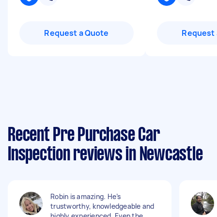
Request a Quote
Request 
Recent Pre Purchase Car
Inspection reviews in Newcastle
Robin is amazing. He’s
trustworthy, knowledgeable and
highly experienced. Even the