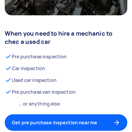
When you need to hire a mechanic to
chec a used car
Pre purchase inspection
Car inspection
Used car inspection
Pre purchase van inspection
… or anything else
Get pre purchase inspection near me