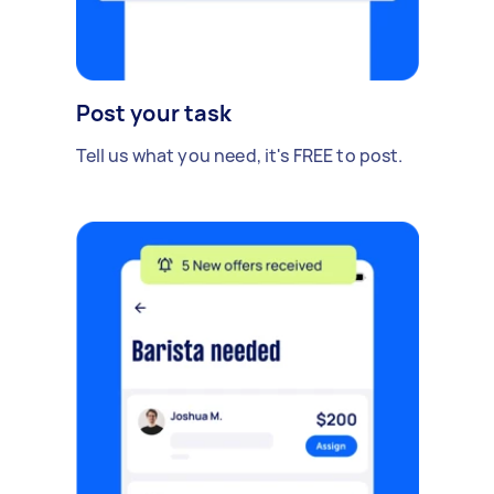
Post your task
Tell us what you need, it's FREE to post.