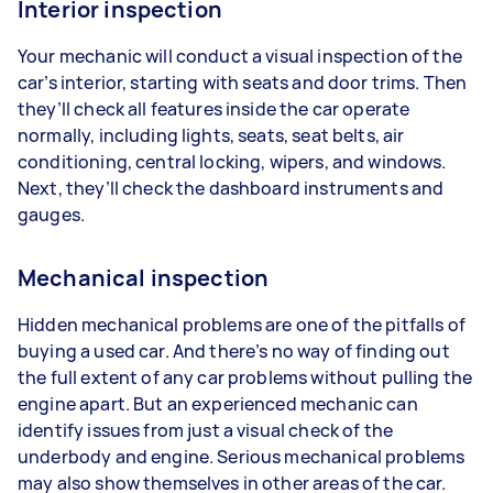
Interior inspection
Your mechanic will conduct a visual inspection of the
car’s interior, starting with seats and door trims. Then
they’ll check all features inside the car operate
normally, including lights, seats, seat belts, air
conditioning, central locking, wipers, and windows.
Next, they’ll check the dashboard instruments and
gauges.
Mechanical inspection
Hidden mechanical problems are one of the pitfalls of
buying a used car. And there’s no way of finding out
the full extent of any car problems without pulling the
engine apart. But an experienced mechanic can
identify issues from just a visual check of the
underbody and engine. Serious mechanical problems
may also show themselves in other areas of the car.