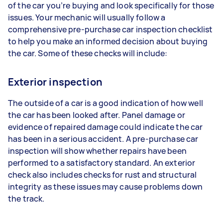
of the car you’re buying and look specifically for those
issues. Your mechanic will usually follow a
comprehensive pre-purchase car inspection checklist
to help you make an informed decision about buying
the car. Some of these checks will include:
Exterior inspection
The outside of a car is a good indication of how well
the car has been looked after. Panel damage or
evidence of repaired damage could indicate the car
has been in a serious accident. A pre-purchase car
inspection will show whether repairs have been
performed to a satisfactory standard. An exterior
check also includes checks for rust and structural
integrity as these issues may cause problems down
the track.