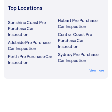
Top Locations
Hobart Pre Purchase
Sunshine Coast Pre
Car Inspection
Purchase Car
Inspection
Central Coast Pre
Purchase Car
Adelaide Pre Purchase
Inspection
Car Inspection
Sydney Pre Purchase
Perth Pre Purchase Car
Car Inspection
Inspection
View more