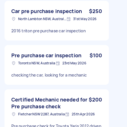
Car pre purchase inspection
$250
North Lambton NSW, Australia
31st May 2026
2016 triton pre purchase car inspection
Pre purchase car inspection
$100
Toronto NSW, Australia
23rd May 2026
checking the car, looking for a mechanic
Certified Mechanic needed for
$200
Pre purchase check
Fletcher NSW 2287, Australia
25th Apr 2026
Pre purchase check for Toyota Yaris 2012 driven