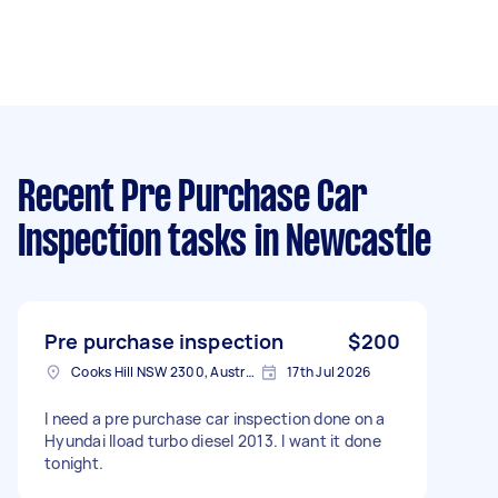
Recent Pre Purchase Car
Inspection tasks
in Newcastle
Pre purchase inspection
$200
Cooks Hill NSW 2300, Australia
17th Jul 2026
I need a pre purchase car inspection done on a
Hyundai Iload turbo diesel 2013. I want it done
tonight.