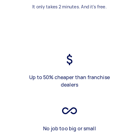
It only takes 2 minutes. And it's free.
Up to 50% cheaper than franchise
dealers
No job too big or small