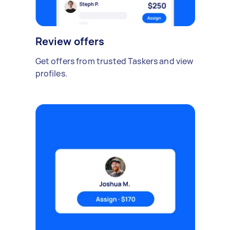
Review offers
Get offers from trusted Taskers and view
profiles.