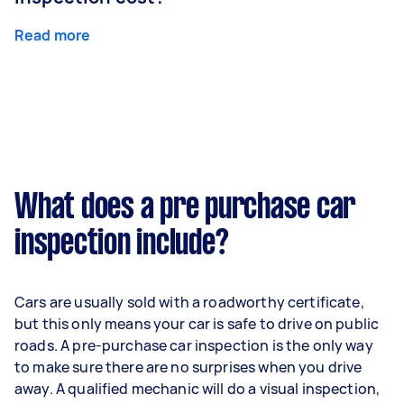
Read more
What does a pre purchase car
inspection include?
Cars are usually sold with a roadworthy certificate,
but this only means your car is safe to drive on public
roads. A pre-purchase car inspection is the only way
to make sure there are no surprises when you drive
away. A qualified mechanic will do a visual inspection,