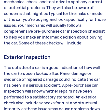
mechanical check, and test drive to spot any current
or potential problems. They will also be aware of
concerns that might be typical for the make or model
of the car you’re buying and look specifically for those
issues. Your mechanic will usually follow a
comprehensive pre-purchase car inspection checklist
to help you make an informed decision about buying
the car. Some of these checks will include:
Exterior inspection
The outside of a car is a good indication of how well
the car has been looked after. Panel damage or
evidence of repaired damage could indicate the car
has been in a serious accident. A pre-purchase car
inspection will show whether repairs have been
performed to a satisfactory standard. An exterior
check also includes checks for rust and structural
integrity as these issues may cause problems down