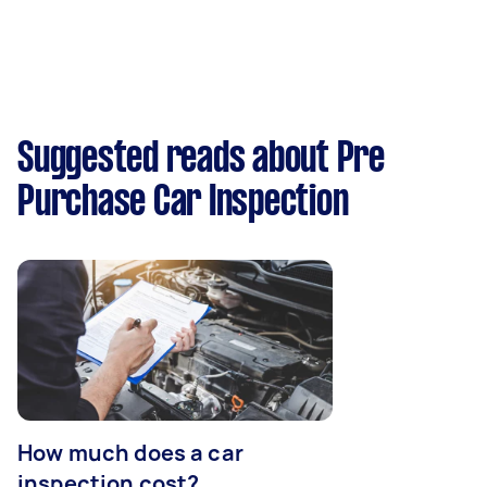
Suggested reads about Pre
Purchase Car Inspection
How much does a car
inspection cost?