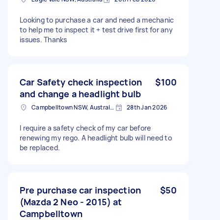
Looking to purchase a car and need a mechanic
to help me to inspect it + test drive first for any
issues. Thanks
Car Safety check inspection
$100
and change a headlight bulb
Campbelltown NSW, Australia
28th Jan 2026
I require a safety check of my car before
renewing my rego. A headlight bulb will need to
be replaced.
Pre purchase car inspection
$50
(Mazda 2 Neo - 2015) at
Campbelltown