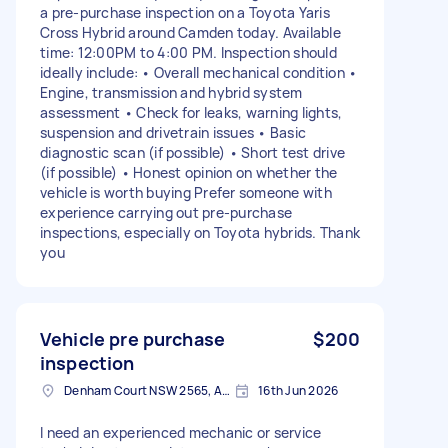
a pre-purchase inspection on a Toyota Yaris
Cross Hybrid around Camden today. Available
time: 12:00PM to 4:00 PM. Inspection should
ideally include: • Overall mechanical condition •
Engine, transmission and hybrid system
assessment • Check for leaks, warning lights,
suspension and drivetrain issues • Basic
diagnostic scan (if possible) • Short test drive
(if possible) • Honest opinion on whether the
vehicle is worth buying Prefer someone with
experience carrying out pre-purchase
inspections, especially on Toyota hybrids. Thank
you
Vehicle pre purchase
$200
inspection
Denham Court NSW 2565, Australia
16th Jun 2026
I need an experienced mechanic or service