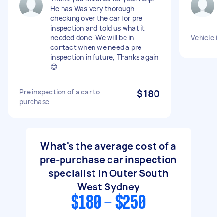
He has Was very thorough
checking over the car for pre
inspection and told us what it
needed done. We will be in
Vehicle 
contact when we need a pre
inspection in future, Thanks again
😊
Pre inspection of a car to
$180
purchase
What's the average cost of a
pre-purchase car inspection
specialist in Outer South
West Sydney
$180 - $250