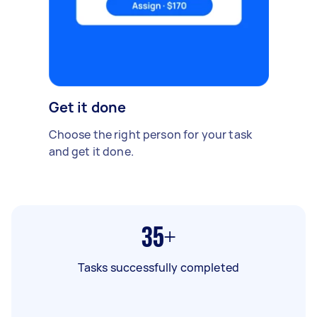
Get it done
Choose the right person for your task
and get it done.
35+
Tasks successfully completed