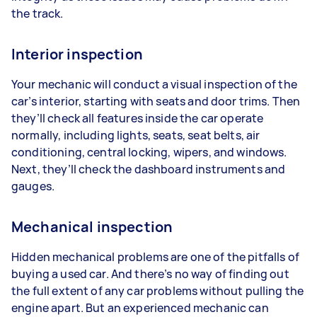
the track.
Interior inspection
Your mechanic will conduct a visual inspection of the
car’s interior, starting with seats and door trims. Then
they’ll check all features inside the car operate
normally, including lights, seats, seat belts, air
conditioning, central locking, wipers, and windows.
Next, they’ll check the dashboard instruments and
gauges.
Mechanical inspection
Hidden mechanical problems are one of the pitfalls of
buying a used car. And there’s no way of finding out
the full extent of any car problems without pulling the
engine apart. But an experienced mechanic can