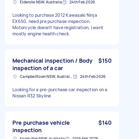
Elderslie NSW, Australia
24th Feb 2026
Looking to purchase 2012 Kawasaki Ninja
EX650, need pre purchase inspection.
Motorcycle doesn’t have registration, I want
mostly engine health check.
Mechanical inspection / Body
$150
inspection of a car
Campbelltown NSW, Australia
24th Feb 2026
Looking for a pre-purchase car inspection on a
Nissan R32 Skyline
Pre purchase vehicle
$140
inspection
Eagle Vale NSW, Australia
20th Feb 2026