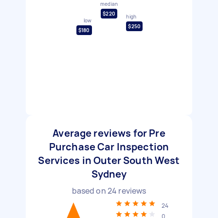
median
$220
high
low
$250
$180
Average reviews for Pre
Purchase Car Inspection
Services in Outer South West
Sydney
based on
24
reviews
24
0