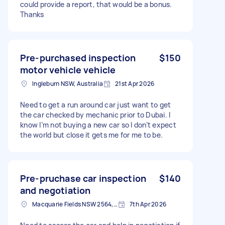
could provide a report, that would be a bonus.
Thanks
Pre-purchased inspection
$150
motor vehicle vehicle
Ingleburn NSW, Australia
21st Apr 2026
Need to get a run around car just want to get
the car checked by mechanic prior to Dubai. I
know I’m not buying a new car so I don’t expect
the world but close it gets me for me to be.
Pre-pruchase car inspection
$140
and negotiation
Macquarie Fields NSW 2564, Australia
7th Apr 2026