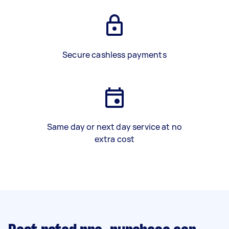
Secure cashless payments
Same day or next day service at no
extra cost