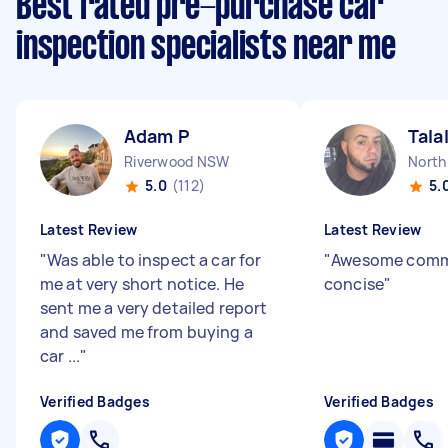
Best rated pre-purchase car
inspection specialists near me
Adam P
Tala
Riverwood NSW
North
5.0
(112)
5.
Latest Review
Latest Review
"
Was able to inspect a car for
"
Awesome comm,
me at very short notice. He
concise
"
sent me a very detailed report
and saved me from buying a
car ...
"
Verified Badges
Verified Badges