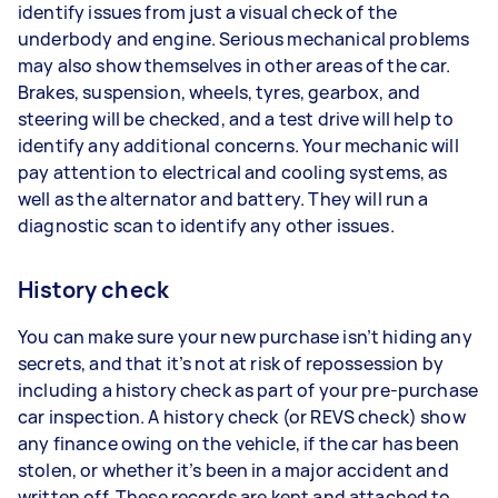
identify issues from just a visual check of the
underbody and engine. Serious mechanical problems
may also show themselves in other areas of the car.
Brakes, suspension, wheels, tyres, gearbox, and
steering will be checked, and a test drive will help to
identify any additional concerns. Your mechanic will
pay attention to electrical and cooling systems, as
well as the alternator and battery. They will run a
diagnostic scan to identify any other issues.
History check
You can make sure your new purchase isn’t hiding any
secrets, and that it’s not at risk of repossession by
including a history check as part of your pre-purchase
car inspection. A history check (or REVS check) show
any finance owing on the vehicle, if the car has been
stolen, or whether it’s been in a major accident and
written off. These records are kept and attached to