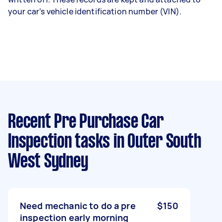
your car’s vehicle identification number (VIN).
Recent Pre Purchase Car
Inspection tasks
in Outer South
West Sydney
Need mechanic to do a pre
$150
inspection early morning