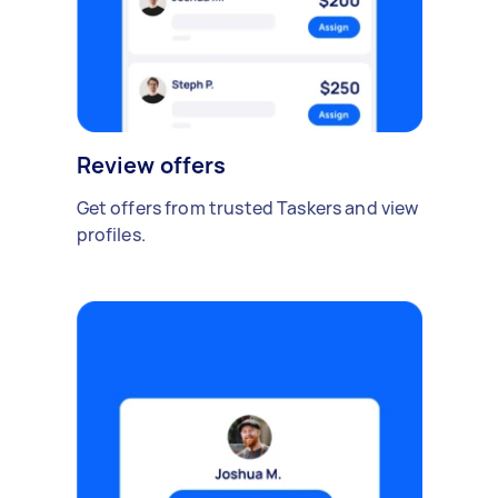
Review offers
Get offers from trusted Taskers and view
profiles.