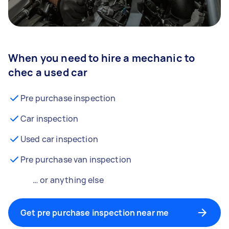
When you need to hire a mechanic to
chec a used car
Pre purchase inspection
Car inspection
Used car inspection
Pre purchase van inspection
… or anything else
Get pre purchase inspection near me