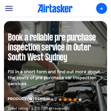
+
Book a reliable pre purchase
inspection service in Outer
South West Sydney
Fill in a short form and find out more about
the costs of pre purchase car inspection
services
4.2
Great rating - 4.2/5 (11114+ reviews)