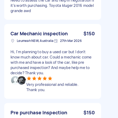
Need to assess the car and help in negotiation if
it's worth purchasing. Toyota kluger 2016 model
grande awd
Car Mechanic inspection
$150
Leumeah NSW, Australia
27th Mar 2026
Hi, I'm planning to buy a used car but I don't
know much about car. Could a mechanic come
with me and have a look of the car, like pre
purchased inspection? And maybe help me to
decide? Thank you.
Very professional and reliable.
Thank you.
Pre purchase Inspection
$150