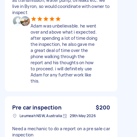
as transmission, water pump, oil leaks etc. we
live in Byron, so would cooridinate with owner to
inspect
Adam was unbelievable. he went
over and above what i expected.
after spending a lot of time doing
the inspection, he also gave me
a great deal of time over the
phone walking through the
report and his thoughts on how
to proceed. i will definitely use
Adam for any further work like
this.
Pre car inspection
$200
Leumeah NSW, Australia
29th May 2026
Need a mechanic to do a report on a pre sale car
inspection