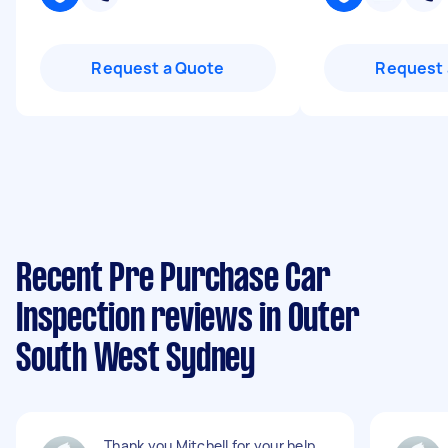
Request a Quote
Request 
Recent Pre Purchase Car
Inspection reviews in Outer
South West Sydney
Thank you Mitchell for your help.