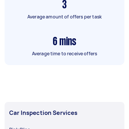
3
Average amount of offers per task
6
mins
Average time to receive offers
Car Inspection Services