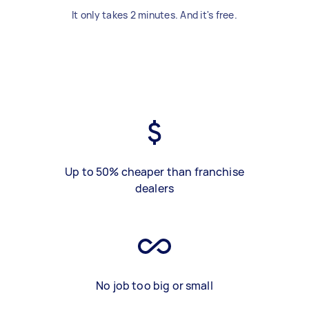
It only takes 2 minutes. And it's free.
Up to 50% cheaper than franchise
dealers
No job too big or small