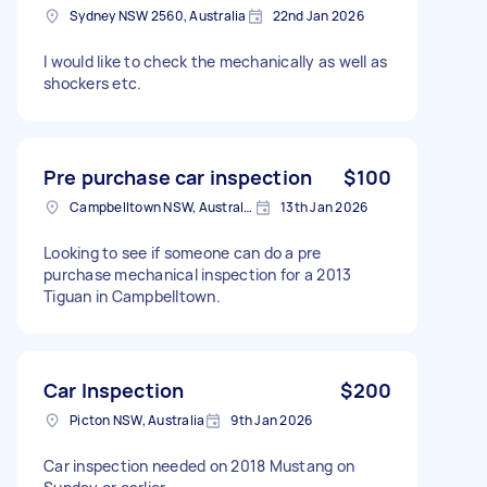
Sydney NSW 2560, Australia
22nd Jan 2026
I would like to check the mechanically as well as
shockers etc.
Pre purchase car inspection
$100
Campbelltown NSW, Australia
13th Jan 2026
Looking to see if someone can do a pre
purchase mechanical inspection for a 2013
Tiguan in Campbelltown.
Car Inspection
$200
Picton NSW, Australia
9th Jan 2026
Car inspection needed on 2018 Mustang on