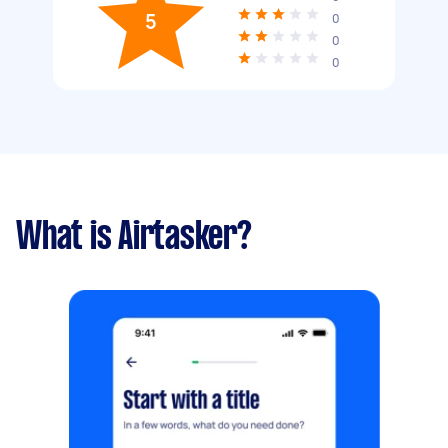
5
0
0
0
What is Airtasker?