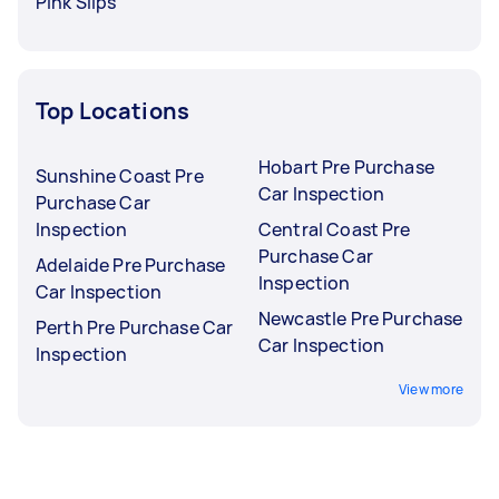
Pink Slips
Top Locations
Hobart Pre Purchase
Sunshine Coast Pre
Car Inspection
Purchase Car
Inspection
Central Coast Pre
Purchase Car
Adelaide Pre Purchase
Inspection
Car Inspection
Newcastle Pre Purchase
Perth Pre Purchase Car
Car Inspection
Inspection
View more