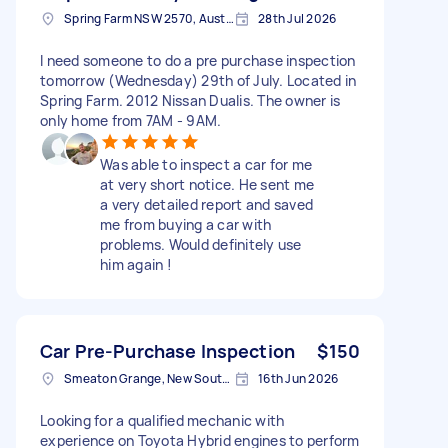
Spring Farm NSW 2570, Australia
28th Jul 2026
I need someone to do a pre purchase inspection
tomorrow (Wednesday) 29th of July. Located in
Spring Farm. 2012 Nissan Dualis. The owner is
only home from 7AM - 9AM.
Was able to inspect a car for me
at very short notice. He sent me
a very detailed report and saved
me from buying a car with
problems. Would definitely use
him again !
Car Pre-Purchase Inspection
$150
Smeaton Grange, New South Wales
16th Jun 2026
Looking for a qualified mechanic with
experience on Toyota Hybrid engines to perform