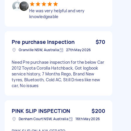
He was very helpful and very
knowledgeable
Pre purchase Inspection
$70
Granville NSW, Australia
27th May 2026
Need Pre purchase inspection for the below Car
2012 Toyota Corolla Hatchback, Got logbook
service history, 7 Months Rego, Brand New
tyres, Bluetooth, Cold AC, Still Drives like new
car, No issues
PINK SLIP INSPECTION
$200
Denham Court NSW, Australia
16th May 2026