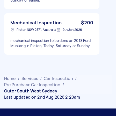
Sunday or earlier.
Mechanical Inspection
$200
Picton NSW 2571, Australia
9th Jan 2026
mechanical inspection to be done on 2018 Ford
Mustang in Picton, Today, Saturday or Sunday
Home
/
Services
/
Car Inspection
/
Pre Purchase Car Inspection
/
Outer South West Sydney
Last updated on 2nd Aug 2026 2:20am