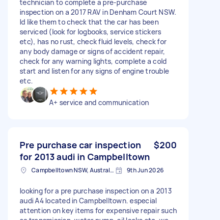
technician to complete a pre-purchase
inspection on a 2017 RAV in Denham Court NSW.
Id like them to check that the car has been
serviced (look for logbooks, service stickers
etc), has no rust, check fluid levels, check for
any body damage or signs of accident repair,
check for any warning lights, complete a cold
start and listen for any signs of engine trouble
etc.
A+ service and communication
Pre purchase car inspection
$200
for 2013 audi in Campbelltown
Campbelltown NSW, Australia
9th Jun 2026
looking for a pre purchase inspection on a 2013
audi A4 located in Campbelltown. especial
attention on key items for expensive repair such