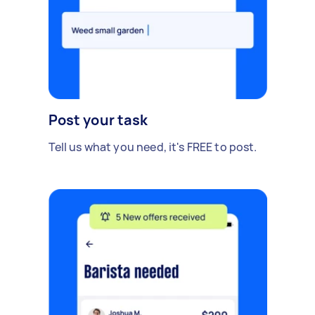
Post your task
Tell us what you need, it's FREE to post.