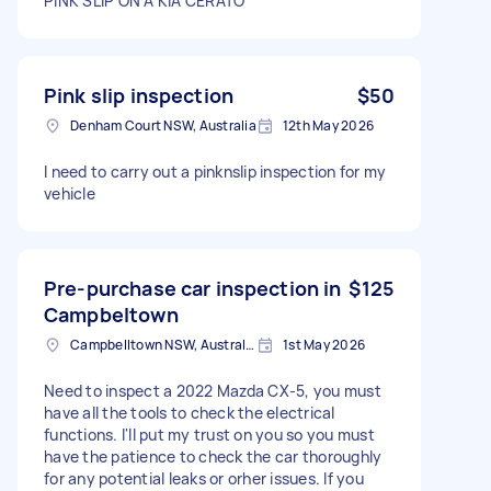
PINK SLIP ON A KIA CERATO
Pink slip inspection
$50
Denham Court NSW, Australia
12th May 2026
I need to carry out a pinknslip inspection for my
vehicle
Pre-purchase car inspection in
$125
Campbeltown
Campbelltown NSW, Australia
1st May 2026
Need to inspect a 2022 Mazda CX-5, you must
have all the tools to check the electrical
functions. I'll put my trust on you so you must
have the patience to check the car thoroughly
for any potential leaks or orher issues. If you