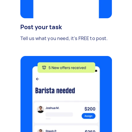
Post your task
Tell us what you need, it's FREE to post.