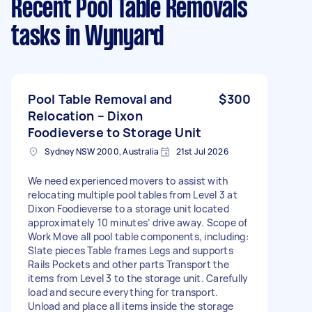
Recent Pool Table Removals
tasks
in Wynyard
Pool Table Removal and
$300
Relocation – Dixon
Foodieverse to Storage Unit
Sydney NSW 2000, Australia
21st Jul 2026
We need experienced movers to assist with
relocating multiple pool tables from Level 3 at
Dixon Foodieverse to a storage unit located
approximately 10 minutes’ drive away. Scope of
Work Move all pool table components, including:
Slate pieces Table frames Legs and supports
Rails Pockets and other parts Transport the
items from Level 3 to the storage unit. Carefully
load and secure everything for transport.
Unload and place all items inside the storage