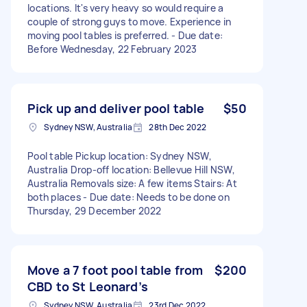
locations. It's very heavy so would require a
couple of strong guys to move. Experience in
moving pool tables is preferred. - Due date:
Before Wednesday, 22 February 2023
Pick up and deliver pool table
$50
Sydney NSW, Australia
28th Dec 2022
Pool table Pickup location: Sydney NSW,
Australia Drop-off location: Bellevue Hill NSW,
Australia Removals size: A few items Stairs: At
both places - Due date: Needs to be done on
Thursday, 29 December 2022
Move a 7 foot pool table from
$200
CBD to St Leonard’s
Sydney NSW, Australia
23rd Dec 2022