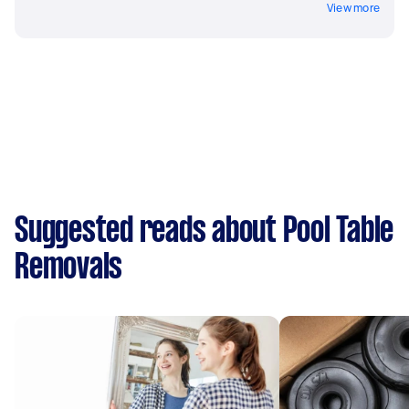
View more
Suggested reads about Pool Table
Removals