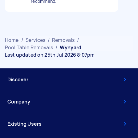
recommend.
Home
/
Services
/
Removals
/
Pool Table Removals
/
Wynyard
Last updated on 25th Jul 2026 8:07pm
Discover
Company
Existing Users