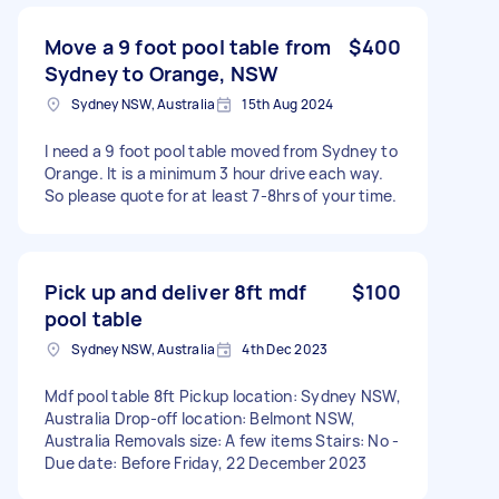
Move a 9 foot pool table from
$400
Sydney to Orange, NSW
Sydney NSW, Australia
15th Aug 2024
I need a 9 foot pool table moved from Sydney to
Orange. It is a minimum 3 hour drive each way.
So please quote for at least 7-8hrs of your time.
Pick up and deliver 8ft mdf
$100
pool table
Sydney NSW, Australia
4th Dec 2023
Mdf pool table 8ft Pickup location: Sydney NSW,
Australia Drop-off location: Belmont NSW,
Australia Removals size: A few items Stairs: No -
Due date: Before Friday, 22 December 2023