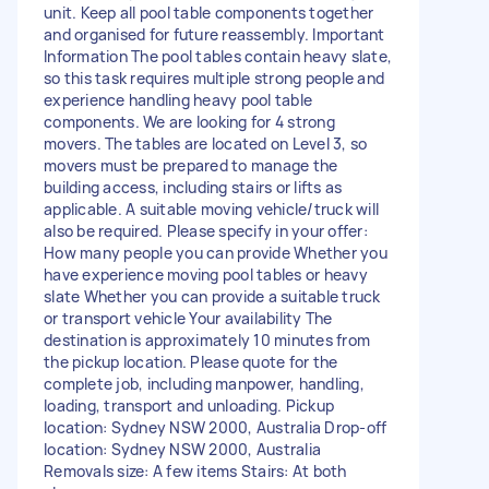
unit. Keep all pool table components together
and organised for future reassembly. Important
Information The pool tables contain heavy slate,
so this task requires multiple strong people and
experience handling heavy pool table
components. We are looking for 4 strong
movers. The tables are located on Level 3, so
movers must be prepared to manage the
building access, including stairs or lifts as
applicable. A suitable moving vehicle/truck will
also be required. Please specify in your offer:
How many people you can provide Whether you
have experience moving pool tables or heavy
slate Whether you can provide a suitable truck
or transport vehicle Your availability The
destination is approximately 10 minutes from
the pickup location. Please quote for the
complete job, including manpower, handling,
loading, transport and unloading. Pickup
location: Sydney NSW 2000, Australia Drop-off
location: Sydney NSW 2000, Australia
Removals size: A few items Stairs: At both