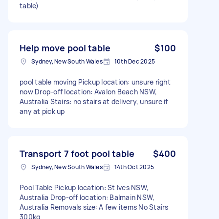
table)
Help move pool table
$100
Sydney, New South Wales
10th Dec 2025
pool table moving Pickup location: unsure right
now Drop-off location: Avalon Beach NSW,
Australia Stairs: no stairs at delivery, unsure if
any at pick up
Transport 7 foot pool table
$400
Sydney, New South Wales
14th Oct 2025
Pool Table Pickup location: St Ives NSW,
Australia Drop-off location: Balmain NSW,
Australia Removals size: A few items No Stairs
300kg