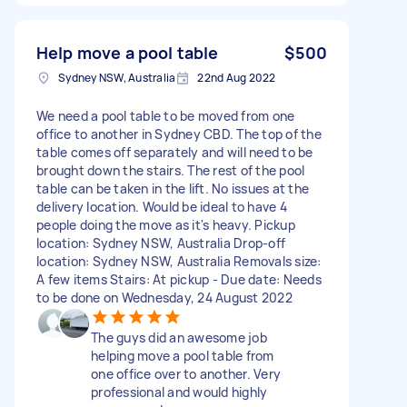
Help move a pool table
$500
Sydney NSW, Australia
22nd Aug 2022
We need a pool table to be moved from one
office to another in Sydney CBD. The top of the
table comes off separately and will need to be
brought down the stairs. The rest of the pool
table can be taken in the lift. No issues at the
delivery location. Would be ideal to have 4
people doing the move as it's heavy. Pickup
location: Sydney NSW, Australia Drop-off
location: Sydney NSW, Australia Removals size:
A few items Stairs: At pickup - Due date: Needs
to be done on Wednesday, 24 August 2022
The guys did an awesome job
helping move a pool table from
one office over to another. Very
professional and would highly