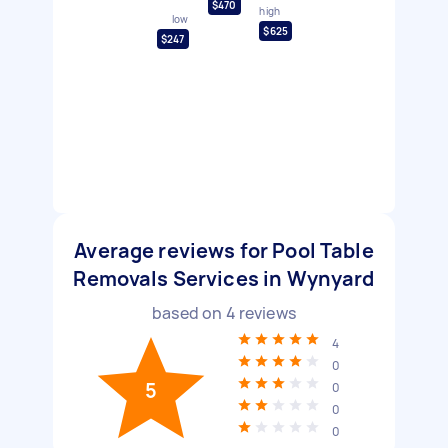
$470
high
low
$625
$247
Average reviews for Pool Table
Removals Services in Wynyard
based on
4
reviews
4
0
5
0
0
0