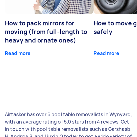
How to pack mirrors for
How to move 
moving (from full-length to
safely
heavy and ornate ones)
Read more
Read more
Airtasker has over 6 pool table removalists in Wynyard,
with an average rating of 5.0 stars from 4 reviews. Get
in touch with pool table removalists such as Garshasb
H, Andrew B, and Liuxin G today to get a wide variety of