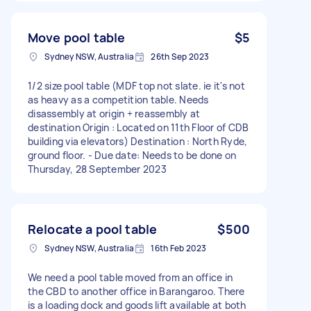
Move pool table
$5
Sydney NSW, Australia
26th Sep 2023
1/2 size pool table (MDF top not slate. ie it's not
as heavy as a competition table. Needs
disassembly at origin + reassembly at
destination Origin : Located on 11th Floor of CDB
building via elevators) Destination : North Ryde,
ground floor. - Due date: Needs to be done on
Thursday, 28 September 2023
Relocate a pool table
$500
Sydney NSW, Australia
16th Feb 2023
We need a pool table moved from an office in
the CBD to another office in Barangaroo. There
is a loading dock and goods lift available at both