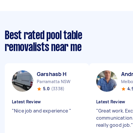
Best rated pool table
removalists near me
Garshasb H
And
Parramatta NSW
Melbo
5.0
(3338)
4.
Latest Review
Latest Review
"
Nice job and experience
"
"
Great work. Exc
communication.
really good job.