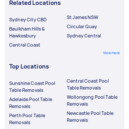
Related Locations
St James NSW
Sydney City CBD
Circular Quay
Baulkham Hills &
Hawkesbury
Sydney Central
Central Coast
View more
Top Locations
Central Coast Pool
Sunshine Coast Pool
Table Removals
Table Removals
Wollongong Pool Table
Adelaide Pool Table
Removals
Removals
Newcastle Pool Table
Perth Pool Table
Removals
Removals