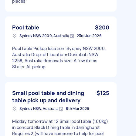
places
Pool table
$200
Sydney NSW 2000, Australia
23rd Jun 2026
Pool table Pickup location: Sydney NSW 2000,
Australia Drop-off location: Ourimbah NSW
2258, Australia Removals size: A few items
Stairs: At pickup
Small pool table and dining
$125
table pick up and delivery
Sydney NSW, Australia
8th Mar 2026
Midday tomorrow at 12 Small pool table (100kg)
in concord Black Dining table in darlinghurst
Requires 2 (will have someone to help for pool