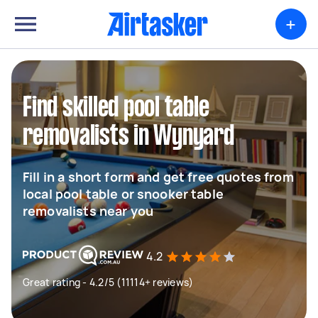
+
Find skilled pool table
removalists in Wynyard
Fill in a short form and get free quotes from
local pool table or snooker table
removalists near you
4.2
Great rating - 4.2/5 (11114+ reviews)