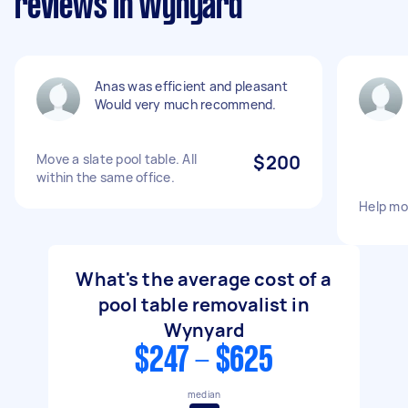
reviews in Wynyard
Anas was efficient and pleasant
Would very much recommend.
Move a slate pool table. All
$200
within the same office.
Help mo
What's the average cost of a
pool table removalist in
Wynyard
$247 - $625
median