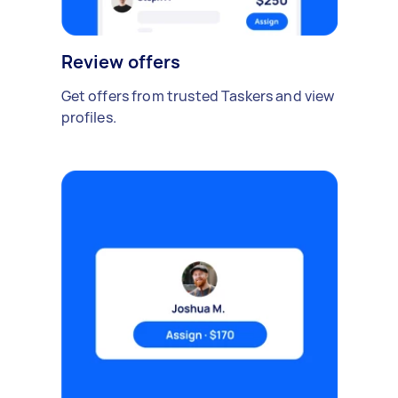
Review offers
Get offers from trusted Taskers and view
profiles.