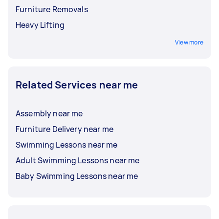
Furniture Removals
Heavy Lifting
View more
Related Services near me
Assembly near me
Furniture Delivery near me
Swimming Lessons near me
Adult Swimming Lessons near me
Baby Swimming Lessons near me