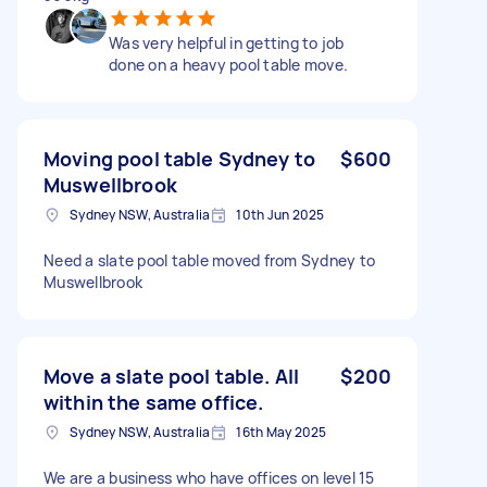
Was very helpful in getting to job
done on a heavy pool table move.
Moving pool table Sydney to
$600
Muswellbrook
Sydney NSW, Australia
10th Jun 2025
Need a slate pool table moved from Sydney to
Muswellbrook
Move a slate pool table. All
$200
within the same office.
Sydney NSW, Australia
16th May 2025
We are a business who have offices on level 15