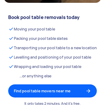
Book pool table removals today
Moving your pool table
Packing your pool table slates
Transporting your pool table to a new location
Levelling and positioning of your pool table
Wrapping and loading your pool table
...or anything else
Find pool table movers near me
It only takes 2 minutes. And it's free.