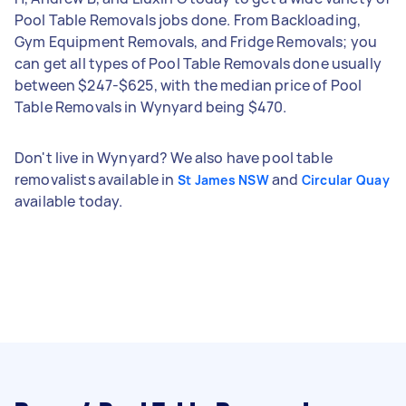
Pool Table Removals jobs done. From Backloading,
Gym Equipment Removals, and Fridge Removals; you
can get all types of Pool Table Removals done usually
between $247-$625, with the median price of Pool
Table Removals in Wynyard being $470.
Don't live in Wynyard? We also have pool table
removalists available in
and
St James NSW
Circular Quay
available today.