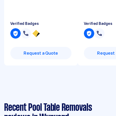
Verified Badges
Verified Badges
Request a Quote
Request 
Recent Pool Table Removals