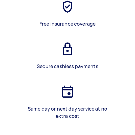
Free insurance coverage
Secure cashless payments
Same day or next day service at no
extra cost