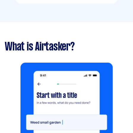
What is Airtasker?