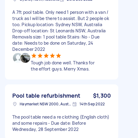
A 7ft pool table. Only need 1 person with a van /
truck as I will be there to assist. But 2 people ok
too. Pickup location: Sydney NSW, Australia
Drop-off location: St Leonards NSW, Australia
Removals size: 1 pool table Stairs: No - Due
date: Needs to be done on Saturday, 24
December 2022
Tough job done well. Thanks for
the effort guys. Merry Xmas.
Pool table refurbishment
$1,300
Haymarket NSW 2000, Australia
14th Sep 2022
The pool table need a re clothing (English cloth)
and some repairs - Due date: Before
Wednesday, 28 September 2022