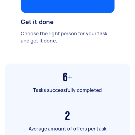
Get it done
Choose the right person for your task
and get it done.
6+
Tasks successfully completed
2
Average amount of offers per task