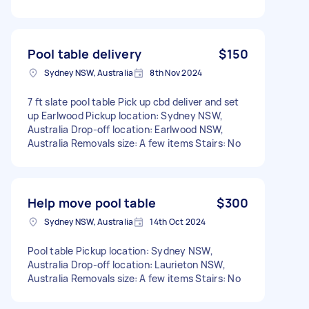
Pool table delivery
$150
Sydney NSW, Australia
8th Nov 2024
7 ft slate pool table Pick up cbd deliver and set
up Earlwood Pickup location: Sydney NSW,
Australia Drop-off location: Earlwood NSW,
Australia Removals size: A few items Stairs: No
Help move pool table
$300
Sydney NSW, Australia
14th Oct 2024
Pool table Pickup location: Sydney NSW,
Australia Drop-off location: Laurieton NSW,
Australia Removals size: A few items Stairs: No