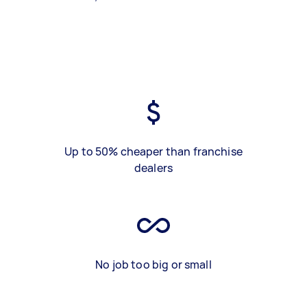
Up to 50% cheaper than franchise
dealers
No job too big or small