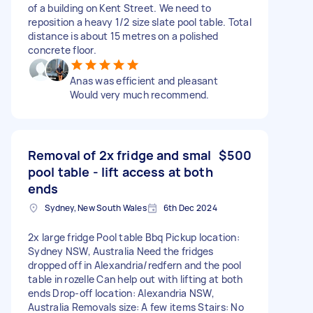
of a building on Kent Street. We need to
reposition a heavy 1/2 size slate pool table. Total
distance is about 15 metres on a polished
concrete floor.
Anas was efficient and pleasant
Would very much recommend.
Removal of 2x fridge and smal
$500
pool table - lift access at both
ends
Sydney, New South Wales
6th Dec 2024
2x large fridge Pool table Bbq Pickup location:
Sydney NSW, Australia Need the fridges
dropped off in Alexandria/redfern and the pool
table in rozelle Can help out with lifting at both
ends Drop-off location: Alexandria NSW,
Australia Removals size: A few items Stairs: No