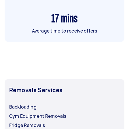
17
mins
Average time to receive offers
Removals Services
Backloading
Gym Equipment Removals
Fridge Removals