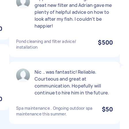
great new filter and Adrian gave me
plenty of helpful advice on how to
look after my fish. I couldn’t be
happier!
0
Pond cleaning and filter advice/
$500
installation
l
Nic .. was fantastic! Reliable.
Courteous and great at
communication. Hopefully will
continue to hire him in the future.
0
Spa maintenance . Ongoing outdoor spa
$50
maintenance this summer.