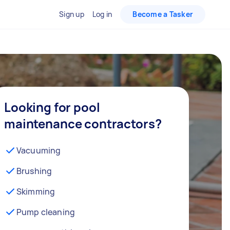
Sign up
Log in
Become a Tasker
Looking for pool
maintenance contractors?
Vacuuming
Brushing
Skimming
Pump cleaning