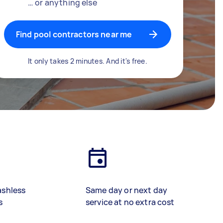
… or anything else
Find pool contractors near me
It only takes 2 minutes. And it's free.
ashless
Same day or next day
s
service at no extra cost