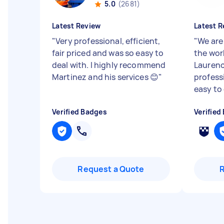
5.0
(2681)
Latest Review
Latest R
"
Very professional, efficient,
"
We are
fair priced and was so easy to
the wor
deal with. I highly recommend
Laurenc
Martinez and his services 😊
"
profess
easy to
Verified Badges
Verified
Request a Quote