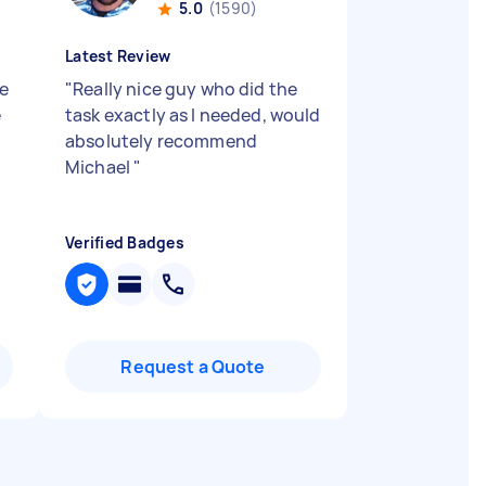
5.0
(1590)
Latest Review
pe
"
Really nice guy who did the
e
task exactly as I needed, would
absolutely recommend
.
Michael
"
Verified Badges
Request a Quote