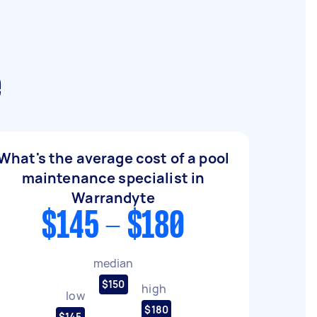
e
What's the average cost of a pool
maintenance specialist in
Warrandyte
$145 - $180
median
$150
high
low
$180
$145