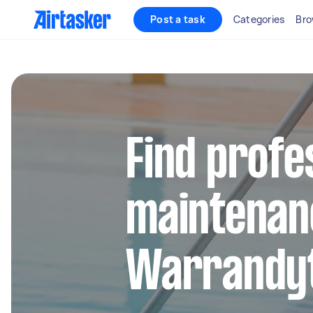
Post a task
Categories
Bro
Find profe
maintenan
Warrandy