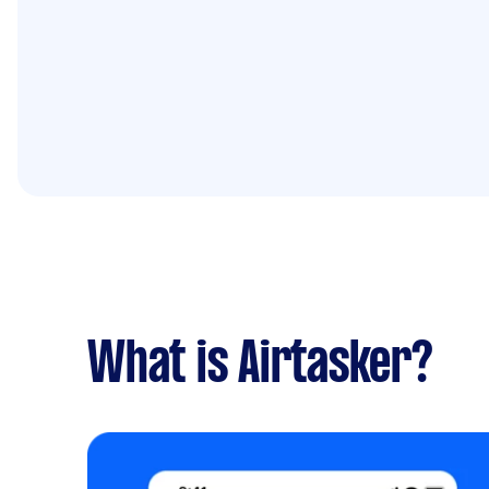
What is Airtasker?