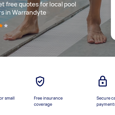
et free quotes for local pool
s in Warrandyte
)
or small
Free insurance
Secure c
coverage
payment