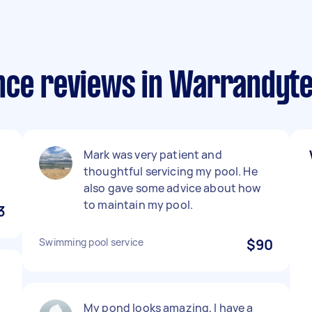
nce reviews in Warrandyt
Mark was very patient and
thoughtful servicing my pool. He
also gave some advice about how
to maintain my pool.
3
Swimming pool service
$90
My pond looks amazing, I have a