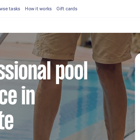
wse tasks
How it works
Gift cards
ssional pool
ce in
te