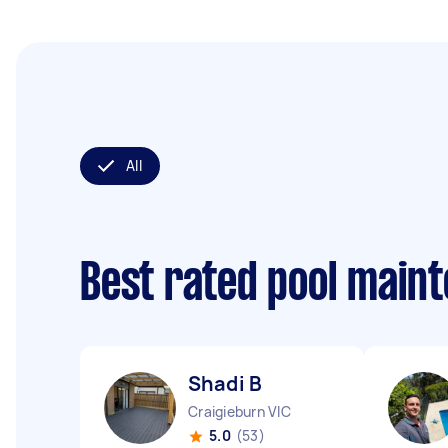
All
Best rated pool main
Shadi B
Craigieburn VIC
5.0
(53)