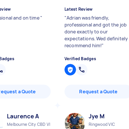
eview
Latest Review
sional and on time
"
"
Adrian was friendly,
professional and got the job
done exactly to our
expectations. Wed definitely
recommend him!
"
 Badges
Verified Badges
Request a Quote
Request a Quote
Laurence A
Jye M
Melbourne City CBD VIC
Ringwood VIC