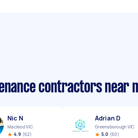
tenance contractors near 
Nic N
Adrian D
Macleod VIC
Greensborough VIC
4.9
(62)
5.0
(60)