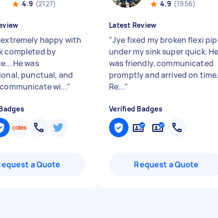
4.9
(2127)
4.9
(1956)
eview
Latest Review
 extremely happy with
"
Jye fixed my broken flexi pi
k completed by
under my sink super quick. H
e... He was
was friendly, communicated
ional, punctual, and
promptly and arrived on time
 communicate wi...
"
Re...
"
 Badges
Verified Badges
Request a Quote
Request a Quote