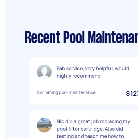
Recent Pool Maintena
Fab service, very helpful, would
highly recommend
Swimming pool maintenance
$12
Nic did a great job replacing my
pool filter cartridge. Also did
testing and teach me how to