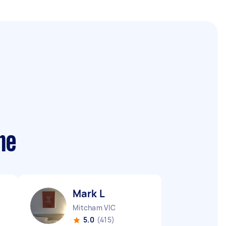
me
Mark L
Mitcham VIC
5.0
(415)