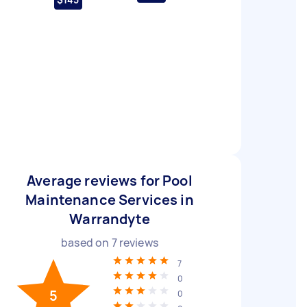
Average reviews for Pool
Maintenance Services in
Warrandyte
based on
7
reviews
7
0
5
0