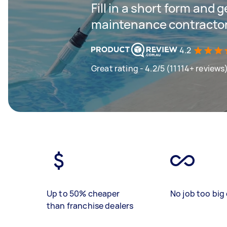
Fill in a short form and g
maintenance contractor
4.2
Great rating - 4.2/5 (11114+ reviews
Up to 50% cheaper
No job too big 
than franchise dealers