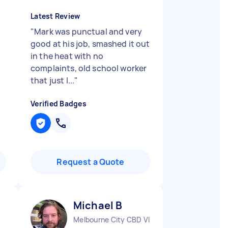
Latest Review
"
Mark was punctual and very
good at his job, smashed it out
in the heat with no
complaints, old school worker
that just l...
"
Verified Badges
Request a Quote
Michael B
Melbourne City CBD VIC