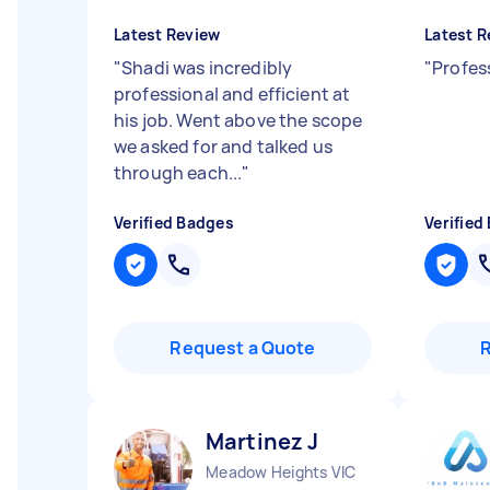
Latest Review
Latest R
"
Shadi was incredibly
"
Profes
professional and efficient at
his job. Went above the scope
we asked for and talked us
through each...
"
Verified Badges
Verified
Request a Quote
Martinez J
Meadow Heights VIC