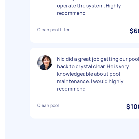
operate the system. Highly
recommend
Clean pool filter
$6
Nic did a great job getting our poo
back to crystal clear. He is very
knowledgeable about pool
maintenance. I would highly
recommend
Clean pool
$10