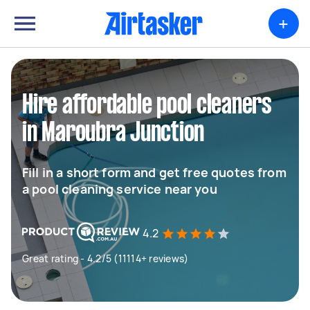
+
Hire affordable pool cleaners
in Maroubra Junction
Fill in a short form and get free quotes from
a pool cleaning service near you
4.2
Great rating - 4.2/5 (11114+ reviews)