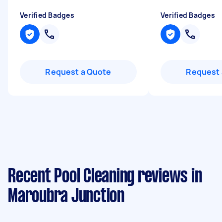
Verified Badges
Verified Badges
Request a Quote
Request 
Recent Pool Cleaning reviews in
Maroubra Junction