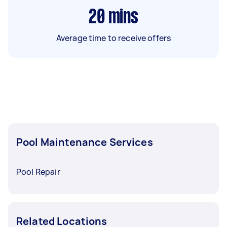
20
mins
Average time to receive offers
Pool Maintenance Services
Pool Repair
Related Locations