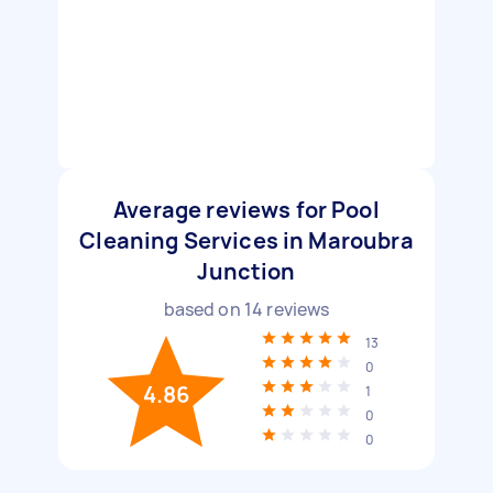
Average reviews for Pool
Cleaning Services in Maroubra
Junction
based on
14
reviews
13
0
4.86
1
0
0