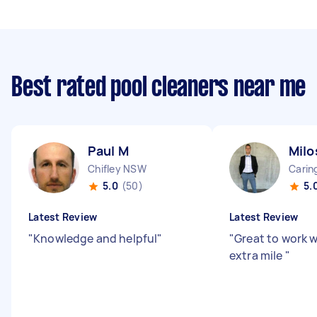
Best rated pool cleaners near me
Paul M
Milo
Chifley NSW
Cari
5.0
(50)
5.
Latest Review
Latest Review
"
Knowledge and helpful
"
"
Great to work 
extra mile
"