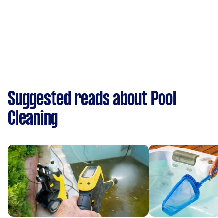
Suggested reads about Pool
Cleaning