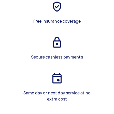
Free insurance coverage
Secure cashless payments
Same day or next day service at no
extra cost