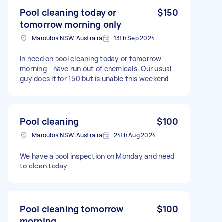
Pool cleaning today or
$150
tomorrow morning only
Maroubra NSW, Australia
13th Sep 2024
In need on pool cleaning today or tomorrow
morning - have run out of chemicals. Our usual
guy does it for 150 but is unable this weekend
Pool cleaning
$100
Maroubra NSW, Australia
24th Aug 2024
We have a pool inspection on Monday and need
to clean today
Pool cleaning tomorrow
$100
morning