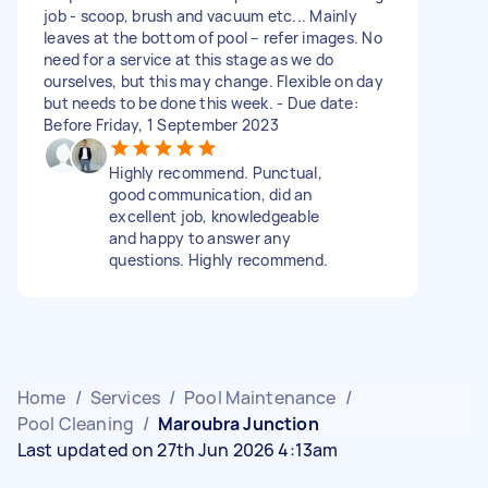
job - scoop, brush and vacuum etc... Mainly
leaves at the bottom of pool – refer images. No
need for a service at this stage as we do
ourselves, but this may change. Flexible on day
but needs to be done this week. - Due date:
Before Friday, 1 September 2023
Highly recommend. Punctual,
good communication, did an
excellent job, knowledgeable
and happy to answer any
questions. Highly recommend.
Home
/
Services
/
Pool Maintenance
/
Pool Cleaning
/
Maroubra Junction
Last updated on 27th Jun 2026 4:13am