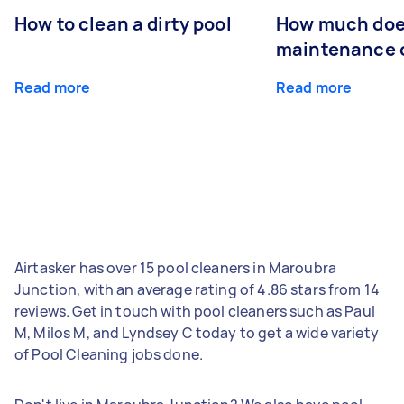
How to clean a dirty pool
How much doe
maintenance 
Read more
Read more
Airtasker has over 15 pool cleaners in Maroubra
Junction, with an average rating of 4.86 stars from 14
reviews. Get in touch with pool cleaners such as Paul
M, Milos M, and Lyndsey C today to get a wide variety
of Pool Cleaning jobs done.