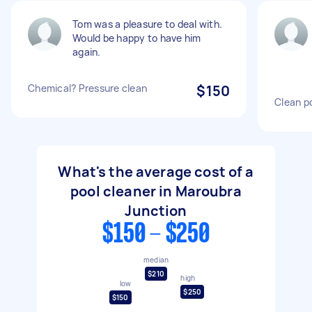
Tom was a pleasure to deal with.
Would be happy to have him
again.
Chemical? Pressure clean
$150
Clean p
What's the average cost of a
pool cleaner in Maroubra
Junction
$150 - $250
median
$210
high
low
$250
$150