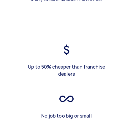
Up to 50% cheaper than franchise
dealers
No job too big or small