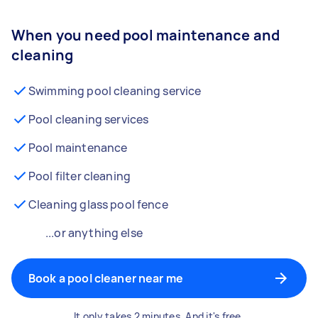
When you need pool maintenance and
cleaning
Swimming pool cleaning service
Pool cleaning services
Pool maintenance
Pool filter cleaning
Cleaning glass pool fence
...or anything else
Book a pool cleaner near me
It only takes 2 minutes. And it's free.