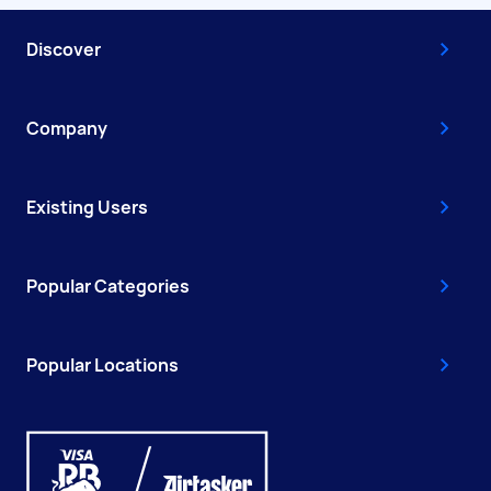
Discover
Company
Existing Users
Popular Categories
Popular Locations