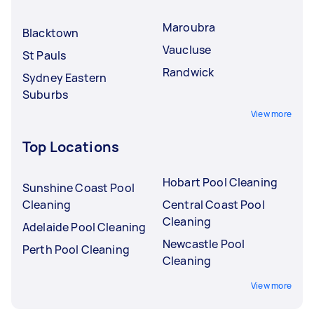
Maroubra
Blacktown
Vaucluse
St Pauls
Randwick
Sydney Eastern
Suburbs
View more
Top Locations
Hobart Pool Cleaning
Sunshine Coast Pool
Cleaning
Central Coast Pool
Cleaning
Adelaide Pool Cleaning
Newcastle Pool
Perth Pool Cleaning
Cleaning
View more