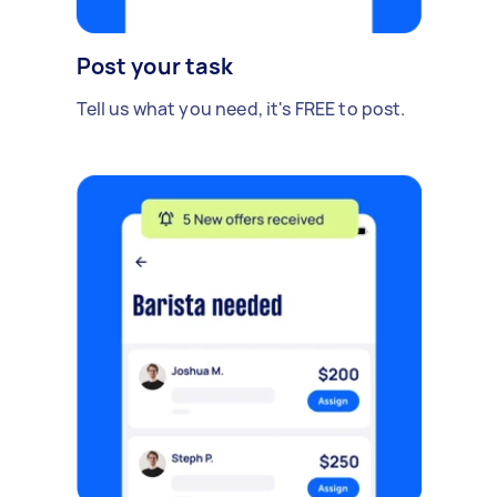
Post your task
Tell us what you need, it's FREE to post.