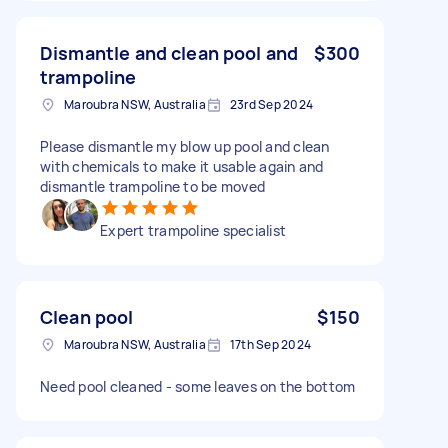
Dismantle and clean pool and
$300
trampoline
Maroubra NSW, Australia
23rd Sep 2024
Please dismantle my blow up pool and clean
with chemicals to make it usable again and
dismantle trampoline to be moved
Expert trampoline specialist
Clean pool
$150
Maroubra NSW, Australia
17th Sep 2024
Need pool cleaned - some leaves on the bottom