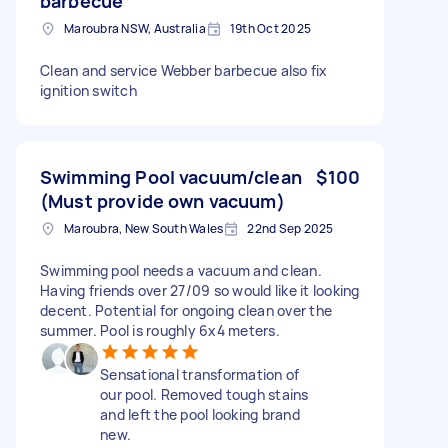
barbecue
Maroubra NSW, Australia
19th Oct 2025
Clean and service Webber barbecue also fix
ignition switch
Swimming Pool vacuum/clean
$100
(Must provide own vacuum)
Maroubra, New South Wales
22nd Sep 2025
Swimming pool needs a vacuum and clean.
Having friends over 27/09 so would like it looking
decent. Potential for ongoing clean over the
summer. Pool is roughly 6x4 meters.
Sensational transformation of
our pool. Removed tough stains
and left the pool looking brand
new.