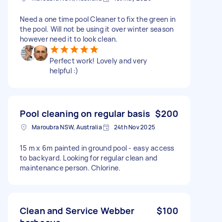
Need a one time pool Cleaner to fix the green in
the pool. Will not be using it over winter season
however need it to look clean.
Perfect work! Lovely and very
helpful :)
Pool cleaning on regular basis
$200
Maroubra NSW, Australia
24th Nov 2025
15 m x 6m painted in ground pool - easy access
to backyard. Looking for regular clean and
maintenance person. Chlorine.
Clean and Service Webber
$100