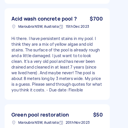
Acid wash concrete pool ?
$700
Maroubra NSW, Australia
15th Dec 2023
Hi there. I have persistent stains in my pool. I
think they are a mix of yellow algae and old
stains. The surface of the pool is already rough
and a little damaged. I just want to to look
clean. It’s a very old pool and has never been
drained and cleaned in at least 7 years (since
we lived here). And maybe never! The pool is
about 8 meters long by 3 meters wide. My price
is a guess. Please send through quotes for what
you think it costs. - Due date: Flexible
Green pool restoration
$50
Maroubra NSW, Australia
20th Nov 2023