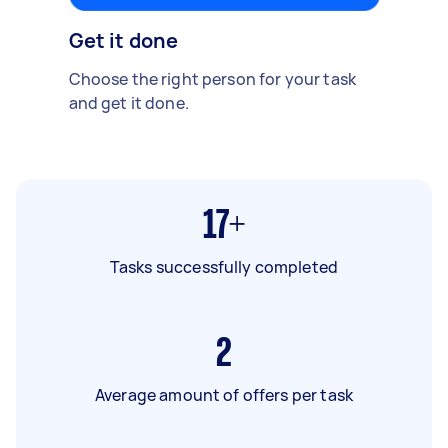
Get it done
Choose the right person for your task
and get it done.
17+
Tasks successfully completed
2
Average amount of offers per task