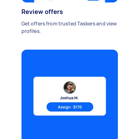
Review offers
Get offers from trusted Taskers and view
profiles.