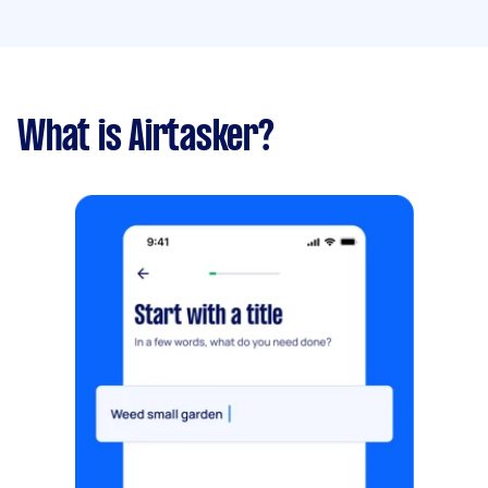
What is Airtasker?