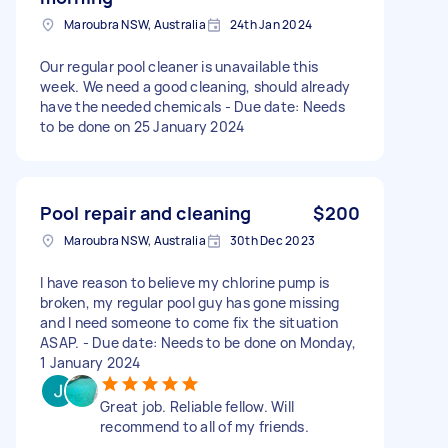
Maroubra NSW, Australia
24th Jan 2024
Our regular pool cleaner is unavailable this
week. We need a good cleaning, should already
have the needed chemicals - Due date: Needs
to be done on 25 January 2024
Pool repair and cleaning
$200
Maroubra NSW, Australia
30th Dec 2023
I have reason to believe my chlorine pump is
broken, my regular pool guy has gone missing
and I need someone to come fix the situation
ASAP. - Due date: Needs to be done on Monday,
1 January 2024
Great job. Reliable fellow. Will
recommend to all of my friends.