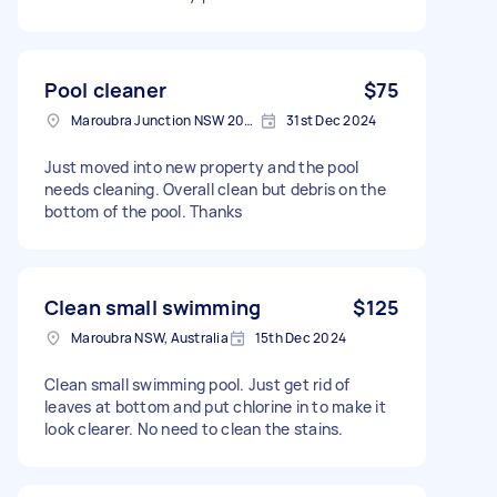
Pool cleaner
$75
Maroubra Junction NSW 2035, Australia
31st Dec 2024
Just moved into new property and the pool
needs cleaning. Overall clean but debris on the
bottom of the pool. Thanks
Clean small swimming
$125
Maroubra NSW, Australia
15th Dec 2024
Clean small swimming pool. Just get rid of
leaves at bottom and put chlorine in to make it
look clearer. No need to clean the stains.