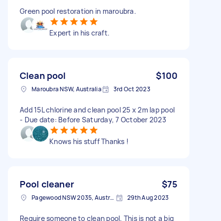
Green pool restoration in maroubra.
Expert in his craft.
Clean pool
$100
Maroubra NSW, Australia
3rd Oct 2023
Add 15L chlorine and clean pool 25 x 2m lap pool
- Due date: Before Saturday, 7 October 2023
Knows his stuff Thanks !
Pool cleaner
$75
Pagewood NSW 2035, Australia
29th Aug 2023
Require someone to clean pool. This is not a big