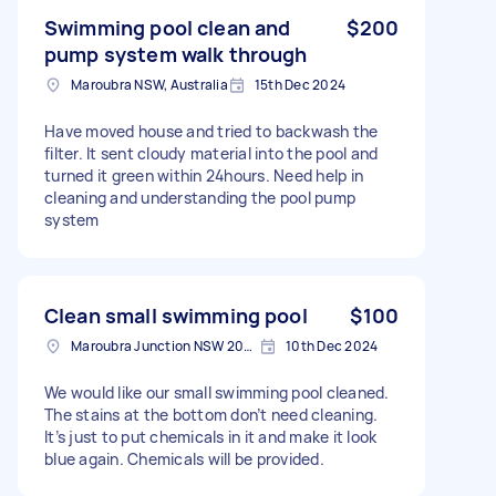
Swimming pool clean and
$200
pump system walk through
Maroubra NSW, Australia
15th Dec 2024
Have moved house and tried to backwash the
filter. It sent cloudy material into the pool and
turned it green within 24hours. Need help in
cleaning and understanding the pool pump
system
Clean small swimming pool
$100
Maroubra Junction NSW 2035, Australia
10th Dec 2024
We would like our small swimming pool cleaned.
The stains at the bottom don’t need cleaning.
It’s just to put chemicals in it and make it look
blue again. Chemicals will be provided.