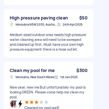
High pressure paving clean
$50
Maroubra NSW 2035, Australia
24th Apr 2025
Medium sized outdoor area needs high pressure
water cleaning area will need to be sweeped
and cleaned up first. Must have your own high
pressure equipment there is a hose outlet.
Clean my pool for me
$300
Maroubra, New South Wales
1st Jan 2025
New year, new me But unfortunately my pool is
looking GREEN. Please come help me clean my
pool.
Cleaned my pool well!