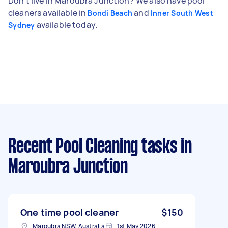
Don't live in Maroubra Junction? We also have pool
cleaners available in
and
Bondi Beach
Inner South West
available today.
Sydney
Recent Pool Cleaning tasks
in
Maroubra Junction
One time pool cleaner
$150
Maroubra NSW, Australia
1st May 2026