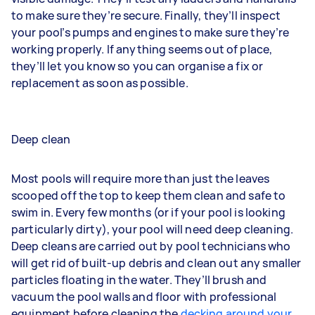
to make sure they’re secure. Finally, they’ll inspect
your pool’s pumps and engines to make sure they’re
working properly. If anything seems out of place,
they’ll let you know so you can organise a fix or
replacement as soon as possible.
Deep clean
Most pools will require more than just the leaves
scooped off the top to keep them clean and safe to
swim in. Every few months (or if your pool is looking
particularly dirty), your pool will need deep cleaning.
Deep cleans are carried out by pool technicians who
will get rid of built-up debris and clean out any smaller
particles floating in the water. They’ll brush and
vacuum the pool walls and floor with professional
equipment before cleaning the
decking around your