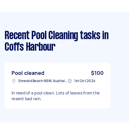
Recent Pool Cleaning tasks
in
Coffs Harbour
Pool cleaned
$100
Emerald Beach NSW, Australia
1st Oct 2024
In need of a pool clean. Lots of leaves from the
resent bad rain.