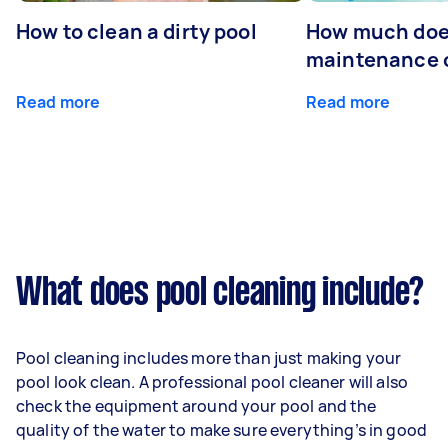
How to clean a dirty pool
How much doe
maintenance 
Read more
Read more
What does pool cleaning include?
Pool cleaning includes more than just making your
pool look clean. A professional pool cleaner will also
check the equipment around your pool and the
quality of the water to make sure everything’s in good