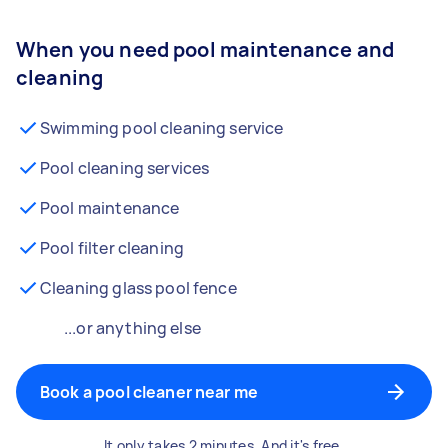
When you need pool maintenance and
cleaning
Swimming pool cleaning service
Pool cleaning services
Pool maintenance
Pool filter cleaning
Cleaning glass pool fence
...or anything else
Book a pool cleaner near me
It only takes 2 minutes. And it's free.