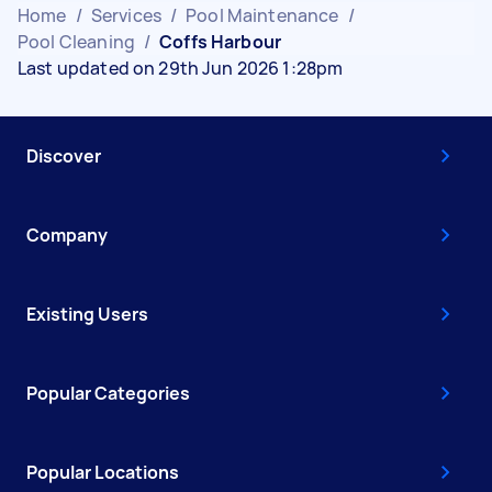
Home
/
Services
/
Pool Maintenance
/
Pool Cleaning
/
Coffs Harbour
Last updated on 29th Jun 2026 1:28pm
Discover
Company
Existing Users
Popular Categories
Popular Locations