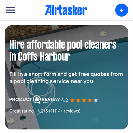
+
Hire affordable pool cleaners
in Coffs Harbour
Fill in a short form and get free quotes from
a pool cleaning service near you
4.2
Great rating - 4.2/5 (11114+ reviews)