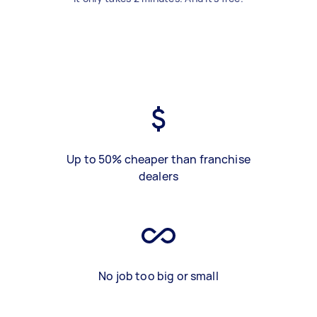
Up to 50% cheaper than franchise
dealers
No job too big or small