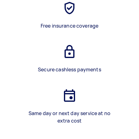
Free insurance coverage
Secure cashless payments
Same day or next day service at no
extra cost