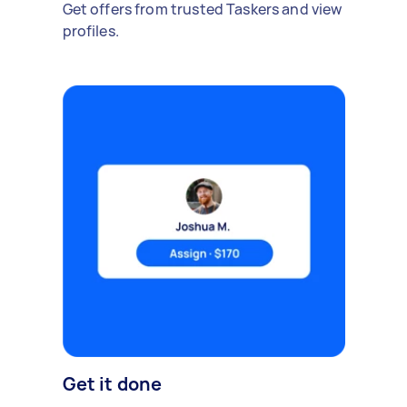
Get offers from trusted Taskers and view
profiles.
Get it done