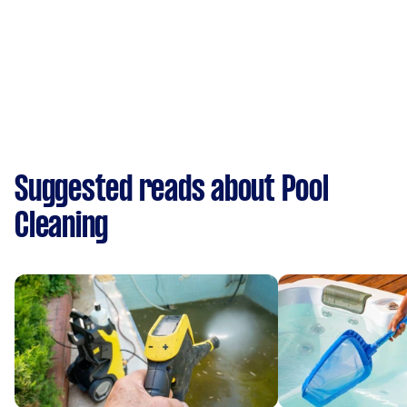
Suggested reads about Pool
Cleaning