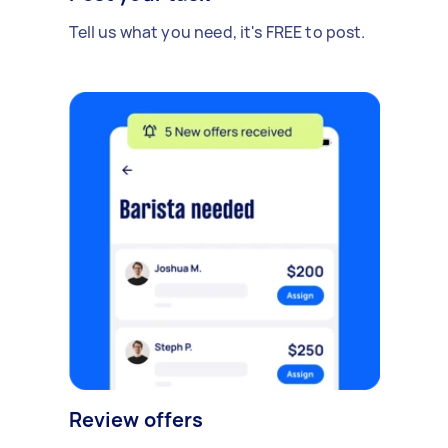
Tell us what you need, it's FREE to post.
Review offers