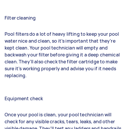
Filter cleaning
Pool filters do a lot of heavy lifting to keep your pool
water nice and clean, so it’s important that they’re
kept clean. Your pool technician will empty and
backwash your filter before giving it a deep chemical
clean. They’ll also check the filter cartridge to make
sure it’s working properly and advise you if it needs
replacing.
Equipment check
Once your pool is clean, your pool technician will
check for any visible cracks, tears, leaks, and other
visible damage. They’ll test any ladders and handrails