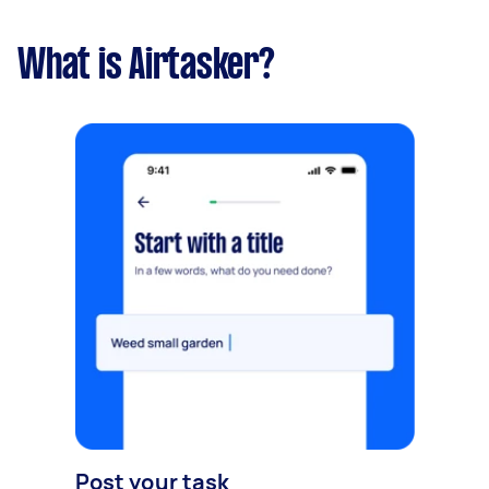
What is Airtasker?
Post your task