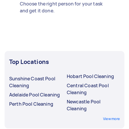
Choose the right person for your task
and get it done.
Top Locations
Hobart Pool Cleaning
Sunshine Coast Pool
Cleaning
Central Coast Pool
Cleaning
Adelaide Pool Cleaning
Newcastle Pool
Perth Pool Cleaning
Cleaning
View more