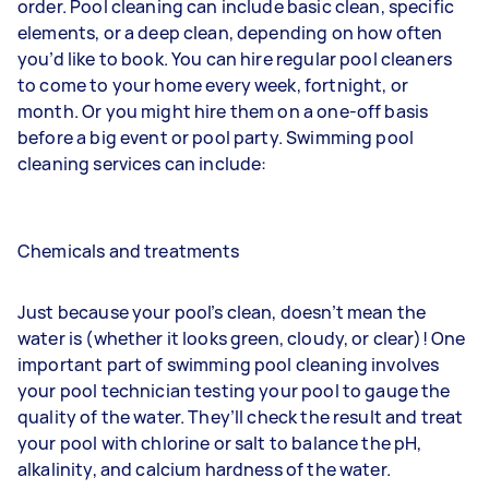
order. Pool cleaning can include basic clean, specific
elements, or a deep clean, depending on how often
you’d like to book. You can hire regular pool cleaners
to come to your home every week, fortnight, or
month. Or you might hire them on a one-off basis
before a big event or pool party. Swimming pool
cleaning services can include:
Chemicals and treatments
Just because your pool’s clean, doesn’t mean the
water is (whether it looks green, cloudy, or clear)! One
important part of swimming pool cleaning involves
your pool technician testing your pool to gauge the
quality of the water. They’ll check the result and treat
your pool with chlorine or salt to balance the pH,
alkalinity, and calcium hardness of the water.