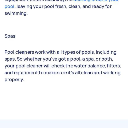
pool
, leaving your pool fresh, clean, and
ready for
swimming
.
Spas
Pool cleaners work with all types of pools, including
spas. So whether you’ve got a pool, a spa, or both,
your pool cleaner will check the water balance, filters,
and equipment to make sure it’s all clean and working
properly.