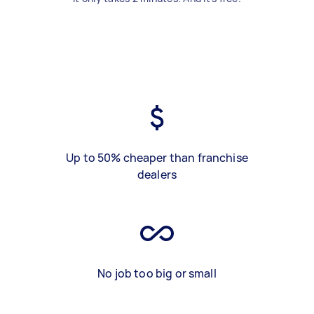
Up to 50% cheaper than franchise
dealers
No job too big or small