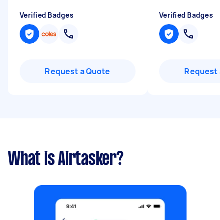
Verified Badges
Verified Badges
Request a Quote
Request 
What is Airtasker?