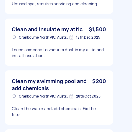
Unused spa, requires servicing and cleaning.
Clean and insulate my attic
$1,500
Cranbourne North VIC, Australia
18th Dec 2025
I need someone to vacuum dust in my attic and
install insulation.
Clean my swimming pool and
$200
add chemicals
Cranbourne North VIC, Australia
28th Oct 2025
Clean the water and add chemicals. Fix the
filter