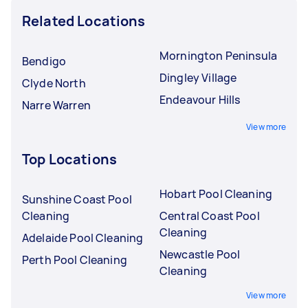
Related Locations
Mornington Peninsula
Bendigo
Dingley Village
Clyde North
Endeavour Hills
Narre Warren
View more
Top Locations
Hobart Pool Cleaning
Sunshine Coast Pool
Cleaning
Central Coast Pool
Cleaning
Adelaide Pool Cleaning
Newcastle Pool
Perth Pool Cleaning
Cleaning
View more