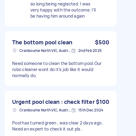
so long being neglected. I was
very happy with the outcome. I'll
be having him around again
The bottom pool clean
$500
Cranbourne North VIC, Australia
2nd Feb 2025
Need someone to clean the bottom pool.Our
robo cleaner wont do it's job like it would
normally do.
Urgent pool clean : check filter
$100
Cranbourne North VIC, Australia
15th Dec 2024
Pool has turned green , was clear 2 days ago .
Need an expert to check it out pls .