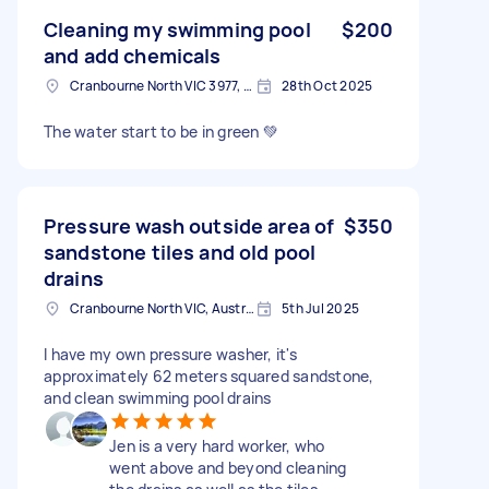
Cleaning my swimming pool
$200
and add chemicals
Cranbourne North VIC 3977, Australia
28th Oct 2025
The water start to be in green 💚
Pressure wash outside area of
$350
sandstone tiles and old pool
drains
Cranbourne North VIC, Australia
5th Jul 2025
I have my own pressure washer, it's
approximately 62 meters squared sandstone,
and clean swimming pool drains
Jen is a very hard worker, who
went above and beyond cleaning