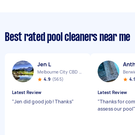
Best rated pool cleaners near me
Jen L
Ant
Melbourne City CBD VIC
Berwi
4.9
(565)
4.
Latest Review
Latest Review
"
Jen did good job! Thanks
"
"
Thanks for com
assess our pool