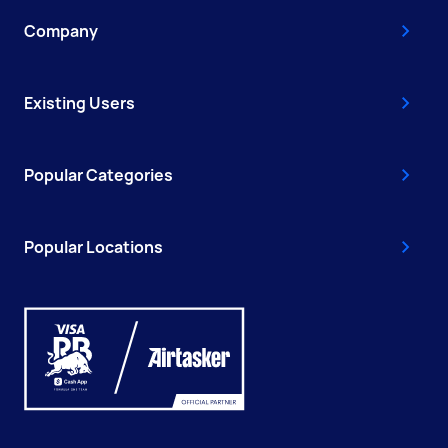
Company
Existing Users
Popular Categories
Popular Locations