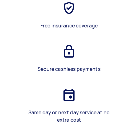
Free insurance coverage
Secure cashless payments
Same day or next day service at no
extra cost