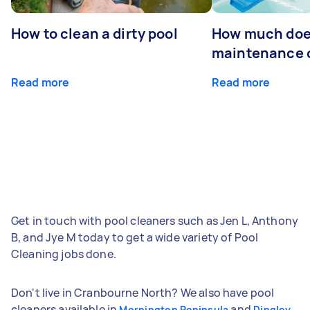
How to clean a dirty pool
How much doe
maintenance 
Read more
Read more
Get in touch with pool cleaners such as Jen L, Anthony
B, and Jye M today to get a wide variety of Pool
Cleaning jobs done.
Don't live in Cranbourne North? We also have pool
cleaners available in
and
Mornington Peninsula
Dingley