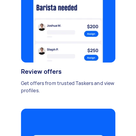
Review offers
Get offers from trusted Taskers and view
profiles.