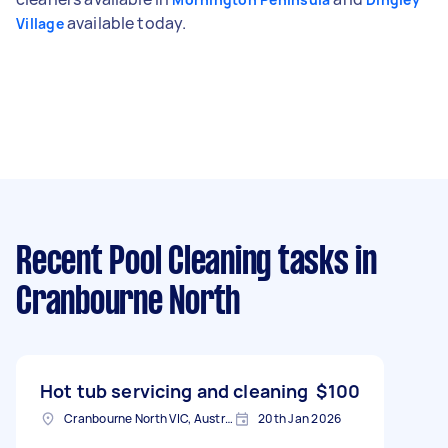
available today.
Village
Recent Pool Cleaning tasks
in
Cranbourne North
Hot tub servicing and cleaning
$100
Cranbourne North VIC, Australia
20th Jan 2026