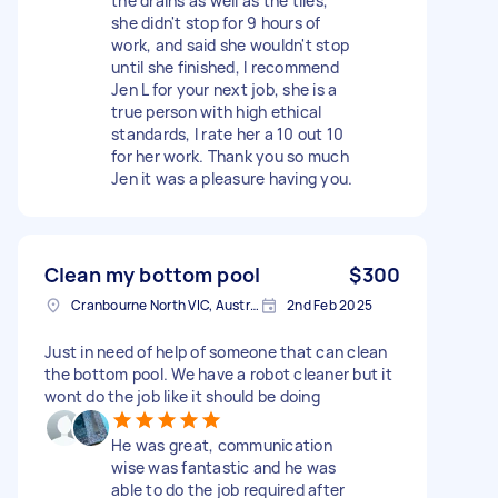
the drains as well as the tiles,
she didn't stop for 9 hours of
work, and said she wouldn't stop
until she finished, I recommend
Jen L for your next job, she is a
true person with high ethical
standards, I rate her a 10 out 10
for her work. Thank you so much
Jen it was a pleasure having you.
Clean my bottom pool
$300
Cranbourne North VIC, Australia
2nd Feb 2025
Just in need of help of someone that can clean
the bottom pool. We have a robot cleaner but it
wont do the job like it should be doing
He was great, communication
wise was fantastic and he was
able to do the job required after