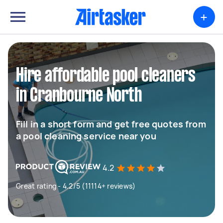
+
Hire affordable pool cleaners
in Cranbourne North
Fill in a short form and get free quotes from
a pool cleaning service near you
4.2
Great rating - 4.2/5 (11114+ reviews)