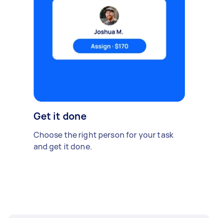
Get it done
Choose the right person for your task
and get it done.