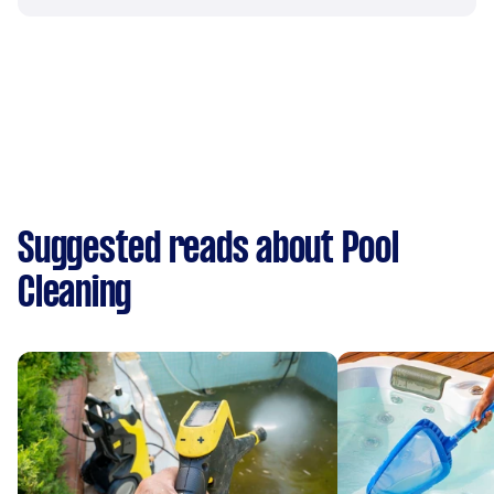
Suggested reads about Pool
Cleaning