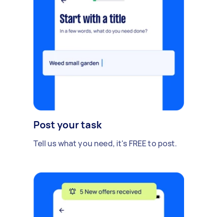
Post your task
Tell us what you need, it's FREE to post.