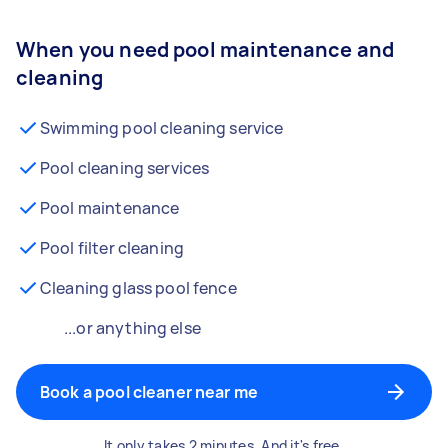
When you need pool maintenance and
cleaning
Swimming pool cleaning service
Pool cleaning services
Pool maintenance
Pool filter cleaning
Cleaning glass pool fence
...or anything else
Book a pool cleaner near me
It only takes 2 minutes. And it's free.