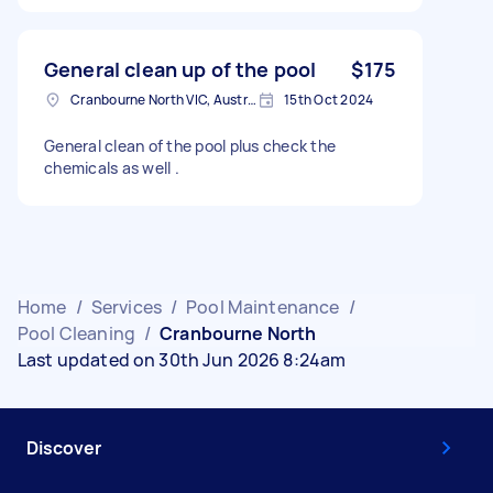
General clean up of the pool
$175
Cranbourne North VIC, Australia
15th Oct 2024
General clean of the pool plus check the
chemicals as well .
Home
/
Services
/
Pool Maintenance
/
Pool Cleaning
/
Cranbourne North
Last updated on 30th Jun 2026 8:24am
Discover