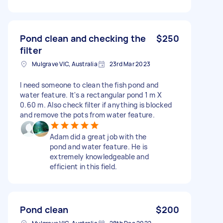
Pond clean and checking the
$250
filter
Mulgrave VIC, Australia
23rd Mar 2023
I need someone to clean the fish pond and
water feature. It's a rectangular pond 1 m X
0.60 m. Also check filter if anything is blocked
and remove the pots from water feature.
Adam did a great job with the
pond and water feature. He is
extremely knowledgeable and
efficient in this field.
Pond clean
$200