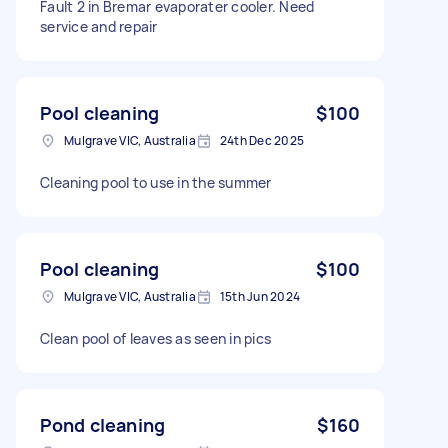
Fault 2 in Bremar evaporater cooler. Need
service and repair
Pool cleaning
$100
Mulgrave VIC, Australia
24th Dec 2025
Cleaning pool to use in the summer
Pool cleaning
$100
Mulgrave VIC, Australia
15th Jun 2024
Clean pool of leaves as seen in pics
Pond cleaning
$160