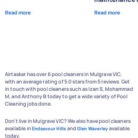
Read more
Read more
Airtasker has over 6 pool cleaners in Mulgrave VIC,
with an average rating of 5.0 stars from 5 reviews. Get
in touch with pool cleaners such as Izan S, Mohammad
M, and Anthony B today to get a wide variety of Pool
Cleaning jobs done.
Don't live in Mulgrave VIC? We also have pool cleaners
available in
and
available
Endeavour Hills
Glen Waverley
today.