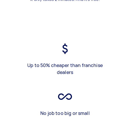
Up to 50% cheaper than franchise
dealers
No job too big or small