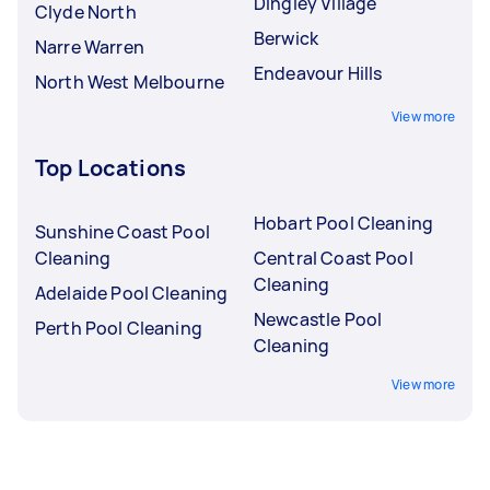
Dingley Village
Clyde North
Berwick
Narre Warren
Endeavour Hills
North West Melbourne
View more
Top Locations
Hobart Pool Cleaning
Sunshine Coast Pool
Cleaning
Central Coast Pool
Cleaning
Adelaide Pool Cleaning
Newcastle Pool
Perth Pool Cleaning
Cleaning
View more