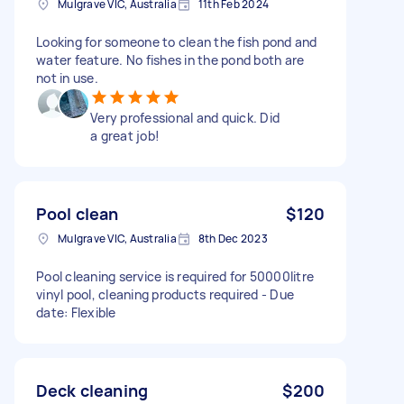
Mulgrave VIC, Australia
11th Feb 2024
Looking for someone to clean the fish pond and
water feature. No fishes in the pond both are
not in use.
Very professional and quick. Did
a great job!
Pool clean
$120
Mulgrave VIC, Australia
8th Dec 2023
Pool cleaning service is required for 50000litre
vinyl pool, cleaning products required - Due
date: Flexible
Deck cleaning
$200