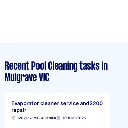
Recent Pool Cleaning tasks
in
Mulgrave VIC
Evaporator cleaner service and
$200
repair
Mulgrave VIC, Australia
18th Jan 2026