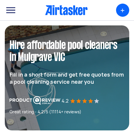
+
Hire affordable pool cleaners
in Mulgrave VIC
Fill in a short form and get free quotes from
a pool cleaning service near you
4.2
Great rating - 4.2/5 (11114+ reviews)