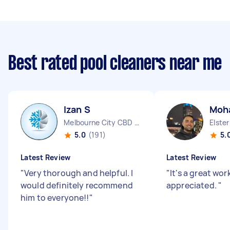
Best rated pool cleaners near me
Izan S
Moh
Melbourne City CBD VIC
Elste
5.0
(191)
5.
Latest Review
Latest Review
"
Very thorough and helpful. I
"
It's a great wor
would definitely recommend
appreciated.
"
him to everyone!!
"