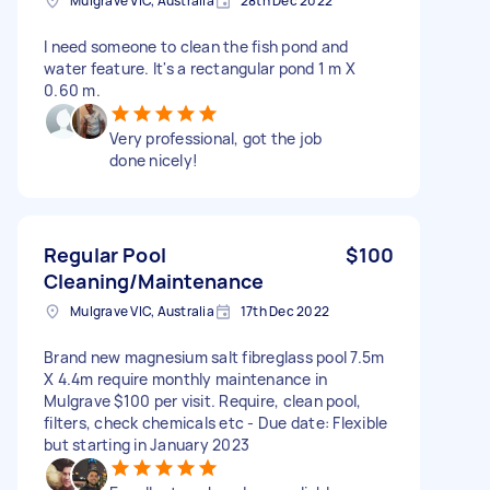
Mulgrave VIC, Australia
28th Dec 2022
I need someone to clean the fish pond and
water feature. It's a rectangular pond 1 m X
0.60 m.
Very professional, got the job
done nicely!
Regular Pool
$100
Cleaning/Maintenance
Mulgrave VIC, Australia
17th Dec 2022
Brand new magnesium salt fibreglass pool 7.5m
X 4.4m require monthly maintenance in
Mulgrave $100 per visit. Require, clean pool,
filters, check chemicals etc - Due date: Flexible
but starting in January 2023