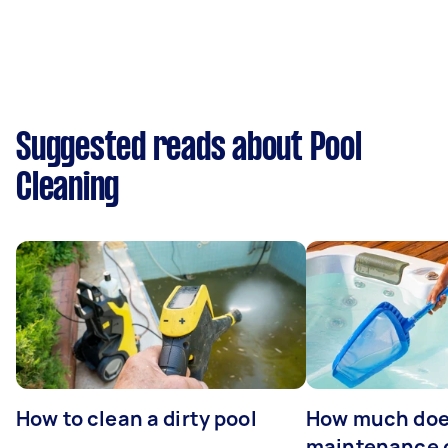
Suggested reads about Pool
Cleaning
How to clean a dirty pool
How much doe
maintenance 