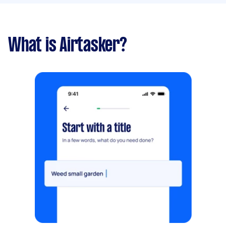
What is Airtasker?