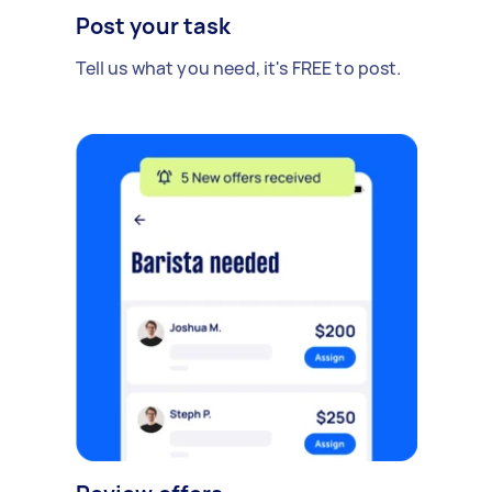
Post your task
Tell us what you need, it's FREE to post.