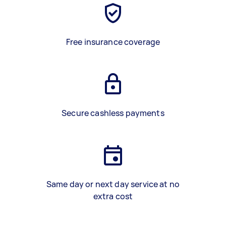
Free insurance coverage
Secure cashless payments
Same day or next day service at no
extra cost