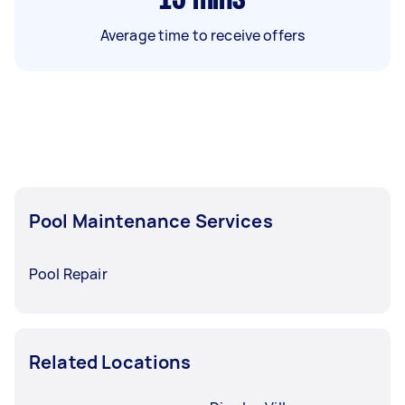
Average time to receive offers
Pool Maintenance Services
Pool Repair
Related Locations