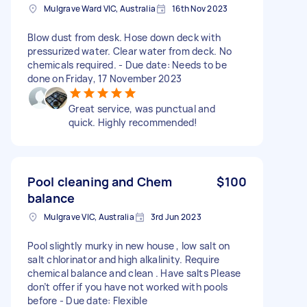
Mulgrave Ward VIC, Australia
16th Nov 2023
Blow dust from desk. Hose down deck with
pressurized water. Clear water from deck. No
chemicals required. - Due date: Needs to be
done on Friday, 17 November 2023
Great service, was punctual and
quick. Highly recommended!
Pool cleaning and Chem
$100
balance
Mulgrave VIC, Australia
3rd Jun 2023
Pool slightly murky in new house , low salt on
salt chlorinator and high alkalinity. Require
chemical balance and clean . Have salts Please
don’t offer if you have not worked with pools
before - Due date: Flexible