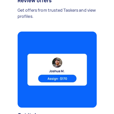
Review offers
Get offers from trusted Taskers and view
profiles.