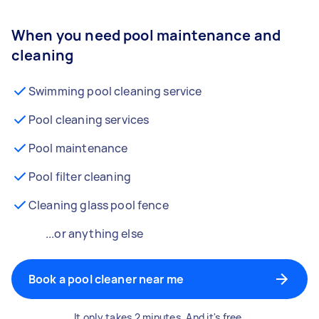
When you need pool maintenance and
cleaning
Swimming pool cleaning service
Pool cleaning services
Pool maintenance
Pool filter cleaning
Cleaning glass pool fence
...or anything else
Book a pool cleaner near me
It only takes 2 minutes. And it's free.