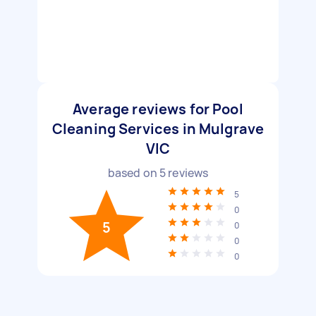
Average reviews for Pool
Cleaning Services in Mulgrave
VIC
based on
5
reviews
5
0
5
0
0
0