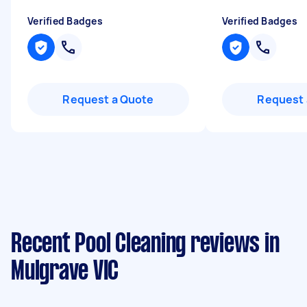
Verified Badges
Verified Badges
Request a Quote
Request 
Recent Pool Cleaning reviews in
Mulgrave VIC