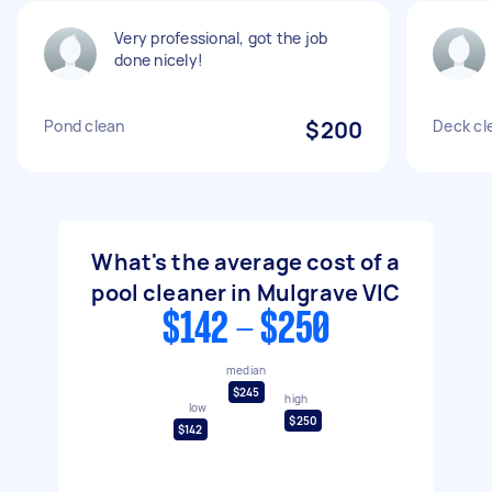
Very professional, got the job
done nicely!
Pond clean
$200
Deck cl
What's the average cost of a
pool cleaner in Mulgrave VIC
$142 - $250
median
$245
high
low
$250
$142