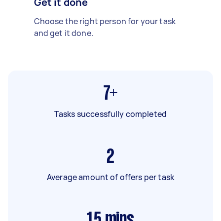
Get it done
Choose the right person for your task
and get it done.
7+
Tasks successfully completed
2
Average amount of offers per task
15
mins