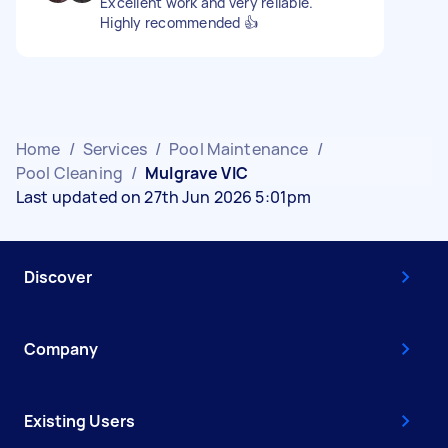
Excellent work and very reliable.
Highly recommended 👍
Home
/
Services
/
Pool Maintenance
/
Pool Cleaning
/
Mulgrave VIC
Last updated on 27th Jun 2026 5:01pm
Discover
Company
Existing Users