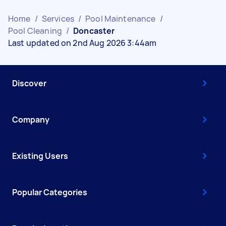
Home
/
Services
/
Pool Maintenance
/
Pool Cleaning
/
Doncaster
Last updated on 2nd Aug 2026 3:44am
Discover
Company
Existing Users
Popular Categories