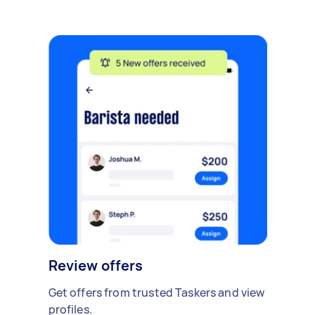
Review offers
Get offers from trusted Taskers and view
profiles.