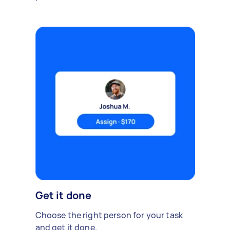
Get it done
Choose the right person for your task
and get it done.