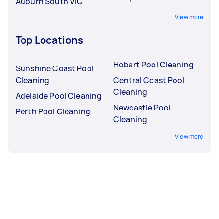
Auburn South VIC
View more
Top Locations
Hobart Pool Cleaning
Sunshine Coast Pool
Cleaning
Central Coast Pool
Cleaning
Adelaide Pool Cleaning
Newcastle Pool
Perth Pool Cleaning
Cleaning
View more