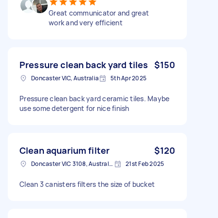
Great communicator and great
work and very efficient
Pressure clean back yard tiles
$150
Doncaster VIC, Australia
5th Apr 2025
Pressure clean back yard ceramic tiles. Maybe
use some detergent for nice finish
Clean aquarium filter
$120
Doncaster VIC 3108, Australia
21st Feb 2025
Clean 3 canisters filters the size of bucket