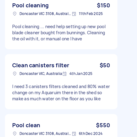
Pool cleaning
$150
Doncaster VIC 3108, Australia
11th Feb 2025
Pool cleaning ... need help setting up new pool
blade cleaner bought from bunnings. Cleaning
the oil with it, or manual one I have
Clean canisters filter
$50
Doncaster VIC, Australia
4th Jan 2025
I need 3 canisters filters cleaned and 80% water
change on my Aquaruim there in the shed so
make as much water on the floor as you like
Pool clean
$550
Doncaster VIC 3108, Australia
6th Dec 2024