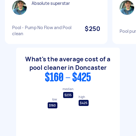
Absolute superstar
Pool - Pump No Flow and Pool
$250
Pool pu
clean
What's the average cost of a
pool cleaner in Doncaster
$160 - $425
median
$235
high
low
$425
$160