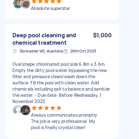
Absolute superstar
Deep pool cleaning and
$1,000
chemical treatment
Doncaster VIC, Australia
26th Oct 2023
Oval shape chlorinated pool size 6.8m x 3.6m.
Empty the dirty pool water bypassing the new
filter and pressure clean/wash down the
surface. Fill the pool with clean water. Add
chemicals including salt to balance and sanitize
the water. - Due date: Before Wednesday, 1
November 2023
Always communicates promptly.
The job is very professional. My
pool is finally crystal clear!