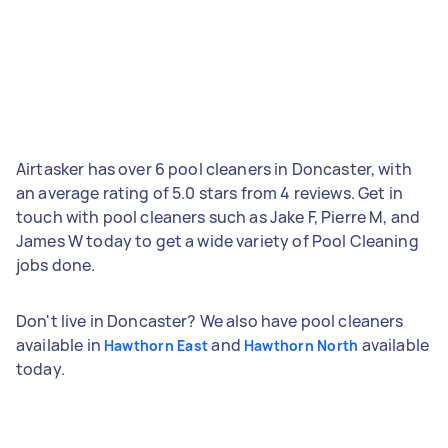
Airtasker has over 6 pool cleaners in Doncaster, with
an average rating of 5.0 stars from 4 reviews. Get in
touch with pool cleaners such as Jake F, Pierre M, and
James W today to get a wide variety of Pool Cleaning
jobs done.
Don't live in Doncaster? We also have pool cleaners
available in
and
available
Hawthorn East
Hawthorn North
today.