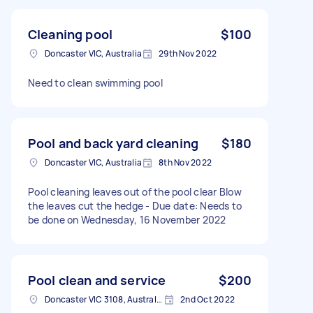
Cleaning pool
$100
Doncaster VIC, Australia
29th Nov 2022
Need to clean swimming pool
Pool and back yard cleaning
$180
Doncaster VIC, Australia
8th Nov 2022
Pool cleaning leaves out of the pool clear Blow
the leaves cut the hedge - Due date: Needs to
be done on Wednesday, 16 November 2022
Pool clean and service
$200
Doncaster VIC 3108, Australia
2nd Oct 2022