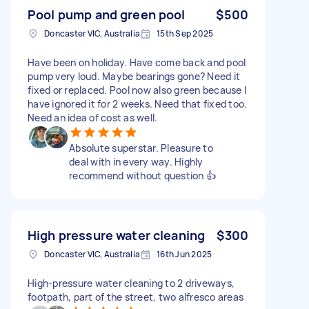
Pool pump and green pool
$500
Doncaster VIC, Australia
15th Sep 2025
Have been on holiday. Have come back and pool
pump very loud. Maybe bearings gone? Need it
fixed or replaced. Pool now also green because I
have ignored it for 2 weeks. Need that fixed too.
Need an idea of cost as well.
Absolute superstar. Pleasure to
deal with in every way. Highly
recommend without question 👍
High pressure water cleaning
$300
Doncaster VIC, Australia
16th Jun 2025
High-pressure water cleaning to 2 driveways,
footpath, part of the street, two alfresco areas