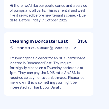
Hi there, we'd like our pool cleaned and a service
of pumps and all parts. This is a rental and we'd
like it serviced before new tenants come. - Due
date: Before Friday, 7 October 2022
Cleaning in Doncaster East
$156
Doncaster VIC, Australia
20th Sep 2022
I'm looking for a cleaner for an NDIS participant
located in Doncaster East. Thy require
fortnightly cleans on a Thursday perferable at
1pm. They can pay the NDIS rate. An ABN is
required so payments can be made. Please let
me know if this is something you might be
interested in. Thank you, Sarah.