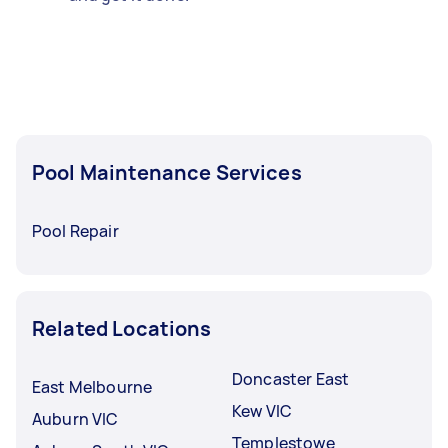
Pool Maintenance Services
Pool Repair
Related Locations
Doncaster East
East Melbourne
Kew VIC
Auburn VIC
Templestowe