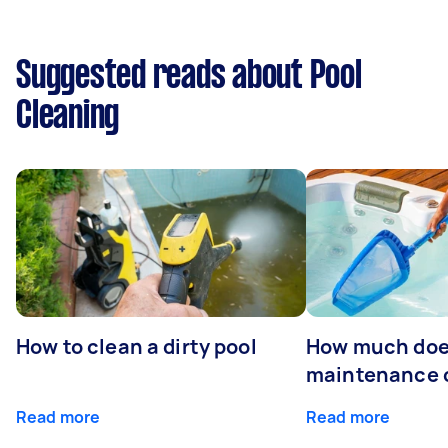
Suggested reads about Pool
Cleaning
How to clean a dirty pool
How much doe
maintenance 
Read more
Read more