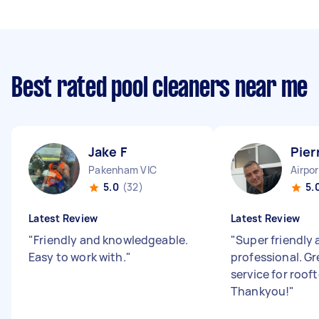
Best rated pool cleaners near me
Jake F
Pier
Pakenham VIC
Airpo
5.0
(32)
5.
Latest Review
Latest Review
"
Friendly and knowledgeable.
"
Super friendly
Easy to work with.
"
professional. Gr
service for roof
Thankyou!
"