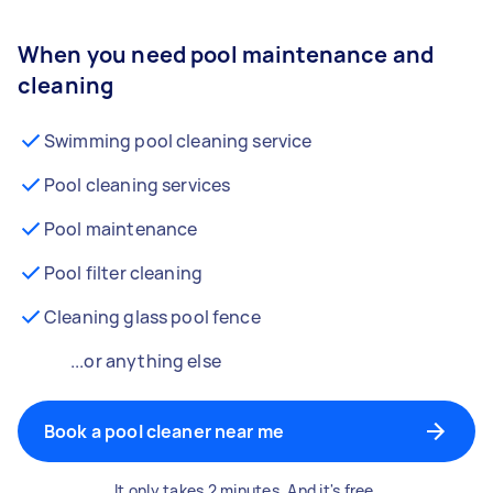
When you need pool maintenance and
cleaning
Swimming pool cleaning service
Pool cleaning services
Pool maintenance
Pool filter cleaning
Cleaning glass pool fence
...or anything else
Book a pool cleaner near me
It only takes 2 minutes. And it's free.