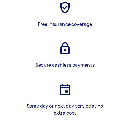
Free insurance coverage
Secure cashless payments
Same day or next day service at no
extra cost