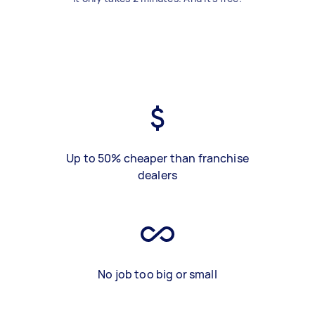
Up to 50% cheaper than franchise
dealers
No job too big or small