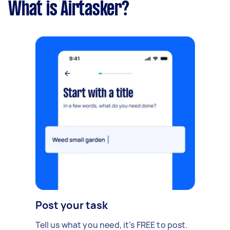
What is Airtasker?
Post your task
Tell us what you need, it's FREE to post.