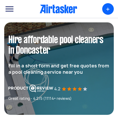
+
Hire affordable pool cleaners
in Doncaster
Fill in a short form and get free quotes from
a pool cleaning service near you
4.2
Great rating - 4.2/5 (11114+ reviews)