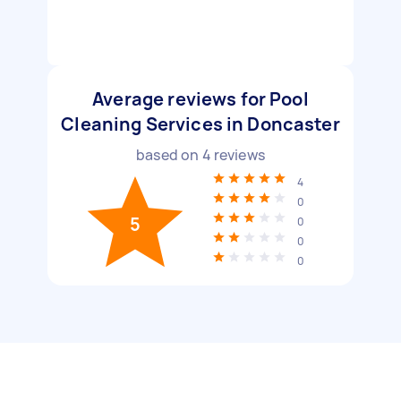
Average reviews for Pool
Cleaning Services in Doncaster
based on
4
reviews
4
0
5
0
0
0