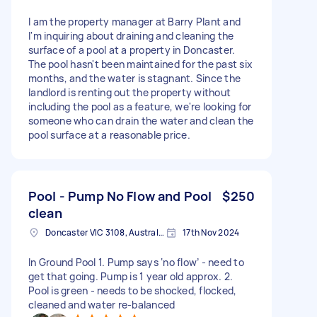
I am the property manager at Barry Plant and
I'm inquiring about draining and cleaning the
surface of a pool at a property in Doncaster.
The pool hasn't been maintained for the past six
months, and the water is stagnant. Since the
landlord is renting out the property without
including the pool as a feature, we're looking for
someone who can drain the water and clean the
pool surface at a reasonable price.
Pool - Pump No Flow and Pool
$250
clean
Doncaster VIC 3108, Australia
17th Nov 2024
In Ground Pool 1. Pump says ‘no flow’ - need to
get that going. Pump is 1 year old approx. 2.
Pool is green - needs to be shocked, flocked,
cleaned and water re-balanced