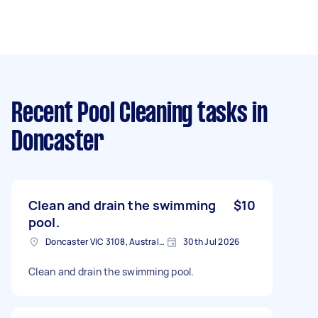
Recent Pool Cleaning tasks
in
Doncaster
Clean and drain the swimming
$10
pool.
Doncaster VIC 3108, Australia
30th Jul 2026
Clean and drain the swimming pool.