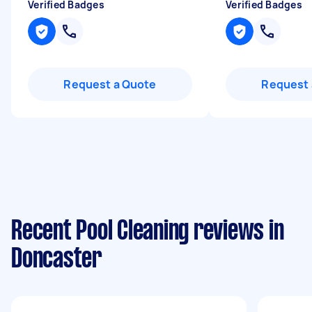
Verified Badges
Verified Badges
Request a Quote
Request 
Recent Pool Cleaning reviews in
Doncaster